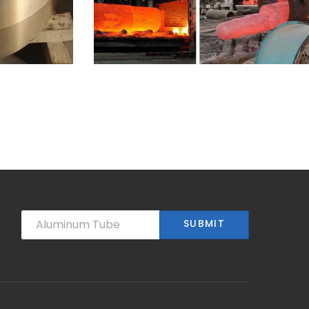
10-28-25
Heat resistant steel
large
centrifugal casting
pipe
SUBMIT