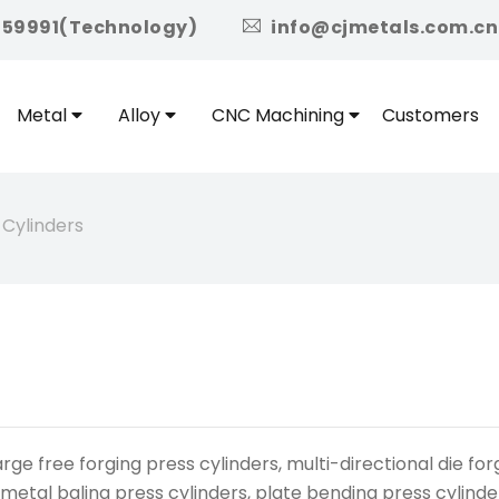
icon
959991(Technology)
info@cjmetals.com.cn
Metal
Alloy
CNC Machining
Customers
 Cylinders
e free forging press cylinders, multi-directional die forg
 metal baling press cylinders, plate bending press cylinde