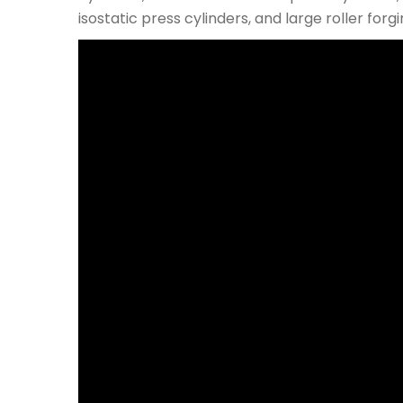
isostatic press cylinders, and large roller fo