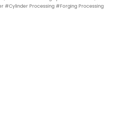
nder #Cylinder Processing #Forging Processing