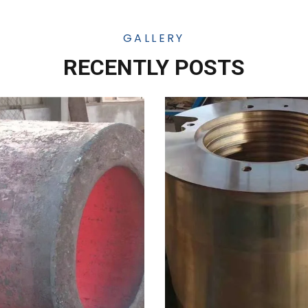
GALLERY
RECENTLY POSTS