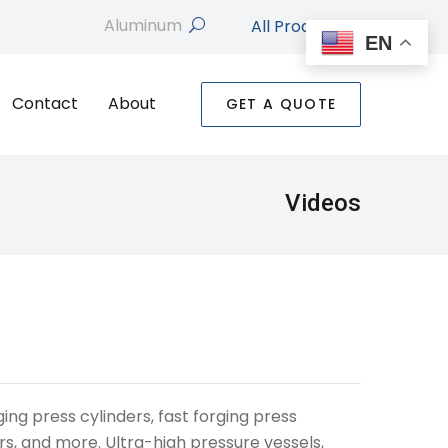
All Products
search
EN
Contact
About
GET A QUOTE
Videos
ing press cylinders, fast forging press
rs, and more. Ultra-high pressure vessels,