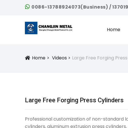
0086-13788924073(Business) / 13701
Home
Home
Videos
Large Free Forging Press
Icon
Large Free Forging Press Cylinders
Professional customization of non-standard larg
cylinders, aluminum extrusion press cylinders,