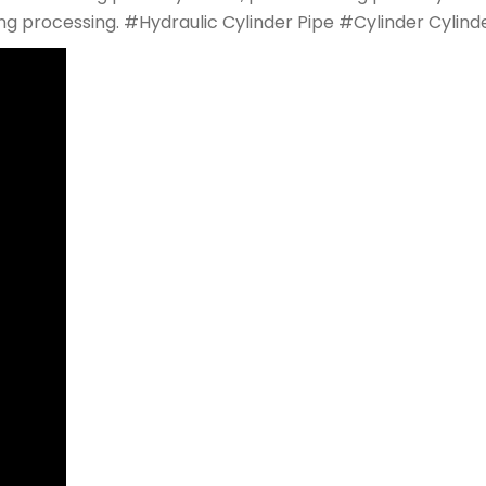
rging processing. #Hydraulic Cylinder Pipe #Cylinder Cyli