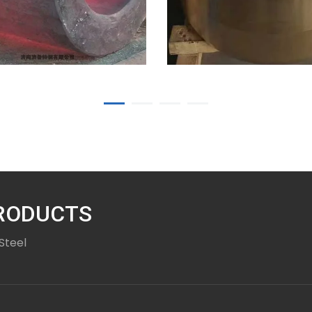
5
10-27-25
ess steel
er forgings
Professional
manufacturer of 
PRODUCTS
copper forgings
Steel