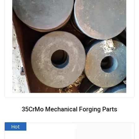
35CrMo Mechanical Forging Parts