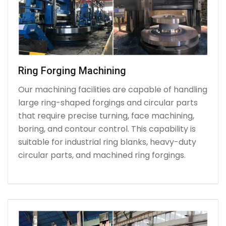
Ring Forging Machining
Our machining facilities are capable of handling
large ring-shaped forgings and circular parts
that require precise turning, face machining,
boring, and contour control. This capability is
suitable for industrial ring blanks, heavy-duty
circular parts, and machined ring forgings.