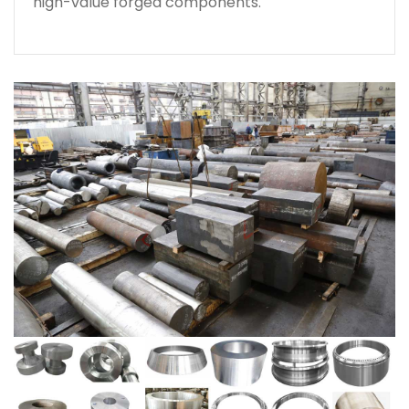
high-value forged components.