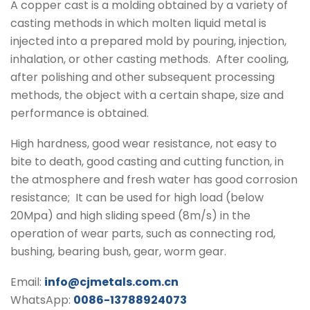
A copper cast is a molding obtained by a variety of
casting methods in which molten liquid metal is
injected into a prepared mold by pouring, injection,
inhalation, or other casting methods.
After cooling,
after polishing and other subsequent processing
methods, the object with a certain shape, size and
performance is obtained.
High hardness, good wear resistance, not easy to
bite to death, good casting and cutting function, in
the atmosphere and fresh water has good corrosion
resistance;
It can be used for high load (below
20Mpa) and high sliding speed (8m/s) in the
operation of wear parts, such as connecting rod,
bushing, bearing bush, gear, worm gear.
Email:
info@cjmetals.com.cn
WhatsApp:
0086-13788924073