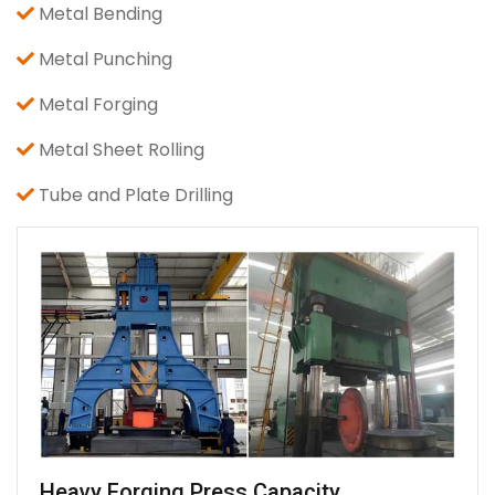
Metal Bending
Metal Punching
Metal Forging
Metal Sheet Rolling
Tube and Plate Drilling
Heavy Forging Press Capacity