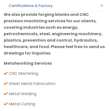
Certifications & Factory
We also provide forging blanks and CNC
precision machining services for our clients,
covering industries such as energy,
petrochemicals, steel, engineering machinery,
plastics, prevention and control, hydraulics,
healthcare, and food. Please feel free to send us
drawings for inquiries.
Metalworking Services
CNC Machining
Sheet Metal Fabrication
Metal Welding
Metal Cutting