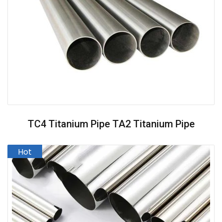
TC4 Titanium Pipe TA2 Titanium Pipe