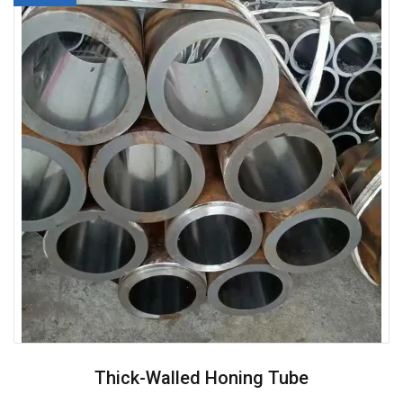
Thick-Walled Honing Tube