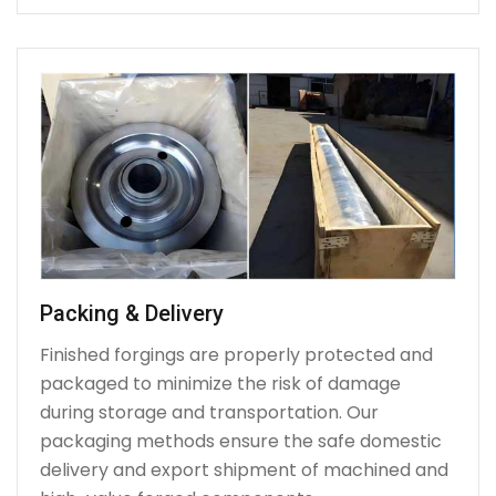
Packing & Delivery
Finished forgings are properly protected and
packaged to minimize the risk of damage
during storage and transportation. Our
packaging methods ensure the safe domestic
delivery and export shipment of machined and