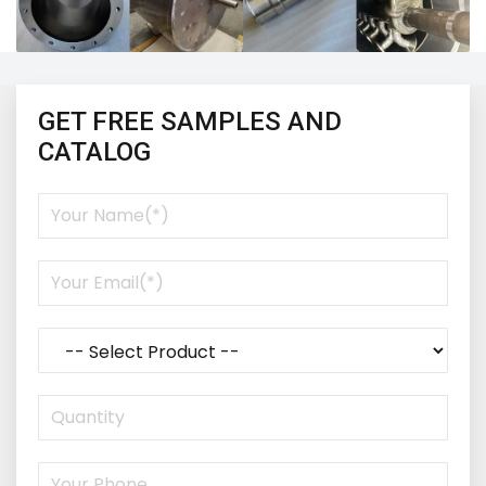
GET FREE SAMPLES AND
CATALOG