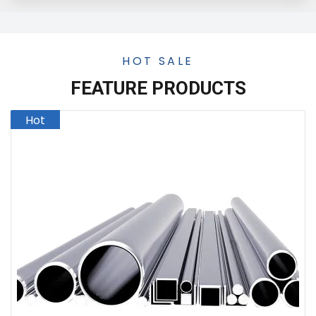
HOT SALE
FEATURE PRODUCTS