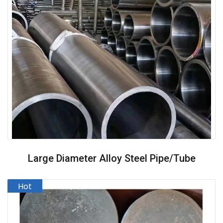
Large Diameter Alloy Steel Pipe/Tube