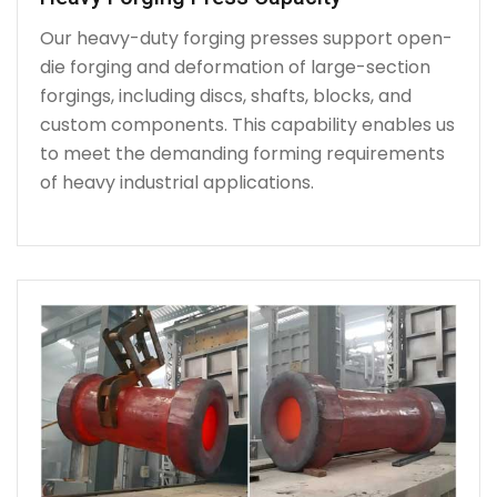
Our heavy-duty forging presses support open-
die forging and deformation of large-section
forgings, including discs, shafts, blocks, and
custom components. This capability enables us
to meet the demanding forming requirements
of heavy industrial applications.