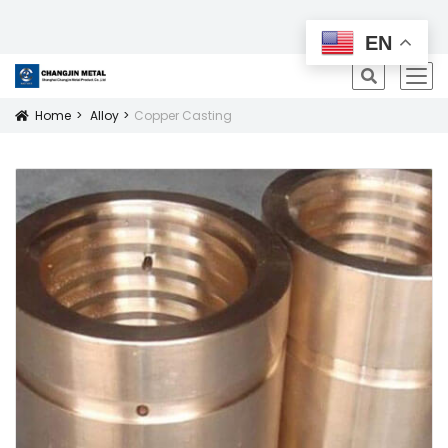
All Products
EN
icon
Home
Alloy
Copper Casting
Icon