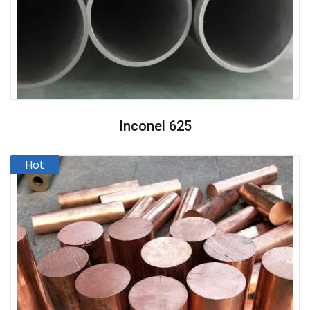
Inconel 625