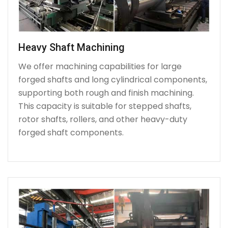
Heavy Shaft Machining
We offer machining capabilities for large
forged shafts and long cylindrical components,
supporting both rough and finish machining.
This capacity is suitable for stepped shafts,
rotor shafts, rollers, and other heavy-duty
forged shaft components.