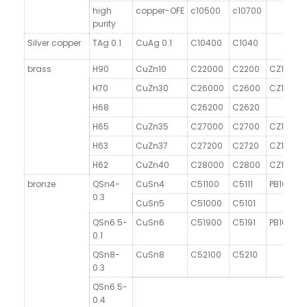
high
copper-OFE
c10500
c10700
purity
Silver copper
TAg 0.1
CuAg 0.1
C10400
C1040
brass
H90
CuZn10
C22000
C2200
CZ101
H70
CuZn30
C26000
C2600
CZ106
H68
C26200
C2620
H65
CuZn35
C27000
C2700
CZ107
H63
CuZn37
C27200
C2720
CZ108
H62
CuZn40
C28000
C2800
CZ109
bronze
QSn4-
CuSn4
C51100
C5111
PB101
0.3
CuSn5
C51000
C5101
QSn6.5-
CuSn6
C51900
C5191
PB103
0.1
QSn8-
CuSn8
C52100
C5210
0.3
QSn6.5-
0.4