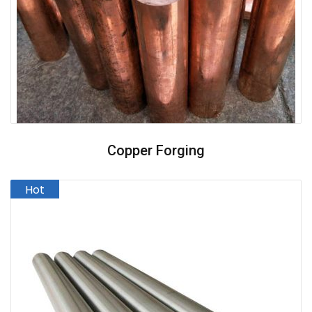
Copper Forging