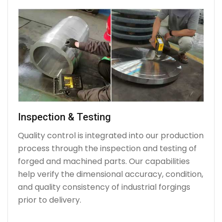
Inspection & Testing
Quality control is integrated into our production
process through the inspection and testing of
forged and machined parts. Our capabilities
help verify the dimensional accuracy, condition,
and quality consistency of industrial forgings
prior to delivery.