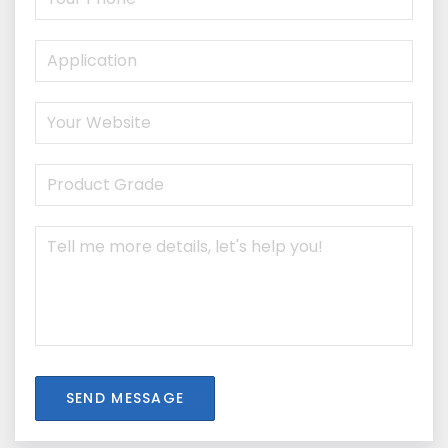
SEND MESSAGE