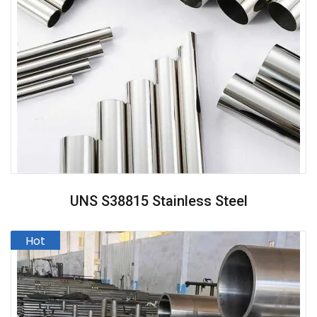
UNS S38815 Stainless Steel