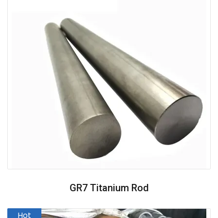
GR7 Titanium Rod