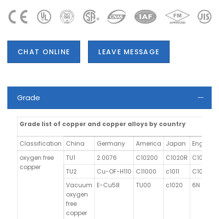
CHAT ONLINE
LEAVE MESSAGE
Grade
Grade list of copper and copper alloys by country
Classification
China
Germany
America
Japan
England
oxygen free
TU1
2.0076
C10200
C1020R
C103
copper
TU2
Cu-OF-H110
C11000
c1011
C101
Vacuum
E-Cu58
TU00
c1020
6N
oxygen
free
copper