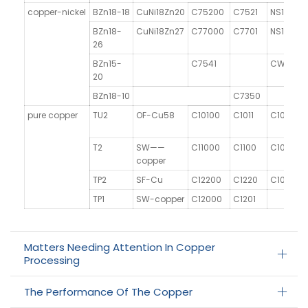
copper-nickel
BZn18-18
CuNi18Zn20
C75200
C7521
NS106
BZn18-
CuNi18Zn27
C77000
C7701
NS107
26
BZn15-
C7541
CW409J
20
BZn18-10
C7350
pure copper
TU2
OF-Cu58
C10100
C1011
C101
T2
SW——
C11000
C1100
C101
copper
TP2
SF-Cu
C12200
C1220
C106
TP1
SW-copper
C12000
C1201
Matters Needing Attention In Copper
Processing
The Performance Of The Copper