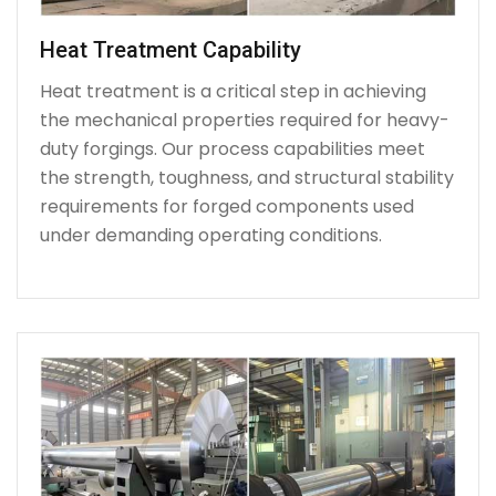
Heat Treatment Capability
Heat treatment is a critical step in achieving
the mechanical properties required for heavy-
duty forgings. Our process capabilities meet
the strength, toughness, and structural stability
requirements for forged components used
under demanding operating conditions.