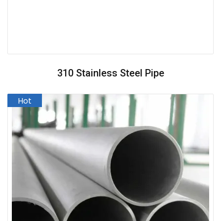
310 Stainless Steel Pipe