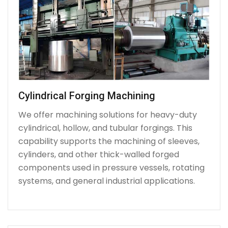
Cylindrical Forging Machining
We offer machining solutions for heavy-duty
cylindrical, hollow, and tubular forgings. This
capability supports the machining of sleeves,
cylinders, and other thick-walled forged
components used in pressure vessels, rotating
systems, and general industrial applications.