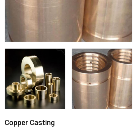
Copper Casting