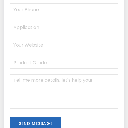
SEND MESSAGE