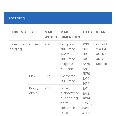
Catalog
FORGING
TYPE
MAX.
MAX.
ALLOY
STANDARD
WEIGHT
DIMENSION
Open die
Cube
≤ 9t
Length ≤
2219、
GBn 223,
forging
7000mm ,
2618、
YS/T 479,
Width ≤
2B50、
ASTM B247,
2000mm ,
2A50、
AMS
Height ≤
2A70、
Standards
500mm
2A80.
2D70、
Disk
≤ 5t
Diameter ≤
2A14、
2500mm
2014、
Ring /
≤ 5t
Outer
2A11、
circle
diameter of
2A12、
quenching
2024、
parts ≤
5A90、
2500mm ,
3A21、
Outer
4032、