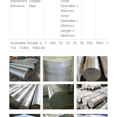
Backward
Forged
Outer
Extrusion
Pipe
Diameter ≤
830mm,
Inner
Diameter ≤
650mm,
Length ≤
1800mm
Available Temper: 0、F、H112、T3、T4、T5、T6、T62、T652、T73、
T74、T7452、T852 etc.