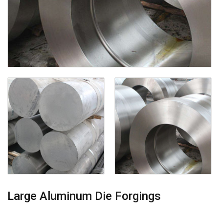
Large Aluminum Die Forgings