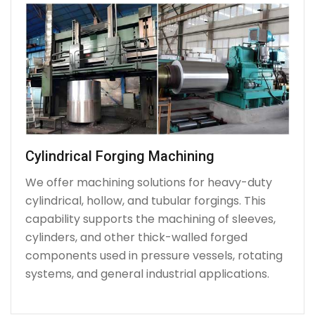
Cylindrical Forging Machining
We offer machining solutions for heavy-duty
cylindrical, hollow, and tubular forgings. This
capability supports the machining of sleeves,
cylinders, and other thick-walled forged
components used in pressure vessels, rotating
systems, and general industrial applications.