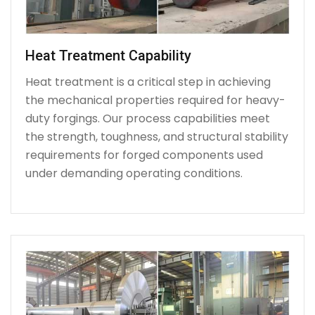
Heat Treatment Capability
Heat treatment is a critical step in achieving
the mechanical properties required for heavy-
duty forgings. Our process capabilities meet
the strength, toughness, and structural stability
requirements for forged components used
under demanding operating conditions.