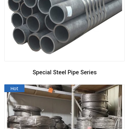
Special Steel Pipe Series