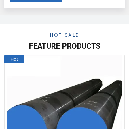
HOT SALE
FEATURE PRODUCTS