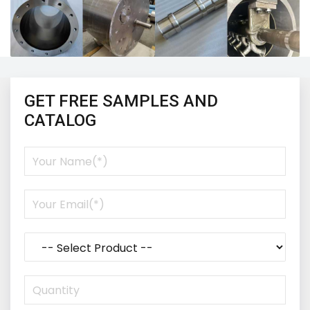
GET FREE SAMPLES AND
CATALOG