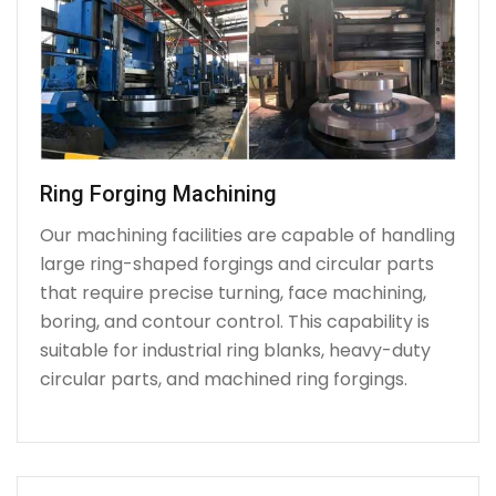
Ring Forging Machining
Our machining facilities are capable of handling
large ring-shaped forgings and circular parts
that require precise turning, face machining,
boring, and contour control. This capability is
suitable for industrial ring blanks, heavy-duty
circular parts, and machined ring forgings.