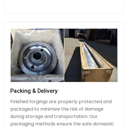
Packing & Delivery
Finished forgings are properly protected and
packaged to minimize the risk of damage
during storage and transportation. Our
packaging methods ensure the safe domestic