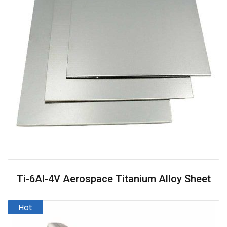
Ti-6Al-4V Aerospace Titanium Alloy Sheet