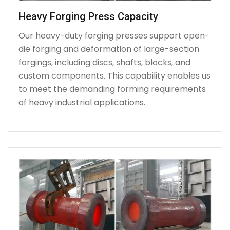
Heavy Forging Press Capacity
Our heavy-duty forging presses support open-
die forging and deformation of large-section
forgings, including discs, shafts, blocks, and
custom components. This capability enables us
to meet the demanding forming requirements
of heavy industrial applications.