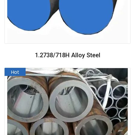
1.2738/718H Alloy Steel