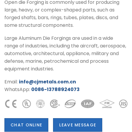
Open die Forging is commonly used for producing
large, heavy, or complex-shaped parts, such as
forged shafts, bars, rings, tubes, plates, discs, and
some structural components.
Large Aluminum Die Forgings are used in a wide
range of industries, including the aircraft, aerospace,
automotive, architectural, appliance, military and
defense, marine, petrochemical and process
equipment industries.
Email:
info@cjmetals.com.cn
WhatsApp:
0086-13788924073
CHAT ONLINE
LEAVE MESSAGE