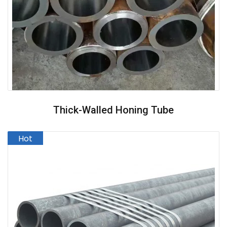
Thick-Walled Honing Tube