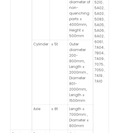
diameter of
5210、
non-
5A02、
quenching
5A03、
parts ≤
5083、
4000mm,
5A05、
Height ≤
5A06、
500mm
6A02、
6061、
Cylinder
≤ 5t
Outer
7A04、
diameter
7B04、
200-
7A09、
800mm,
7075、
Length ≤
7050、
2000mm ,
7A19、
Diameter
7A10
801-
2000mm,
Length ≤
1500mm
Axle
≤ 8t
Length ≤
7000mm ,
Diameter ≤
800mm