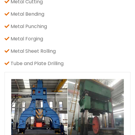
Metal Cutting
Metal Bending
Metal Punching
Metal Forging
Metal Sheet Rolling
Tube and Plate Drilling