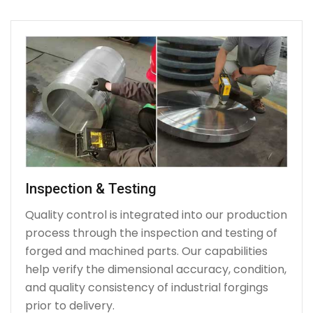
Inspection & Testing
Quality control is integrated into our production
process through the inspection and testing of
forged and machined parts. Our capabilities
help verify the dimensional accuracy, condition,
and quality consistency of industrial forgings
prior to delivery.