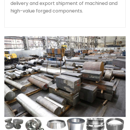
delivery and export shipment of machined and
high-value forged components.