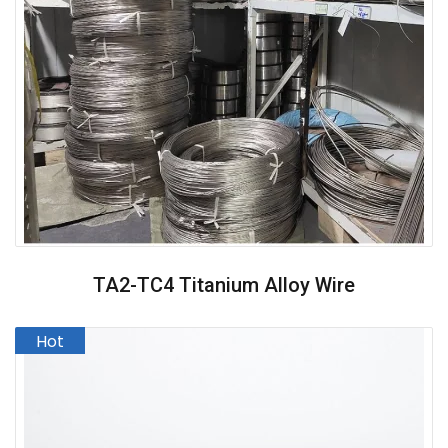
TA2-TC4 Titanium Alloy Wire