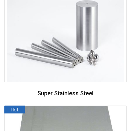
Super Stainless Steel