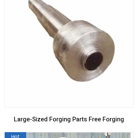
Large-Sized Forging Parts Free Forging