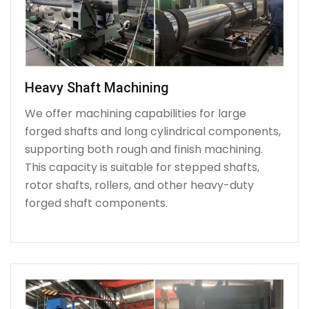
Heavy Shaft Machining
We offer machining capabilities for large
forged shafts and long cylindrical components,
supporting both rough and finish machining.
This capacity is suitable for stepped shafts,
rotor shafts, rollers, and other heavy-duty
forged shaft components.