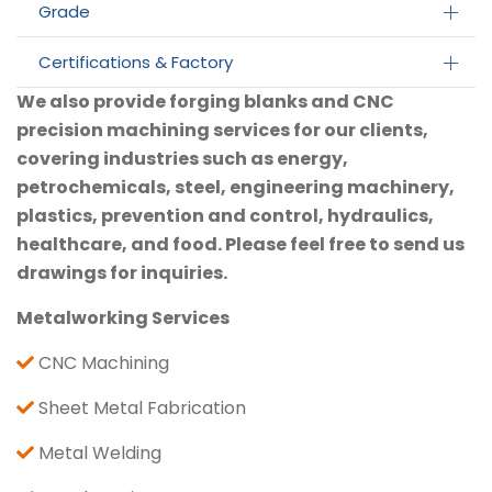
Grade
Certifications & Factory
We also provide forging blanks and CNC
precision machining services for our clients,
covering industries such as energy,
petrochemicals, steel, engineering machinery,
plastics, prevention and control, hydraulics,
healthcare, and food. Please feel free to send us
drawings for inquiries.
Metalworking Services
CNC Machining
Sheet Metal Fabrication
Metal Welding