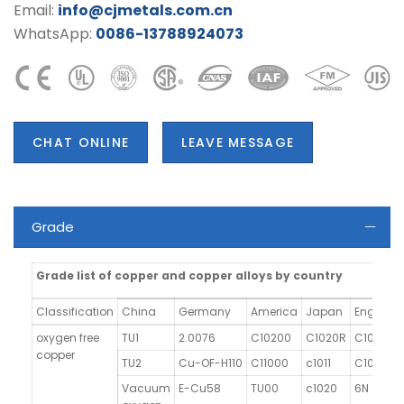
Email:
info@cjmetals.com.cn
WhatsApp:
0086-13788924073
CHAT ONLINE
LEAVE MESSAGE
Grade
Grade list of copper and copper alloys by country
Classification
China
Germany
America
Japan
England
oxygen free
TU1
2.0076
C10200
C1020R
C103
copper
TU2
Cu-OF-H110
C11000
c1011
C101
Vacuum
E-Cu58
TU00
c1020
6N