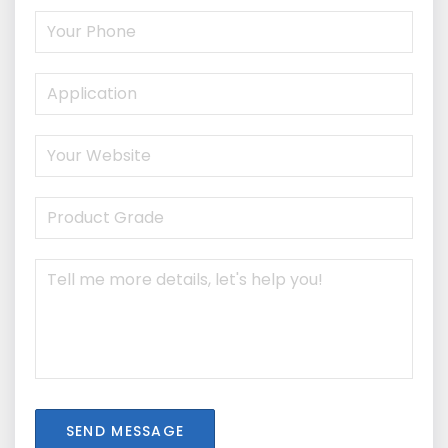
SEND MESSAGE