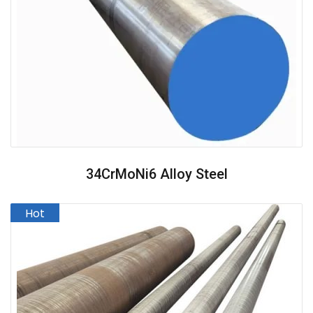
34CrMoNi6 Alloy Steel