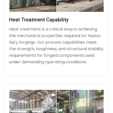
Heat Treatment Capability
Heat treatment is a critical step in achieving
the mechanical properties required for heavy-
duty forgings. Our process capabilities meet
the strength, toughness, and structural stability
requirements for forged components used
under demanding operating conditions.