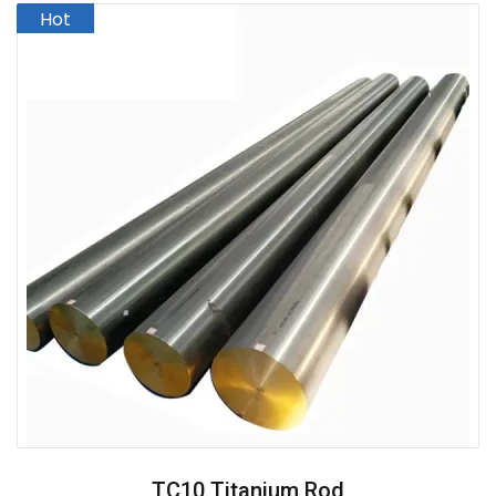
TC10 Titanium Rod