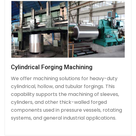
Cylindrical Forging Machining
We offer machining solutions for heavy-duty
cylindrical, hollow, and tubular forgings. This
capability supports the machining of sleeves,
cylinders, and other thick-walled forged
components used in pressure vessels, rotating
systems, and general industrial applications.