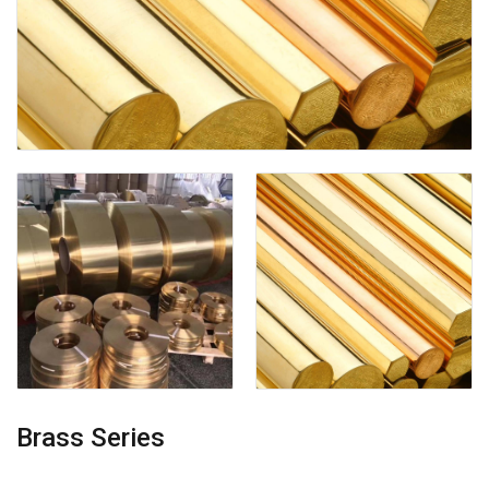
Brass Series