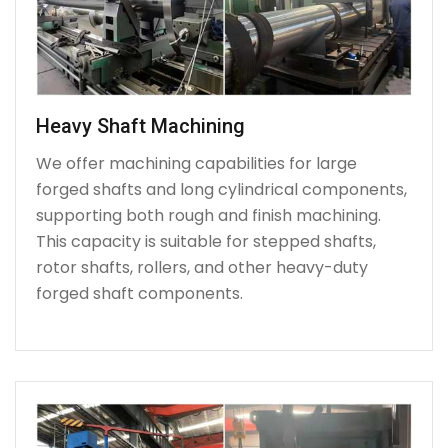
Heavy Shaft Machining
We offer machining capabilities for large
forged shafts and long cylindrical components,
supporting both rough and finish machining.
This capacity is suitable for stepped shafts,
rotor shafts, rollers, and other heavy-duty
forged shaft components.