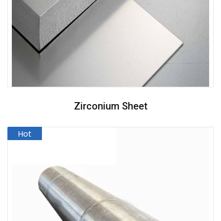
Zirconium Sheet