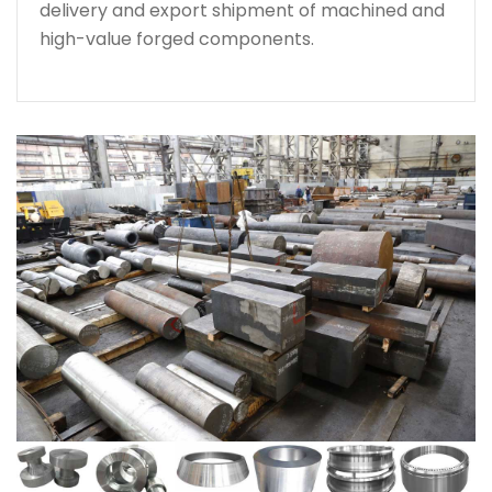
delivery and export shipment of machined and
high-value forged components.