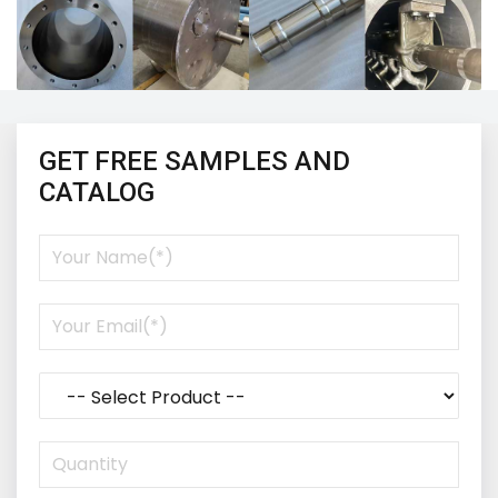
GET FREE SAMPLES AND
CATALOG