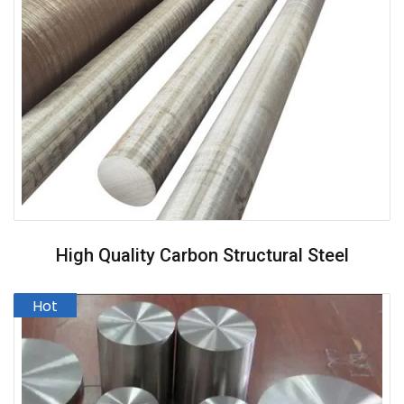
High Quality Carbon Structural Steel