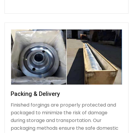
Packing & Delivery
Finished forgings are properly protected and
packaged to minimize the risk of damage
during storage and transportation. Our
packaging methods ensure the safe domestic