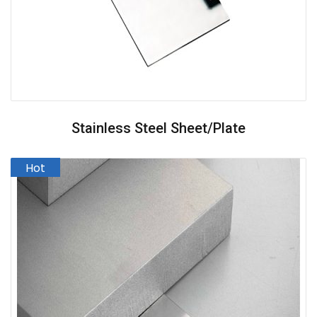
Stainless Steel Sheet/Plate