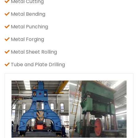
Metal Cutting
Metal Bending
Metal Punching
Metal Forging
Metal Sheet Rolling
Tube and Plate Drilling