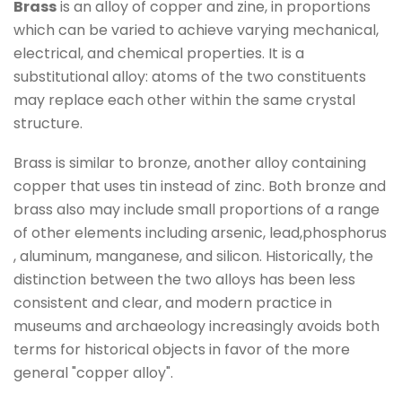
Brass
is an alloy
of copper
and zine
, in proportions
which can be varied to achieve varying mechanical,
electrical, and chemical properties.
It is a
substitutional alloy
: atoms of the two constituents
may replace each other within the same crystal
structure.
Brass is similar to bronze
, another alloy containing
copper that uses tin
instead of zinc.
Both bronze and
brass also may include small proportions of a range
of other elements
including
arsenic, lead
,phosphorus
, aluminum
, manganese
, and silicon
. Historically, the
distinction between the two alloys has been less
consistent and clear,
and modern practice in
museums and archaeology
increasingly avoids both
terms for historical objects in favor of the more
general "copper alloy
".