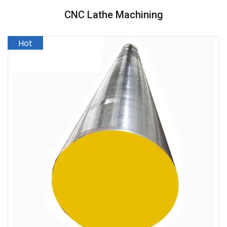
CNC Lathe Machining