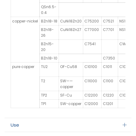
QSn6.5-
0.4
copper-nickel
BZn18-18
CuNi18Zn20
C75200
C7521
NS106
BZn18-
CuNi18Zn27
C77000
C7701
NS107
26
BZn15-
C7541
CW409J
20
BZn18-10
C7350
pure copper
TU2
OF-Cu58
C10100
C1011
C101
T2
SW——
C11000
C1100
C101
copper
TP2
SF-Cu
C12200
C1220
C106
TP1
SW-copper
C12000
C1201
Use