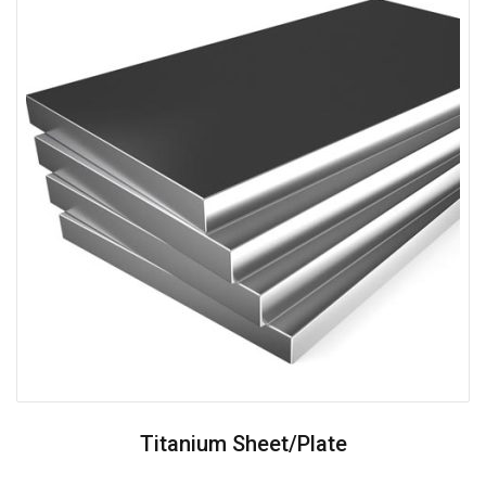
Titanium Sheet/plate