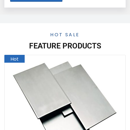
HOT SALE
FEATURE PRODUCTS