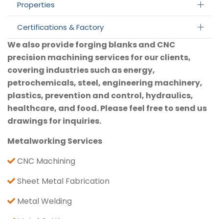
Properties
Certifications & Factory
We also provide forging blanks and CNC
precision machining services for our clients,
covering industries such as energy,
petrochemicals, steel, engineering machinery,
plastics, prevention and control, hydraulics,
healthcare, and food. Please feel free to send us
drawings for inquiries.
Metalworking Services
CNC Machining
Sheet Metal Fabrication
Metal Welding