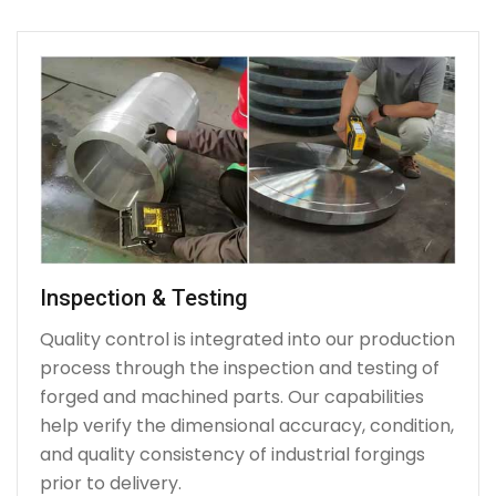
Inspection & Testing
Quality control is integrated into our production
process through the inspection and testing of
forged and machined parts. Our capabilities
help verify the dimensional accuracy, condition,
and quality consistency of industrial forgings
prior to delivery.