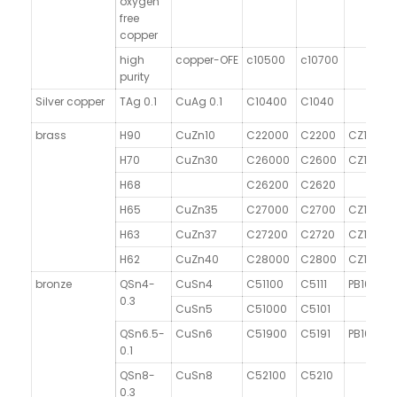
oxygen
free
copper
high
copper-OFE
c10500
c10700
purity
Silver copper
TAg 0.1
CuAg 0.1
C10400
C1040
brass
H90
CuZn10
C22000
C2200
CZ101
H70
CuZn30
C26000
C2600
CZ106
H68
C26200
C2620
H65
CuZn35
C27000
C2700
CZ107
H63
CuZn37
C27200
C2720
CZ108
H62
CuZn40
C28000
C2800
CZ109
bronze
QSn4-
CuSn4
C51100
C5111
PB101
0.3
CuSn5
C51000
C5101
QSn6.5-
CuSn6
C51900
C5191
PB103
0.1
QSn8-
CuSn8
C52100
C5210
0.3