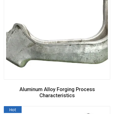
Aluminum Alloy Forging Process
Characteristics