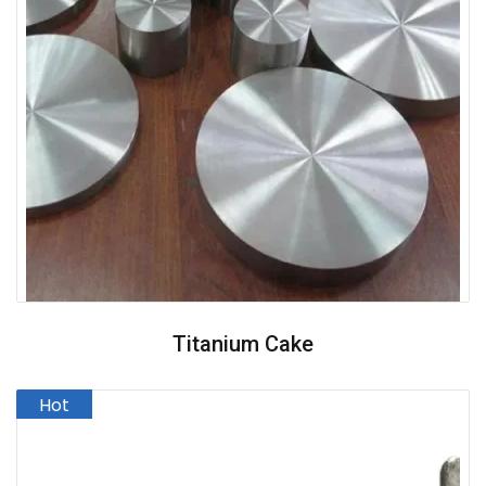
Titanium Cake