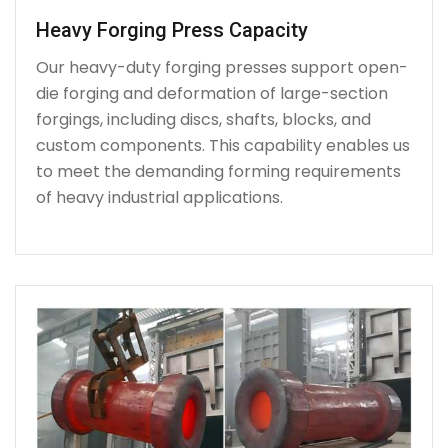
Heavy Forging Press Capacity
Our heavy-duty forging presses support open-
die forging and deformation of large-section
forgings, including discs, shafts, blocks, and
custom components. This capability enables us
to meet the demanding forming requirements
of heavy industrial applications.