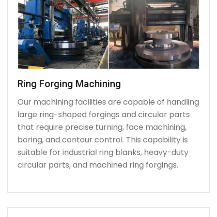
Ring Forging Machining
Our machining facilities are capable of handling
large ring-shaped forgings and circular parts
that require precise turning, face machining,
boring, and contour control. This capability is
suitable for industrial ring blanks, heavy-duty
circular parts, and machined ring forgings.