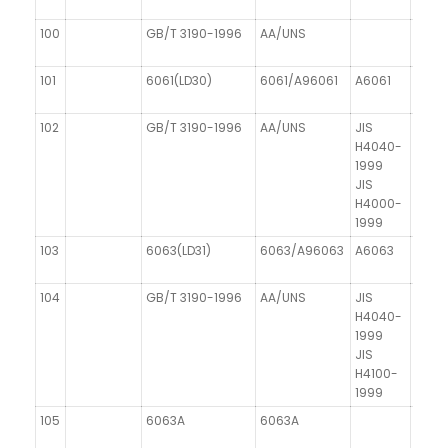
100
GB/T 3190-1996
AA/UNS
DIN 1
101
6061(LD30)
6061/A96061
A6061
AIMgS
102
GB/T 3190-1996
AA/UNS
JIS
DIN 1
H4040-
1999
JIS
H4000-
1999
103
6063(LD31)
6063/A96063
A6063
104
GB/T 3190-1996
AA/UNS
JIS
H4040-
1999
JIS
H4100-
1999
105
6063A
6063A