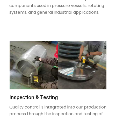
components used in pressure vessels, rotating
systems, and general industrial applications.
Inspection & Testing
Quality control is integrated into our production
process through the inspection and testing of