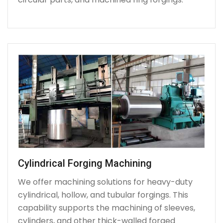
Cylindrical Forging Machining
We offer machining solutions for heavy-duty
cylindrical, hollow, and tubular forgings. This
capability supports the machining of sleeves,
cylinders, and other thick-walled forged