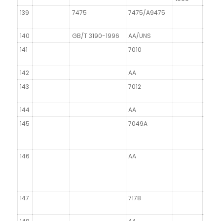
139
7475
7475/A9475
140
GB/T 3190-1996
AA/UNS
141
7010
142
AA
143
7012
144
AA
145
7049A
146
AA
147
7178