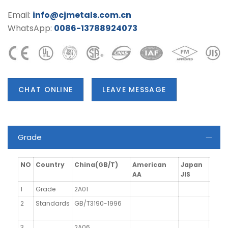
Email:
info@cjmetals.com.cn
WhatsApp:
0086-13788924073
CHAT ONLINE
LEAVE MESSAGE
Grade
NO
Country
China(GB/T)
American
Japan
Ger
AA
JIS
1
Grade
2A01
2
Standards
GB/T3190-1996
3
2A06