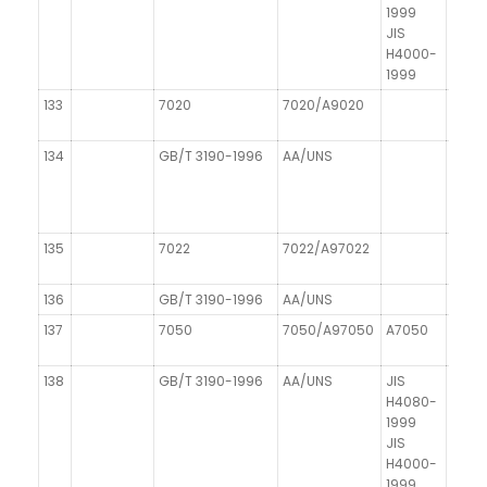
1999
JIS
H4000-
1999
133
7020
7020/A9020
AIZn
134
GB/T 3190-1996
AA/UNS
DIN 1
135
7022
7022/A97022
AIZn
136
GB/T 3190-1996
AA/UNS
DIN 1
137
7050
7050/A97050
A7050
138
GB/T 3190-1996
AA/UNS
JIS
DIN 1
H4080-
1999
JIS
H4000-
1999