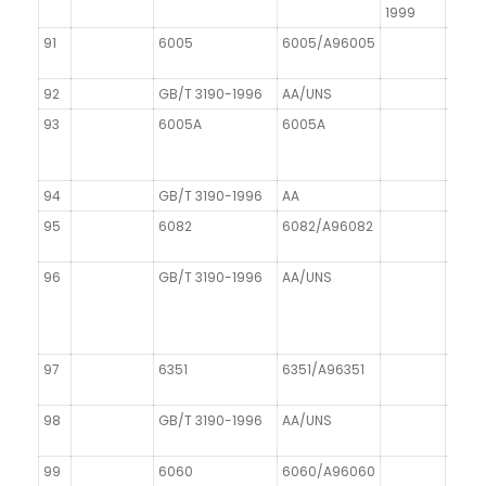
1999
91
6005
6005/A96005
92
GB/T 3190-1996
AA/UNS
93
6005A
6005A
AIMgS
94
GB/T 3190-1996
AA
DIN 1
95
6082
6082/A96082
AIMgS
96
GB/T 3190-1996
AA/UNS
DIN 1
97
6351
6351/A96351
98
GB/T 3190-1996
AA/UNS
99
6060
6060/A96060
AIMg