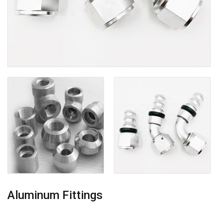
Aluminum Fittings