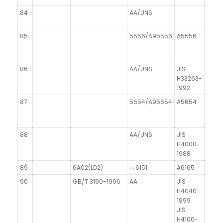
84
AA/UNS
DIN 1
85
5556/A95556
A5556
86
AA/UNS
JIS
H33263-
1992
87
5654/A95654
A5654
88
AA/UNS
JIS
H4000-
1988
89
6A02(LD2)
～6151
A6165
AISi
90
GB/T 3190-1996
AA
JIS
DIN 1
H4040-
1999
JIS
H4100-