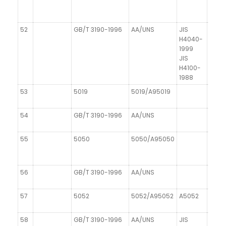
52
GB/T 3190-1996
AA/UNS
JIS
H4040-
1999
JIS
H4100-
1988
53
5019
5019/A95019
AIMg
54
GB/T 3190-1996
AA/UNS
DIN 1
55
5050
5050/A95050
AIMg1
56
GB/T 3190-1996
AA/UNS
DIN 1
57
5052
5052/A95052
A5052
AIMg
58
GB/T 3190-1996
AA/UNS
JIS
DIN 1