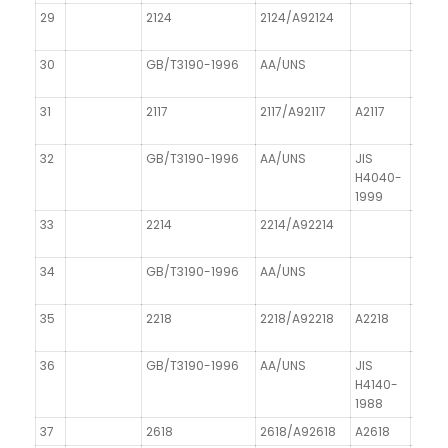
29
2124
2124/A92124
30
GB/T3190-1996
AA/UNS
31
2117
2117/A92117
A2117
AICu
32
GB/T3190-1996
AA/UNS
JIS
DIN 1
H4040-
1999
33
2214
2214/A92214
34
GB/T3190-1996
AA/UNS
35
2218
2218/A92218
A2218
36
GB/T3190-1996
AA/UNS
JIS
H4140-
1988
37
2618
2618/A92618
A2618