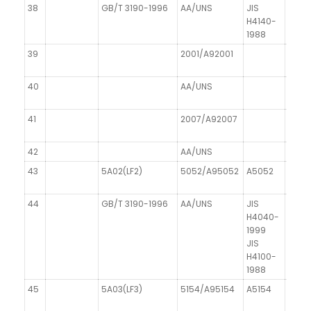
38
GB/T 3190-1996
AA/UNS
JIS
H4140-
1988
39
2001/A92001
40
AA/UNS
41
2007/A92007
AICu
42
AA/UNS
DIN 1
43
5A02(LF2)
5052/A95052
A5052
AIMg
44
GB/T 3190-1996
AA/UNS
JIS
DIN 1
H4040-
1999
JIS
H4100-
1988
45
5A03(LF3)
5154/A95154
A5154