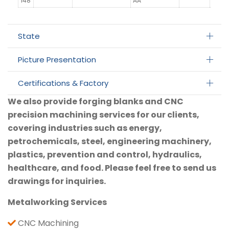
148
AA
State
Picture Presentation
Certifications & Factory
We also provide forging blanks and CNC
precision machining services for our clients,
covering industries such as energy,
petrochemicals, steel, engineering machinery,
plastics, prevention and control, hydraulics,
healthcare, and food. Please feel free to send us
drawings for inquiries.
Metalworking Services
CNC Machining