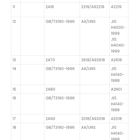
11
2A16
2219/A92219
A2219
12
GB/T3190-1996
AA/UNS
JIS
H4000-
1999
JIS
H4040-
1999
13
2A70
2618/A92618
A2618
14
GB/T3190-1996
AA/UNS
JIS
H4140-
1988
15
2A80
A2N01
16
GB/T3190-1996
JIS
H4140-
1988
17
2A90
2018/A92018
A2018
18
GB/T3190-1996
AA/UNS
JIS
H4140-
1988