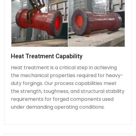
Heat Treatment Capability
Heat treatment is a critical step in achieving
the mechanical properties required for heavy-
duty forgings. Our process capabilities meet
the strength, toughness, and structural stability
requirements for forged components used
under demanding operating conditions.