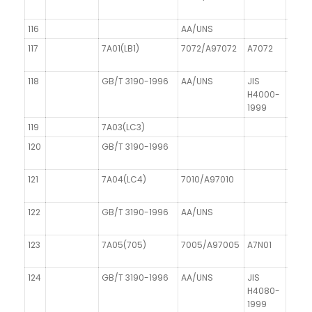
116
AA/UNS
117
7A01(LB1)
7072/A97072
A7072
AI Zn
118
GB/T 3190-1996
AA/UNS
JIS
DIN 1
H4000-
1999
119
7A03(LC3)
120
GB/T 3190-1996
121
7A04(LC4)
7010/A97010
122
GB/T 3190-1996
AA/UNS
123
7A05(705)
7005/A97005
A7N01
124
GB/T 3190-1996
AA/UNS
JIS
H4080-
1999