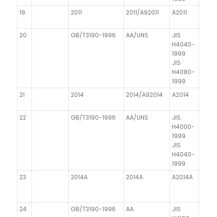
19
2011
2011/A92011
A2011
AICuB
20
GB/T3190-1996
AA/UNS
JIS
DIN 1
H4040-
1999
JIS
H4080-
1999
21
2014
2014/A92014
A2014
AICu
22
GB/T3190-1996
AA/UNS
JIS
DIN 1
H4000-
1999
JIS
H4040-
1999
23
2014A
2014A
A2014A
24
GB/T3190-1996
AA
JIS