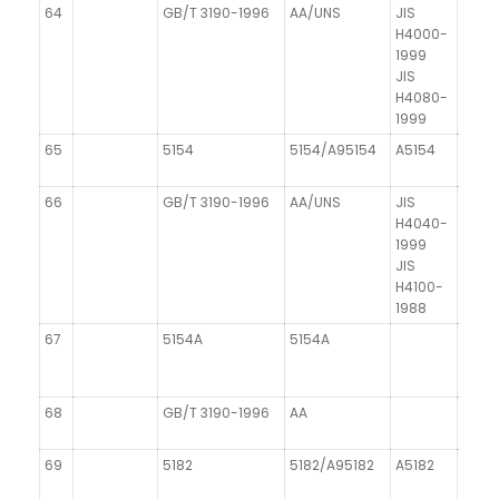
64
GB/T 3190-1996
AA/UNS
JIS
DIN 1
H4000-
1999
JIS
H4080-
1999
65
5154
5154/A95154
A5154
66
GB/T 3190-1996
AA/UNS
JIS
H4040-
1999
JIS
H4100-
1988
67
5154A
5154A
68
GB/T 3190-1996
AA
69
5182
5182/A95182
A5182
AIMg