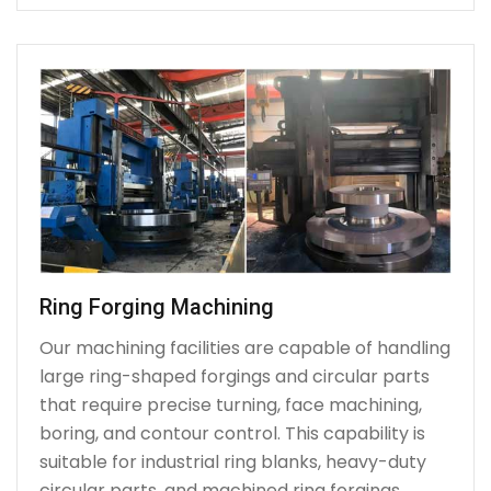
Ring Forging Machining
Our machining facilities are capable of handling
large ring-shaped forgings and circular parts
that require precise turning, face machining,
boring, and contour control. This capability is
suitable for industrial ring blanks, heavy-duty
circular parts, and machined ring forgings.