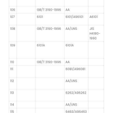
106
GB/T 3190-1996
AA
107
6101
6101/A96101
A6101
～E-A
108
GB/T 3190-1996
AA/UNS
JIS
DIN 1
H4180-
1990
109
6101A
6101A
110
GB/T 3190-1996
AA
111
6081/A96081
112
AA/UNS
113
6262/A96262
114
AA/UNS
115
6463/A96463