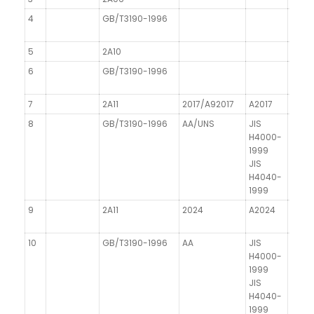
4
GB/T3190-1996
5
2A10
6
GB/T3190-1996
7
2A11
2017/A92017
A2017
8
GB/T3190-1996
AA/UNS
JIS
H4000-
1999
JIS
H4040-
1999
9
2A11
2024
A2024
AICu
10
GB/T3190-1996
AA
JIS
DIN 1
H4000-
1999
JIS
H4040-
1999