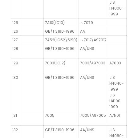
JIS
H4000-
1999
125
7A10(LC10)
～7079
126
GB/T 3190-1996
AA
127
7A52(LC52\5210)
～7017/A97017
128
GB/T 3190-1996
AA/UNS
129
7003(LC12)
7003/A97003
A7003
130
GB/T 3190-1996
AA/UNS
JIS
H4040-
1999
JIS
H4100-
1999
131
7005
7005/A97005
A7N01
132
GB/T 3190-1996
AA/UNS
JIS
H4080-