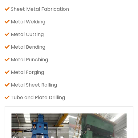
Sheet Metal Fabrication
Metal Welding
Metal Cutting
Metal Bending
Metal Punching
Metal Forging
Metal Sheet Rolling
Tube and Plate Drilling