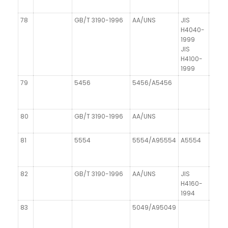
78
GB/T 3190-1996
AA/UNS
JIS
DIN 1
H4040-
1999
JIS
H4100-
1999
79
5456
5456/A5456
80
GB/T 3190-1996
AA/UNS
81
5554
5554/A95554
A5554
82
GB/T 3190-1996
AA/UNS
JIS
H4160-
1994
83
5049/A95049
AIMg