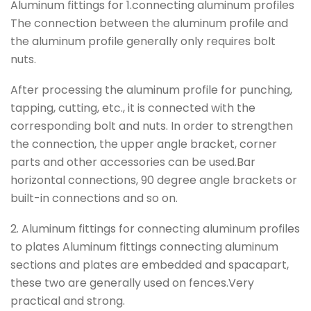
Aluminum fittings for 1.connecting aluminum profiles
The connection between the aluminum profile and
the aluminum profile generally only requires bolt
nuts.
After processing the aluminum profile for punching,
tapping, cutting, etc., it is connected with the
corresponding bolt and nuts. In order to strengthen
the connection, the upper angle bracket, corner
parts and other accessories can be used.Bar
horizontal connections, 90 degree angle brackets or
built-in connections and so on.
2. Aluminum fittings for connecting aluminum profiles
to plates Aluminum fittings connecting aluminum
sections and plates are embedded and spacapart,
these two are generally used on fences.Very
practical and strong.