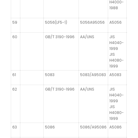
H4000-
1988
59
5056(LF5-1)
5056A95056
A5056
AIMg
60
GB/T 3190-1996
AA/UNS
JIS
DIN 1
H4040-
1999
JIS
H4080-
1999
61
5083
5083/A95083
A5083
AIMg
62
GB/T 3190-1996
AA/UNS
JIS
DIN 1
H4040-
1999
JIS
H4080-
1999
63
5086
5086/A95086
A5086
AIMg