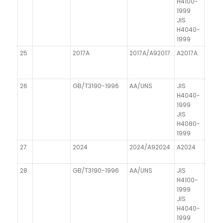
H4100-
1999
JIS
H4040-
1999
25
2017A
2017A/A92017
A2017A
AICu
26
GB/T3190-1996
AA/UNS
JIS
DIN 1
H4040-
1999
JIS
H4080-
1999
27
2024
2024/A92024
A2024
AICu
28
GB/T3190-1996
AA/UNS
JIS
DIN 1
H4100-
1999
JIS
H4040-
1999