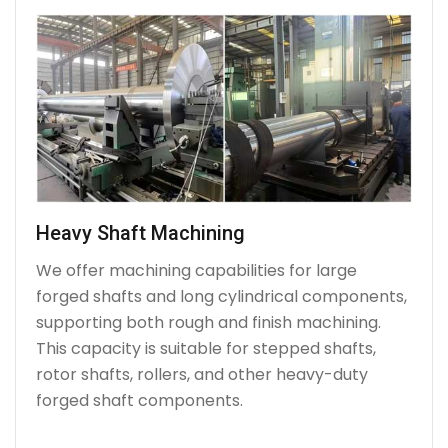
Heavy Shaft Machining
We offer machining capabilities for large
forged shafts and long cylindrical components,
supporting both rough and finish machining.
This capacity is suitable for stepped shafts,
rotor shafts, rollers, and other heavy-duty
forged shaft components.