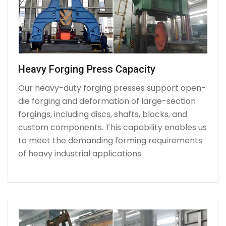
Heavy Forging Press Capacity
Our heavy-duty forging presses support open-
die forging and deformation of large-section
forgings, including discs, shafts, blocks, and
custom components. This capability enables us
to meet the demanding forming requirements
of heavy industrial applications.