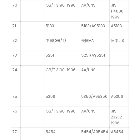
70
GB/T 3190-1996
AA/UNS
JIS
DIN 1
H4000-
1999
71
5183
5183/A95183
A5183
AIMg
72
中国(GB/T)
美国AA
日本JIS
德国C
73
5251
5251/A95251
AIMg
74
GB/T 3190-1996
AA/UNS
DIN 1
75
5356
5356/A95356
A5356
76
GB/T 3190-1996
AA/UNS
JIS
Z3232-
1986
77
5454
5454/A95454
A5454
AIMg