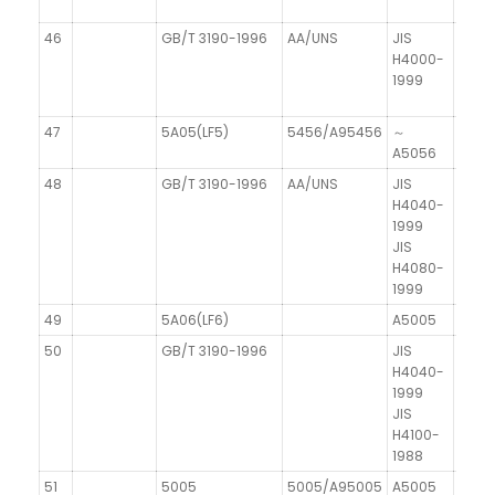
46
GB/T 3190-1996
AA/UNS
JIS
H4000-
1999
47
5A05(LF5)
5456/A95456
～
AIMg
A5056
48
GB/T 3190-1996
AA/UNS
JIS
DIN 1
H4040-
1999
JIS
H4080-
1999
49
5A06(LF6)
A5005
50
GB/T 3190-1996
JIS
H4040-
1999
JIS
H4100-
1988
51
5005
5005/A95005
A5005