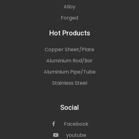
Alloy
Forged
Hot Products
Copper Sheet/Plate
Aluminium Rod/Bar
Aluminium Pipe/Tube
Stainless Steel
Social
Facebook
icon
youtube
icon