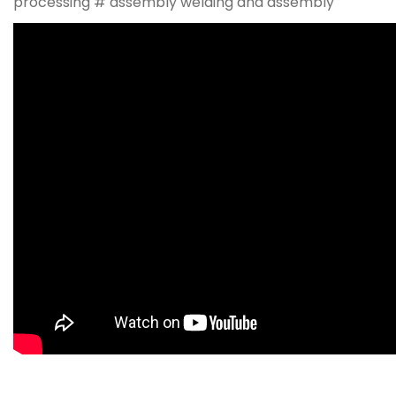
processing # assembly welding and assembly