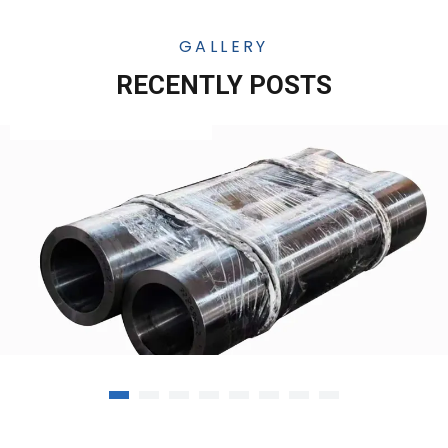
GALLERY
RECENTLY POSTS
12-10-25