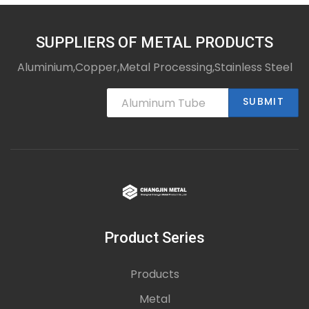
Thick-walled Seamless Steel Pipes
SUPPLIERS OF METAL PRODUCTS
Aluminium,Copper,Metal Processing,Stainless Steel
SUBMIT
Product Series
Products
Metal