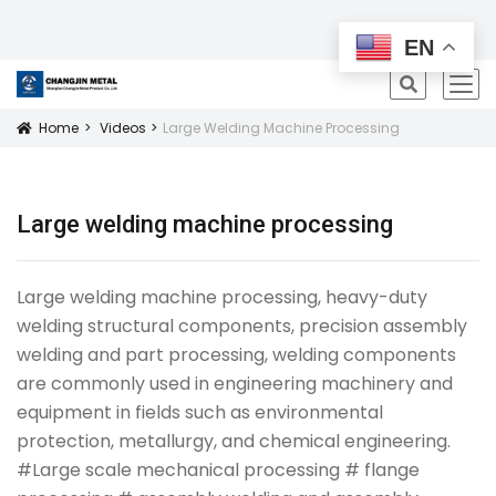
All Products
EN
icon
Home
Videos
Large Welding Machine Processing
Icon
Large welding machine processing
Large welding machine processing, heavy-duty
welding structural components, precision assembly
welding and part processing, welding components
are commonly used in engineering machinery and
equipment in fields such as environmental
protection, metallurgy, and chemical engineering.
#Large scale mechanical processing # flange