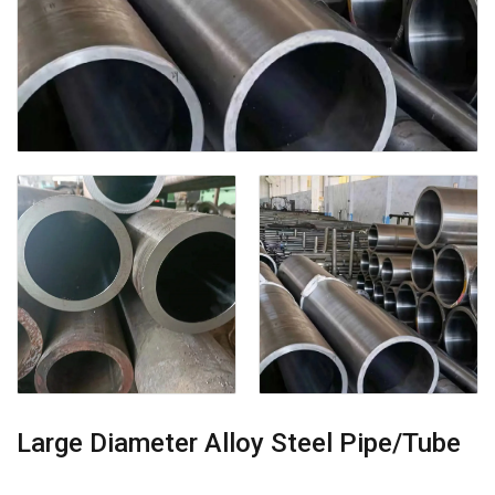
Large Diameter Alloy Steel Pipe/Tube