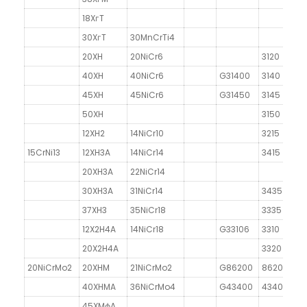
18XгT
30XгT
30MnCrTi4
20XH
20NiCr6
3120
40XH
40NiCr6
G31400
3140
45XH
45NiCr6
G31450
3145
50XH
3150
12XH2
14NiCr10
3215
15CrNi13
12XH3A
14NiCr14
3415
20XH3A
22NiCr14
30XH3A
31NiCr14
3435
37XH3
35NiCr18
3335
12X2H4A
14NiCr18
G33106
3310
20X2H4A
3320
20NiCrMo2
20XHM
21NiCrMo2
G86200
8620
40XHMA
36NiCrMo4
G43400
4340
45XMфA