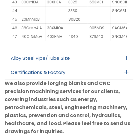
43
30CrNi3A
30XH3A
3325
653M31
SNC631H
44
3330
SNC631
45
20MnMoB
80B20
46
38CrMoAlA
38XMIOA
905M39
SACM645
4
47
40CrNiMoA
40XHMA
4340
871M40
SNCM439
Alloy Steel Pipe/Tube Size
Certifications & Factory
We also provide forging blanks and CNC
precision machining services for our clients,
covering industries such as energy,
petrochemicals, steel, engineering machinery,
plastics, prevention and control, hydraulics,
healthcare, and food. Please feel free to send us
drawings for inquiries.