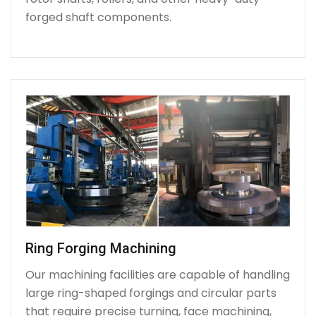
forged shaft components.
Ring Forging Machining
Our machining facilities are capable of handling
large ring-shaped forgings and circular parts
that require precise turning, face machining,