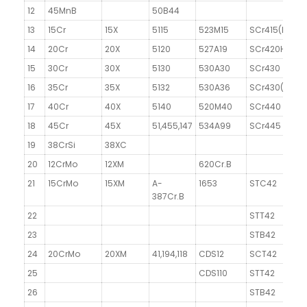
12
45MnB
50B44
13
15Cr
15X
5115
523M15
SCr415(H)
1
14
20Cr
20X
5120
527A19
SCr420H
1
15
30Cr
30X
5130
530A30
SCr430
16
35Cr
35X
5132
530A36
SCr430(H)
3
17
40Cr
40X
5140
520M40
SCr440
18
45Cr
45X
51,455,147
534A99
SCr445
19
38CrSi
38XC
20
12CrMo
12XM
620Cr.B
1
21
15CrMo
15XM
A-
1653
STC42
1
387Cr.B
22
STT42
23
STB42
24
20CrMo
20XM
41,194,118
CDS12
SCT42
1
25
CDS110
STT42
26
STB42