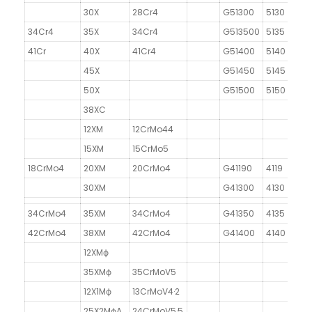
30X
28Cr4
G51300
5130
34Cr4
35X
34Cr4
G513500
5135
41Cr
40X
41Cr4
G51400
5140
45X
G51450
5145
50X
G51500
5150
38XC
12XM
12CrMo44
15XM
15CrMo5
18CrMo4
20XM
20CrMo4
G41190
4119
30XM
G41300
4130
34CrMo4
35XM
34CrMo4
G41350
4135
42CrMo4
38XM
42CrMo4
G41400
4140
12XMф
35XMф
35CrMoV5
12X1Mф
13CrMoV4·2
25X2MфA
24CrMoV5·5