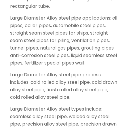
rectangular tube.
Large Diameter Alloy steel pipe applications: oil
pipes, boiler pipes, automobile steel pipes,
straight seam steel pipes for ships, straight
seam steel pipes for piling, ventilation pipes,
tunnel pipes, natural gas pipes, grouting pipes,
anti-corrosion steel pipes, liquid seamless steel
pipes, fertilizer special pipes wait.
Large Diameter Alloy steel pipe process
includes: cold rolled alloy steel pipe, cold drawn
alloy steel pipe, finish rolled alloy steel pipe,
cold rolled alloy steel pipe.
Large Diameter Alloy steel types include:
seamless alloy steel pipe, welded alloy steel
pipe, precision alloy steel pipe, precision drawn