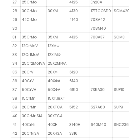
27
25CrMo
4125
En20A
28
30CrMo
30XM
4130
1717COS110
SCM420
29
42CrMo
4140
708A42
30
708M40
31
35CrMo
35XM
4135
708A37
SCM3
32
12CrMoV
12XMΦ
33
12Cr1MoV
12X1MΦ
34
25Cr2Mo1VA
25X2M1ΦA
35
20CrV
20XΦ
6120
36
40CrV
40XΦA
6140
37
50CrVA
50XΦA
6150
735A30
SUP10
38
15CrMn
15XГ,18XГ
39
20CrMn
20XГCA
5152
527A60
SUP9
40
30CrMnSiA
30XГCA
41
40CrNi
40XH
3140H
640M40
SNC236
42
20CrNi3A
20XH3A
3316
2