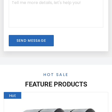
SEND MESSAGE
HOT SALE
FEATURE PRODUCTS