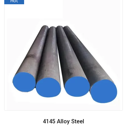
4145 Alloy Steel