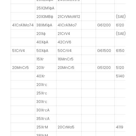
25X2M1фA
20X3MBф
21CrVMoW12
(SAE)6470
41CrA1Mo74
38XM1фA
41CrA1Mo7
G61200
6120
20Xф
21CrV4
(SAE)6140
40XфA
42CrV6
51CrV4
50XфA
50CrV4
G61500
6150
15Xг
16MnCr5
20MnCr5
20Xг
20MnCr5
G51200
5120
40Xг
5140
20Xгс
25Xгс
30Xгс
30XгсA
35XгсA
25XгM
20CrMo5
4119
38XгM