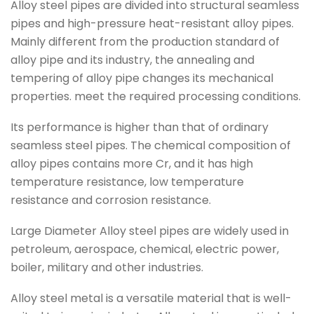
Alloy steel pipes are divided into structural seamless
pipes and high-pressure heat-resistant alloy pipes.
Mainly different from the production standard of
alloy pipe and its industry, the annealing and
tempering of alloy pipe changes its mechanical
properties. meet the required processing conditions.
Its performance is higher than that of ordinary
seamless steel pipes. The chemical composition of
alloy pipes contains more Cr, and it has high
temperature resistance, low temperature
resistance and corrosion resistance.
Large Diameter Alloy steel pipes are widely used in
petroleum, aerospace, chemical, electric power,
boiler, military and other industries.
Alloy steel metal is a versatile material that is well-