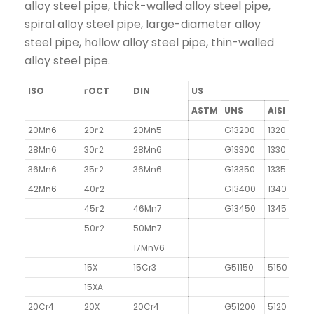
alloy steel pipe, thick-walled alloy steel pipe,
spiral alloy steel pipe, large-diameter alloy
steel pipe, hollow alloy steel pipe, thin-walled
alloy steel pipe.
ISO
гOCT
DIN
US
ASTM
UNS
AISI
20Mn6
20г2
20Mn5
G13200
1320
28Mn6
30г2
28Mn6
G13300
1330
36Mn6
35г2
36Mn6
G13350
1335
42Mn6
40г2
G13400
1340
45г2
46Mn7
G13450
1345
50г2
50Mn7
17MnV6
15X
15Cr3
G51150
5150
15XA
20Cr4
20X
20Cr4
G51200
5120