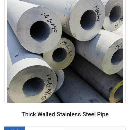
Thick Walled Stainless Steel Pipe