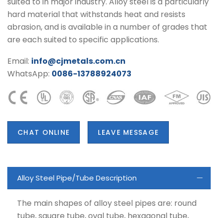
suited to in major industry. Alloy steel is a particularly
hard material that withstands heat and resists
abrasion, and is available in a number of grades that
are each suited to specific applications.
Email:
info@cjmetals.com.cn
WhatsApp:
0086-13788924073
CHAT ONLINE
LEAVE MESSAGE
Alloy Steel Pipe/Tube Description
The main shapes of alloy steel pipes are: round
tube, square tube, oval tube, hexagonal tube,