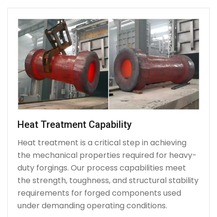
Heat Treatment Capability
Heat treatment is a critical step in achieving
the mechanical properties required for heavy-
duty forgings. Our process capabilities meet
the strength, toughness, and structural stability
requirements for forged components used
under demanding operating conditions.