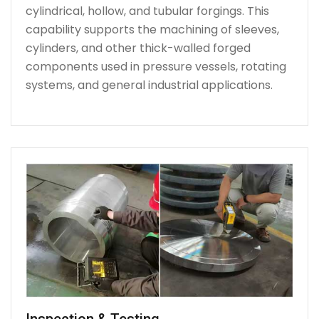
cylindrical, hollow, and tubular forgings. This
capability supports the machining of sleeves,
cylinders, and other thick-walled forged
components used in pressure vessels, rotating
systems, and general industrial applications.
Inspection & Testing