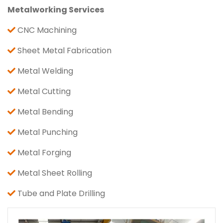
Metalworking Services
CNC Machining
Sheet Metal Fabrication
Metal Welding
Metal Cutting
Metal Bending
Metal Punching
Metal Forging
Metal Sheet Rolling
Tube and Plate Drilling