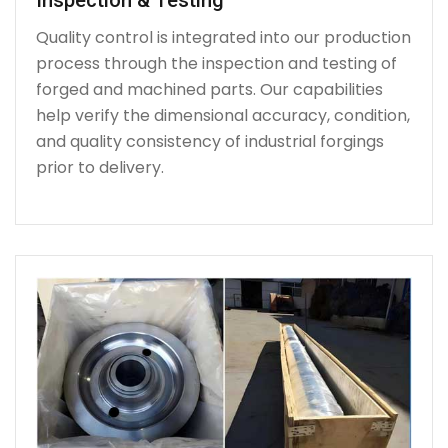
Quality control is integrated into our production
process through the inspection and testing of
forged and machined parts. Our capabilities
help verify the dimensional accuracy, condition,
and quality consistency of industrial forgings
prior to delivery.