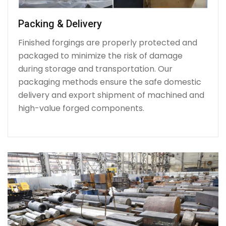
Packing & Delivery
Finished forgings are properly protected and
packaged to minimize the risk of damage
during storage and transportation. Our
packaging methods ensure the safe domestic
delivery and export shipment of machined and
high-value forged components.