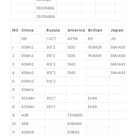
18X2H4BA
25X2H4BA
NO
China
Russia
America
Britian
Japan
F
GB
ГОСТ
ASTM
BS
JIS
N
1
30Mn2
30Г2
1330
150M28
SMn433H
3
2
35Mn2
35Г2
1335
150M36
SMn438(H)
3
40Mn2
40Г2
1340
SMn443
4
45Mn2
45Г2
1345
SMn443
5
50Mn2
50Г2
~
6
20MnV
7
35SiMn
35CГ
En46
8
42SiMn
35CГ
En46
9
40B
TS14B35
10
45B
50B46H
11
40MnB
50B40