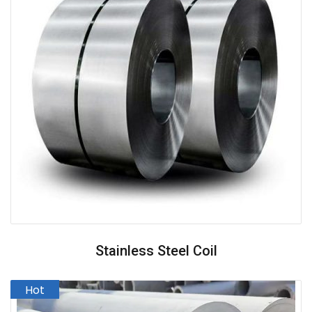
Stainless Steel Coil