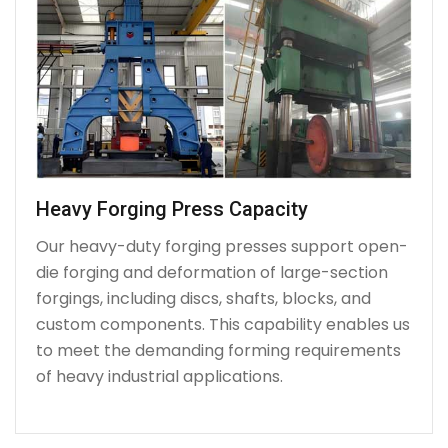
Heavy Forging Press Capacity
Our heavy-duty forging presses support open-
die forging and deformation of large-section
forgings, including discs, shafts, blocks, and
custom components. This capability enables us
to meet the demanding forming requirements
of heavy industrial applications.