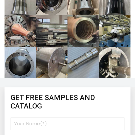
GET FREE SAMPLES AND
CATALOG