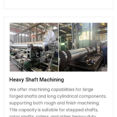
Heavy Shaft Machining
We offer machining capabilities for large
forged shafts and long cylindrical components,
supporting both rough and finish machining.
This capacity is suitable for stepped shafts,
rotor shafts, rollers, and other heavy-duty