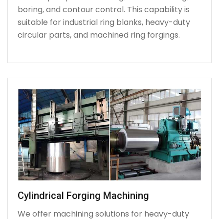
boring, and contour control. This capability is
suitable for industrial ring blanks, heavy-duty
circular parts, and machined ring forgings.
Cylindrical Forging Machining
We offer machining solutions for heavy-duty