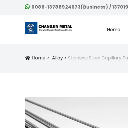
0086-13788924073(Business) / 13701
Home
Home
Alloy
Stainless Steel Capillary 
Icon