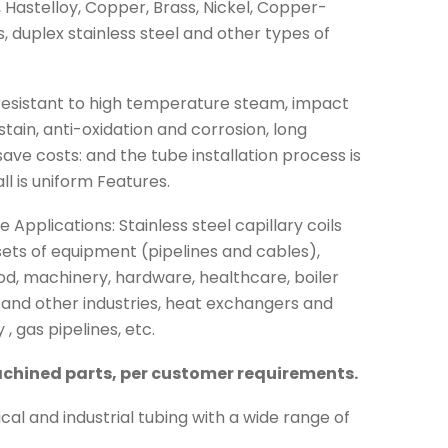
, Hastelloy, Copper, Brass, Nickel, Copper-
ys, duplex stainless steel and other types of
e resistant to high temperature steam, impact
stain, anti-oxidation and corrosion, long
ave costs: and the tube installation process is
ll is uniform Features.
 Applications: Stainless steel capillary coils
e sets of equipment (pipelines and cables),
od, machinery, hardware, healthcare, boiler
g and other industries, heat exchangers and
, gas pipelines, etc.
chined parts, per customer requirements.
cal and industrial tubing with a wide range of