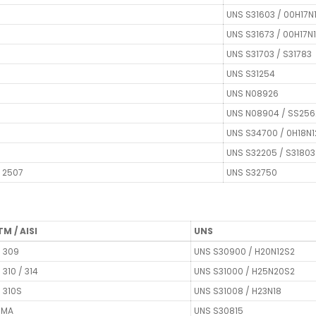
UNS S31603 / 00H17N
UNS S31673 / 00H17N
UNS S31703 / S31783
UNS S31254
UNS N08926
UNS N08904 / SS256
UNS S34700 / 0H18N
UNS S32205 / S31803
F 2507
UNS S32750
M / AISI
UNS
I 309
UNS S30900 / H20N12S2
I 310 / 314
UNS S31000 / H25N20S2
I 310S
UNS S31008 / H23N18
3MA
UNS S30815