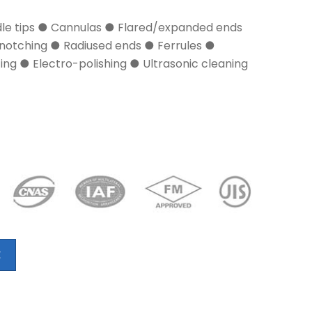
dle tips ● Cannulas ● Flared/expanded ends
notching ● Radiused ends ● Ferrules ●
ng ● Electro-polishing ● Ultrasonic cleaning
E