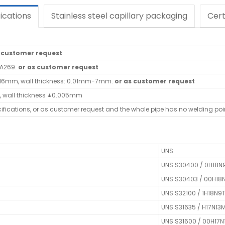
ications
Stainless steel capillary packaging
Cert
s customer request
/A269.
or as customer request
-16mm, wall thickness: 0.01mm-7mm.
or as customer request
, wall thickness ±0.005mm
cifications, or as customer request and the whole pipe has no welding poi
UNS
UNS S30400 / 0H18N
UNS S30403 / 00H18
UNS S32100 / 1H18N9
UNS S31635 / H17N13
UNS S31600 / 00H17