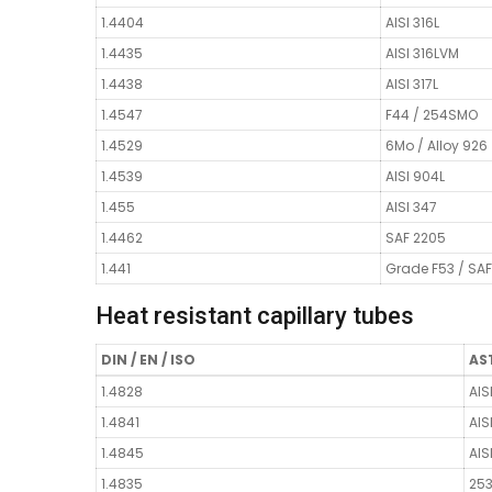
1.4404
AISI 316L
1.4435
AISI 316LVM
1.4438
AISI 317L
1.4547
F44 / 254SMO
1.4529
6Mo / Alloy 926
1.4539
AISI 904L
1.455
AISI 347
1.4462
SAF 2205
1.441
Grade F53 / SA
Heat resistant capillary tubes
DIN / EN / ISO
AST
1.4828
AIS
1.4841
AIS
1.4845
AIS
1.4835
25