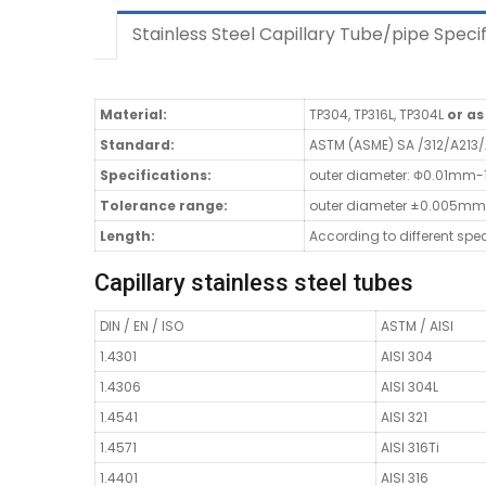
Stainless Steel Capillary Tube/pipe Specif
Material:
TP304, TP316L, TP304L
or a
Standard:
ASTM (ASME) SA /312/A213
Specifications:
outer diameter: Φ0.01mm
Tolerance range:
outer diameter ±0.005mm
Length:
According to different spe
Capillary stainless steel tubes
DIN / EN / ISO
ASTM / AISI
1.4301
AISI 304
1.4306
AISI 304L
1.4541
AISI 321
1.4571
AISI 316Ti
1.4401
AISI 316