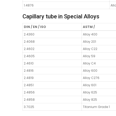
1.4876
All
Capillary tube in Special Alloys
DIN / EN / ISO
ASTM /
2.4360
Alloy 400
2.4068
Alloy 201
2.4602
Alloy C22
2.4605
Alloy 59
2.4610
Alloy C4
2.4816
Alloy 600
2.4819
Alloy C276
2.4851
Alloy 601
2.4856
Alloy 625
2.4858
Alloy 825
3.7025
Titanium Grade 1