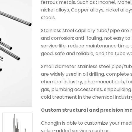
ferrous metals. Such as : Inconel, Monel
nickel alloys, Copper alloys, nickel allo
steels.
Stainless steel capillary tube/pipe ar
and corrosion; anti-fouling, not easy to 
service life, reduce maintenance time, s
good, safe and reliable, and the tube wa
Small diameter stainless steel pipe/tube
are widely used in oil drilling, complet
chemical industry, pharmaceuticals, fo
gas, plumbing accessories, shipbuildin
cold treatment in the chemical industry 
Custom structural and precision ma
Changjin is able to customize your medi
value-added services such as: