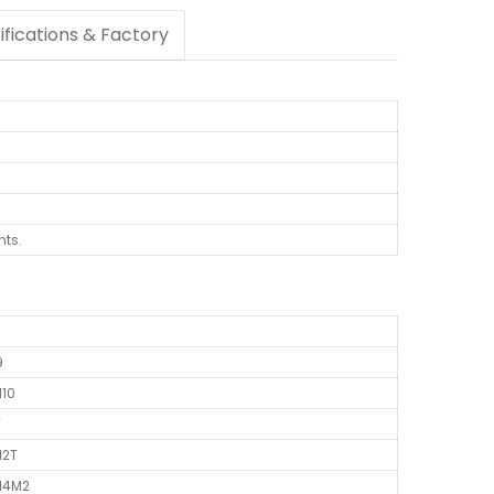
ifications & Factory
nts.
9
N10
T
M2T
N14M2