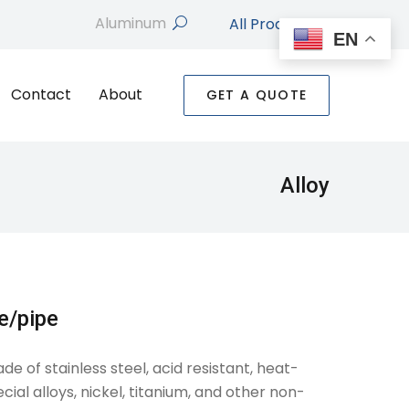
All Products
search
EN
Contact
About
GET A QUOTE
Alloy
be/pipe
 of stainless steel, acid resistant, heat-
cial alloys, nickel, titanium, and other non-