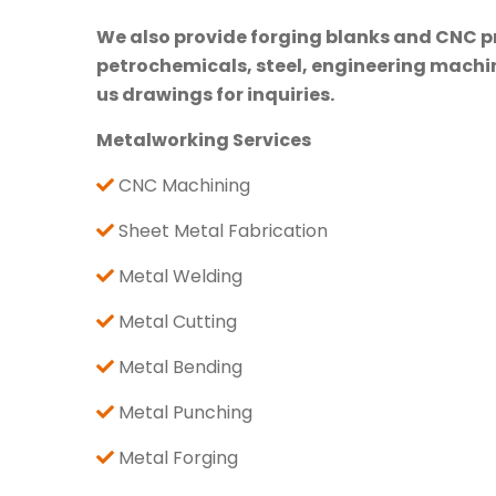
We also provide forging blanks and CNC pre
petrochemicals, steel, engineering machine
us drawings for inquiries.
Metalworking Services
CNC Machining
Sheet Metal Fabrication
Metal Welding
Metal Cutting
Metal Bending
Metal Punching
Metal Forging