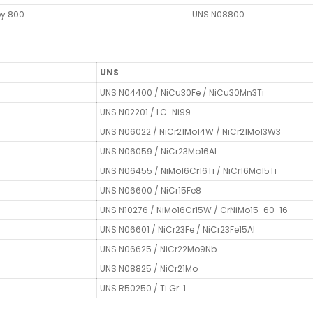
oy 800
UNS N08800
UNS
UNS N04400 / NiCu30Fe / NiCu30Mn3Ti
UNS N02201 / LC-Ni99
UNS N06022 / NiCr21Mo14W / NiCr21Mo13W3
UNS N06059 / NiCr23Mo16Al
UNS N06455 / NiMo16Cr16Ti / NiCr16Mo15Ti
UNS N06600 / NiCr15Fe8
UNS N10276 / NiMo16Cr15W / CrNiMo15-60-16
UNS N06601 / NiCr23Fe / NiCr23Fe15Al
UNS N06625 / NiCr22Mo9Nb
UNS N08825 / NiCr21Mo
UNS R50250 / Ti Gr. 1