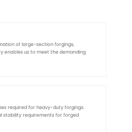
ation of large-section forgings,
lity enables us to meet the demanding
ies required for heavy-duty forgings.
l stability requirements for forged