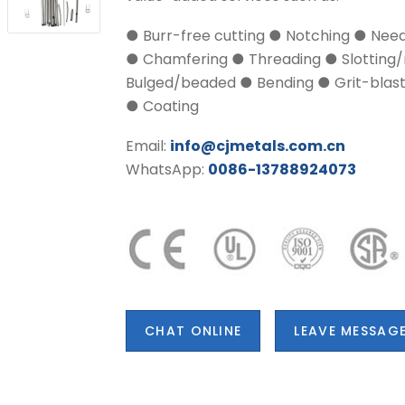
● Burr-free cutting ● Notching ● Nee
● Chamfering ● Threading ● Slotting/
Bulged/beaded ● Bending ● Grit-blasti
● Coating
Email:
info@cjmetals.com.cn
WhatsApp:
0086-13788924073
CHAT ONLINE
LEAVE MESSAG