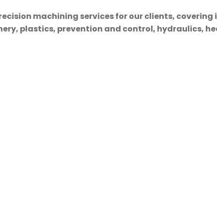
cision machining services for our clients, covering 
ry, plastics, prevention and control, hydraulics, hea