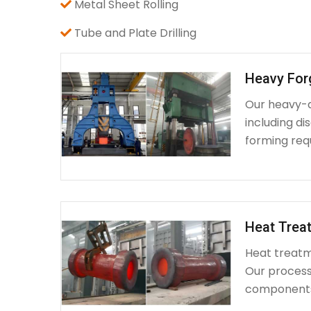
Metal Sheet Rolling
Tube and Plate Drilling
Heavy For
Our heavy-d
including d
forming requ
Heat Treat
Heat treatme
Our process 
components 