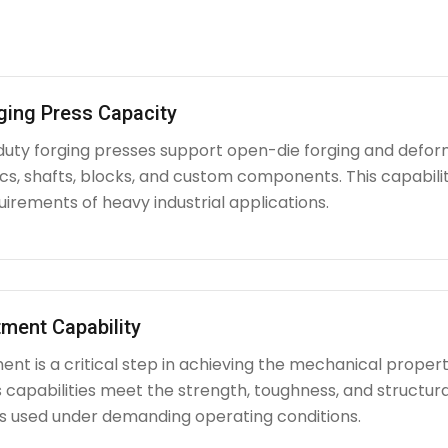
ging Press Capacity
uty forging presses support open-die forging and deform
iscs, shafts, blocks, and custom components. This capabi
irements of heavy industrial applications.
ment Capability
nt is a critical step in achieving the mechanical propert
capabilities meet the strength, toughness, and structura
used under demanding operating conditions.