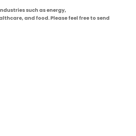
industries such as energy,
lthcare, and food. Please feel free to send