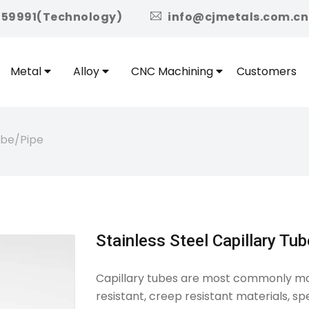
icon
959991(Technology)
info@cjmetals.com.cn
Metal
Alloy
CNC Machining
Customers
Tube/pipe
Stainless Steel Capillary Tu
Capillary tubes are most commonly made
resistant, creep resistant materials, spe