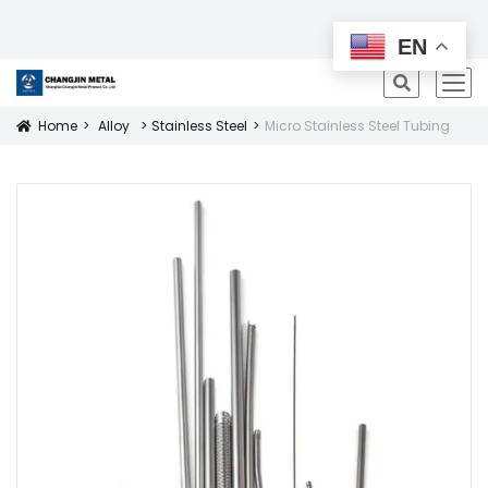
All Products
EN
icon
Home
Alloy
Stainless Steel
Micro Stainless Steel Tubing
Icon