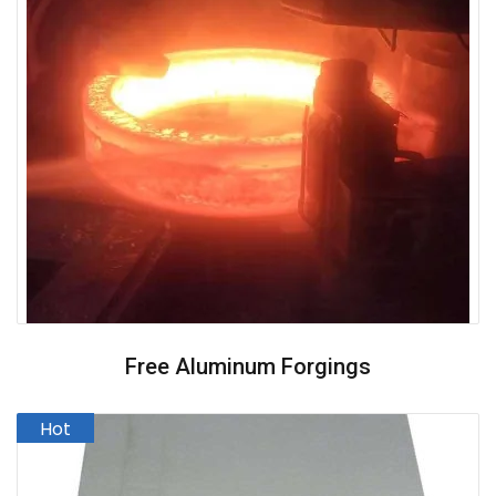
Free Aluminum Forgings