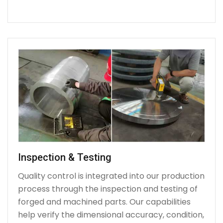
Inspection & Testing
Quality control is integrated into our production
process through the inspection and testing of
forged and machined parts. Our capabilities
help verify the dimensional accuracy, condition,