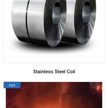
Stainless Steel Coil