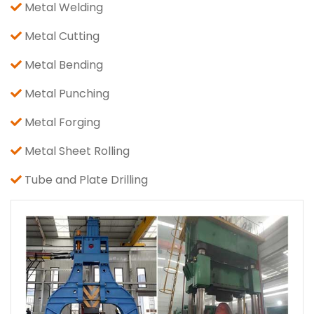
Metal Welding
Metal Cutting
Metal Bending
Metal Punching
Metal Forging
Metal Sheet Rolling
Tube and Plate Drilling