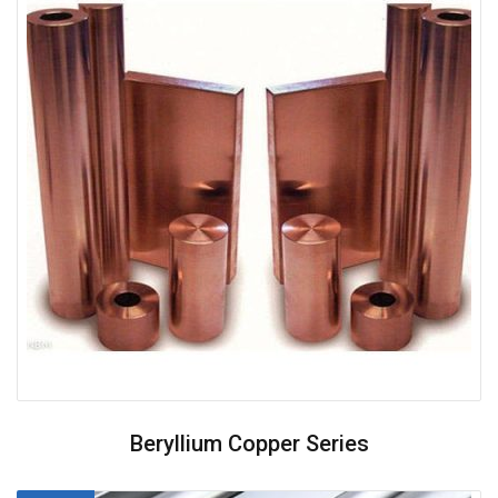
Beryllium Copper Series