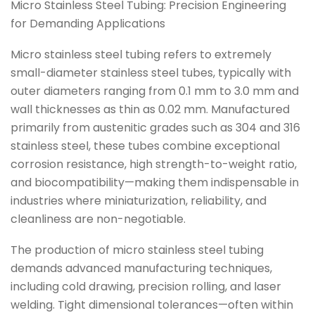
Micro Stainless Steel Tubing: Precision Engineering
for Demanding Applications
Micro stainless steel tubing refers to extremely
small-diameter stainless steel tubes, typically with
outer diameters ranging from 0.1 mm to 3.0 mm and
wall thicknesses as thin as 0.02 mm. Manufactured
primarily from austenitic grades such as 304 and 316
stainless steel, these tubes combine exceptional
corrosion resistance, high strength-to-weight ratio,
and biocompatibility—making them indispensable in
industries where miniaturization, reliability, and
cleanliness are non-negotiable.
The production of micro stainless steel tubing
demands advanced manufacturing techniques,
including cold drawing, precision rolling, and laser
welding. Tight dimensional tolerances—often within