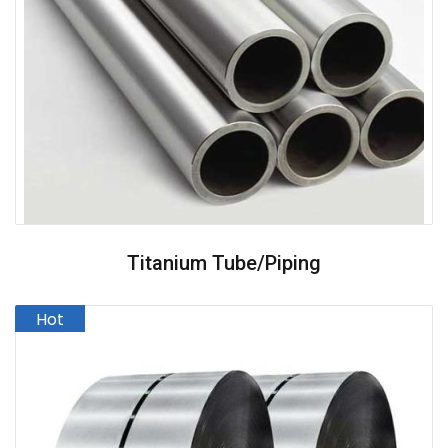
Titanium Tube/Piping