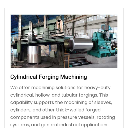
Cylindrical Forging Machining
We offer machining solutions for heavy-duty
cylindrical, hollow, and tubular forgings. This
capability supports the machining of sleeves,
cylinders, and other thick-walled forged
components used in pressure vessels, rotating
systems, and general industrial applications.