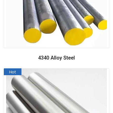
4340 Alloy Steel