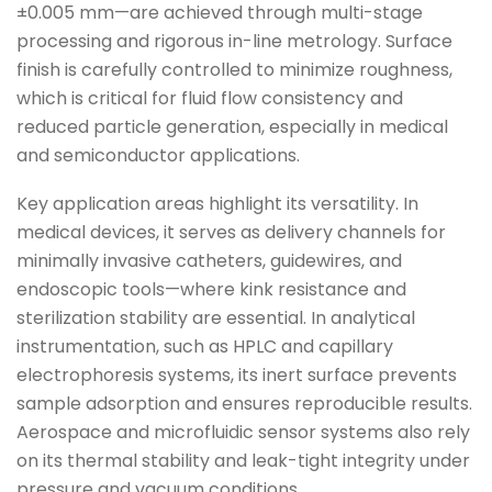
±0.005 mm—are achieved through multi-stage
processing and rigorous in-line metrology. Surface
finish is carefully controlled to minimize roughness,
which is critical for fluid flow consistency and
reduced particle generation, especially in medical
and semiconductor applications.
Key application areas highlight its versatility. In
medical devices, it serves as delivery channels for
minimally invasive catheters, guidewires, and
endoscopic tools—where kink resistance and
sterilization stability are essential. In analytical
instrumentation, such as HPLC and capillary
electrophoresis systems, its inert surface prevents
sample adsorption and ensures reproducible results.
Aerospace and microfluidic sensor systems also rely
on its thermal stability and leak-tight integrity under
pressure and vacuum conditions.