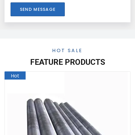
SEND MESSAGE
HOT SALE
FEATURE PRODUCTS