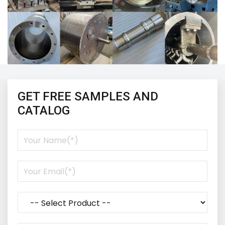
GET FREE SAMPLES AND
CATALOG