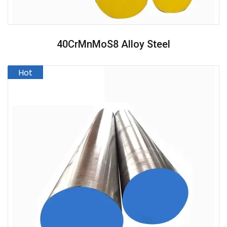
40CrMnMoS8 Alloy Steel