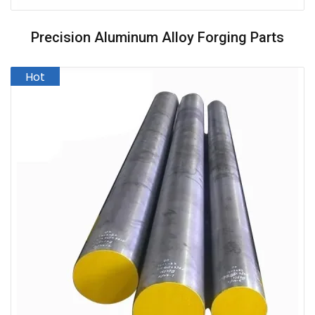
Precision Aluminum Alloy Forging Parts