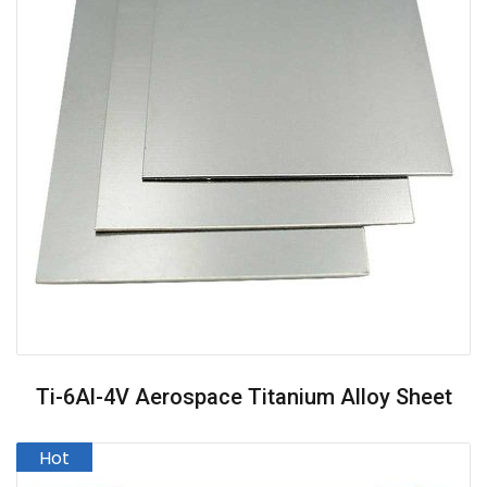
Ti-6Al-4V Aerospace Titanium Alloy Sheet