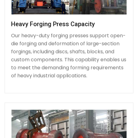
Heavy Forging Press Capacity
Our heavy-duty forging presses support open-
die forging and deformation of large-section
forgings, including discs, shafts, blocks, and
custom components. This capability enables us
to meet the demanding forming requirements
of heavy industrial applications.