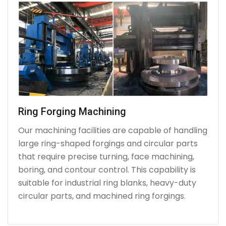
Ring Forging Machining
Our machining facilities are capable of handling
large ring-shaped forgings and circular parts
that require precise turning, face machining,
boring, and contour control. This capability is
suitable for industrial ring blanks, heavy-duty
circular parts, and machined ring forgings.