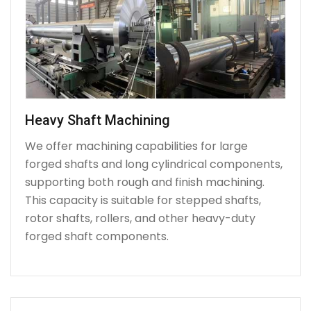
Heavy Shaft Machining
We offer machining capabilities for large
forged shafts and long cylindrical components,
supporting both rough and finish machining.
This capacity is suitable for stepped shafts,
rotor shafts, rollers, and other heavy-duty
forged shaft components.