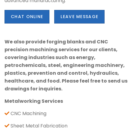
advanced manufacturing.
CHAT ONLINE
LEAVE MESSAGE
We also provide forging blanks and CNC
precision machining services for our clients,
covering industries such as energy,
petrochemicals, steel, engineering machinery,
plastics, prevention and control, hydraulics,
healthcare, and food. Please feel free to send us
drawings for inquiries.
Metalworking Services
CNC Machining
Sheet Metal Fabrication