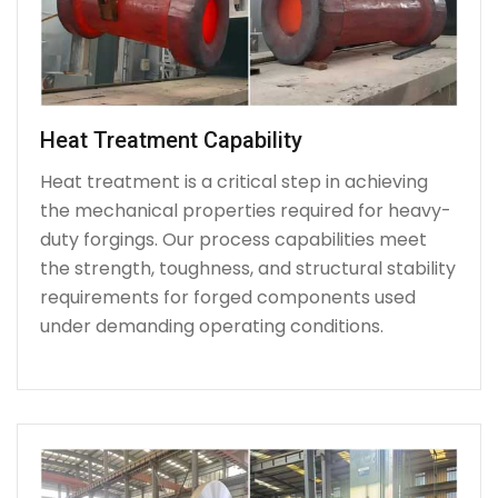
Heat Treatment Capability
Heat treatment is a critical step in achieving
the mechanical properties required for heavy-
duty forgings. Our process capabilities meet
the strength, toughness, and structural stability
requirements for forged components used
under demanding operating conditions.