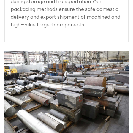
during storage and transportation. Our
packaging methods ensure the safe domestic
delivery and export shipment of machined and
high-value forged components.