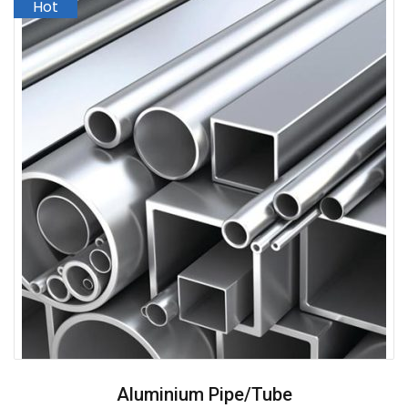
Aluminium Pipe/Tube