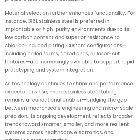
Material selection further enhances functionality. For
instance, 316L stainless steel is preferred in
implantable or high-purity environments due to its
low carbon content and superior resistance to
chloride-induced pitting. Custom configurations—
including coiled forms, flared ends, or laser-cut
features—are increasingly available to support rapid
prototyping and system integration.
As technology continues to shrink and performance
expectations rise, micro stainless steel tubing
remains a foundational enabler—bridging the gap
between macro-scale engineering and micro-scale
precision. Its ongoing development reflects broader
trends toward smarter, smaller, and more resilient
systems across healthcare, electronics, and