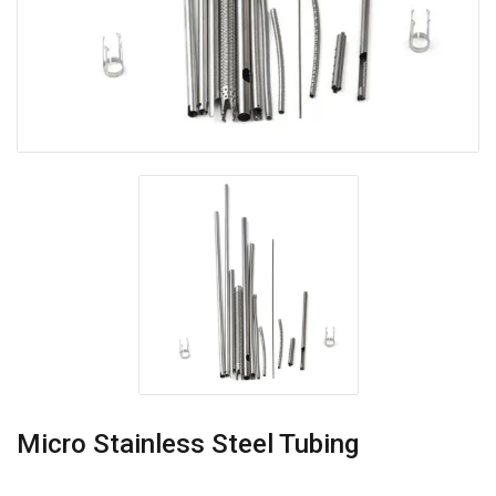
Micro Stainless Steel Tubing