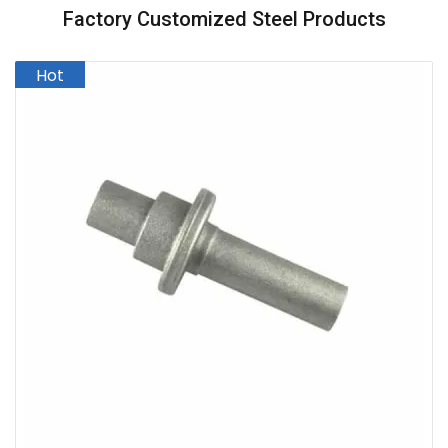
Factory Customized Steel Products