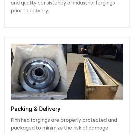
and quality consistency of industrial forgings
prior to delivery.
Packing & Delivery
Finished forgings are properly protected and
packaged to minimize the risk of damage