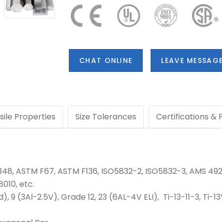
CHAT ONLINE
LEAVE MESSAG
sile Properties
Size Tolerances
Certifications &
348, ASTM F67, ASTM F136, ISO5832-2, ISO5832-3, AMS 492
010, etc.
5Pd), 9 (3Al-2.5V), Grade 12, 23 (6AL-4V ELI),
Ti-13-11-3, Ti-