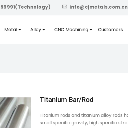
icon
959991(Technology)
info@cjmetals.com.cn
Metal
Alloy
CNC Machining
Customers
Titanium Bar/Rod
Titanium rods and titanium alloy rods h
small specific gravity, high specific st