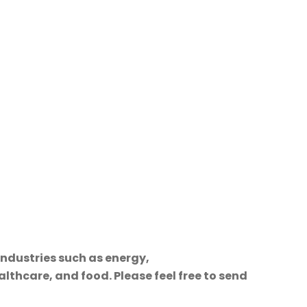
industries such as energy,
lthcare, and food. Please feel free to send