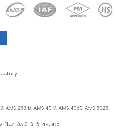
E
 Factory
8, AMS 2631b,
AMS 4917, AMS 4959, AMS 6926,
13V-11Cr-3Al3-8-6-44, etc.