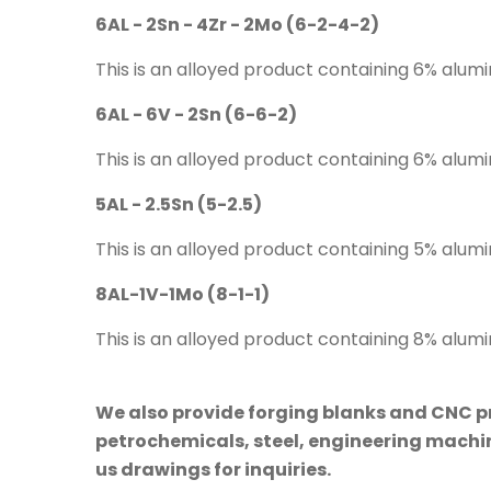
6AL - 2Sn - 4Zr - 2Mo (6-2-4-2)
This is an alloyed product containing 6% alum
6AL - 6V - 2Sn (6-6-2)
This is an alloyed product containing 6% alum
5AL - 2.5Sn (5-2.5)
This is an alloyed product containing 5% alumi
8AL-1V-1Mo (8-1-1)
This is an alloyed product containing 8% alu
We also provide forging blanks and CNC pre
petrochemicals, steel, engineering machine
us drawings for inquiries.