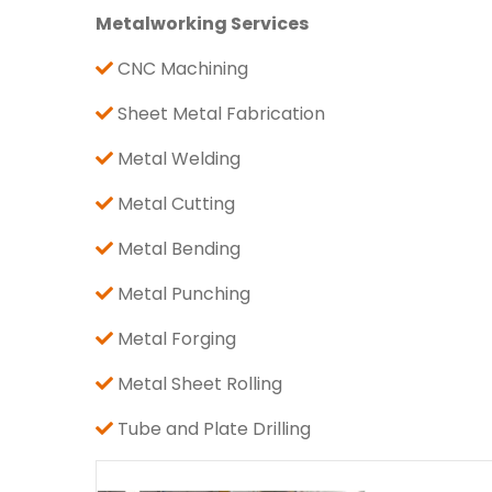
Metalworking Services
CNC Machining
Sheet Metal Fabrication
Metal Welding
Metal Cutting
Metal Bending
Metal Punching
Metal Forging
Metal Sheet Rolling
Tube and Plate Drilling