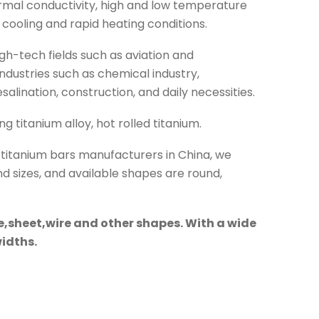
ermal conductivity, high and low temperature
 cooling and rapid heating conditions.
igh-tech fields such as aviation and
ndustries such as chemical industry,
alination, construction, and daily necessities.
g titanium alloy, hot rolled titanium.
t titanium bars manufacturers in China, we
nd sizes, and available shapes are round,
e,sheet,wire and other shapes. With a wide
widths.