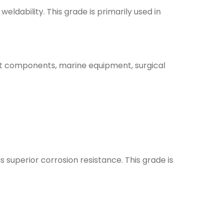
eldability. This grade is primarily used in
raft components, marine equipment, surgical
s superior corrosion resistance. This grade is