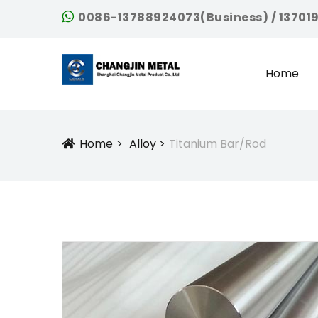
0086-13788924073(Business) / 13701
Home
Home
Alloy
Titanium Bar/Rod
Icon