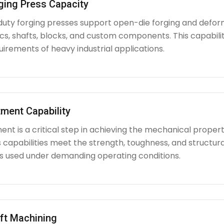
ging Press Capacity
uty forging presses support open-die forging and deform
iscs, shafts, blocks, and custom components. This capabi
irements of heavy industrial applications.
ment Capability
nt is a critical step in achieving the mechanical propert
capabilities meet the strength, toughness, and structura
used under demanding operating conditions.
ft Machining