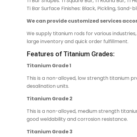
Ti Bar Shapes: Ti Square Bar, Ti Round Bar, Ti 
Ti Bar Surface Finishes: Black, Pickling, Sand-b
We can provide customized services accor
We supply titanium rods for various industrie
large inventory and quick order fulfillment.
Features of Titanium Grades:
Titanium Grade 1
This is a non-alloyed, low strength titanium p
desalination units.
Titanium Grade 2
This is a non-alloyed, medium strength titaniu
good weldability and corrosion resistance.
Titanium Grade 3