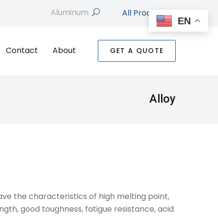
All Products
search
EN
Contact
About
GET A QUOTE
Alloy
ave the characteristics of high melting point,
rength, good toughness, fatigue resistance, acid