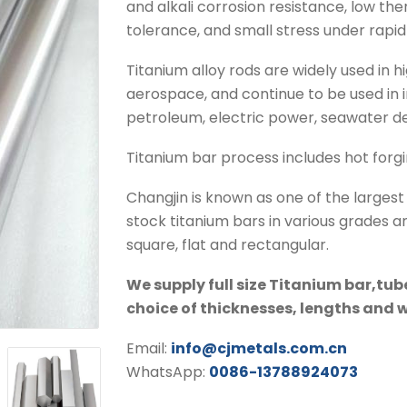
and alkali corrosion resistance, low th
tolerance, and small stress under rapid
Titanium alloy rods are widely used in h
aerospace, and continue to be used in i
petroleum, electric power, seawater des
Titanium bar process includes hot forgin
Changjin is known as one of the larges
stock titanium bars in various grades a
square, flat and rectangular.
We supply full size Titanium bar,tub
choice of thicknesses, lengths and 
Email:
info@cjmetals.com.cn
WhatsApp:
0086-13788924073