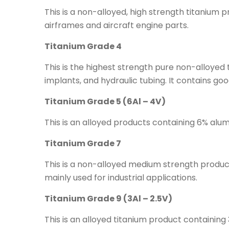
This is a non-alloyed, high strength titanium p
airframes and aircraft engine parts.
Titanium Grade 4
This is the highest strength pure non-alloyed 
implants, and hydraulic tubing. It contains good
Titanium Grade 5 (6Al – 4V)
This is an alloyed products containing 6% al
Titanium Grade 7
This is a non-alloyed medium strength product 
mainly used for industrial applications.
Titanium Grade 9 (3Al – 2.5V)
This is an alloyed titanium product containin