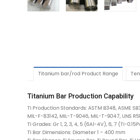
Titanium bar/rod Product Range
Ten
Titanium Bar Production Capability
Ti Production Standards: ASTM B348, ASME SB
MIL-F-83142, MIL-T-9046, MIL-T-9047, UNS R58
Ti Grades: Gr 1, 2, 3, 4, 5 (6Al-4V), 6, 7 (Ti-0.1
Ti Bar Dimensions: Diameter 1 – 400 mm