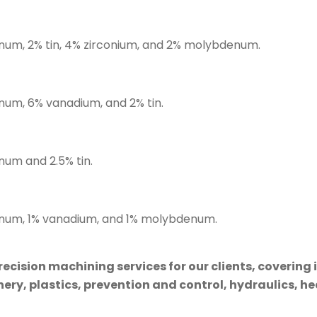
inum, 2% tin, 4% zirconium, and 2% molybdenum.
inum, 6% vanadium, and 2% tin.
num and 2.5% tin.
minum, 1% vanadium, and 1% molybdenum.
cision machining services for our clients, covering 
ry, plastics, prevention and control, hydraulics, hea