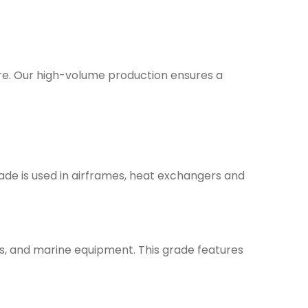
are. Our high-volume production ensures a
rade is used in airframes, heat exchangers and
nes, and marine equipment. This grade features