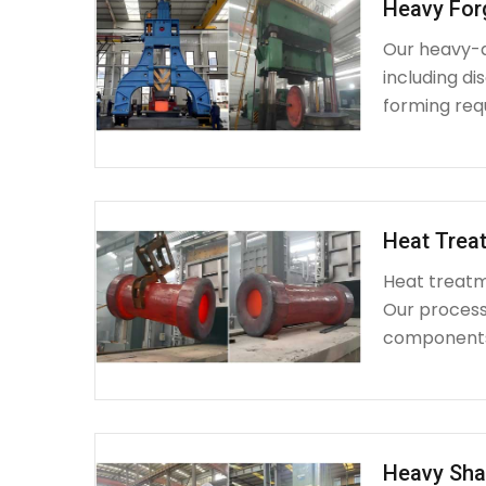
Heavy For
Our heavy-d
including d
forming requ
Heat Treat
Heat treatme
Our process 
components 
Heavy Sha