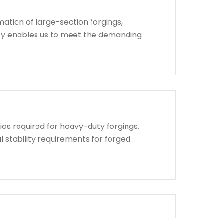
ation of large-section forgings,
lity enables us to meet the demanding
ies required for heavy-duty forgings.
l stability requirements for forged