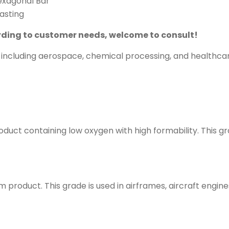
Hexagonal Bar
lasting
ding to customer needs, welcome to consult!
s, including aerospace, chemical processing, and healthc
roduct containing low oxygen with high formability. This g
m product. This grade is used in airframes, aircraft engi