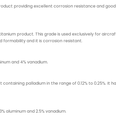
roduct providing excellent corrosion resistance and good w
titanium product. This grade is used exclusively for airc
 formability and it is corrosion resistant.
uminum and 4% vanadium.
containing palladium in the range of 0.12% to 0.25%. It ha
g 3% aluminum and 2.5% vanadium.