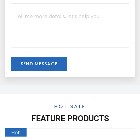
SEND MESSAGE
HOT SALE
FEATURE PRODUCTS