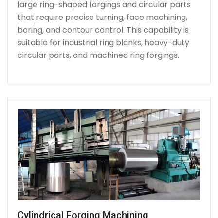
large ring-shaped forgings and circular parts
that require precise turning, face machining,
boring, and contour control. This capability is
suitable for industrial ring blanks, heavy-duty
circular parts, and machined ring forgings.
Cylindrical Forging Machining