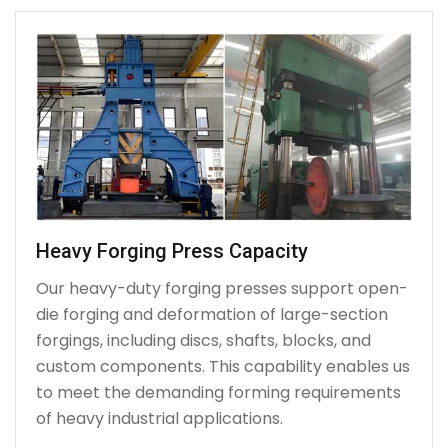
Heavy Forging Press Capacity
Our heavy-duty forging presses support open-
die forging and deformation of large-section
forgings, including discs, shafts, blocks, and
custom components. This capability enables us
to meet the demanding forming requirements
of heavy industrial applications.