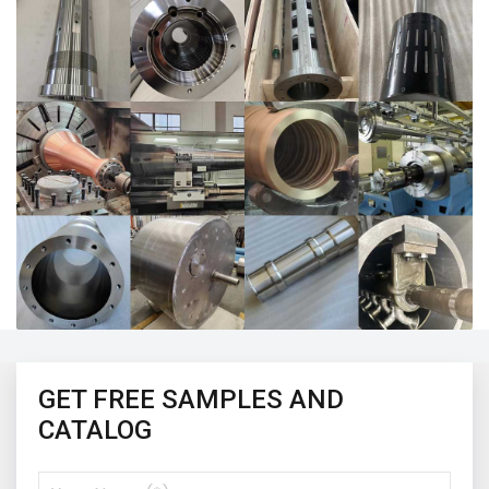
GET FREE SAMPLES AND
CATALOG