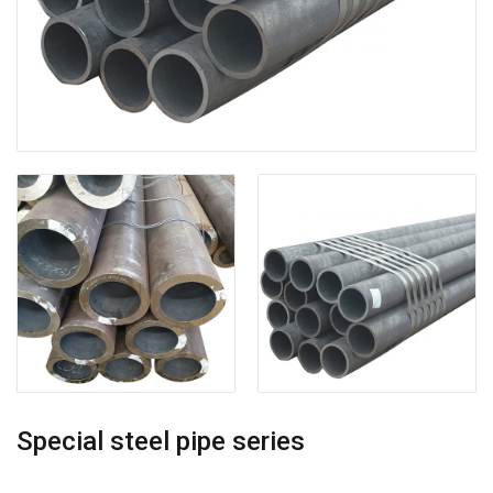
Special steel pipe series