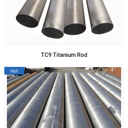
TC9 Titanium Rod