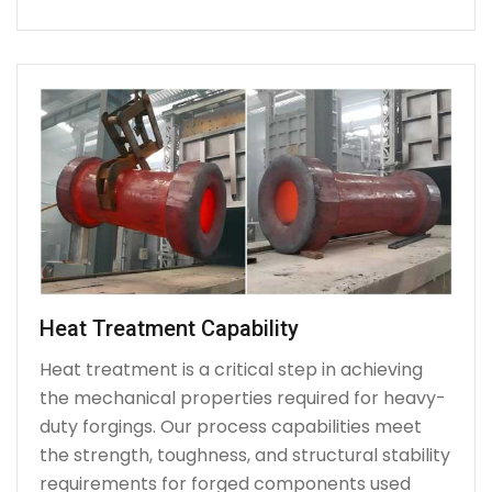
Heat Treatment Capability
Heat treatment is a critical step in achieving
the mechanical properties required for heavy-
duty forgings. Our process capabilities meet
the strength, toughness, and structural stability
requirements for forged components used