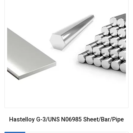
Hastelloy G-3/UNS N06985 Sheet/Bar/Pipe