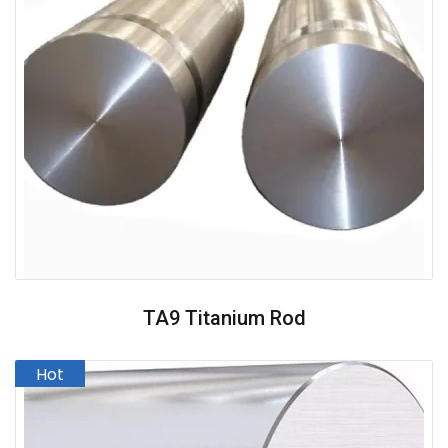
TA9 Titanium Rod