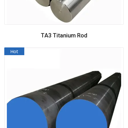
TA3 Titanium Rod