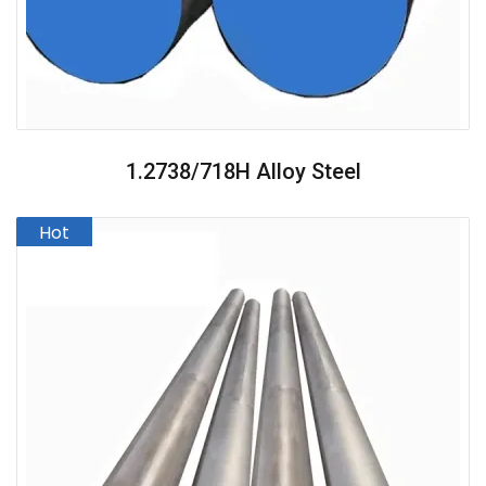
1.2738/718H Alloy Steel