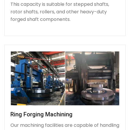
This capacity is suitable for stepped shafts,
rotor shafts, rollers, and other heavy-duty
forged shaft components.
Ring Forging Machining
Our machining facilities are capable of handling