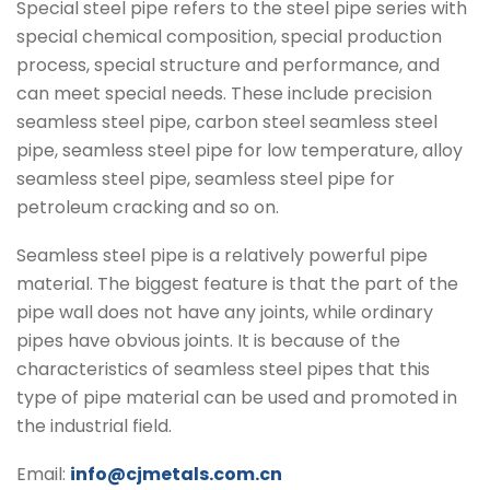
Special steel pipe refers to the steel pipe series with
special chemical composition, special production
process, special structure and performance, and
can meet special needs. These include precision
seamless steel pipe, carbon steel seamless steel
pipe, seamless steel pipe for low temperature, alloy
seamless steel pipe, seamless steel pipe for
petroleum cracking and so on.
Seamless steel pipe is a relatively powerful pipe
material. The biggest feature is that the part of the
pipe wall does not have any joints, while ordinary
pipes have obvious joints. It is because of the
characteristics of seamless steel pipes that this
type of pipe material can be used and promoted in
the industrial field.
Email:
info@cjmetals.com.cn