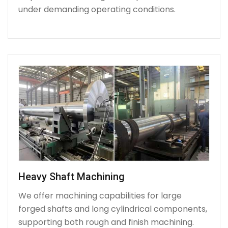
under demanding operating conditions.
Heavy Shaft Machining
We offer machining capabilities for large
forged shafts and long cylindrical components,
supporting both rough and finish machining.