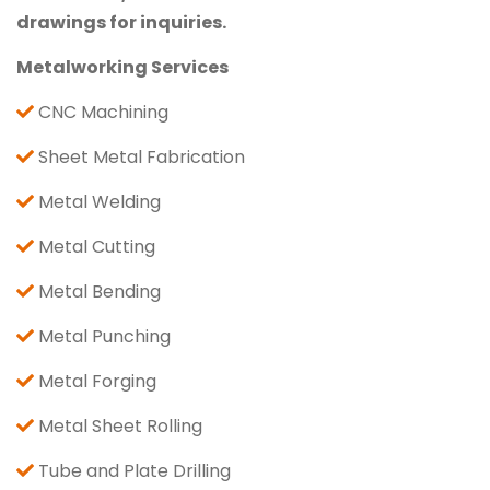
drawings for inquiries.
Metalworking Services
CNC Machining
Sheet Metal Fabrication
Metal Welding
Metal Cutting
Metal Bending
Metal Punching
Metal Forging
Metal Sheet Rolling
Tube and Plate Drilling