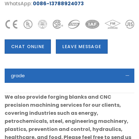
WhatsApp:
0086-13788924073
CHAT ONLINE
LEAVE MESSAGE
grade
We also provide forging blanks and CNC
precision machining services for our clients,
covering industries such as energy,
petrochemicals, steel, engineering machinery,
plastics, prevention and control, hydraulics,
healthcare, and food. Please feel free to send us