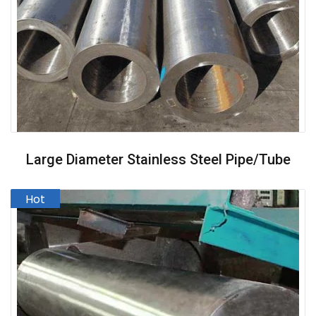
Large Diameter Stainless Steel Pipe/Tube