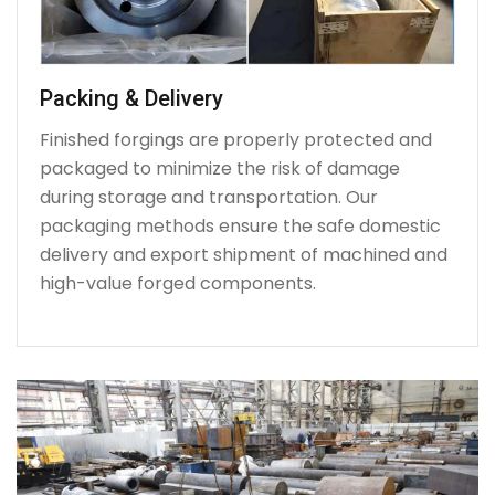
Packing & Delivery
Finished forgings are properly protected and
packaged to minimize the risk of damage
during storage and transportation. Our
packaging methods ensure the safe domestic
delivery and export shipment of machined and
high-value forged components.