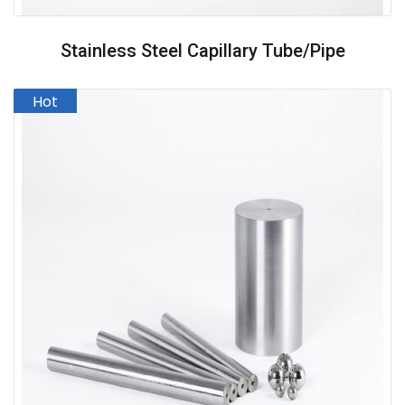
Stainless Steel Capillary Tube/pipe