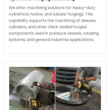
We offer machining solutions for heavy-duty
cylindrical, hollow, and tubular forgings. This
capability supports the machining of sleeves,
cylinders, and other thick-walled forged
components used in pressure vessels, rotating
systems, and general industrial applications.