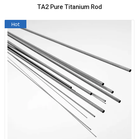
TA2 Pure Titanium Rod