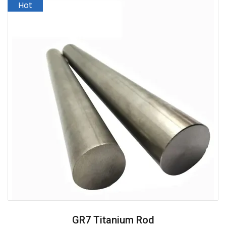
GR7 Titanium Rod