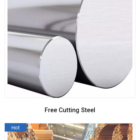
Free Cutting Steel