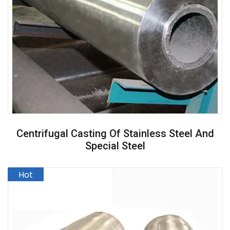
Centrifugal Casting Of Stainless Steel And
Special Steel