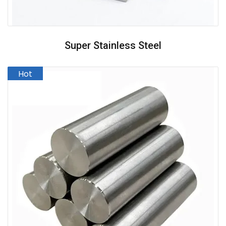
Super Stainless Steel