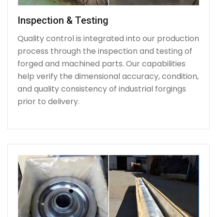
Inspection & Testing
Quality control is integrated into our production
process through the inspection and testing of
forged and machined parts. Our capabilities
help verify the dimensional accuracy, condition,
and quality consistency of industrial forgings
prior to delivery.