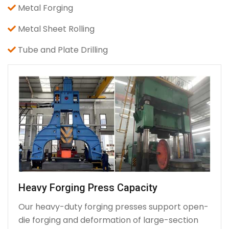
Metal Forging
Metal Sheet Rolling
Tube and Plate Drilling
Heavy Forging Press Capacity
Our heavy-duty forging presses support open-
die forging and deformation of large-section