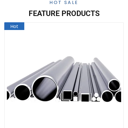
HOT SALE
FEATURE PRODUCTS