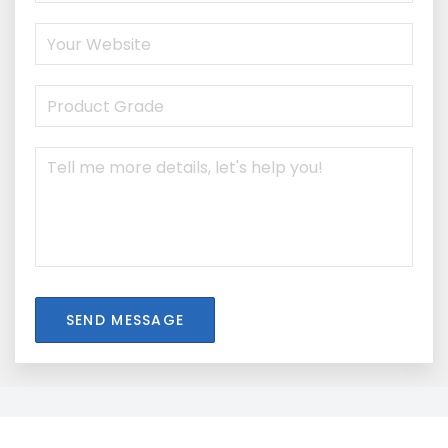
SEND MESSAGE