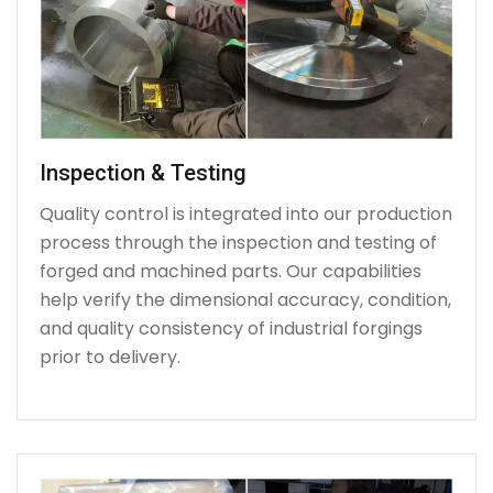
Inspection & Testing
Quality control is integrated into our production
process through the inspection and testing of
forged and machined parts. Our capabilities
help verify the dimensional accuracy, condition,
and quality consistency of industrial forgings
prior to delivery.