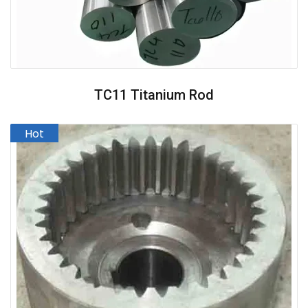
TC11 Titanium Rod