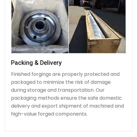
Packing & Delivery
Finished forgings are properly protected and
packaged to minimize the risk of damage
during storage and transportation. Our
packaging methods ensure the safe domestic
delivery and export shipment of machined and
high-value forged components.