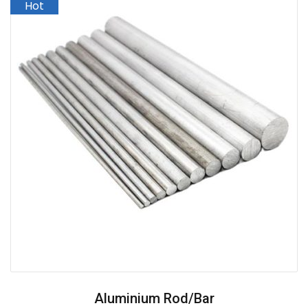
Aluminium Rod/Bar