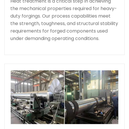
Heat treatment is a critical step in achieving
the mechanical properties required for heavy-
duty forgings. Our process capabilities meet
the strength, toughness, and structural stability
requirements for forged components used
under demanding operating conditions.