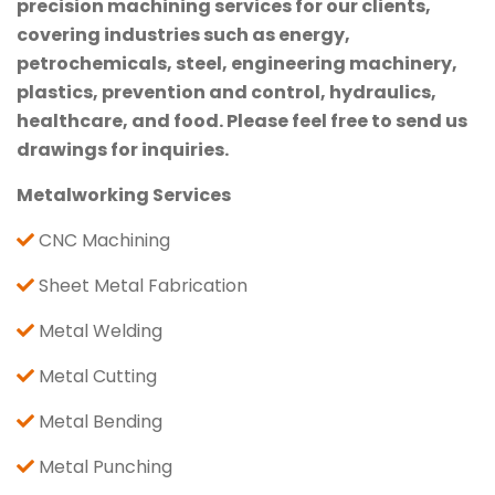
precision machining services for our clients,
covering industries such as energy,
petrochemicals, steel, engineering machinery,
plastics, prevention and control, hydraulics,
healthcare, and food. Please feel free to send us
drawings for inquiries.
Metalworking Services
CNC Machining
Sheet Metal Fabrication
Metal Welding
Metal Cutting
Metal Bending
Metal Punching