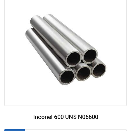
Inconel 600 UNS N06600