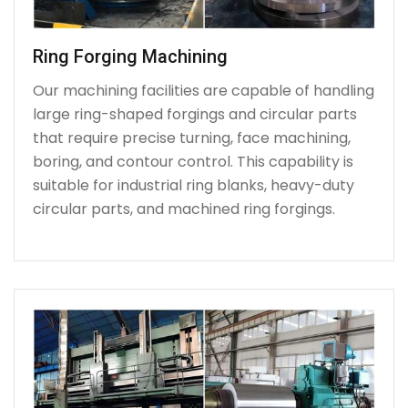
Ring Forging Machining
Our machining facilities are capable of handling
large ring-shaped forgings and circular parts
that require precise turning, face machining,
boring, and contour control. This capability is
suitable for industrial ring blanks, heavy-duty
circular parts, and machined ring forgings.