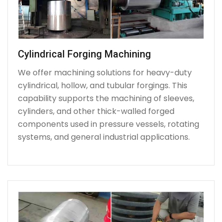
Cylindrical Forging Machining
We offer machining solutions for heavy-duty
cylindrical, hollow, and tubular forgings. This
capability supports the machining of sleeves,
cylinders, and other thick-walled forged
components used in pressure vessels, rotating
systems, and general industrial applications.