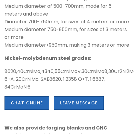
Medium diameter of 500-700mm, made for 5
meters and above
Diameter 700-750mm, for sizes of 4 meters or more
Medium diameter 750-950mm, for sizes of 3 meters
or more
Medium diameter>950mm, making 3 meters or more
Nickel-molybdenum steel grades:
8620,40CrNiMo,4340,55CrNiMoV,30CrNiMo8,30Cr2Ni2M
6+A, 20CrNiMo, SAE8620, 1.2358 Q+T, 1.6587,
34CrMoNi6
CHAT ONLINE
LEAVE MESSAGE
We also provide forging blanks and CNC