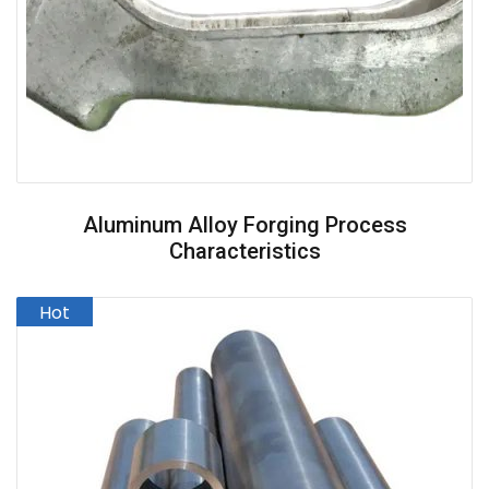
Aluminum Alloy Forging Process
Characteristics