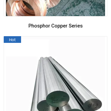
Phosphor Copper Series