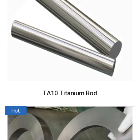
TA10 Titanium Rod