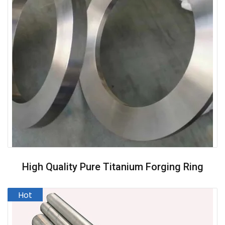
High Quality Pure Titanium Forging Ring