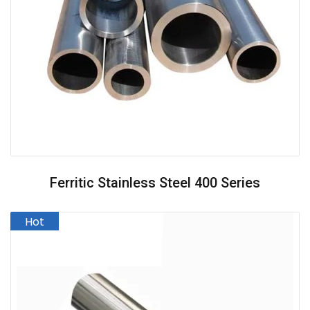
Ferritic Stainless Steel 400 Series