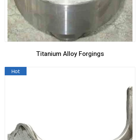
Titanium Alloy Forgings