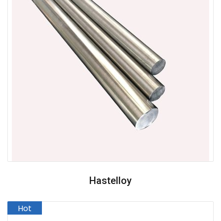
Hastelloy