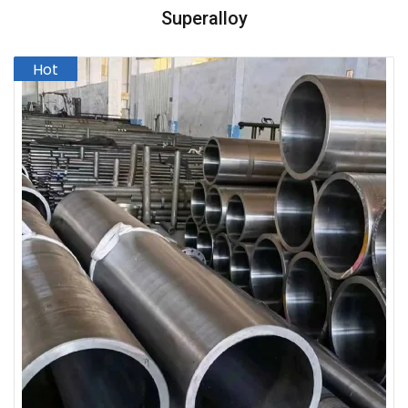
Superalloy