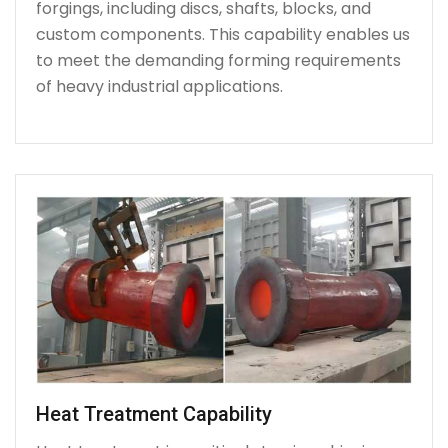
forgings, including discs, shafts, blocks, and
custom components. This capability enables us
to meet the demanding forming requirements
of heavy industrial applications.
Heat Treatment Capability