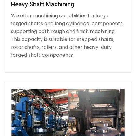
Heavy Shaft Machining
We offer machining capabilities for large
forged shafts and long cylindrical components,
supporting both rough and finish machining.
This capacity is suitable for stepped shafts,
rotor shafts, rollers, and other heavy-duty
forged shaft components.