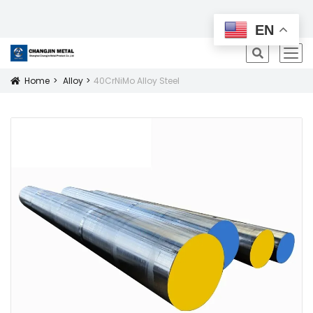
All Products
EN
icon
Home
Alloy
40CrNiMo Alloy Steel
Icon