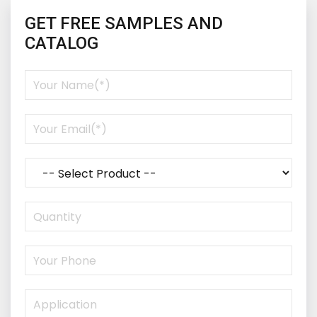
GET FREE SAMPLES AND
CATALOG