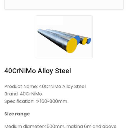
40CrNiMo Alloy Steel
Product Name: 40CrNiMo Alloy Steel
Brand: 40CrNiMo
Specification: Φ 160~800mm
Size range
Medium diameter<500mm, making 6m and above