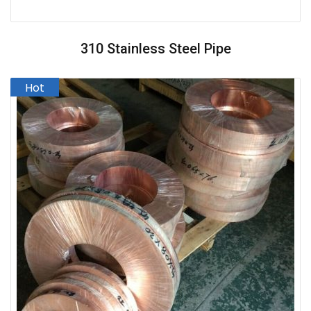
310 Stainless Steel Pipe