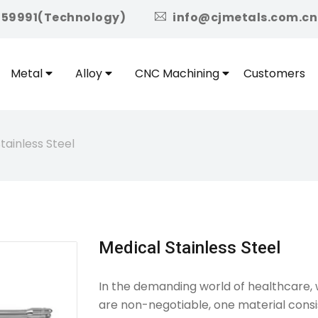
icon
959991(Technology)
info@cjmetals.com.cn
Metal
Alloy
CNC Machining
Customers
tainless Steel
Medical Stainless Steel
In the demanding world of healthcare, wh
are non-negotiable, one material consis