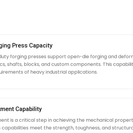
ging Press Capacity
uty forging presses support open-die forging and deform
iscs, shafts, blocks, and custom components. This capabi
irements of heavy industrial applications.
ment Capability
nt is a critical step in achieving the mechanical propert
capabilities meet the strength, toughness, and structura