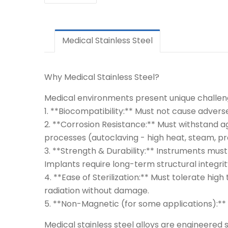
Medical Stainless Steel
Why Medical Stainless Steel?
Medical environments present unique challen
1. **Biocompatibility:** Must not cause adverse
2. **Corrosion Resistance:** Must withstand aggr
processes (autoclaving - high heat, steam, pr
3. **Strength & Durability:** Instruments must
Implants require long-term structural integrit
4. **Ease of Sterilization:** Must tolerate h
radiation without damage.
5. **Non-Magnetic (for some applications):** E
Medical stainless steel alloys are engineered s