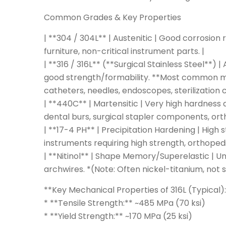
Common Grades & Key Properties
| **304 / 304L** | Austenitic | Good corrosion 
furniture, non-critical instrument parts. |
| **316 / 316L** (**Surgical Stainless Steel**)
good strength/formability. **Most common medi
catheters, needles, endoscopes, sterilization c
| **440C** | Martensitic | Very high hardness
dental burs, surgical stapler components, orth
| **17-4 PH** | Precipitation Hardening | High
instruments requiring high strength, orthope
| **Nitinol** | Shape Memory/Superelastic | Un
archwires. *(Note: Often nickel-titanium, not str
**Key Mechanical Properties of 316L (Typical)
* **Tensile Strength:** ~485 MPa (70 ksi)
* **Yield Strength:** ~170 MPa (25 ksi)