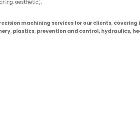
aning, aesthetic).
cision machining services for our clients, covering 
ry, plastics, prevention and control, hydraulics, hea