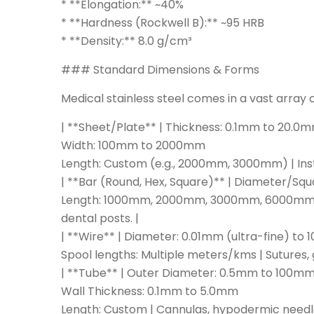
* **Elongation:** ~40%
* **Hardness (Rockwell B):** ~95 HRB
* **Density:** 8.0 g/cm³
### Standard Dimensions & Forms
Medical stainless steel comes in a vast array o
| **Sheet/Plate** | Thickness: 0.1mm to 20.0
Width: 100mm to 2000mm
Length: Custom (e.g., 2000mm, 3000mm) | Instr
| **Bar (Round, Hex, Square)** | Diameter/S
Length: 1000mm, 2000mm, 3000mm, 6000mm (or
dental posts. |
| **Wire** | Diameter: 0.01mm (ultra-fine) to
Spool lengths: Multiple meters/kms | Sutures, 
| **Tube** | Outer Diameter: 0.5mm to 100m
Wall Thickness: 0.1mm to 5.0mm
Length: Custom | Cannulas, hypodermic needles,