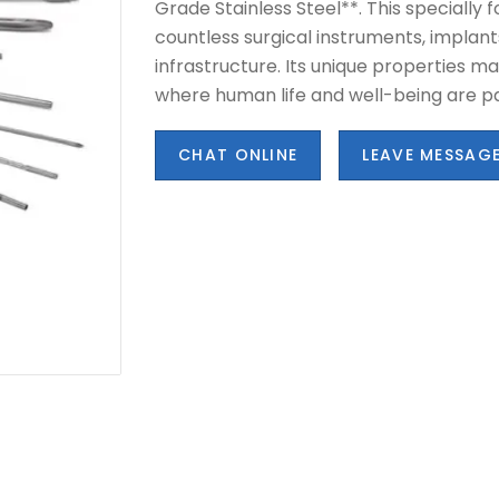
Grade Stainless Steel**. This specially 
countless surgical instruments, implant
infrastructure. Its unique properties mak
where human life and well-being are 
CHAT ONLINE
LEAVE MESSAG