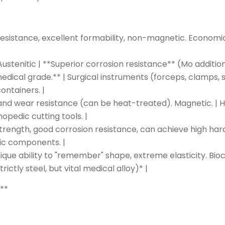
resistance, excellent formability, non-magnetic. Economical
 | Austenitic | **Superior corrosion resistance** (Mo addit
cal grade.** | Surgical instruments (forceps, clamps, sc
ontainers. |
 and wear resistance (can be heat-treated). Magnetic. |
opedic cutting tools. |
 strength, good corrosion resistance, can achieve high hard
dic components. |
ique ability to "remember" shape, extreme elasticity. Bioc
ictly steel, but vital medical alloy)* |
:**