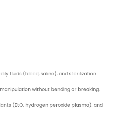
y fluids (blood, saline), and sterilization
e manipulation without bending or breaking.
rilants (EtO, hydrogen peroxide plasma), and