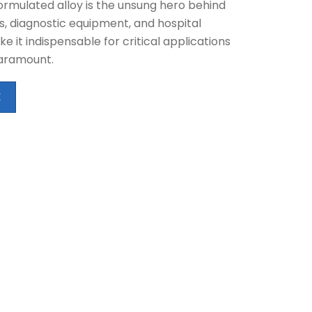
formulated alloy is the unsung hero behind
s, diagnostic equipment, and hospital
e it indispensable for critical applications
paramount.
E