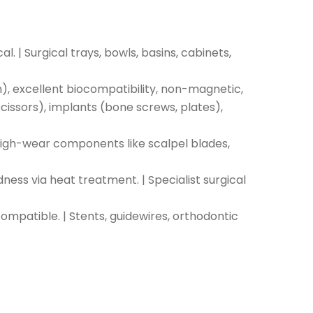
. | Surgical trays, bowls, basins, cabinets,
ion), excellent biocompatibility, non-magnetic,
issors), implants (bone screws, plates),
 High-wear components like scalpel blades,
ness via heat treatment. | Specialist surgical
ompatible. | Stents, guidewires, orthodontic