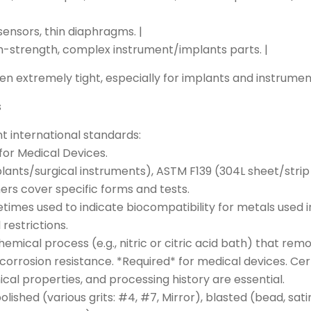
sensors, thin diaphragms. |
gh-strength, complex instrument/implants parts. |
en extremely tight, especially for implants and instrumen
s
nt international standards:
or Medical Devices.
lants/surgical instruments), ASTM F139 (304L sheet/strip
ers cover specific forms and tests.
etimes used to indicate biocompatibility for metals used i
estrictions.
 chemical process (e.g., nitric or citric acid bath) that 
corrosion resistance. *Required* for medical devices. Ce
al properties, and processing history are essential.
h, polished (various grits: #4, #7, Mirror), blasted (bead, s