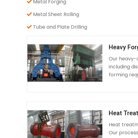
Metal Forging
Metal Sheet Rolling
Tube and Plate Drilling
Heavy For
Our heavy-d
including d
forming requ
Heat Treat
Heat treatme
Our process 