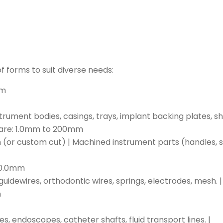
f forms to suit diverse needs:
mm
ument bodies, casings, trays, implant backing plates, shie
quare: 1.0mm to 200mm
 custom cut) | Machined instrument parts (handles, sh
 10.0mm
guidewires, orthodontic wires, springs, electrodes, mesh. |
m
 endoscopes, catheter shafts, fluid transport lines. |