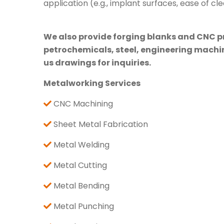
application (e.g., implant surfaces, ease of cle
We also provide forging blanks and CNC pre
petrochemicals, steel, engineering machine
us drawings for inquiries.
Metalworking Services
CNC Machining
Sheet Metal Fabrication
Metal Welding
Metal Cutting
Metal Bending
Metal Punching