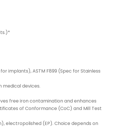
ts.)*
 for implants), ASTM F899 (Spec for Stainless
n medical devices.
removes free iron contamination and enhances
rtificates of Conformance (CoC) and Mill Test
atin), electropolished (EP). Choice depends on