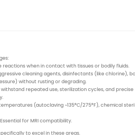
ges:
 reactions when in contact with tissues or bodily fluids.
essive cleaning agents, disinfectants (like chlorine), bodil
essure) without rusting or degrading.
 withstand repeated use, sterilization cycles, and precis
y.
igh temperatures (autoclaving ~135°C/275°F), chemical ste
ssential for MRI compatibility.
pecifically to excel in these areas.