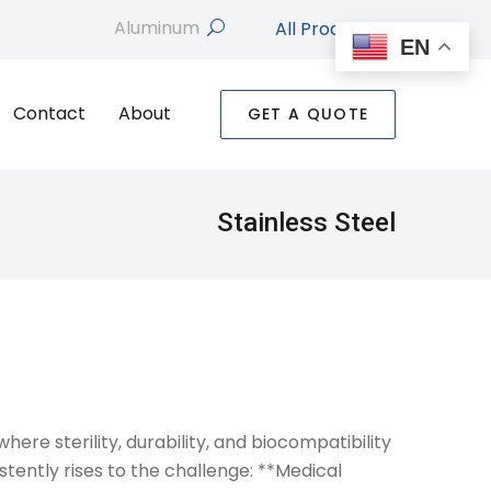
All Products
search
EN
Contact
About
GET A QUOTE
Stainless Steel
ere sterility, durability, and biocompatibility
tently rises to the challenge: **Medical