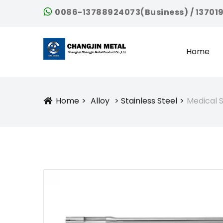
0086-13788924073(Business) / 13701
Home
Home
Alloy
Stainless Steel
Medical S
Icon