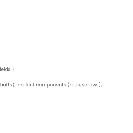
lds. |
afts), implant components (rods, screws),