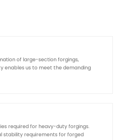
ation of large-section forgings,
lity enables us to meet the demanding
ies required for heavy-duty forgings.
l stability requirements for forged