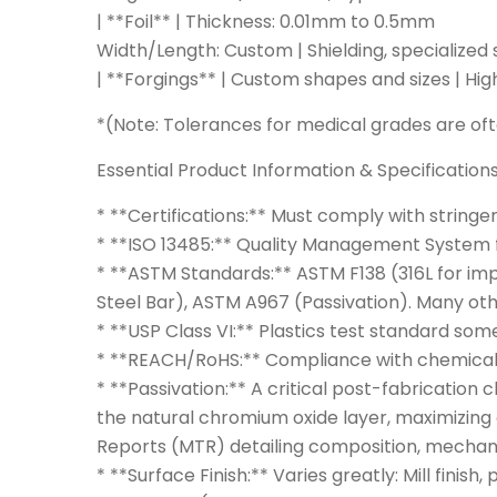
| **Foil** | Thickness: 0.01mm to 0.5mm
Width/Length: Custom | Shielding, specialized 
| **Forgings** | Custom shapes and sizes | Hi
*(Note: Tolerances for medical grades are oft
Essential Product Information & Specification
* **Certifications:** Must comply with stringe
* **ISO 13485:** Quality Management System f
* **ASTM Standards:** ASTM F138 (316L for imp
Steel Bar), ASTM A967 (Passivation). Many oth
* **USP Class VI:** Plastics test standard som
* **REACH/RoHS:** Compliance with chemical r
* **Passivation:** A critical post-fabrication
the natural chromium oxide layer, maximizing 
Reports (MTR) detailing composition, mechanic
* **Surface Finish:** Varies greatly: Mill finis