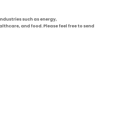
industries such as energy,
lthcare, and food. Please feel free to send