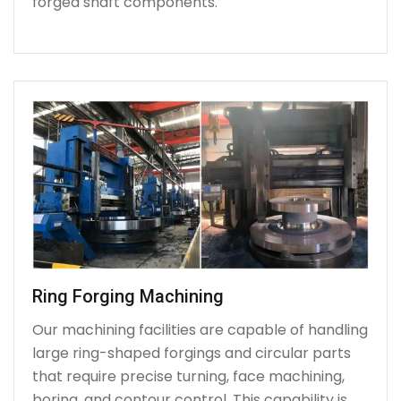
forged shaft components.
Ring Forging Machining
Our machining facilities are capable of handling
large ring-shaped forgings and circular parts
that require precise turning, face machining,
boring, and contour control. This capability is