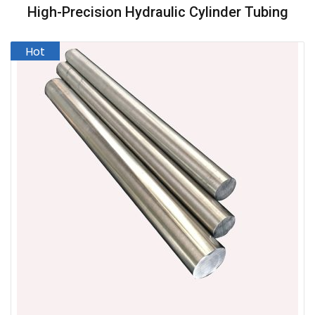
High-Precision Hydraulic Cylinder Tubing