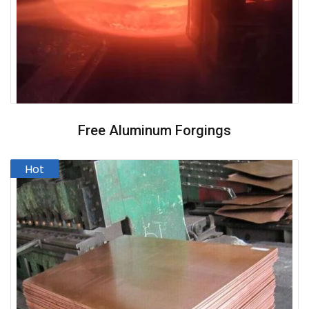
Free Aluminum Forgings