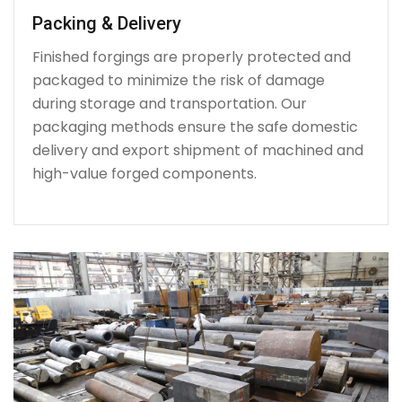
Packing & Delivery
Finished forgings are properly protected and
packaged to minimize the risk of damage
during storage and transportation. Our
packaging methods ensure the safe domestic
delivery and export shipment of machined and
high-value forged components.