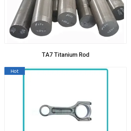
TA7 Titanium Rod