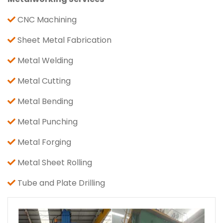
CNC Machining
Sheet Metal Fabrication
Metal Welding
Metal Cutting
Metal Bending
Metal Punching
Metal Forging
Metal Sheet Rolling
Tube and Plate Drilling