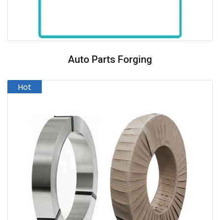
Auto Parts Forging