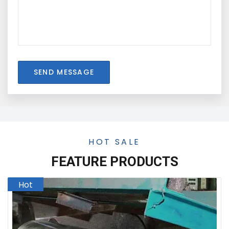
SEND MESSAGE
HOT SALE
FEATURE PRODUCTS