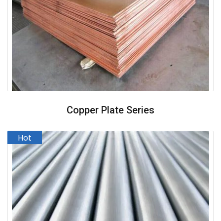
Copper Plate Series