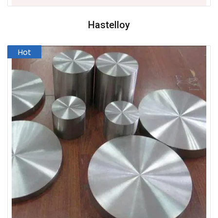
Hastelloy