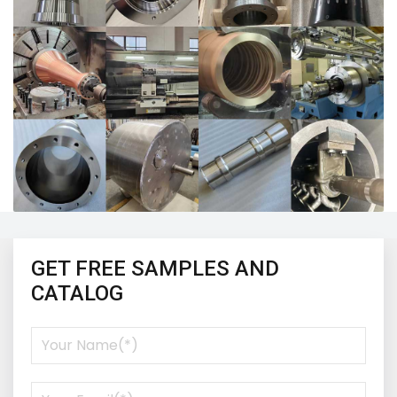
GET FREE SAMPLES AND
CATALOG