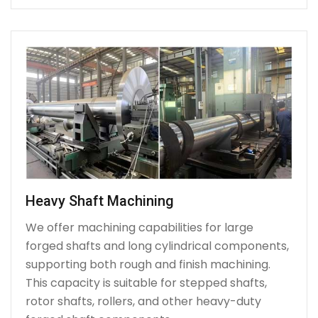
Heavy Shaft Machining
We offer machining capabilities for large
forged shafts and long cylindrical components,
supporting both rough and finish machining.
This capacity is suitable for stepped shafts,
rotor shafts, rollers, and other heavy-duty