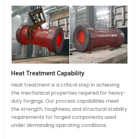
Heat Treatment Capability
Heat treatment is a critical step in achieving
the mechanical properties required for heavy-
duty forgings. Our process capabilities meet
the strength, toughness, and structural stability
requirements for forged components used
under demanding operating conditions.