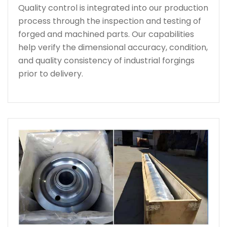
Quality control is integrated into our production
process through the inspection and testing of
forged and machined parts. Our capabilities
help verify the dimensional accuracy, condition,
and quality consistency of industrial forgings
prior to delivery.