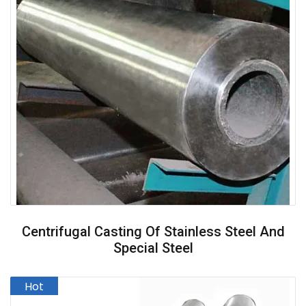
Centrifugal Casting Of Stainless Steel And
Special Steel