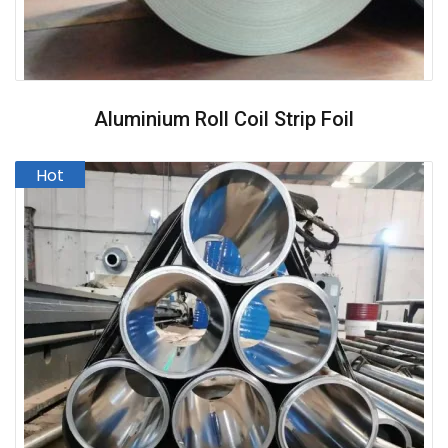
Aluminium Roll Coil Strip Foil