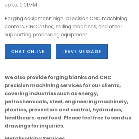
up to; 0.01MM
Forging equipment: high-precision CNC machining
centers, CNC lathes, milling machines, and other
supporting processing equipment
CHAT ONLINE
LEAVE MESSAGE
We also provide forging blanks and CNC
precision machining services for our clients,
covering industries such as energy,
petrochemicals, steel, engineering machinery,
plastics, prevention and control, hydraulics,
healthcare, and food. Please feel free to send us
drawings for inquiries.
Metalworking Services