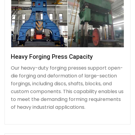
Heavy Forging Press Capacity
Our heavy-duty forging presses support open-
die forging and deformation of large-section
forgings, including discs, shafts, blocks, and
custom components. This capability enables us
to meet the demanding forming requirements
of heavy industrial applications.