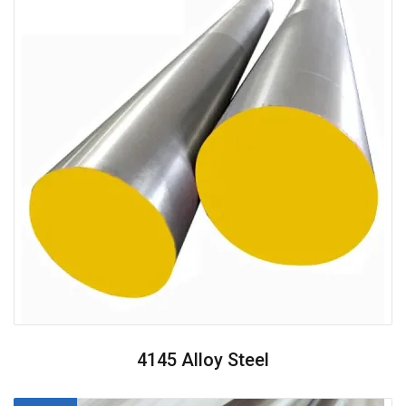
4145 Alloy Steel