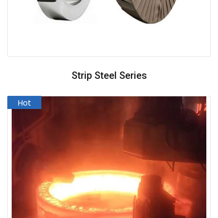
Strip Steel Series