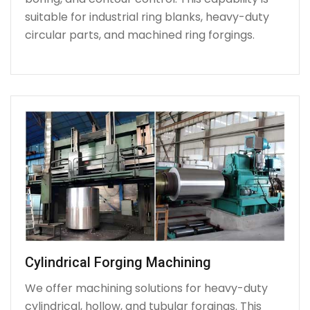
suitable for industrial ring blanks, heavy-duty
circular parts, and machined ring forgings.
Cylindrical Forging Machining
We offer machining solutions for heavy-duty
cylindrical, hollow, and tubular forgings. This