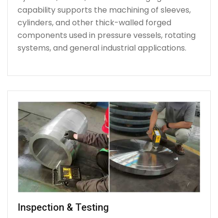
capability supports the machining of sleeves,
cylinders, and other thick-walled forged
components used in pressure vessels, rotating
systems, and general industrial applications.
Inspection & Testing