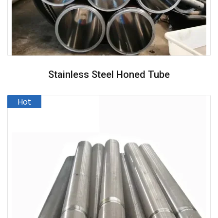
Stainless Steel Honed Tube