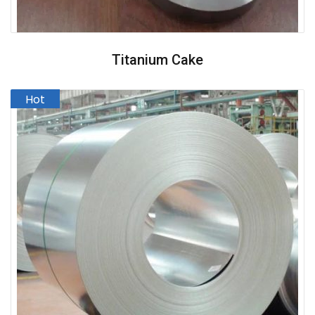
Titanium Cake