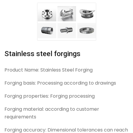
Stainless steel forgings
Product Name: Stainless Steel Forging
Forging basis: Processing according to drawings
Forging properties: Forging processing
Forging material: according to customer
requirements
Forging accuracy: Dimensional tolerances can reach