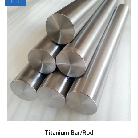
Titanium Bar/Rod