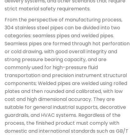
delivery systems, and other scenarios that require
strict material safety requirements.
From the perspective of manufacturing process,
304 stainless steel pipes can be divided into two
categories: seamless pipes and welded pipes.
Seamless pipes are formed through hot perforation
or cold drawing, with good overall integrity and
strong pressure bearing capacity, and are
commonly used for high-pressure fluid
transportation and precision instrument structural
components; Welded pipes are welded using rolled
plates and then rounded and calibrated, with low
cost and high dimensional accuracy. They are
suitable for general industrial supports, decorative
guardrails, and HVAC systems. Regardless of the
process, the finished product must comply with
domestic and international standards such as GB/T