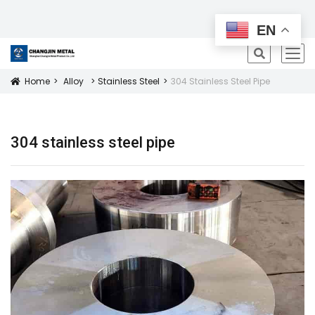
All Products
EN
icon
Home
Alloy
Stainless Steel
304 Stainless Steel Pipe
Icon
304 stainless steel pipe