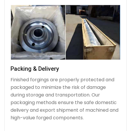
Packing & Delivery
Finished forgings are properly protected and
packaged to minimize the risk of damage
during storage and transportation. Our
packaging methods ensure the safe domestic
delivery and export shipment of machined and
high-value forged components.