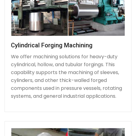
Cylindrical Forging Machining
We offer machining solutions for heavy-duty
cylindrical, hollow, and tubular forgings. This
capability supports the machining of sleeves,
cylinders, and other thick-walled forged
components used in pressure vessels, rotating
systems, and general industrial applications.