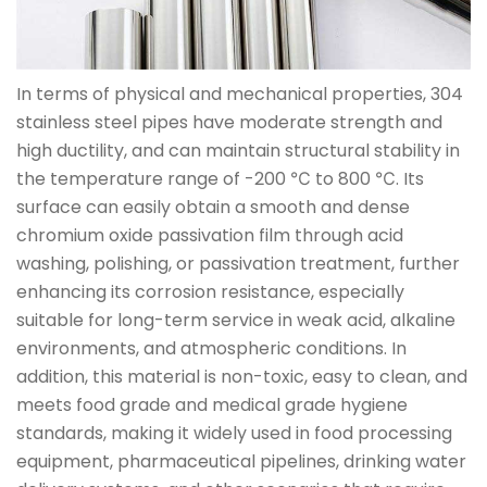
In terms of physical and mechanical properties, 304
stainless steel pipes have moderate strength and
high ductility, and can maintain structural stability in
the temperature range of -200 ℃ to 800 ℃. Its
surface can easily obtain a smooth and dense
chromium oxide passivation film through acid
washing, polishing, or passivation treatment, further
enhancing its corrosion resistance, especially
suitable for long-term service in weak acid, alkaline
environments, and atmospheric conditions. In
addition, this material is non-toxic, easy to clean, and
meets food grade and medical grade hygiene
standards, making it widely used in food processing
equipment, pharmaceutical pipelines, drinking water