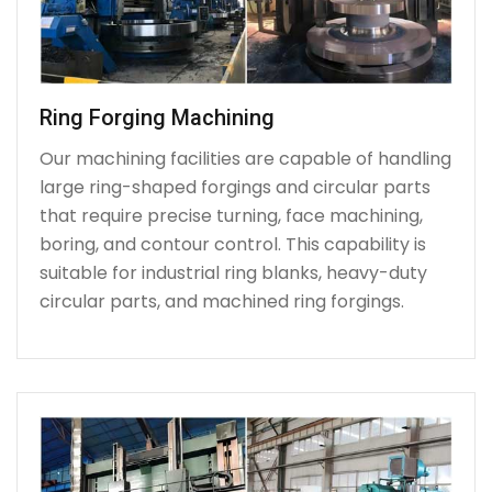
Ring Forging Machining
Our machining facilities are capable of handling
large ring-shaped forgings and circular parts
that require precise turning, face machining,
boring, and contour control. This capability is
suitable for industrial ring blanks, heavy-duty
circular parts, and machined ring forgings.