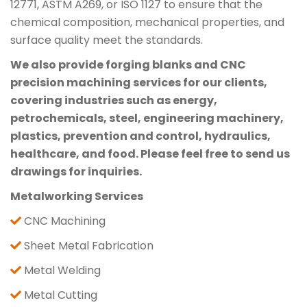
12771, ASTM A269, or ISO 1127 to ensure that the
chemical composition, mechanical properties, and
surface quality meet the standards.
We also provide forging blanks and CNC
precision machining services for our clients,
covering industries such as energy,
petrochemicals, steel, engineering machinery,
plastics, prevention and control, hydraulics,
healthcare, and food. Please feel free to send us
drawings for inquiries.
Metalworking Services
CNC Machining
Sheet Metal Fabrication
Metal Welding
Metal Cutting