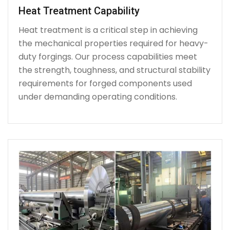
Heat Treatment Capability
Heat treatment is a critical step in achieving
the mechanical properties required for heavy-
duty forgings. Our process capabilities meet
the strength, toughness, and structural stability
requirements for forged components used
under demanding operating conditions.