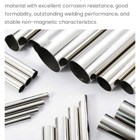
material with excellent corrosion resistance, good
formability, outstanding welding performance, and
stable non-magnetic characteristics.