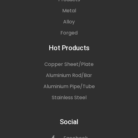
Metal
Alloy
Forged
Hot Products
Copper Sheet/Plate
Aluminium Rod/Bar
Aluminium Pipe/Tube
Stainless Steel
Social
icon