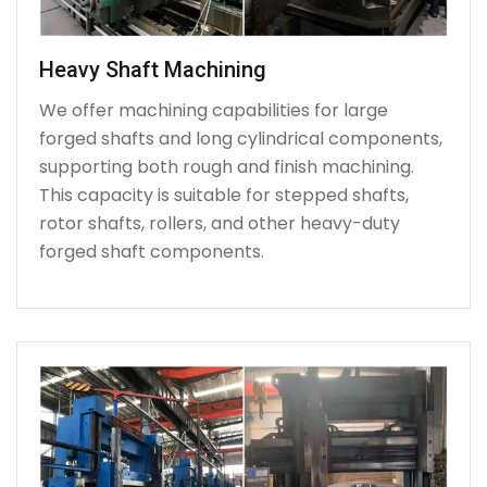
Heavy Shaft Machining
We offer machining capabilities for large
forged shafts and long cylindrical components,
supporting both rough and finish machining.
This capacity is suitable for stepped shafts,
rotor shafts, rollers, and other heavy-duty
forged shaft components.