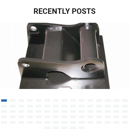
RECENTLY POSTS
Aluminum Structure Welding