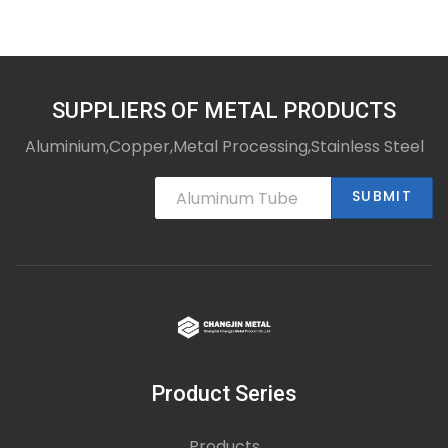
SUPPLIERS OF METAL PRODUCTS
Aluminium,Copper,Metal Processing,Stainless Steel
SUBMIT
Product Series
Products