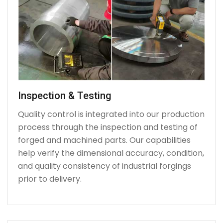
Inspection & Testing
Quality control is integrated into our production
process through the inspection and testing of
forged and machined parts. Our capabilities
help verify the dimensional accuracy, condition,
and quality consistency of industrial forgings
prior to delivery.