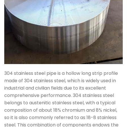
304 stainless steel pipe is a hollow long strip profile
made of 304 stainless steel, which is widely used in
industrial and civilian fields due to its excellent
comprehensive performance. 304 stainless steel
belongs to austenitic stainless steel, with a typical
composition of about 18% chromium and 8% nickel,
so it is also commonly referred to as 18-8 stainless
steel. This combination of components endows the