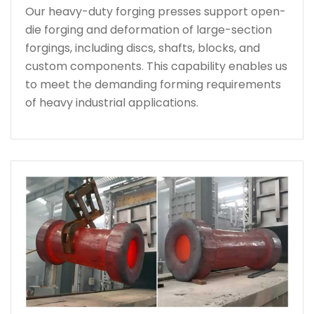
Our heavy-duty forging presses support open-
die forging and deformation of large-section
forgings, including discs, shafts, blocks, and
custom components. This capability enables us
to meet the demanding forming requirements
of heavy industrial applications.