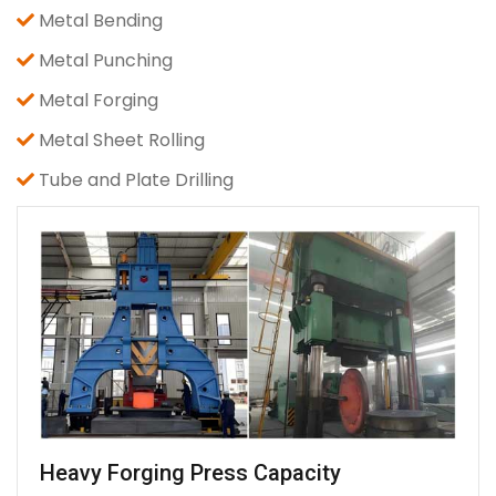
Metal Bending
Metal Punching
Metal Forging
Metal Sheet Rolling
Tube and Plate Drilling
Heavy Forging Press Capacity