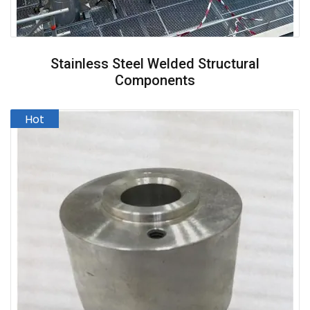
Stainless Steel Welded Structural
Components