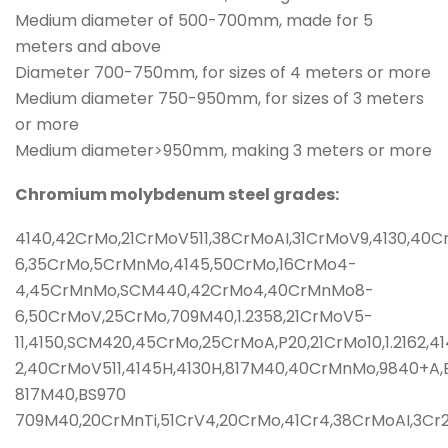
Medium diameter of 500-700mm, made for 5
meters and above
Diameter 700-750mm, for sizes of 4 meters or more
Medium diameter 750-950mm, for sizes of 3 meters
or more
Medium diameter>950mm, making 3 meters or more
Chromium molybdenum steel grades:
4140,42CrMo,21CrMoV511,38CrMoAI,31CrMoV9,4130,40
6,35CrMo,5CrMnMo,4145,50CrMo,16CrMo4-
4,45CrMnMo,SCM440,42CrMo4,40CrMnMo8-
6,50CrMoV,25CrMo,709M40,1.2358,21CrMoV5-
11,4150,SCM420,45CrMo,25CrMoA,P20,21CrMo10,1.216
2,40CrMoV511,4145H,4130H,817M40,40CrMnMo,9840+A,
817M40,BS970
709M40,20CrMnTi,51CrV4,20CrMo,41Cr4,38CrMoAI,3C