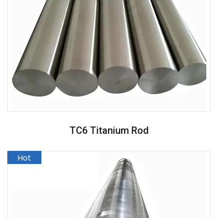
TC6 Titanium Rod