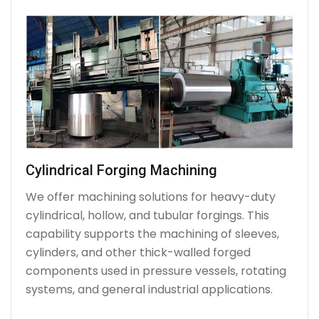
Cylindrical Forging Machining
We offer machining solutions for heavy-duty
cylindrical, hollow, and tubular forgings. This
capability supports the machining of sleeves,
cylinders, and other thick-walled forged
components used in pressure vessels, rotating
systems, and general industrial applications.