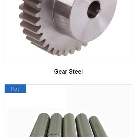
Gear Steel