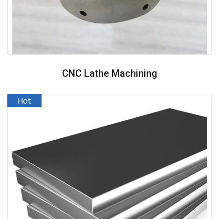
CNC Lathe Machining