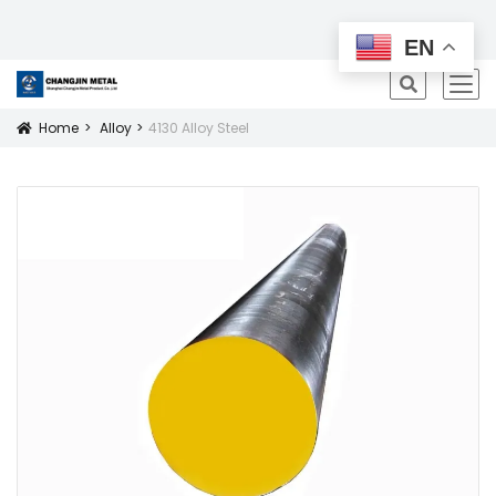
All Products
EN
icon
Home
Alloy
4130 Alloy Steel
Icon