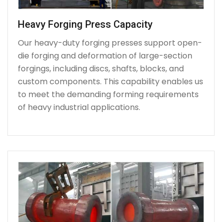
Heavy Forging Press Capacity
Our heavy-duty forging presses support open-
die forging and deformation of large-section
forgings, including discs, shafts, blocks, and
custom components. This capability enables us
to meet the demanding forming requirements
of heavy industrial applications.