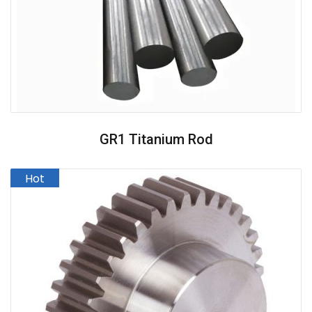
GR1 Titanium Rod