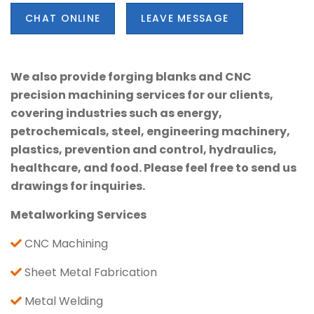
CHAT ONLINE
LEAVE MESSAGE
We also provide forging blanks and CNC
precision machining services for our clients,
covering industries such as energy,
petrochemicals, steel, engineering machinery,
plastics, prevention and control, hydraulics,
healthcare, and food. Please feel free to send us
drawings for inquiries.
Metalworking Services
CNC Machining
Sheet Metal Fabrication
Metal Welding