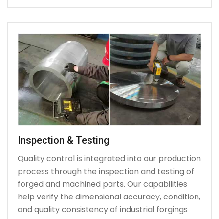
Inspection & Testing
Quality control is integrated into our production
process through the inspection and testing of
forged and machined parts. Our capabilities
help verify the dimensional accuracy, condition,
and quality consistency of industrial forgings