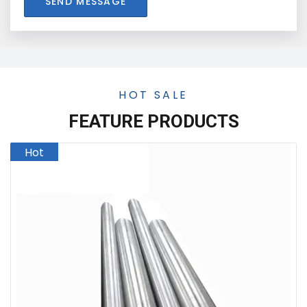
SEND MESSAGE
HOT SALE
FEATURE PRODUCTS