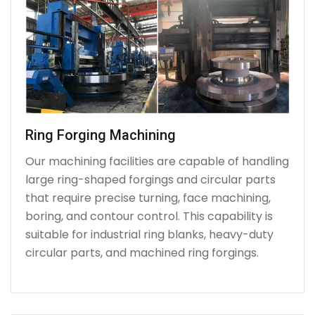
Ring Forging Machining
Our machining facilities are capable of handling
large ring-shaped forgings and circular parts
that require precise turning, face machining,
boring, and contour control. This capability is
suitable for industrial ring blanks, heavy-duty
circular parts, and machined ring forgings.