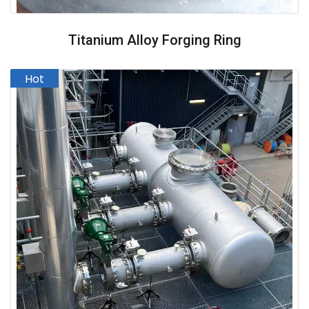
Titanium Alloy Forging Ring