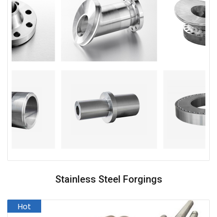
Stainless Steel Forgings