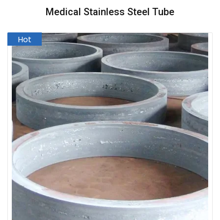
Medical Stainless Steel Tube