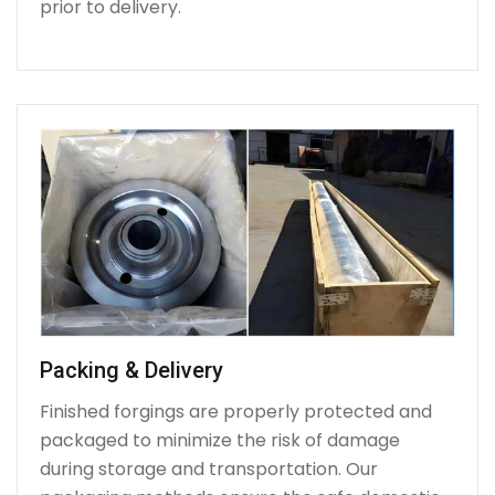
prior to delivery.
Packing & Delivery
Finished forgings are properly protected and
packaged to minimize the risk of damage
during storage and transportation. Our