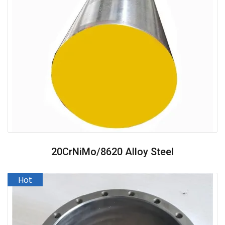
20CrNiMo/8620 Alloy Steel