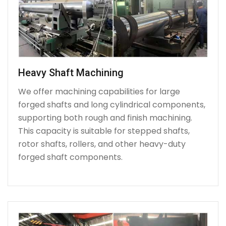
Heavy Shaft Machining
We offer machining capabilities for large
forged shafts and long cylindrical components,
supporting both rough and finish machining.
This capacity is suitable for stepped shafts,
rotor shafts, rollers, and other heavy-duty
forged shaft components.