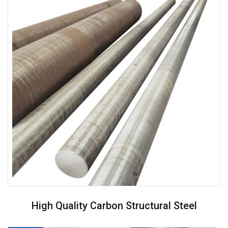
High Quality Carbon Structural Steel