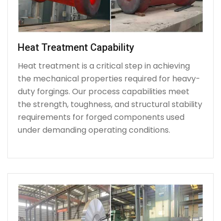
Heat Treatment Capability
Heat treatment is a critical step in achieving
the mechanical properties required for heavy-
duty forgings. Our process capabilities meet
the strength, toughness, and structural stability
requirements for forged components used
under demanding operating conditions.