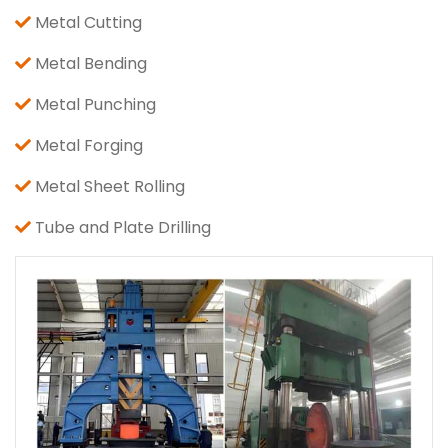
Metal Cutting
Metal Bending
Metal Punching
Metal Forging
Metal Sheet Rolling
Tube and Plate Drilling