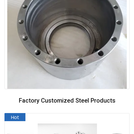
Factory Customized Steel Products