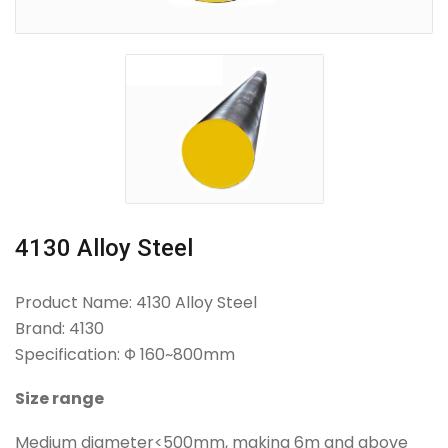
4130 Alloy Steel
Product Name: 4130 Alloy Steel
Brand: 4130
Specification: Φ 160~800mm
Size range
Medium diameter<500mm, making 6m and above