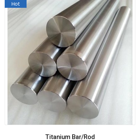
Titanium Bar/Rod