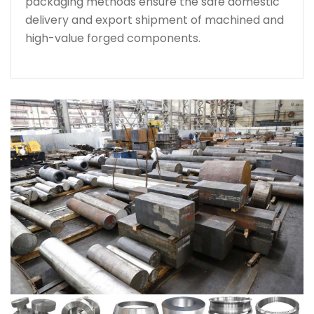
packaging methods ensure the safe domestic
delivery and export shipment of machined and
high-value forged components.