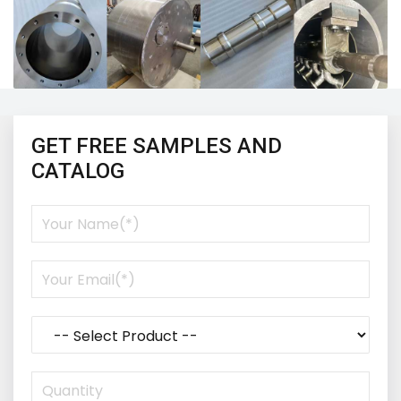
GET FREE SAMPLES AND
CATALOG