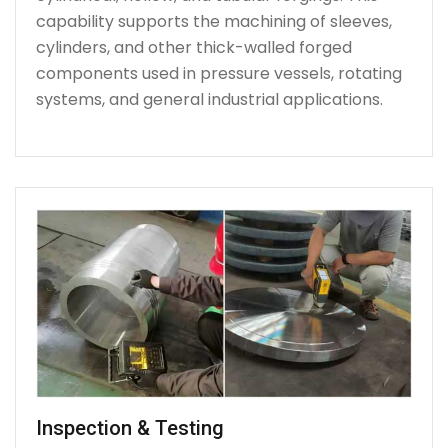
capability supports the machining of sleeves,
cylinders, and other thick-walled forged
components used in pressure vessels, rotating
systems, and general industrial applications.
Inspection & Testing