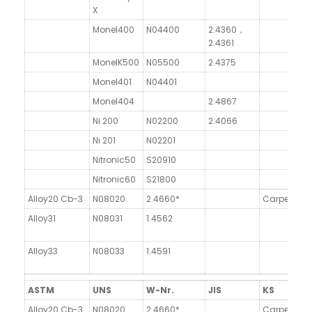
X
Monel400
N04400
2.4360，
2.4361
MonelK500
N05500
2.4375
Monel401
N04401
Monel404
2.4867
Ni 200
N02200
2.4066
Ni 201
N02201
Nitronic50
S20910
X
Nitronic60
S21800
Al
Alloy20 Cb-3
N08020
2.4660*
Carpeter2
Alloy31
N08031
1.4562
Alloy33
N08033
1.4591
ASTM
UNS
W-Nr.
JIS
KS
Alloy20 Cb-3
N08020
2.4660*
Carpeter2