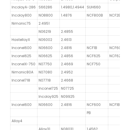
IncoloyA-286
S66286
1.4980,1.4944
SUH660
Incoloy800
NO8800
1.4876
NCF800B
NCF2B
G
Nimonic75
2.4951
N06219
2.4855
HastelloyX
N06002
2.4613
Inconel600
N06600
2.4816
NCF1B
NCF600
G
Inconel625
N06625
2.4856
NCF625
NCF625
N
InconelX-750
N07750
2.4669
NCF750
Nimonic80A
N07080
2.4952
Inconel718
N07718
2.4668
G
Inconel725
N07725
Incoloy925
N09925
Inconel600
N06600
2.4816
NCF600
NCF1B
PB
Alloy4
Alloy31
N08031
1.4562