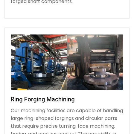
forged shaft components.
Ring Forging Machining
Our machining facilities are capable of handling
large ring-shaped forgings and circular parts
that require precise turning, face machining,
boring, and contour control. This capability is