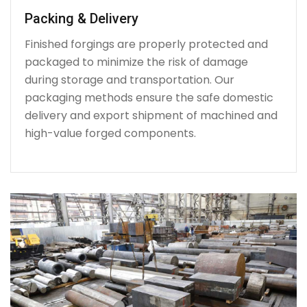
Packing & Delivery
Finished forgings are properly protected and
packaged to minimize the risk of damage
during storage and transportation. Our
packaging methods ensure the safe domestic
delivery and export shipment of machined and
high-value forged components.