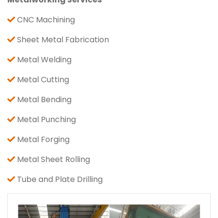
CNC Machining
Sheet Metal Fabrication
Metal Welding
Metal Cutting
Metal Bending
Metal Punching
Metal Forging
Metal Sheet Rolling
Tube and Plate Drilling