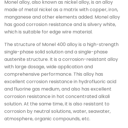
Monel alloy, also known as nickel alloy, is an alloy
made of metal nickel as a matrix with copper, iron,
manganese and other elements added. Monel alloy
has good corrosion resistance and is silvery white,
which is suitable for edge wire material.
The structure of Monel 400 alloy is a high-strength
single-phase solid solution and a single-phase
austenite structure. It is a corrosion-resistant alloy
with large dosage, wide application and
comprehensive performance. This alloy has
excellent corrosion resistance in hydrofluoric acid
and fluorine gas medium, and also has excellent
corrosion resistance in hot concentrated alkali
solution. At the same time, it is also resistant to
corrosion by neutral solutions, water, seawater,
atmosphere, organic compounds, etc.