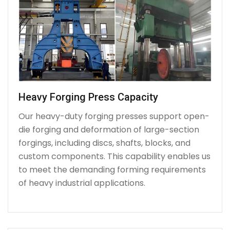
Heavy Forging Press Capacity
Our heavy-duty forging presses support open-
die forging and deformation of large-section
forgings, including discs, shafts, blocks, and
custom components. This capability enables us
to meet the demanding forming requirements
of heavy industrial applications.