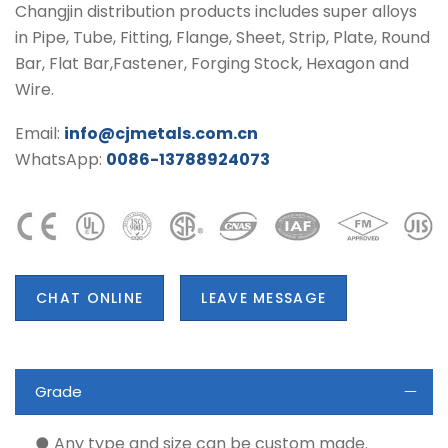
Changjin distribution products includes super alloys
in Pipe, Tube, Fitting, Flange, Sheet, Strip, Plate, Round
Bar, Flat Bar,Fastener, Forging Stock, Hexagon and
Wire.
Email:
info@cjmetals.com.cn
WhatsApp:
0086-13788924073
CHAT ONLINE
LEAVE MESSAGE
Grade
● Any type and size can be custom made.