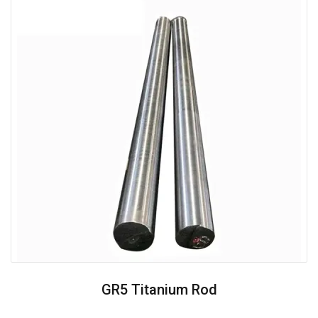
GR5 Titanium Rod