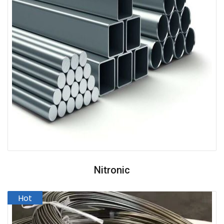
Nitronic