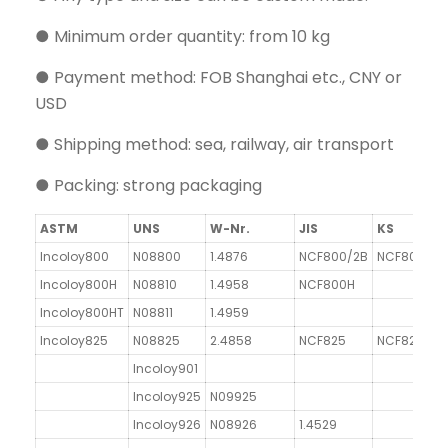
● Minimum order quantity: from 10 kg
● Payment method: FOB Shanghai etc., CNY or
USD
● Shipping method: sea, railway, air transport
● Packing: strong packaging
ASTM
UNS
W-Nr.
JIS
KS
Incoloy800
N08800
1.4876
NCF800/2B
NCF800
G
Incoloy800H
N08810
1.4958
NCF800H
Incoloy800HT
N08811
1.4959
Incoloy825
N08825
2.4858
NCF825
NCF825
Incoloy901
Incoloy925
N09925
Incoloy926
N08926
1.4529