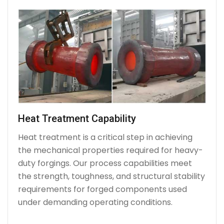
Heat Treatment Capability
Heat treatment is a critical step in achieving
the mechanical properties required for heavy-
duty forgings. Our process capabilities meet
the strength, toughness, and structural stability
requirements for forged components used
under demanding operating conditions.