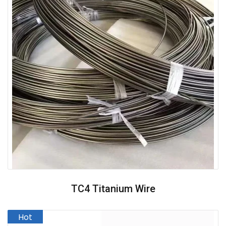
TC4 Titanium Wire