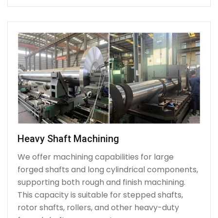
Heavy Shaft Machining
We offer machining capabilities for large
forged shafts and long cylindrical components,
supporting both rough and finish machining.
This capacity is suitable for stepped shafts,
rotor shafts, rollers, and other heavy-duty