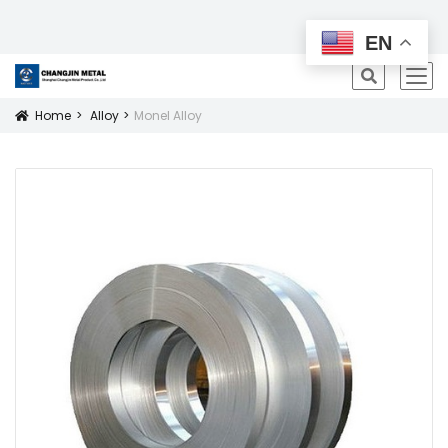
All Products
EN
icon
Home
Alloy
Monel Alloy
Icon