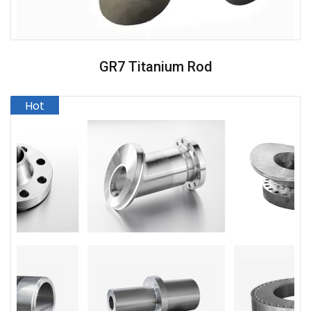
GR7 Titanium Rod