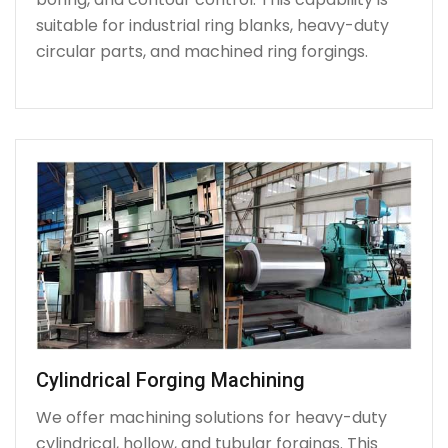
suitable for industrial ring blanks, heavy-duty
circular parts, and machined ring forgings.
Cylindrical Forging Machining
We offer machining solutions for heavy-duty
cylindrical, hollow, and tubular forgings. This