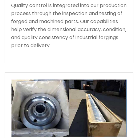
Quality control is integrated into our production
process through the inspection and testing of
forged and machined parts. Our capabilities
help verify the dimensional accuracy, condition,
and quality consistency of industrial forgings
prior to delivery.