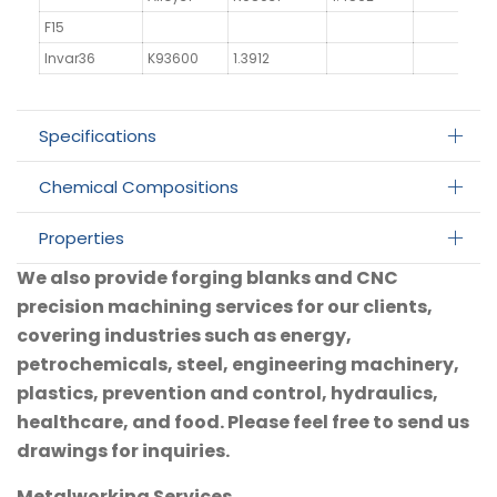
F15
Invar36
K93600
1.3912
Specifications
Chemical Compositions
Properties
We also provide forging blanks and CNC
precision machining services for our clients,
covering industries such as energy,
petrochemicals, steel, engineering machinery,
plastics, prevention and control, hydraulics,
healthcare, and food. Please feel free to send us
drawings for inquiries.
Metalworking Services