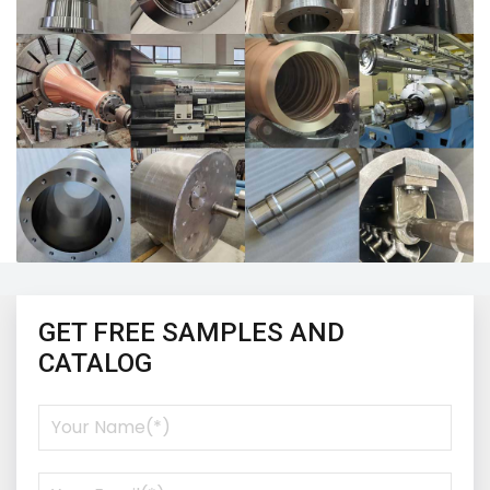
GET FREE SAMPLES AND
CATALOG