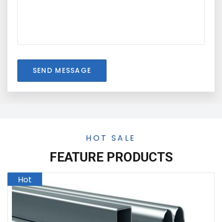
SEND MESSAGE
HOT SALE
FEATURE PRODUCTS