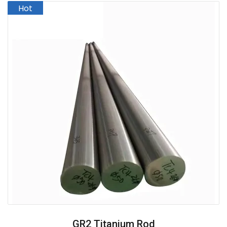
GR2 Titanium Rod