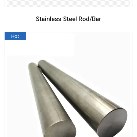
Stainless Steel Rod/Bar