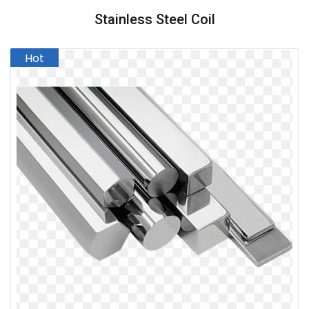
Stainless Steel Coil