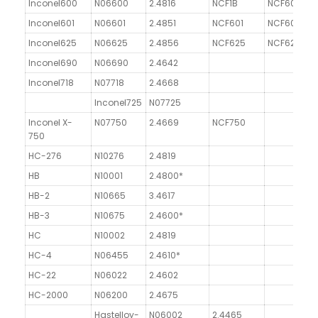
Inconel600
N06600
2.4816
NCF1B
NCF600
G
Inconel601
N06601
2.4851
NCF601
NCF601
Inconel625
N06625
2.4856
NCF625
NCF625
Inconel690
N06690
2.4642
Inconel718
N07718
2.4668
G
Inconel725
N07725
Inconel X-
N07750
2.4669
NCF750
G
750
HC-276
N10276
2.4819
HB
N10001
2.4800*
HB-2
N10665
3.4617
HB-3
N10675
2.4600*
HC
N10002
2.4819
HC-4
N06455
2.4610*
HC-22
N06022
2.4602
HC-2000
N06200
2.4675
Hastelloy-
N06002
2.4465