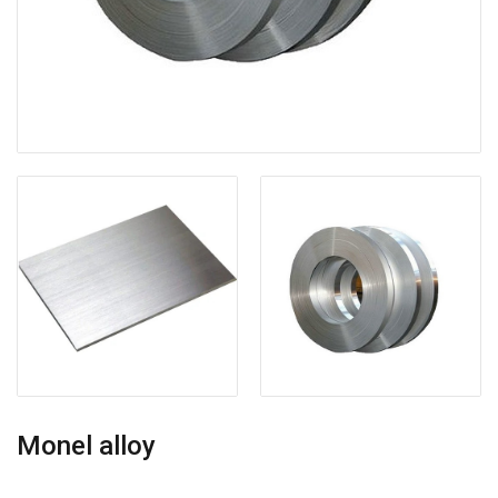
Monel alloy