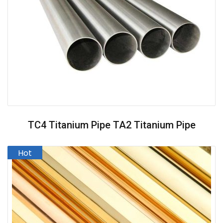
TC4 Titanium Pipe TA2 Titanium Pipe