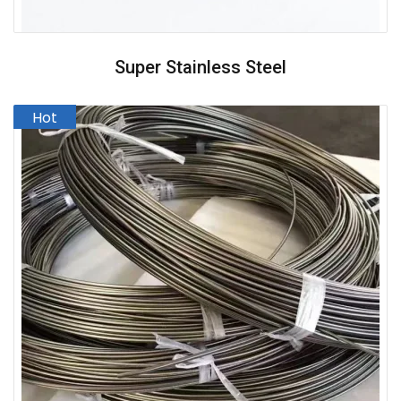
Super Stainless Steel