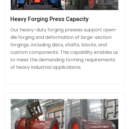
Heavy Forging Press Capacity
Our heavy-duty forging presses support open-
die forging and deformation of large-section
forgings, including discs, shafts, blocks, and
custom components. This capability enables us
to meet the demanding forming requirements
of heavy industrial applications.