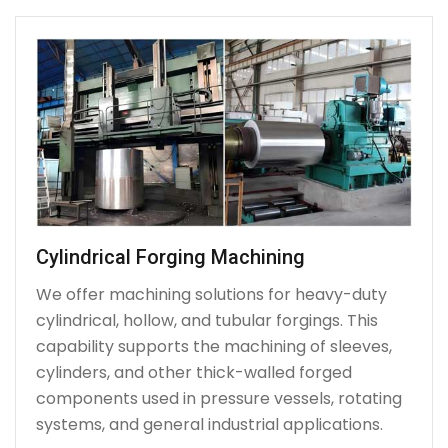
Cylindrical Forging Machining
We offer machining solutions for heavy-duty
cylindrical, hollow, and tubular forgings. This
capability supports the machining of sleeves,
cylinders, and other thick-walled forged
components used in pressure vessels, rotating
systems, and general industrial applications.