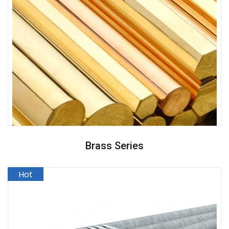
Brass Series