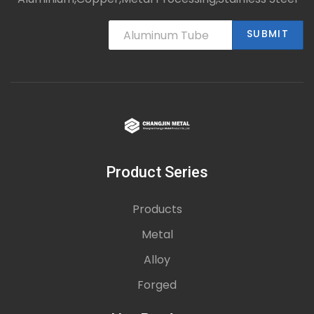
SUBMIT
Product Series
Products
Metal
Alloy
Forged