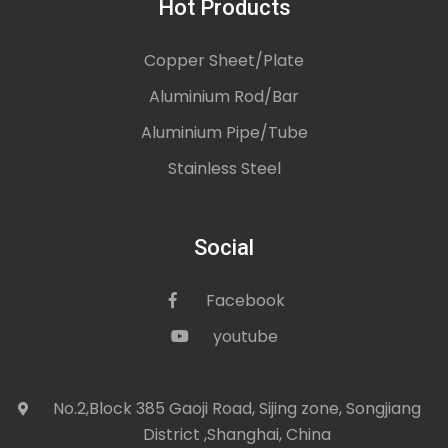
Hot Products
Copper Sheet/Plate
Aluminium Rod/Bar
Aluminium Pipe/Tube
Stainless Steel
Social
Facebook
icon
youtube
icon
No.2,Block 385 Gaoji Road, Sijing zone, Songjiang
icon
District ,Shanghai, China