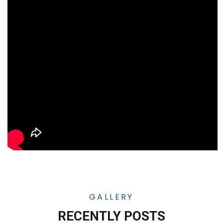
GALLERY
RECENTLY POSTS