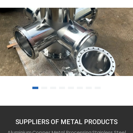
12-08-25
welding and machining services
SUPPLIERS OF METAL PRODUCTS
Aluminium,Copper,Metal Processing,Stainless Steel