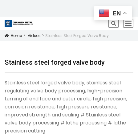
All Products
EN
icon
Home
Videos
Stainless Steel Forged Valve Body
Icon
Stainless steel forged valve body
Stainless steel forged valve body, stainless steel
regulating valve body processing, high-precision
turning of end face and outer circle, high precision,
corrosion resistance, high pressure resistance,
improved strength and sealing # Stainless steel
valve body processing # lathe processing # lathe
precision cutting