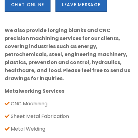
CHAT ONLINE
LEAVE MESSAGE
We also provide forging blanks and CNC
precision machining services for our clients,
covering industries such as energy,
petrochemicals, steel, engineering machinery,
plastics, prevention and control, hydraulics,
healthcare, and food. Please feel free to send us
drawings for inquiries.
Metalworking Services
CNC Machining
Sheet Metal Fabrication
Metal Welding