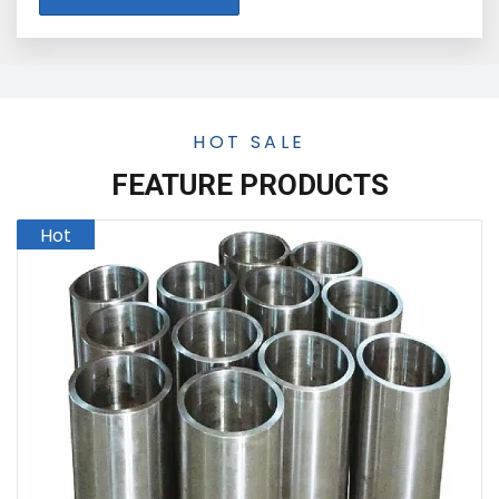
HOT SALE
FEATURE PRODUCTS