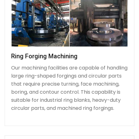
Ring Forging Machining
Our machining facilities are capable of handling
large ring-shaped forgings and circular parts
that require precise turning, face machining,
boring, and contour control. This capability is
suitable for industrial ring blanks, heavy-duty
circular parts, and machined ring forgings.