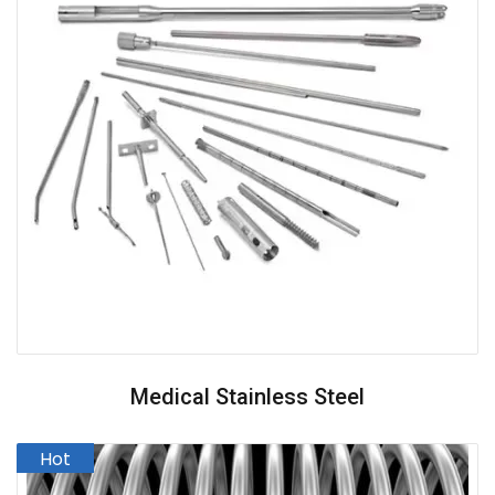
Medical Stainless Steel