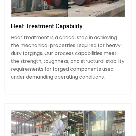
Heat Treatment Capability
Heat treatment is a critical step in achieving
the mechanical properties required for heavy-
duty forgings. Our process capabilities meet
the strength, toughness, and structural stability
requirements for forged components used
under demanding operating conditions.