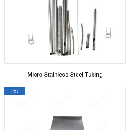
Micro Stainless Steel Tubing