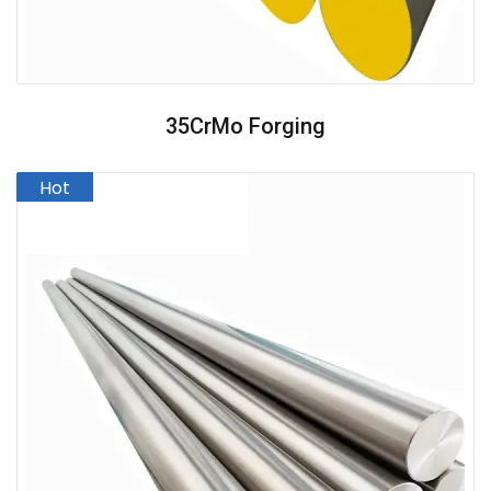
35CrMo Forging