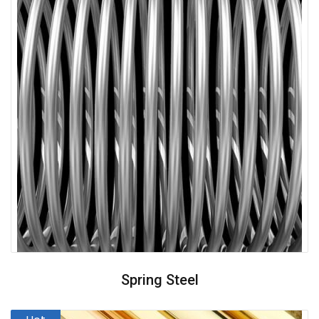
Spring Steel