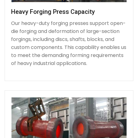
Heavy Forging Press Capacity
Our heavy-duty forging presses support open-
die forging and deformation of large-section
forgings, including discs, shafts, blocks, and
custom components. This capability enables us
to meet the demanding forming requirements
of heavy industrial applications.