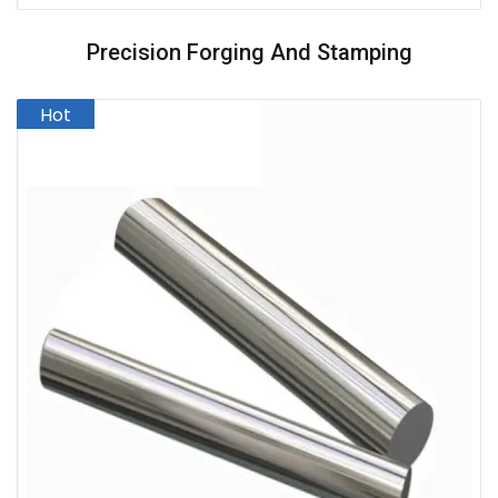
Precision Forging And Stamping