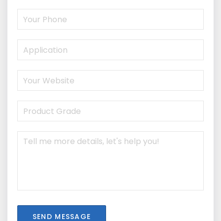
SEND MESSAGE