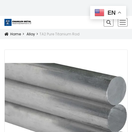
All Products
EN
icon
Home
Alloy
TA2 Pure Titanium Rod
Icon