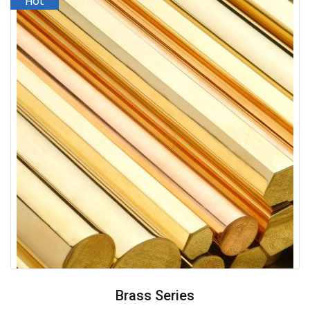
Brass Series