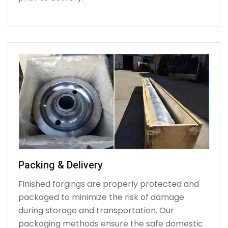
Packing & Delivery
Finished forgings are properly protected and
packaged to minimize the risk of damage
during storage and transportation. Our
packaging methods ensure the safe domestic