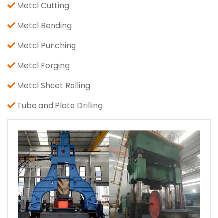
Metal Cutting
Metal Bending
Metal Punching
Metal Forging
Metal Sheet Rolling
Tube and Plate Drilling