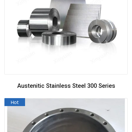
Austenitic Stainless Steel 300 Series