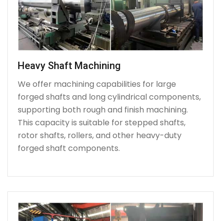
Heavy Shaft Machining
We offer machining capabilities for large
forged shafts and long cylindrical components,
supporting both rough and finish machining.
This capacity is suitable for stepped shafts,
rotor shafts, rollers, and other heavy-duty
forged shaft components.