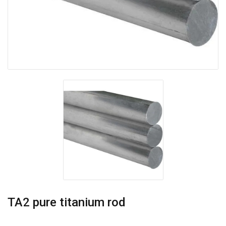
TA2 pure titanium rod