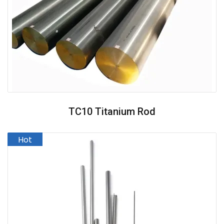
TC10 Titanium Rod