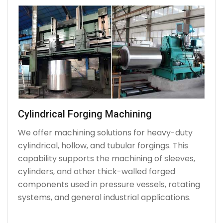
Cylindrical Forging Machining
We offer machining solutions for heavy-duty
cylindrical, hollow, and tubular forgings. This
capability supports the machining of sleeves,
cylinders, and other thick-walled forged
components used in pressure vessels, rotating
systems, and general industrial applications.