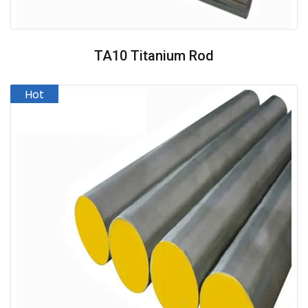
TA10 Titanium Rod