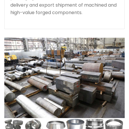
delivery and export shipment of machined and
high-value forged components.