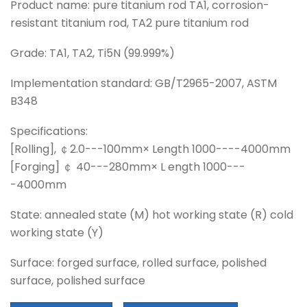
Product name: pure titanium rod TA1, corrosion-
resistant titanium rod, TA2 pure titanium rod
Grade: TA1, TA2, Ti5N (99.999%)
Implementation standard: GB/T2965-2007, ASTM
B348
Specifications:
[Rolling], ￠2.0---100mm× Length 1000----4000mm
[Forging] ￠ 40---280mm× L ength 1000---
-4000mm
State: annealed state (M) hot working state (R) cold
working state (Y)
Surface: forged surface, rolled surface, polished
surface, polished surface