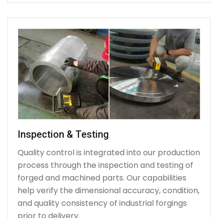
Inspection & Testing
Quality control is integrated into our production
process through the inspection and testing of
forged and machined parts. Our capabilities
help verify the dimensional accuracy, condition,
and quality consistency of industrial forgings
prior to delivery.