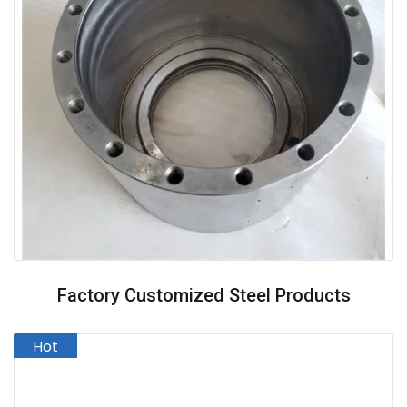
Factory Customized Steel Products