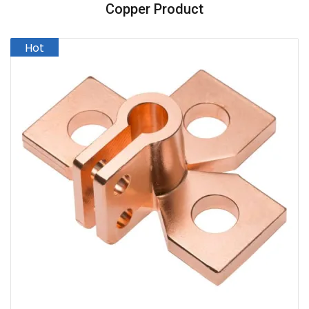
Copper Product