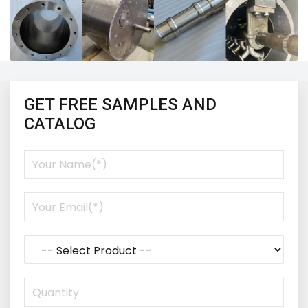
GET FREE SAMPLES AND
CATALOG