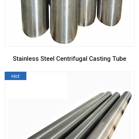
Stainless Steel Centrifugal Casting Tube