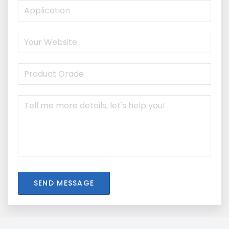
SEND MESSAGE