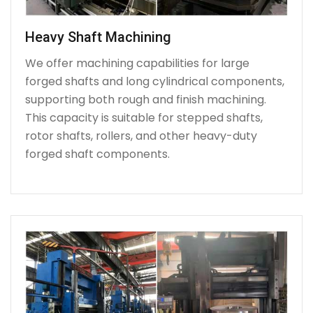
Heavy Shaft Machining
We offer machining capabilities for large
forged shafts and long cylindrical components,
supporting both rough and finish machining.
This capacity is suitable for stepped shafts,
rotor shafts, rollers, and other heavy-duty
forged shaft components.