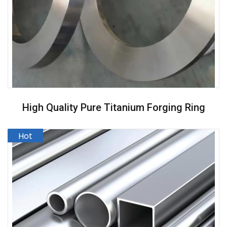
High Quality Pure Titanium Forging Ring