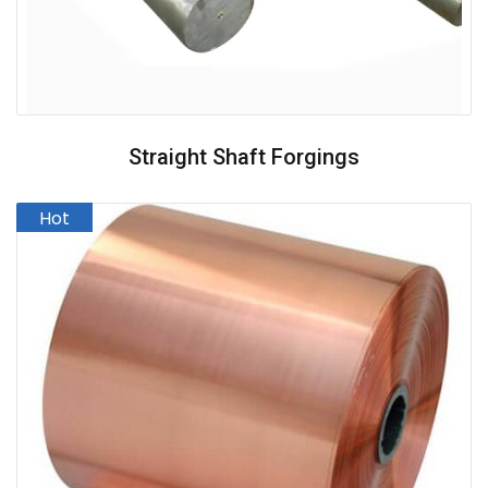
Straight Shaft Forgings