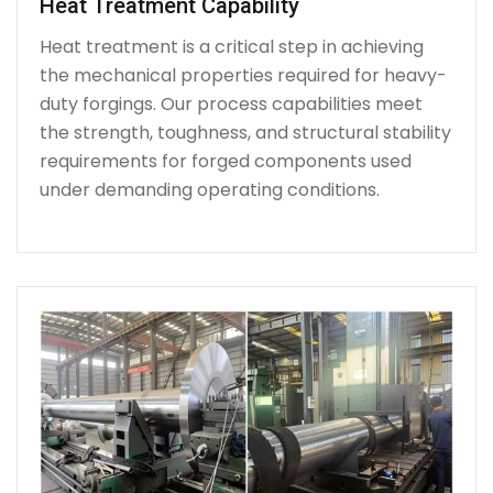
Heat Treatment Capability
Heat treatment is a critical step in achieving
the mechanical properties required for heavy-
duty forgings. Our process capabilities meet
the strength, toughness, and structural stability
requirements for forged components used
under demanding operating conditions.