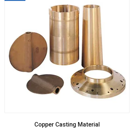
Copper Casting Material