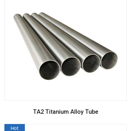
TA2 Titanium Alloy Tube