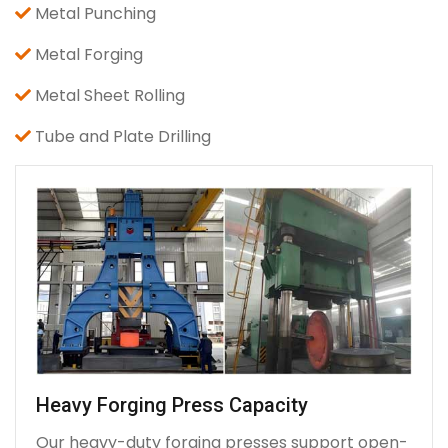
Metal Punching
Metal Forging
Metal Sheet Rolling
Tube and Plate Drilling
Heavy Forging Press Capacity
Our heavy-duty forging presses support open-