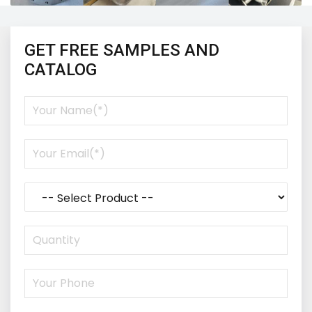
GET FREE SAMPLES AND
CATALOG