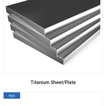
Titanium Sheet/plate