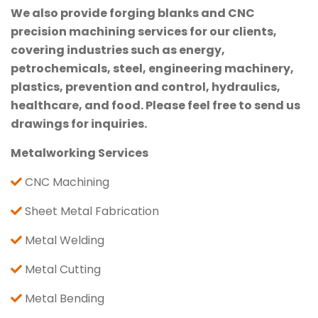
We also provide forging blanks and CNC
precision machining services for our clients,
covering industries such as energy,
petrochemicals, steel, engineering machinery,
plastics, prevention and control, hydraulics,
healthcare, and food. Please feel free to send us
drawings for inquiries.
Metalworking Services
CNC Machining
Sheet Metal Fabrication
Metal Welding
Metal Cutting
Metal Bending