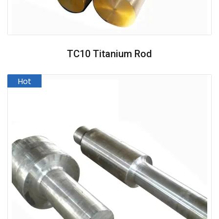
TC10 Titanium Rod