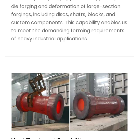
die forging and deformation of large-section
forgings, including discs, shafts, blocks, and
custom components. This capability enables us
to meet the demanding forming requirements
of heavy industrial applications.