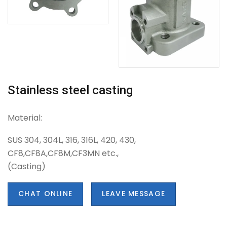
Stainless steel casting
Material:
SUS 304, 304L, 316, 316L, 420, 430,
CF8,CF8A,CF8M,CF3MN etc.,
(Casting)
CHAT ONLINE
LEAVE MESSAGE