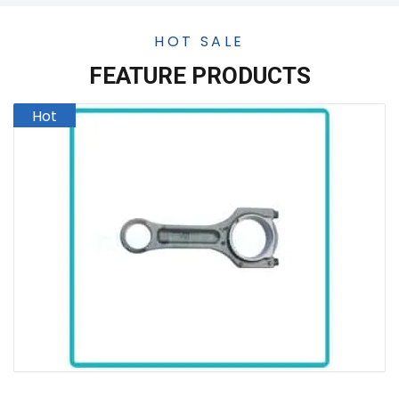
HOT SALE
FEATURE PRODUCTS