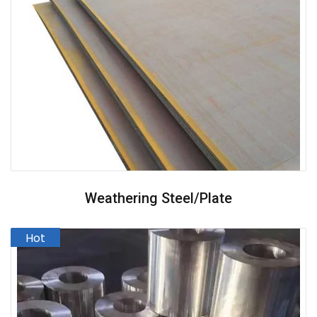
Weathering Steel/plate