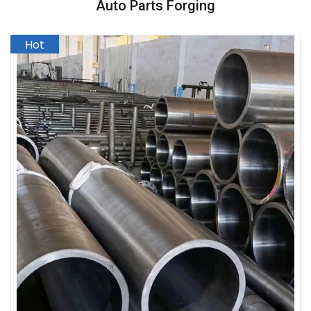
Auto Parts Forging