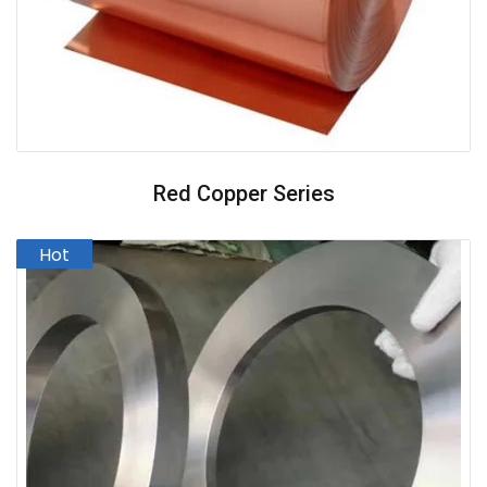
Red Copper Series