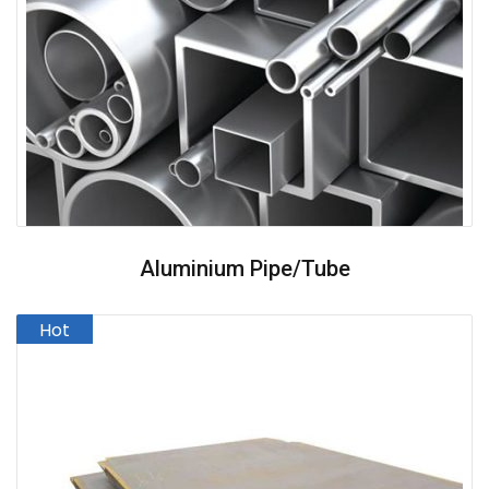
Aluminium Pipe/Tube