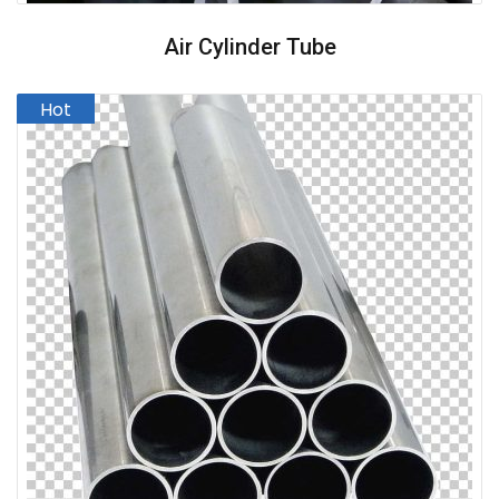
Air Cylinder Tube