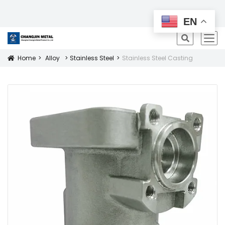
All Products
EN
icon
Home
Alloy
Stainless Steel
Stainless Steel Casting
Icon