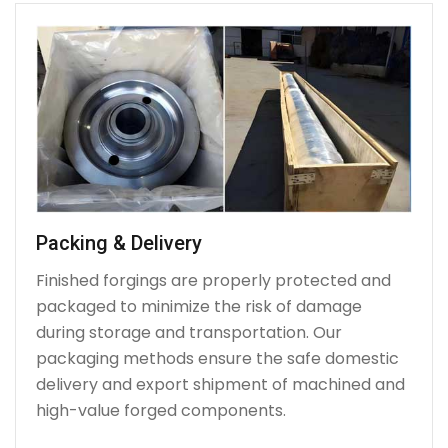
Packing & Delivery
Finished forgings are properly protected and
packaged to minimize the risk of damage
during storage and transportation. Our
packaging methods ensure the safe domestic
delivery and export shipment of machined and
high-value forged components.