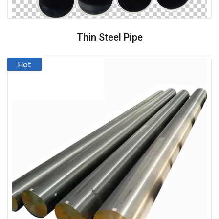
Thin Steel Pipe