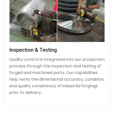
Inspection & Testing
Quality control is integrated into our production
process through the inspection and testing of
forged and machined parts. Our capabilities
help verify the dimensional accuracy, condition,
and quality consistency of industrial forgings
prior to delivery.