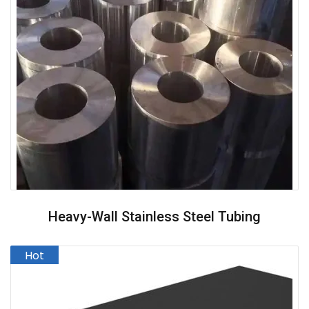
Heavy-Wall Stainless Steel Tubing