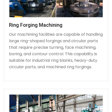
Ring Forging Machining
Our machining facilities are capable of handling
large ring-shaped forgings and circular parts
that require precise turning, face machining,
boring, and contour control. This capability is
suitable for industrial ring blanks, heavy-duty
circular parts, and machined ring forgings.