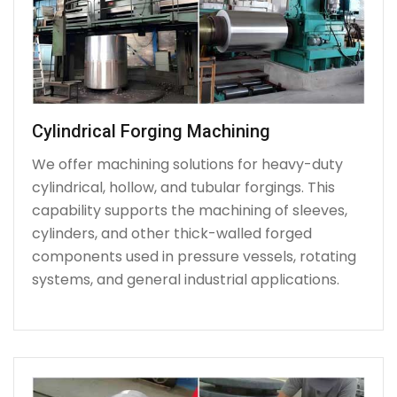
Cylindrical Forging Machining
We offer machining solutions for heavy-duty
cylindrical, hollow, and tubular forgings. This
capability supports the machining of sleeves,
cylinders, and other thick-walled forged
components used in pressure vessels, rotating
systems, and general industrial applications.