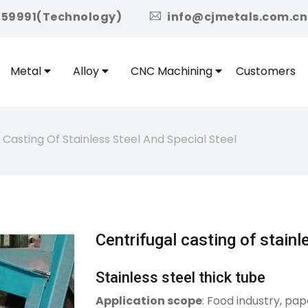
icon
959991(Technology)
info@cjmetals.com.cn
Metal
Alloy
CNC Machining
Customers
 Casting Of Stainless Steel And Special Steel
Centrifugal casting of stainl
Stainless steel thick tube
Application scope
: Food industry, pap