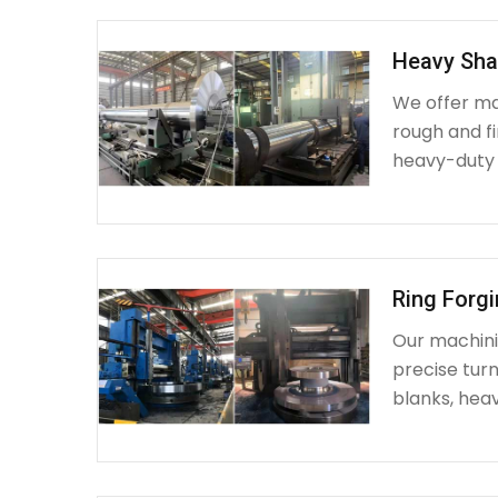
Heavy Sha
We offer ma
rough and fi
heavy-duty
Ring Forg
Our machinin
precise turn
blanks, heav