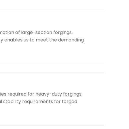
ation of large-section forgings,
lity enables us to meet the demanding
ies required for heavy-duty forgings.
l stability requirements for forged