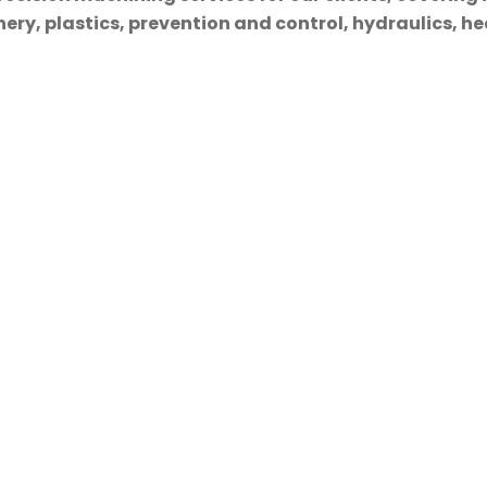
ry, plastics, prevention and control, hydraulics, hea