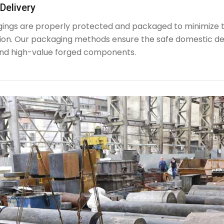
Delivery
rgings are properly protected and packaged to minimize 
ion. Our packaging methods ensure the safe domestic de
nd high-value forged components.