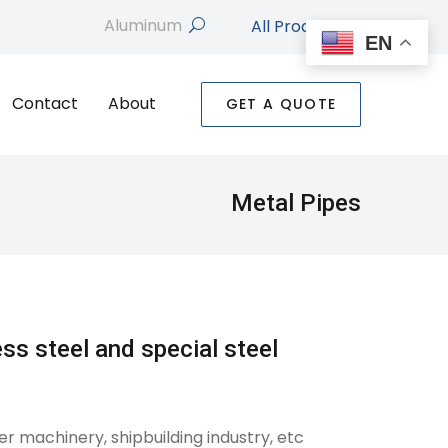
All Products
search
EN
Contact
About
GET A QUOTE
Metal Pipes
ess steel and special steel
er machinery, shipbuilding industry, etc