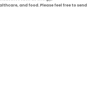
lthcare, and food. Please feel free to send