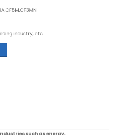
CF8A,CF8M,CF3MN
lding industry, etc
E
industries such as energy,