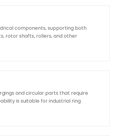
indrical components, supporting both
, rotor shafts, rollers, and other
rgings and circular parts that require
lity is suitable for industrial ring