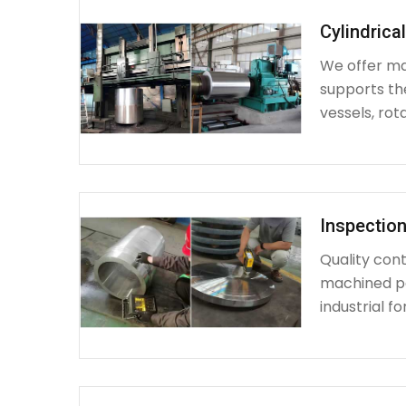
Cylindrica
We offer mac
supports th
vessels, rot
Inspection
Quality cont
machined par
industrial fo