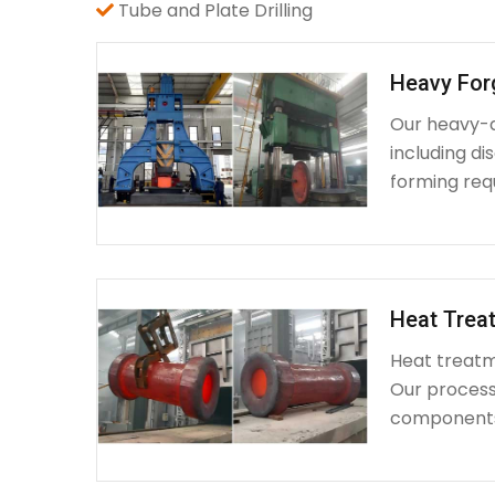
Tube and Plate Drilling
Heavy For
Our heavy-d
including d
forming requ
Heat Treat
Heat treatme
Our process 
components 