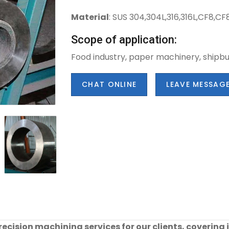
Material
: SUS 304,304L,316,316L,CF8,
Scope of application:
Food industry, paper machinery, shipbui
CHAT ONLINE
LEAVE MESSAG
cision machining services for our clients, covering 