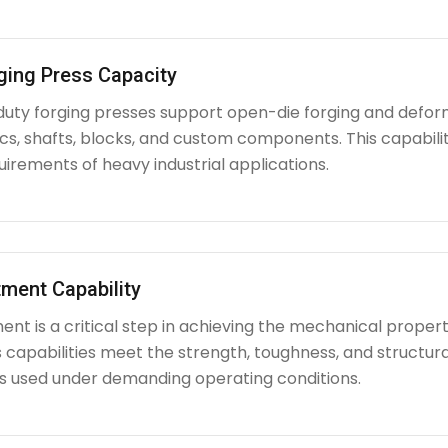
ging Press Capacity
uty forging presses support open-die forging and deform
iscs, shafts, blocks, and custom components. This capabi
irements of heavy industrial applications.
ment Capability
nt is a critical step in achieving the mechanical propert
capabilities meet the strength, toughness, and structura
used under demanding operating conditions.