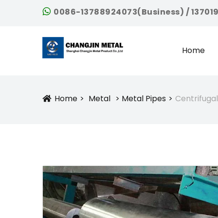
0086-13788924073(Business) / 13701
Home
Home
Metal
Metal Pipes
Centrifugal
Icon