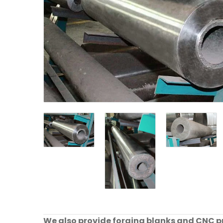
We also provide forging blanks and CNC pre