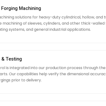
l Forging Machining
hining solutions for heavy-duty cylindrical, hollow, and tu
e machining of sleeves, cylinders, and other thick-walle
ating systems, and general industrial applications.
 & Testing
rol is integrated into our production process through the
ts. Our capabilities help verify the dimensional accuracy
rgings prior to delivery.