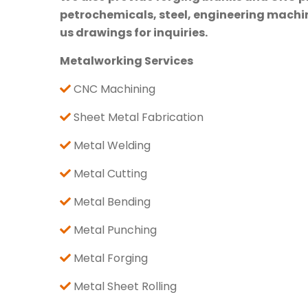
petrochemicals, steel, engineering machine
us drawings for inquiries.
Metalworking Services
CNC Machining
Sheet Metal Fabrication
Metal Welding
Metal Cutting
Metal Bending
Metal Punching
Metal Forging
Metal Sheet Rolling