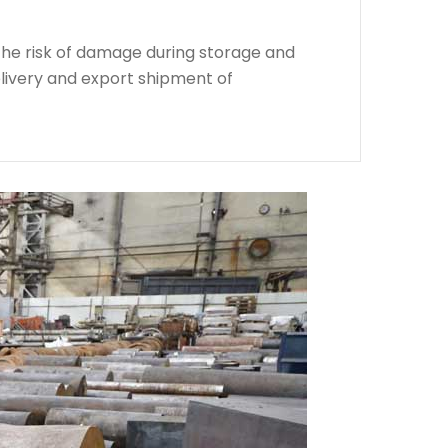
the risk of damage during storage and
livery and export shipment of