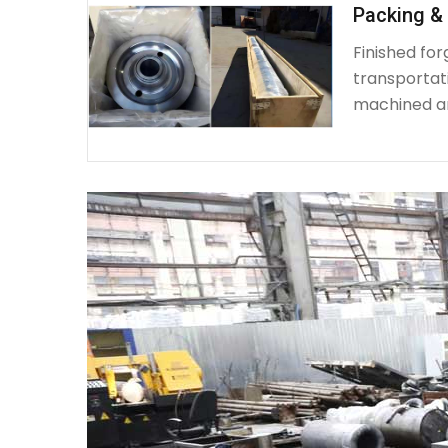
Packing & 
Finished fo
transportat
machined a