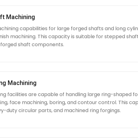
ft Machining
chining capabilities for large forged shafts and long cyl
nish machining. This capacity is suitable for stepped shafts
 forged shaft components.
ing Machining
g facilities are capable of handling large ring-shaped fo
ing, face machining, boring, and contour control. This capabi
y-duty circular parts, and machined ring forgings.