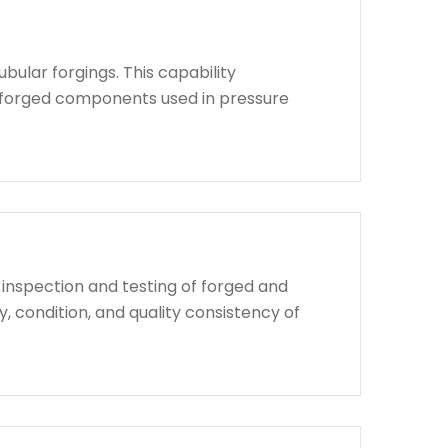
bular forgings. This capability
d forged components used in pressure
 inspection and testing of forged and
, condition, and quality consistency of