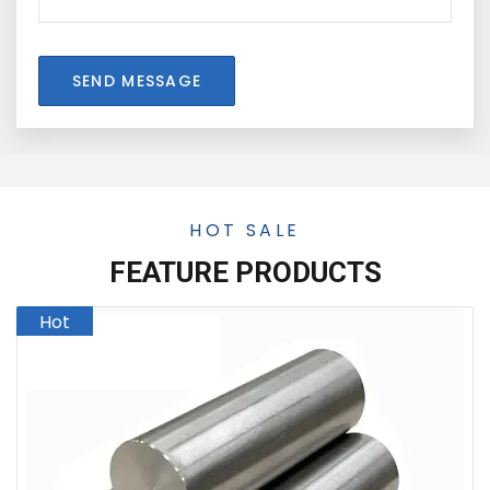
SEND MESSAGE
HOT SALE
FEATURE PRODUCTS