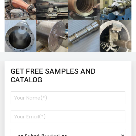
GET FREE SAMPLES AND
CATALOG