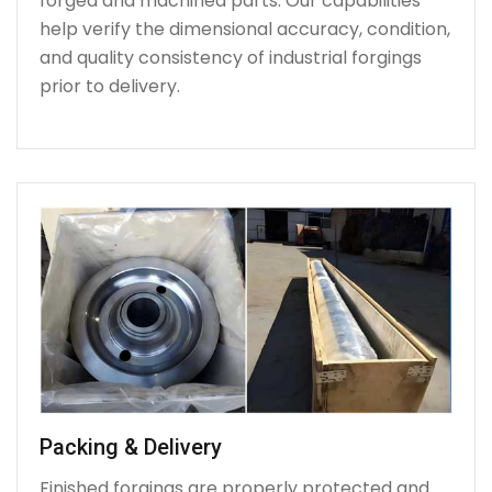
forged and machined parts. Our capabilities
help verify the dimensional accuracy, condition,
and quality consistency of industrial forgings
prior to delivery.
Packing & Delivery
Finished forgings are properly protected and