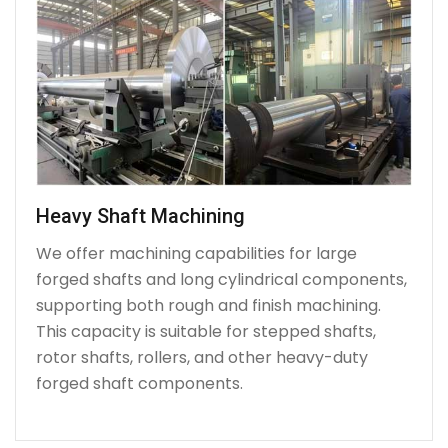
Heavy Shaft Machining
We offer machining capabilities for large
forged shafts and long cylindrical components,
supporting both rough and finish machining.
This capacity is suitable for stepped shafts,
rotor shafts, rollers, and other heavy-duty
forged shaft components.