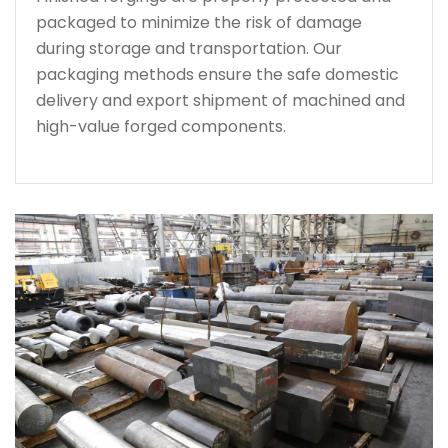
packaged to minimize the risk of damage
during storage and transportation. Our
packaging methods ensure the safe domestic
delivery and export shipment of machined and
high-value forged components.