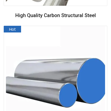
High Quality Carbon Structural Steel