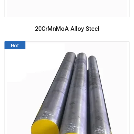
20CrMnMoA Alloy Steel