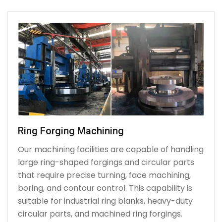
Ring Forging Machining
Our machining facilities are capable of handling
large ring-shaped forgings and circular parts
that require precise turning, face machining,
boring, and contour control. This capability is
suitable for industrial ring blanks, heavy-duty
circular parts, and machined ring forgings.