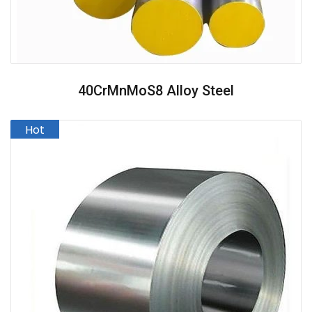
40CrMnMoS8 Alloy Steel