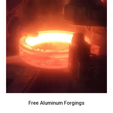
Free Aluminum Forgings