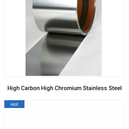
High Carbon High Chromium Stainless Steel