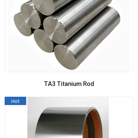
TA3 Titanium Rod