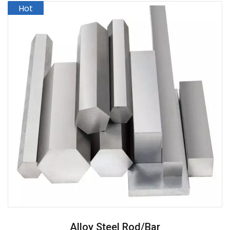
Alloy Steel Rod/Bar