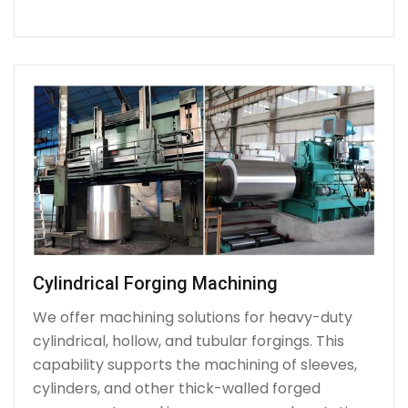
Cylindrical Forging Machining
We offer machining solutions for heavy-duty
cylindrical, hollow, and tubular forgings. This
capability supports the machining of sleeves,
cylinders, and other thick-walled forged