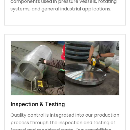
components used in pressure vessels, rotating
systems, and general industrial applications.
Inspection & Testing
Quality control is integrated into our production
process through the inspection and testing of