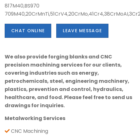
817M40,BS970
709M40,20CrMnTi,51CrV4,20CrMo,41Cr4,38CrMoAI,3C
CHAT ONLINE
LEAVE MESSAGE
We also provide forging blanks and CNC
precision machining services for our clients,
covering industries such as energy,
petrochemicals, steel, engineering machinery,
plastics, prevention and control, hydraulics,
healthcare, and food. Please feel free to send us
drawings for inquiries.
Metalworking Services
CNC Machining