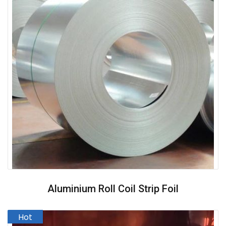
Aluminium Roll Coil Strip Foil