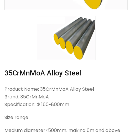
35CrMnMoA Alloy Steel
Product Name: 35CrMnMoA Alloy Steel
Brand: 35CrMnMoA
Specification: Φ 160~800mm
Size range
Medium diameter<500mm, making 6m and above