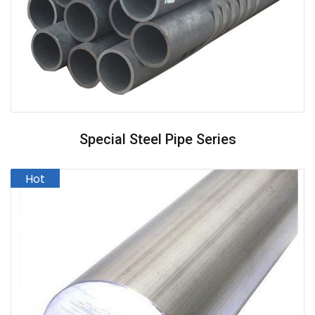
Special Steel Pipe Series