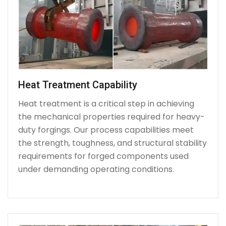
Heat Treatment Capability
Heat treatment is a critical step in achieving
the mechanical properties required for heavy-
duty forgings. Our process capabilities meet
the strength, toughness, and structural stability
requirements for forged components used
under demanding operating conditions.