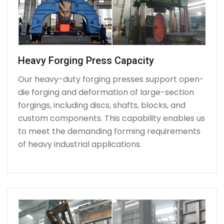
Heavy Forging Press Capacity
Our heavy-duty forging presses support open-
die forging and deformation of large-section
forgings, including discs, shafts, blocks, and
custom components. This capability enables us
to meet the demanding forming requirements
of heavy industrial applications.