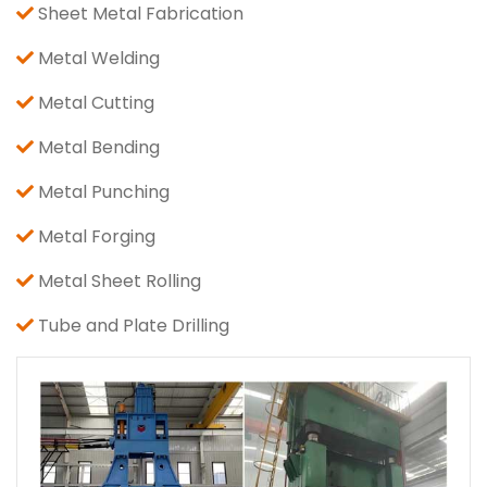
Sheet Metal Fabrication
Metal Welding
Metal Cutting
Metal Bending
Metal Punching
Metal Forging
Metal Sheet Rolling
Tube and Plate Drilling