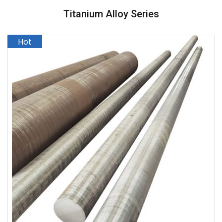
Titanium Alloy Series