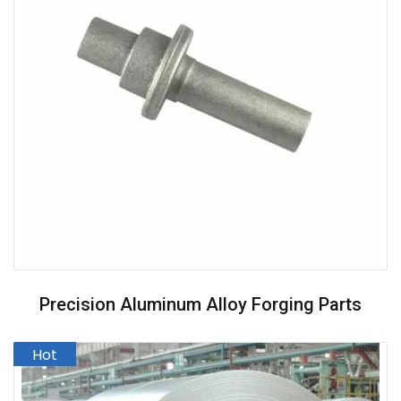
Precision Aluminum Alloy Forging Parts