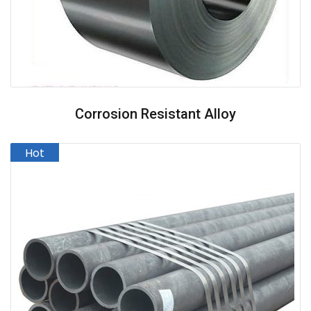
Corrosion Resistant Alloy