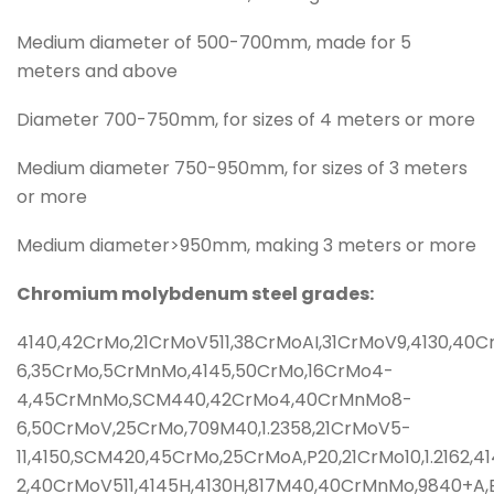
Medium diameter of 500-700mm, made for 5
meters and above
Diameter 700-750mm, for sizes of 4 meters or more
Medium diameter 750-950mm, for sizes of 3 meters
or more
Medium diameter>950mm, making 3 meters or more
Chromium molybdenum steel grades:
4140,42CrMo,21CrMoV511,38CrMoAI,31CrMoV9,4130,40
6,35CrMo,5CrMnMo,4145,50CrMo,16CrMo4-
4,45CrMnMo,SCM440,42CrMo4,40CrMnMo8-
6,50CrMoV,25CrMo,709M40,1.2358,21CrMoV5-
11,4150,SCM420,45CrMo,25CrMoA,P20,21CrMo10,1.216
2,40CrMoV511,4145H,4130H,817M40,40CrMnMo,9840+A,