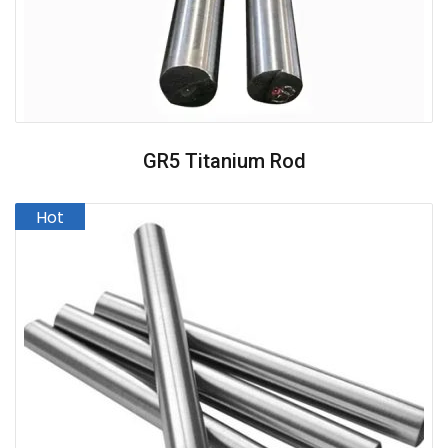
GR5 Titanium Rod