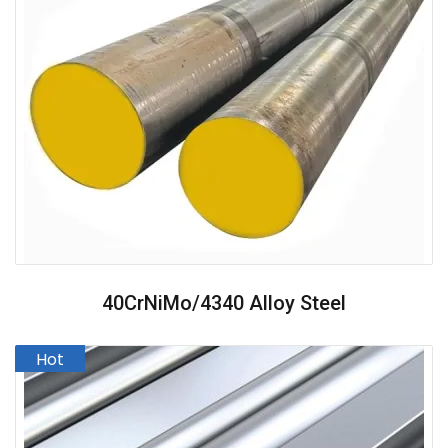
40CrNiMo/4340 Alloy Steel