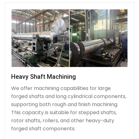
Heavy Shaft Machining
We offer machining capabilities for large
forged shafts and long cylindrical components,
supporting both rough and finish machining.
This capacity is suitable for stepped shafts,
rotor shafts, rollers, and other heavy-duty
forged shaft components.