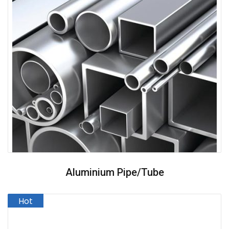
Aluminium Pipe/Tube