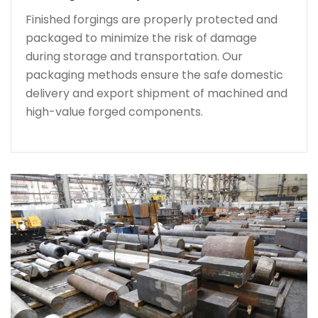
Finished forgings are properly protected and
packaged to minimize the risk of damage
during storage and transportation. Our
packaging methods ensure the safe domestic
delivery and export shipment of machined and
high-value forged components.