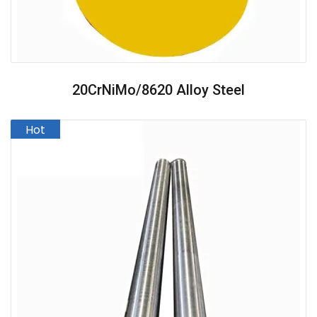
20CrNiMo/8620 Alloy Steel