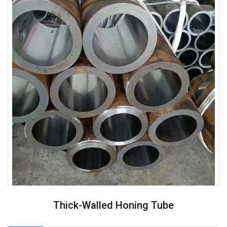
Thick-Walled Honing Tube