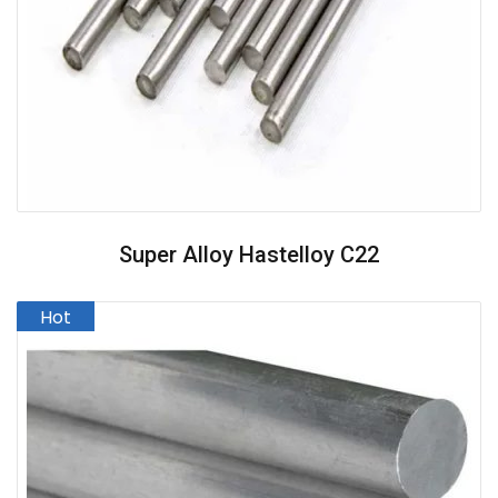
Super Alloy Hastelloy C22