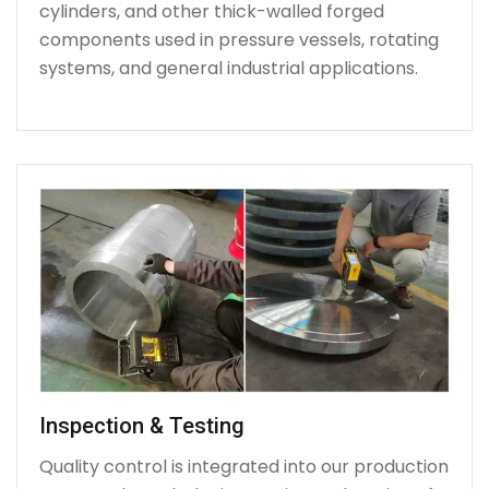
cylinders, and other thick-walled forged
components used in pressure vessels, rotating
systems, and general industrial applications.
Inspection & Testing
Quality control is integrated into our production