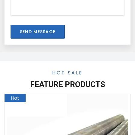
SEND MESSAGE
HOT SALE
FEATURE PRODUCTS