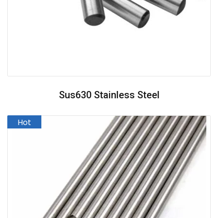
Sus630 Stainless Steel