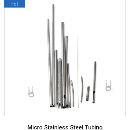
Micro Stainless Steel Tubing