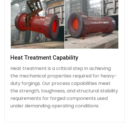
Heat Treatment Capability
Heat treatment is a critical step in achieving
the mechanical properties required for heavy-
duty forgings. Our process capabilities meet
the strength, toughness, and structural stability
requirements for forged components used
under demanding operating conditions.