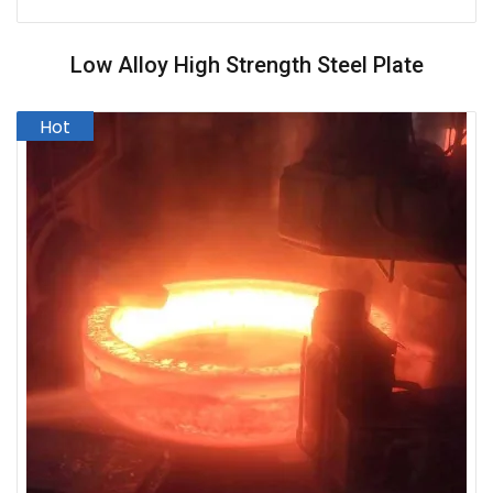
Low Alloy High Strength Steel Plate