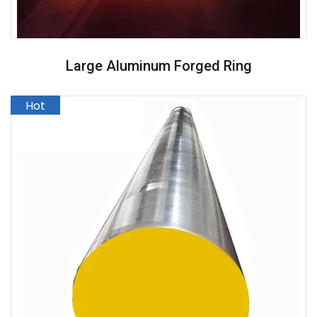
Large Aluminum Forged Ring