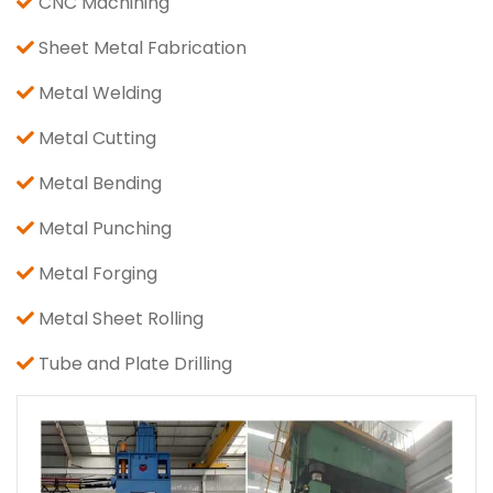
CNC Machining
Sheet Metal Fabrication
Metal Welding
Metal Cutting
Metal Bending
Metal Punching
Metal Forging
Metal Sheet Rolling
Tube and Plate Drilling