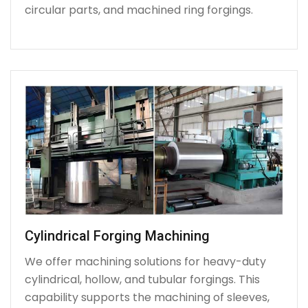
circular parts, and machined ring forgings.
Cylindrical Forging Machining
We offer machining solutions for heavy-duty
cylindrical, hollow, and tubular forgings. This
capability supports the machining of sleeves,