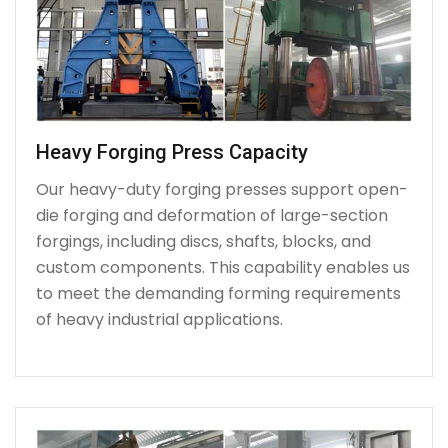
Heavy Forging Press Capacity
Our heavy-duty forging presses support open-
die forging and deformation of large-section
forgings, including discs, shafts, blocks, and
custom components. This capability enables us
to meet the demanding forming requirements
of heavy industrial applications.