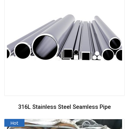
316L Stainless Steel Seamless Pipe