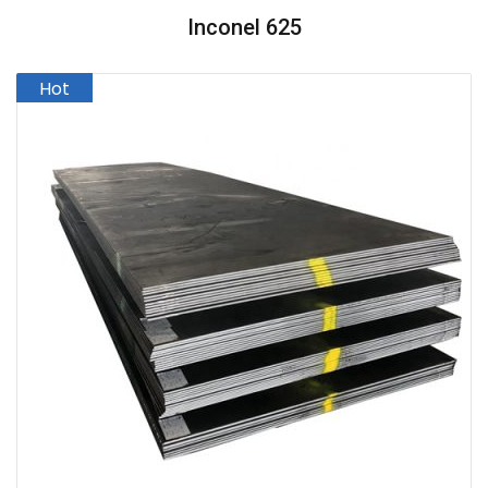
Inconel 625