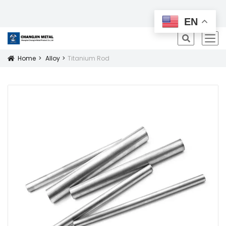
All Products
EN
icon
Home
Alloy
Titanium Rod
Icon