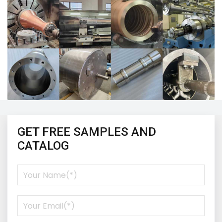
GET FREE SAMPLES AND
CATALOG