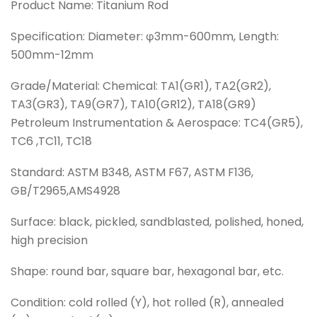
Product Name: Titanium Rod
Specification: Diameter: φ3mm-600mm, Length:
500mm-12mm
Grade/Material: Chemical: TA1(GR1), TA2(GR2),
TA3(GR3), TA9(GR7), TA10(GR12), TA18(GR9)
Petroleum Instrumentation & Aerospace: TC4(GR5),
TC6 ,TC11, TC18
Standard: ASTM B348, ASTM F67, ASTM F136,
GB/T2965,AMS4928
Surface: black, pickled, sandblasted, polished, honed,
high precision
Shape: round bar, square bar, hexagonal bar, etc.
Condition: cold rolled (Y), hot rolled (R), annealed