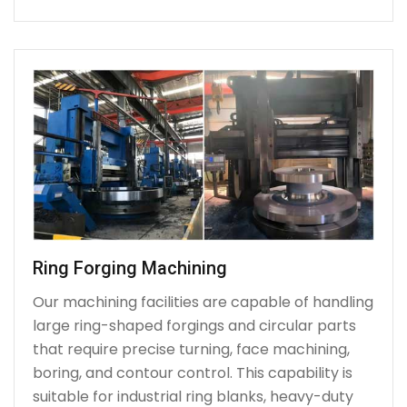
Ring Forging Machining
Our machining facilities are capable of handling
large ring-shaped forgings and circular parts
that require precise turning, face machining,
boring, and contour control. This capability is
suitable for industrial ring blanks, heavy-duty