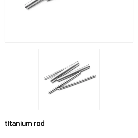
titanium rod