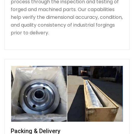
process through the inspection and testing of
forged and machined parts. Our capabilities
help verify the dimensional accuracy, condition,
and quality consistency of industrial forgings
prior to delivery.
Packing & Delivery