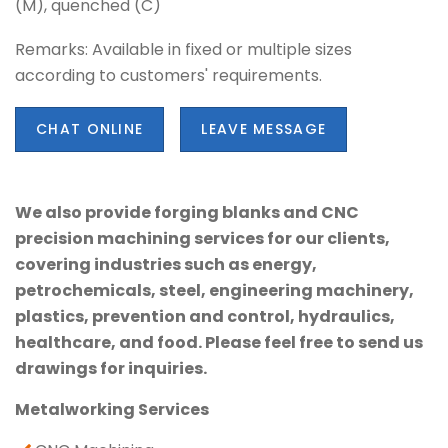
(M), quenched (C)
Remarks: Available in fixed or multiple sizes
according to customers' requirements.
CHAT ONLINE
LEAVE MESSAGE
We also provide forging blanks and CNC
precision machining services for our clients,
covering industries such as energy,
petrochemicals, steel, engineering machinery,
plastics, prevention and control, hydraulics,
healthcare, and food. Please feel free to send us
drawings for inquiries.
Metalworking Services