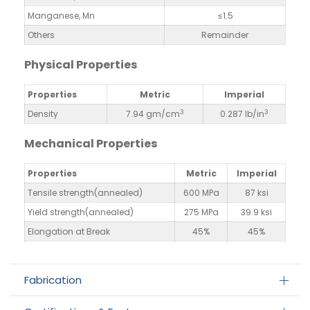
Manganese, Mn
≤1.5
Others
Remainder
Physical Properties
Properties
Metric
Imperial
3
3
Density
7.94 gm/cm
0.287 lb/in
Mechanical Properties
Properties
Metric
Imperial
Tensile strength(annealed)
600 MPa
87 ksi
Yield strength(annealed)
275 MPa
39.9 ksi
Elongation at Break
45%
45%
Fabrication