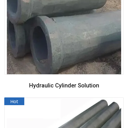
Hydraulic Cylinder Solution