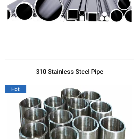
310 Stainless Steel Pipe