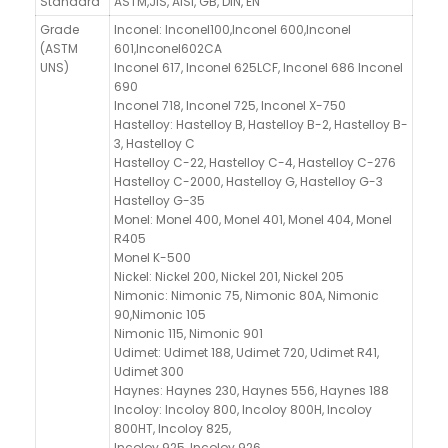
Standard
ASTM,JIS, AISI, GB, DIN, EN
Grade
Inconel: Inconel100,Inconel 600,Inconel
(ASTM
601,Inconel602CA
UNS)
Inconel 617, Inconel 625LCF, Inconel 686 Inconel
690
Inconel 718, Inconel 725, Inconel X-750
Hastelloy: Hastelloy B, Hastelloy B-2, Hastelloy B-
3, Hastelloy C
Hastelloy C-22, Hastelloy C-4, Hastelloy C-276
Hastelloy C-2000, Hastelloy G, Hastelloy G-3
Hastelloy G-35
Monel: Monel 400, Monel 401, Monel 404, Monel
R405
Monel K-500
Nickel: Nickel 200, Nickel 201, Nickel 205
Nimonic: Nimonic 75, Nimonic 80A, Nimonic
90,Nimonic 105
Nimonic 115, Nimonic 901
Udimet: Udimet 188, Udimet 720, Udimet R41,
Udimet 300
Haynes: Haynes 230, Haynes 556, Haynes 188
Incoloy: Incoloy 800, Incoloy 800H, Incoloy
800HT, Incoloy 825,
Incoloy 925, Incoloy 926