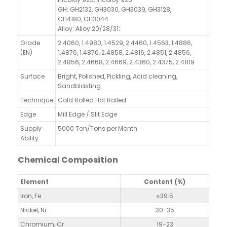
GH: GH2132, GH3030, GH3039, GH3128,
GH4180, GH3044
Alloy: Alloy 20/28/31;
Grade
2.4060, 1.4980, 1.4529, 2.4460, 1.4563, 1.4886,
(EN)
1.4876, 1.4876, 2.4858, 2.4816, 2.4851, 2.4856,
2.4856, 2.4668, 2.4669, 2.4360, 2.4375, 2.4819
Surface
Bright, Polished, Pickling, Acid cleaning,
Sandblasting
Technique
Cold Rolled Hot Rolled
Edge
Mill Edge / Slit Edge
Supply
5000 Ton/Tons per Month
Ability
Chemical Composition
Element
Content (%)
Iron, Fe
≥39.5
Nickel, Ni
30-35
Chromium, Cr
19-23