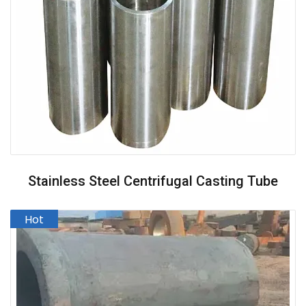
Stainless Steel Centrifugal Casting Tube