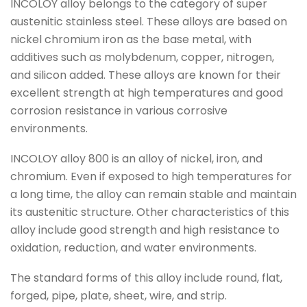
INCOLOY alloy belongs to the category of super
austenitic stainless steel. These alloys are based on
nickel chromium iron as the base metal, with
additives such as molybdenum, copper, nitrogen,
and silicon added. These alloys are known for their
excellent strength at high temperatures and good
corrosion resistance in various corrosive
environments.
INCOLOY alloy 800 is an alloy of nickel, iron, and
chromium. Even if exposed to high temperatures for
a long time, the alloy can remain stable and maintain
its austenitic structure. Other characteristics of this
alloy include good strength and high resistance to
oxidation, reduction, and water environments.
The standard forms of this alloy include round, flat,
forged, pipe, plate, sheet, wire, and strip.