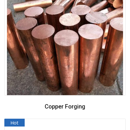
Copper Forging