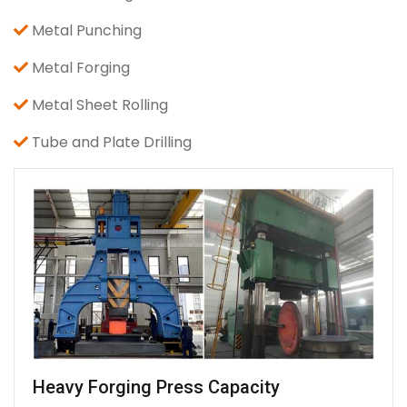
Metal Punching
Metal Forging
Metal Sheet Rolling
Tube and Plate Drilling
Heavy Forging Press Capacity