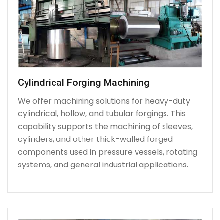
Cylindrical Forging Machining
We offer machining solutions for heavy-duty
cylindrical, hollow, and tubular forgings. This
capability supports the machining of sleeves,
cylinders, and other thick-walled forged
components used in pressure vessels, rotating
systems, and general industrial applications.