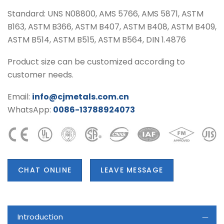
Standard: UNS N08800, AMS 5766, AMS 5871, ASTM
B163, ASTM B366, ASTM B407, ASTM B408, ASTM B409,
ASTM B514, ASTM B515, ASTM B564, DIN 1.4876
Product size can be customized according to
customer needs.
Email:
info@cjmetals.com.cn
WhatsApp:
0086-13788924073
CHAT ONLINE
LEAVE MESSAGE
Introduction