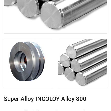
Super Alloy INCOLOY Alloy 800