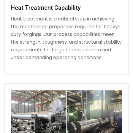
Heat Treatment Capability
Heat treatment is a critical step in achieving
the mechanical properties required for heavy-
duty forgings. Our process capabilities meet
the strength, toughness, and structural stability
requirements for forged components used
under demanding operating conditions.