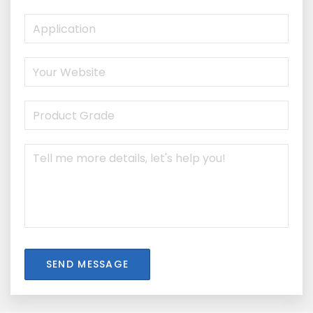
SEND MESSAGE