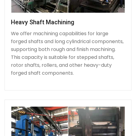
Heavy Shaft Machining
We offer machining capabilities for large
forged shafts and long cylindrical components,
supporting both rough and finish machining.
This capacity is suitable for stepped shafts,
rotor shafts, rollers, and other heavy-duty
forged shaft components.