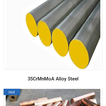
35CrMnMoA Alloy Steel