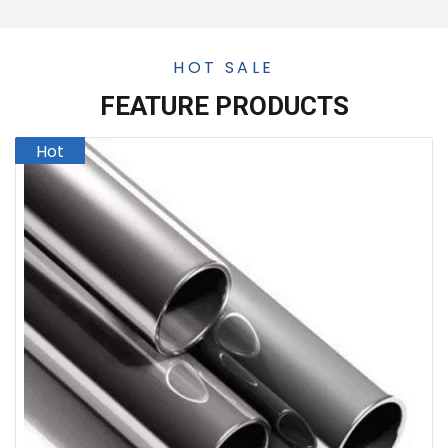
HOT SALE
FEATURE PRODUCTS