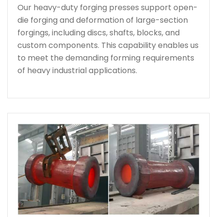
Our heavy-duty forging presses support open-
die forging and deformation of large-section
forgings, including discs, shafts, blocks, and
custom components. This capability enables us
to meet the demanding forming requirements
of heavy industrial applications.