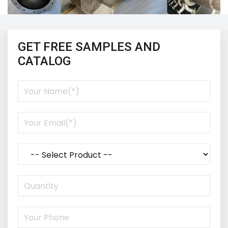
GET FREE SAMPLES AND
CATALOG