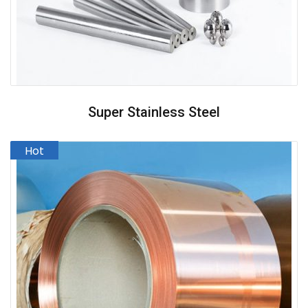
Super Stainless Steel