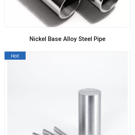
Nickel Base Alloy Steel Pipe