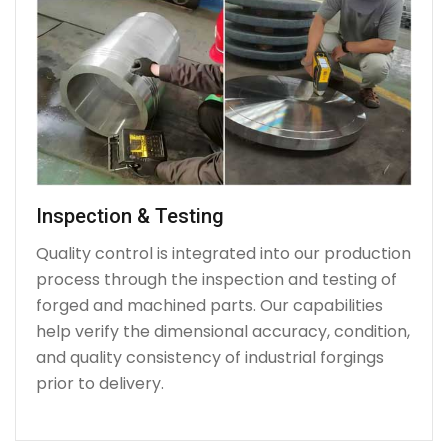
Inspection & Testing
Quality control is integrated into our production
process through the inspection and testing of
forged and machined parts. Our capabilities
help verify the dimensional accuracy, condition,
and quality consistency of industrial forgings
prior to delivery.