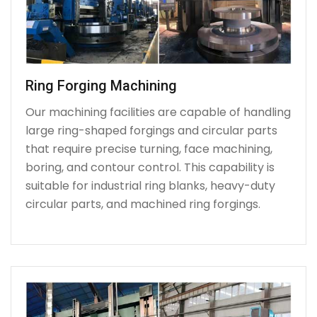
Ring Forging Machining
Our machining facilities are capable of handling
large ring-shaped forgings and circular parts
that require precise turning, face machining,
boring, and contour control. This capability is
suitable for industrial ring blanks, heavy-duty
circular parts, and machined ring forgings.