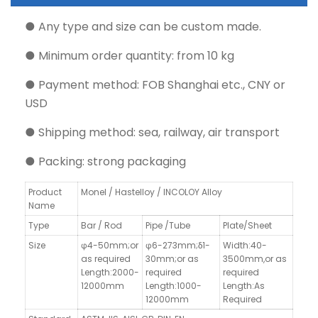
● Any type and size can be custom made.
● Minimum order quantity: from 10 kg
● Payment method: FOB Shanghai etc., CNY or
USD
● Shipping method: sea, railway, air transport
● Packing: strong packaging
Product
Monel / Hastelloy / INCOLOY Alloy
Name
Type
Bar / Rod
Pipe /Tube
Plate/Sheet
Size
φ4-50mm;or
φ6-273mm;δ1-
Width:40-
as required
30mm;or as
3500mm,
or as
Length:2000-
required
required
12000mm
Length:1000-
Length:As
12000mm
Required