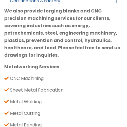
Certifications & Factory
We also provide forging blanks and CNC
precision machining services for our clients,
covering industries such as energy,
petrochemicals, steel, engineering machinery,
plastics, prevention and control, hydraulics,
healthcare, and food. Please feel free to send us
drawings for inquiries.
Metalworking Services
CNC Machining
Sheet Metal Fabrication
Metal Welding
Metal Cutting
Metal Bending