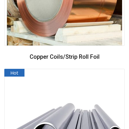
Copper Coils/strip Roll Foil