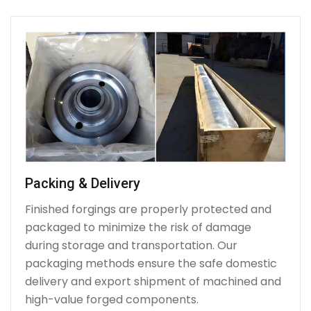
Packing & Delivery
Finished forgings are properly protected and
packaged to minimize the risk of damage
during storage and transportation. Our
packaging methods ensure the safe domestic
delivery and export shipment of machined and
high-value forged components.