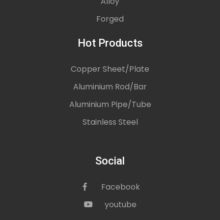
Alloy
Forged
Hot Products
Copper Sheet/Plate
Aluminium Rod/Bar
Aluminium Pipe/Tube
Stainless Steel
Social
Facebook
icon
youtube
icon