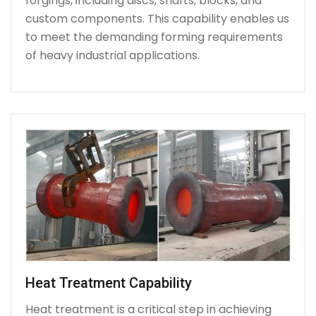
forgings, including discs, shafts, blocks, and
custom components. This capability enables us
to meet the demanding forming requirements
of heavy industrial applications.
Heat Treatment Capability
Heat treatment is a critical step in achieving