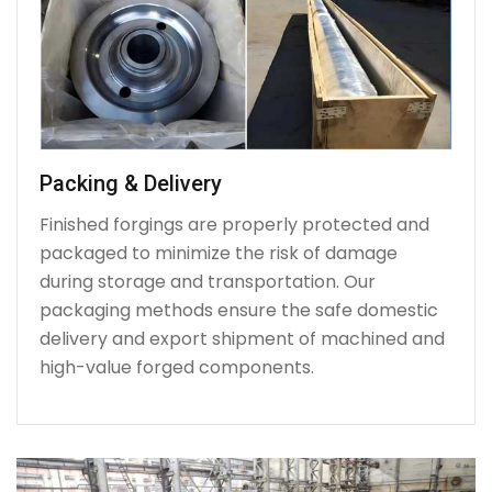
Packing & Delivery
Finished forgings are properly protected and
packaged to minimize the risk of damage
during storage and transportation. Our
packaging methods ensure the safe domestic
delivery and export shipment of machined and
high-value forged components.