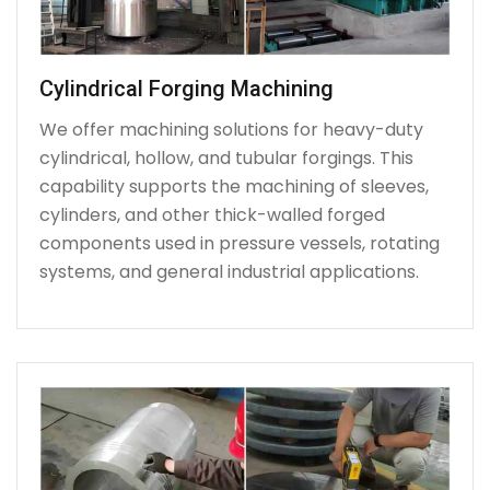
Cylindrical Forging Machining
We offer machining solutions for heavy-duty
cylindrical, hollow, and tubular forgings. This
capability supports the machining of sleeves,
cylinders, and other thick-walled forged
components used in pressure vessels, rotating
systems, and general industrial applications.