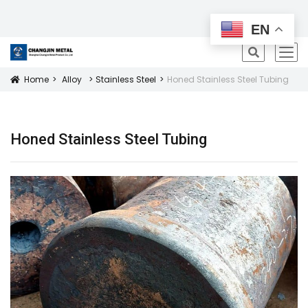
All Products
EN
icon
Home
Alloy
Stainless Steel
Honed Stainless Steel Tubing
Icon
Honed Stainless Steel Tubing