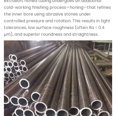
extrusion, honed tubing undergoes an additional
cold-working finishing process—honing—that refines
the inner bore using abrasive stones under
controlled pressure and rotation. This results in tight
tolerances, low surface roughness (often Ra < 0.4
µm), and superior roundness and straightness.