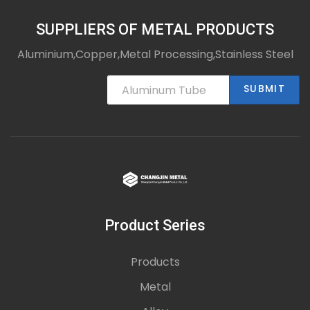
SUPPLIERS OF METAL PRODUCTS
Aluminium,Copper,Metal Processing,Stainless Steel
SUBMIT
Product Series
Products
Metal