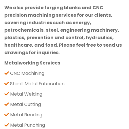
We also provide forging blanks and CNC
precision machining services for our clients,
covering industries such as energy,
petrochemicals, steel, engineering machinery,
plastics, prevention and control, hydraulics,
healthcare, and food. Please feel free to send us
drawings for inquiries.
Metalworking Services
CNC Machining
Sheet Metal Fabrication
Metal Welding
Metal Cutting
Metal Bending
Metal Punching