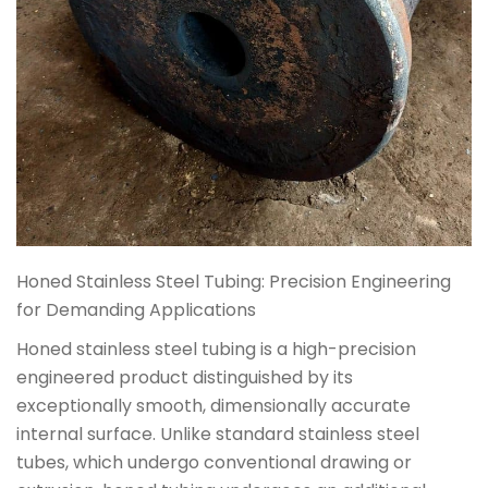
Honed Stainless Steel Tubing: Precision Engineering
for Demanding Applications
Honed stainless steel tubing is a high-precision
engineered product distinguished by its
exceptionally smooth, dimensionally accurate
internal surface. Unlike standard stainless steel
tubes, which undergo conventional drawing or