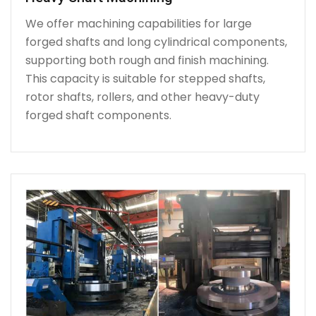
We offer machining capabilities for large
forged shafts and long cylindrical components,
supporting both rough and finish machining.
This capacity is suitable for stepped shafts,
rotor shafts, rollers, and other heavy-duty
forged shaft components.