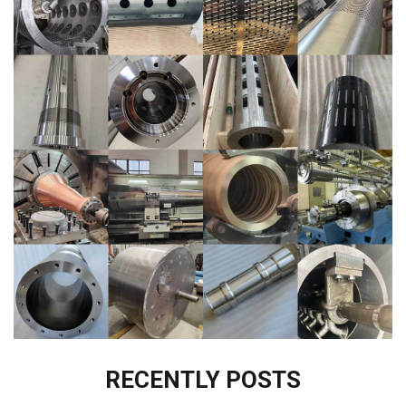
RECENTLY POSTS