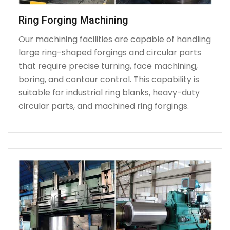
Ring Forging Machining
Our machining facilities are capable of handling
large ring-shaped forgings and circular parts
that require precise turning, face machining,
boring, and contour control. This capability is
suitable for industrial ring blanks, heavy-duty
circular parts, and machined ring forgings.