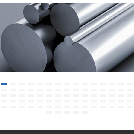
Super Alloy HASTELLOY C276