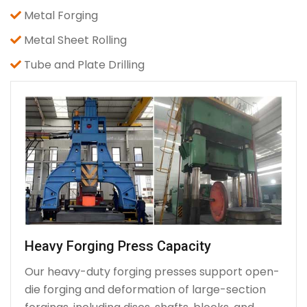
Metal Forging
Metal Sheet Rolling
Tube and Plate Drilling
Heavy Forging Press Capacity
Our heavy-duty forging presses support open-
die forging and deformation of large-section