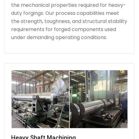
the mechanical properties required for heavy-
duty forgings. Our process capabilities meet
the strength, toughness, and structural stability
requirements for forged components used
under demanding operating conditions.
Heavy Shaft Machining