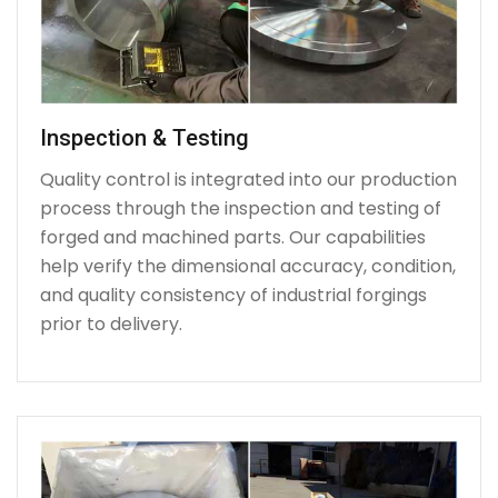
Inspection & Testing
Quality control is integrated into our production
process through the inspection and testing of
forged and machined parts. Our capabilities
help verify the dimensional accuracy, condition,
and quality consistency of industrial forgings
prior to delivery.