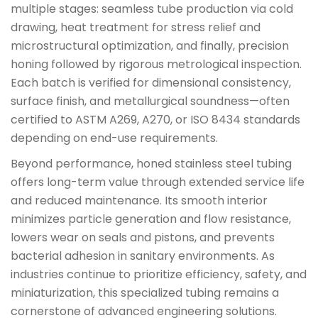
multiple stages: seamless tube production via cold
drawing, heat treatment for stress relief and
microstructural optimization, and finally, precision
honing followed by rigorous metrological inspection.
Each batch is verified for dimensional consistency,
surface finish, and metallurgical soundness—often
certified to ASTM A269, A270, or ISO 8434 standards
depending on end-use requirements.
Beyond performance, honed stainless steel tubing
offers long-term value through extended service life
and reduced maintenance. Its smooth interior
minimizes particle generation and flow resistance,
lowers wear on seals and pistons, and prevents
bacterial adhesion in sanitary environments. As
industries continue to prioritize efficiency, safety, and
miniaturization, this specialized tubing remains a
cornerstone of advanced engineering solutions.