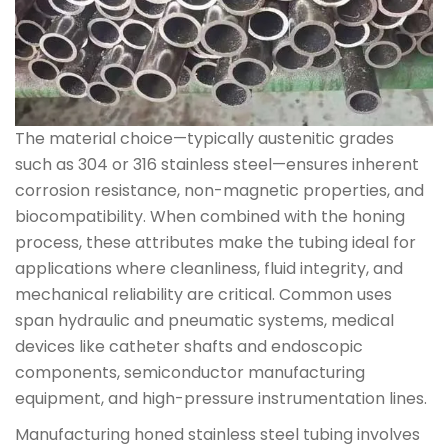
The material choice—typically austenitic grades
such as 304 or 316 stainless steel—ensures inherent
corrosion resistance, non-magnetic properties, and
biocompatibility. When combined with the honing
process, these attributes make the tubing ideal for
applications where cleanliness, fluid integrity, and
mechanical reliability are critical. Common uses
span hydraulic and pneumatic systems, medical
devices like catheter shafts and endoscopic
components, semiconductor manufacturing
equipment, and high-pressure instrumentation lines.
Manufacturing honed stainless steel tubing involves