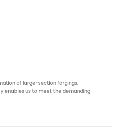
ation of large-section forgings,
lity enables us to meet the demanding