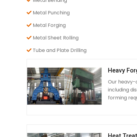
Metal Bending
Metal Punching
Metal Forging
Metal Sheet Rolling
Tube and Plate Drilling
Heavy For
Our heavy-d
including d
forming requ
Heat Treat