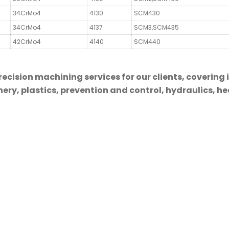
34CrMo4
4130
SCM430
34CrMo4
4137
SCM3,SCM435
42CrMo4
4140
SCM440
cision machining services for our clients, covering 
ry, plastics, prevention and control, hydraulics, hea