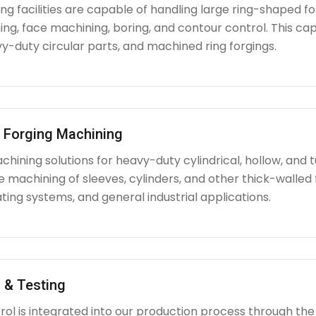
g facilities are capable of handling large ring-shaped fo
ing, face machining, boring, and contour control. This capabi
y-duty circular parts, and machined ring forgings.
l Forging Machining
hining solutions for heavy-duty cylindrical, hollow, and tu
e machining of sleeves, cylinders, and other thick-walle
ating systems, and general industrial applications.
 & Testing
rol is integrated into our production process through the