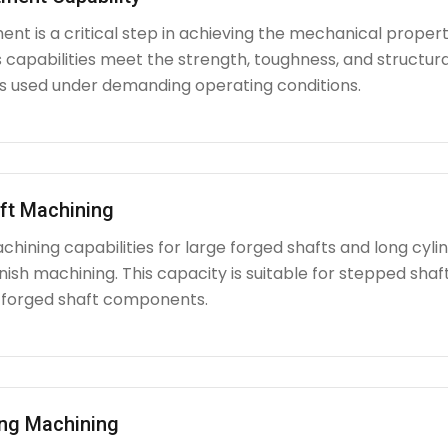
nt is a critical step in achieving the mechanical propert
capabilities meet the strength, toughness, and structura
used under demanding operating conditions.
ft Machining
chining capabilities for large forged shafts and long cyl
nish machining. This capacity is suitable for stepped shafts
 forged shaft components.
ing Machining