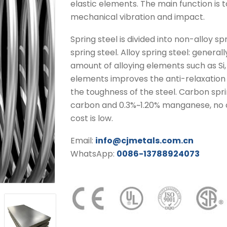
elastic elements. The main function is
mechanical vibration and impact.
Spring steel is divided into non-alloy sp
spring steel. Alloy spring steel: gener
amount of alloying elements such as Si, 
elements improves the anti-relaxation 
the toughness of the steel. Carbon spri
carbon and 0.3%~1.20% manganese, no o
cost is low.
Email:
info@cjmetals.com.cn
WhatsApp:
0086-13788924073