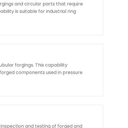
rgings and circular parts that require
lity is suitable for industrial ring
bular forgings. This capability
d forged components used in pressure
 inspection and testing of forged and