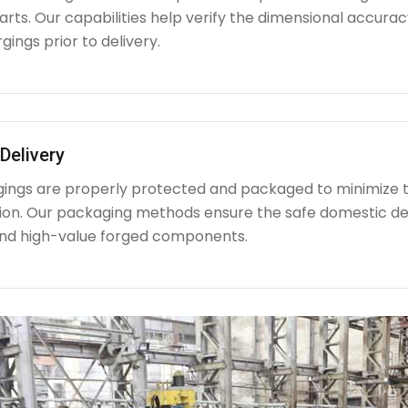
ts. Our capabilities help verify the dimensional accuracy
rgings prior to delivery.
Delivery
rgings are properly protected and packaged to minimize 
ion. Our packaging methods ensure the safe domestic de
nd high-value forged components.