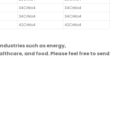
34CrMo4
34CrMo4
34CrMo4
34CrMo4
42CrMo4
42CrMo4
industries such as energy,
lthcare, and food. Please feel free to send