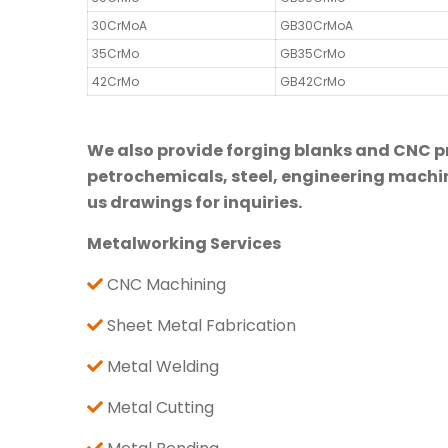
30CrMoA
GB30CrMoA
35CrMo
GB35CrMo
42CrMo
GB42CrMo
We also provide forging blanks and CNC pre
petrochemicals, steel, engineering machine
us drawings for inquiries.
Metalworking Services
CNC Machining
Sheet Metal Fabrication
Metal Welding
Metal Cutting