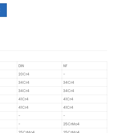
E
DIN
NF
20Cr4
-
34Cr4
34Cr4
34Cr4
34Cr4
41Cr4
41Cr4
41Cr4
41Cr4
-
-
-
25CrMo4
25CrMo4
25CrMo4