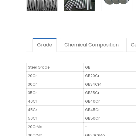
Grade
Chemical Composition
Ce
Steel Grade
GB
20Cr
GB20Cr
30Cr
GB34Cr4
35Cr
GB35Cr
40Cr
GB40Cr
45Cr
GB45Cr
50Cr
GB50Cr
20CrMo
-
30CrMo
GB30CrMo