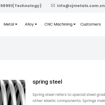
icon
959991(Technology)
info@cjmetals.com.cn
Metal
Alloy
CNC Machining
Customers
spring steel
Spring steel refers to special steel gr
other elastic components. Springs mainl