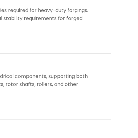
ies required for heavy-duty forgings.
l stability requirements for forged
indrical components, supporting both
, rotor shafts, rollers, and other