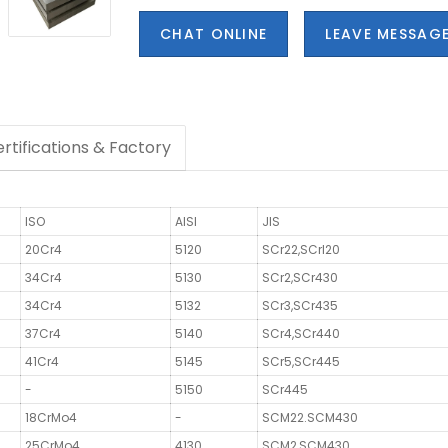
CHAT ONLINE
LEAVE MESSAG
rtifications & Factory
ISO
AISI
JIS
20Cr4
5120
SCr22,SCrl20
34Cr4
5130
SCr2,SCr430
34Cr4
5132
SCr3,SCr435
37Cr4
5140
SCr4,SCr440
41Cr4
5145
SCr5,SCr445
-
5150
SCr445
18CrMo4
-
SCM22.SCM430
25CrMo4
4130
SCM2,SCM430