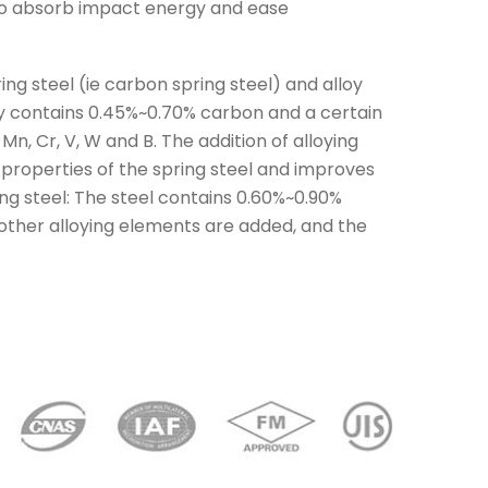
 to absorb impact energy and ease
ring steel (ie carbon spring steel) and alloy
ally contains 0.45%~0.70% carbon and a certain
Mn, Cr, V, W and B. The addition of alloying
properties of the spring steel and improves
ng steel: The steel contains 0.60%~0.90%
ther alloying elements are added, and the