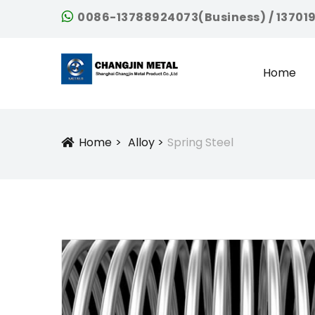
0086-13788924073(Business) / 13701
Home
Home
Alloy
Spring Steel
Icon