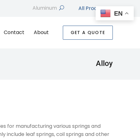
All Products
search
EN
Contact
About
GET A QUOTE
Alloy
ades for manufacturing various springs and
y include leaf springs, coil springs and other