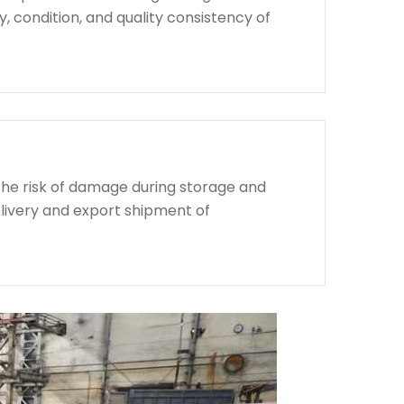
, condition, and quality consistency of
the risk of damage during storage and
livery and export shipment of