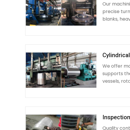
Our machinin
precise turn
blanks, heav
Cylindrica
We offer mac
supports th
vessels, rot
Inspection
Quality cont