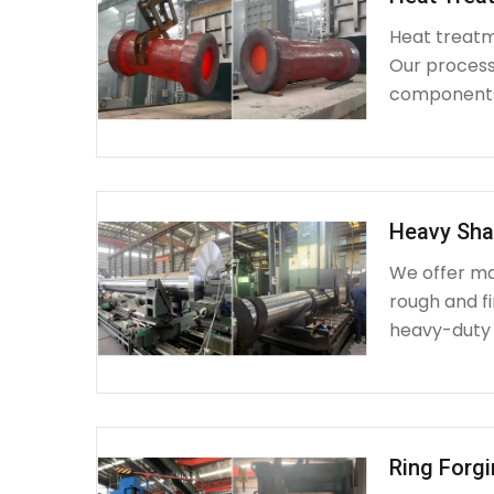
Heat treatme
Our process 
components 
Heavy Sha
We offer ma
rough and fi
heavy-duty
Ring Forg