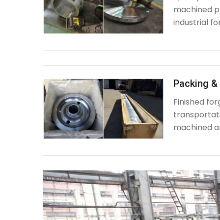
machined par
industrial fo
Packing & 
Finished fo
transportat
machined a