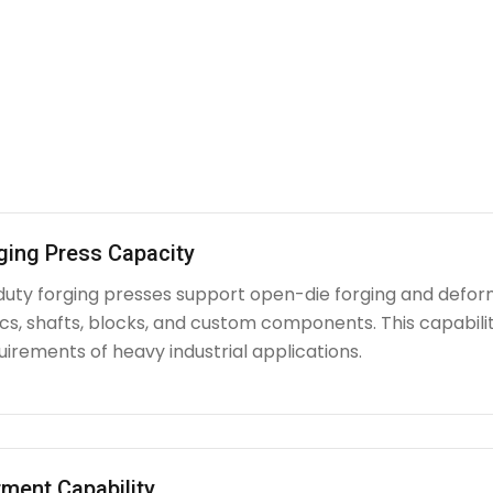
ging Press Capacity
uty forging presses support open-die forging and deform
iscs, shafts, blocks, and custom components. This capabi
irements of heavy industrial applications.
ment Capability