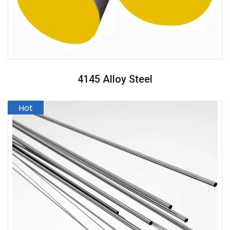
4145 Alloy Steel