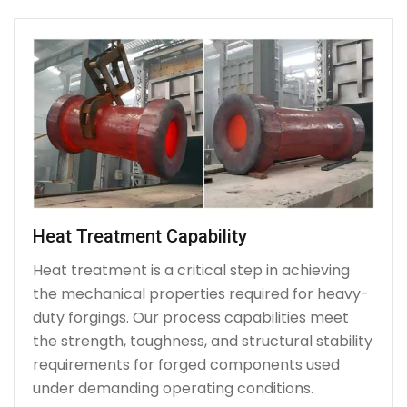
Heat Treatment Capability
Heat treatment is a critical step in achieving
the mechanical properties required for heavy-
duty forgings. Our process capabilities meet
the strength, toughness, and structural stability
requirements for forged components used
under demanding operating conditions.