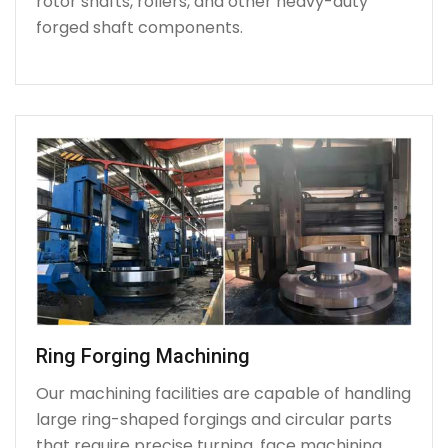
rotor shafts, rollers, and other heavy-duty
forged shaft components.
Ring Forging Machining
Our machining facilities are capable of handling
large ring-shaped forgings and circular parts
that require precise turning, face machining,