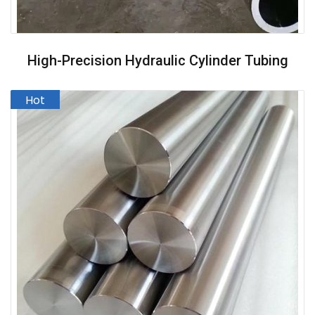
High-Precision Hydraulic Cylinder Tubing