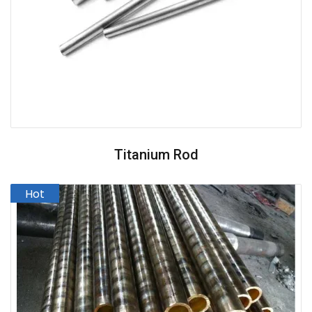
Titanium Rod