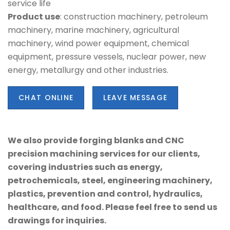
service life
Product use
: construction machinery, petroleum
machinery, marine machinery, agricultural
machinery, wind power equipment, chemical
equipment, pressure vessels, nuclear power, new
energy, metallurgy and other industries.
CHAT ONLINE
LEAVE MESSAGE
We also provide forging blanks and CNC
precision machining services for our clients,
covering industries such as energy,
petrochemicals, steel, engineering machinery,
plastics, prevention and control, hydraulics,
healthcare, and food. Please feel free to send us
drawings for inquiries.