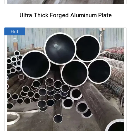
Ultra Thick Forged Aluminum Plate