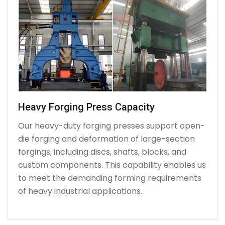
Heavy Forging Press Capacity
Our heavy-duty forging presses support open-
die forging and deformation of large-section
forgings, including discs, shafts, blocks, and
custom components. This capability enables us
to meet the demanding forming requirements
of heavy industrial applications.