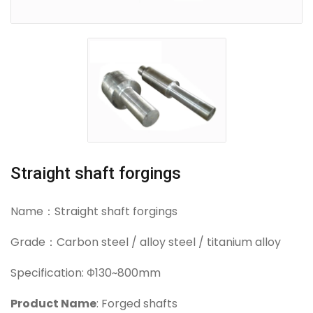
Straight shaft forgings
Name：Straight shaft forgings
Grade：Carbon steel / alloy steel / titanium alloy
Specification: Φ130~800mm
Product Name
: Forged shafts