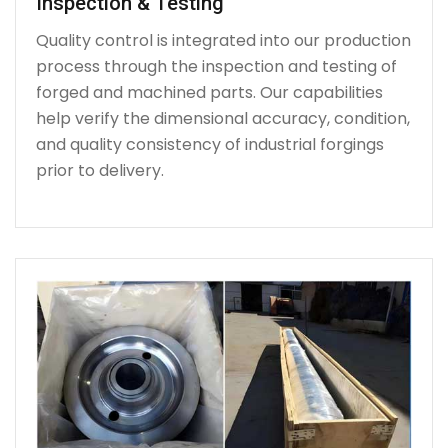
Inspection & Testing
Quality control is integrated into our production
process through the inspection and testing of
forged and machined parts. Our capabilities
help verify the dimensional accuracy, condition,
and quality consistency of industrial forgings
prior to delivery.