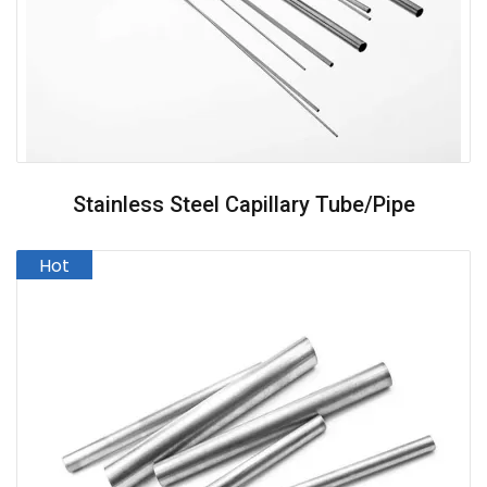
Stainless Steel Capillary Tube/pipe