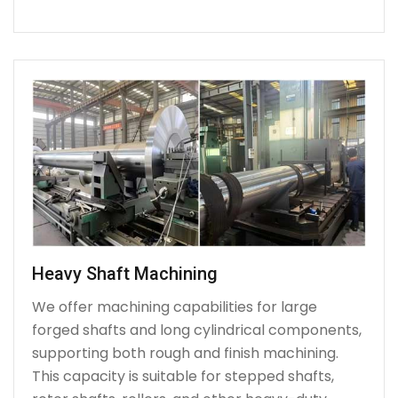
Heavy Shaft Machining
We offer machining capabilities for large
forged shafts and long cylindrical components,
supporting both rough and finish machining.
This capacity is suitable for stepped shafts,