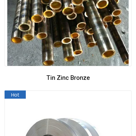
Tin Zinc Bronze