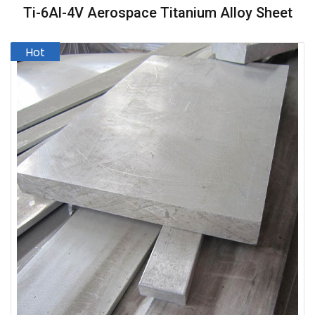
Ti-6Al-4V Aerospace Titanium Alloy Sheet