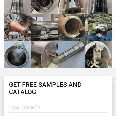
GET FREE SAMPLES AND
CATALOG