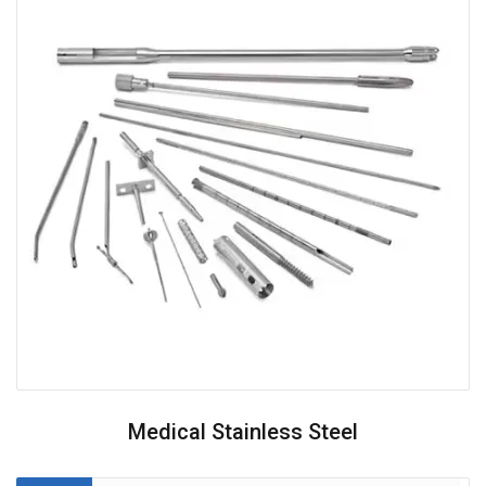
Medical Stainless Steel