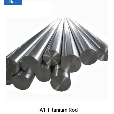
TA1 Titanium Rod