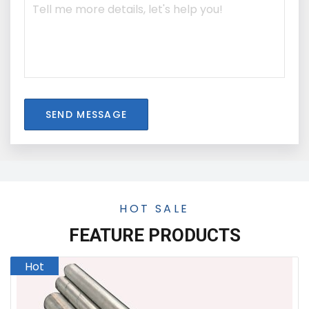
SEND MESSAGE
HOT SALE
FEATURE PRODUCTS