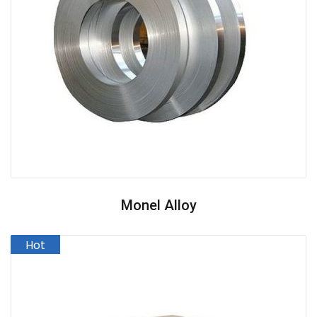
Monel Alloy