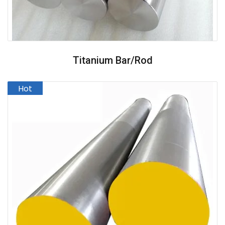
Titanium Bar/Rod