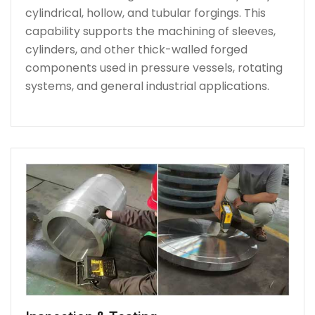
cylindrical, hollow, and tubular forgings. This
capability supports the machining of sleeves,
cylinders, and other thick-walled forged
components used in pressure vessels, rotating
systems, and general industrial applications.