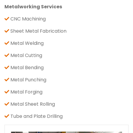
Metalworking Services
CNC Machining
Sheet Metal Fabrication
Metal Welding
Metal Cutting
Metal Bending
Metal Punching
Metal Forging
Metal Sheet Rolling
Tube and Plate Drilling