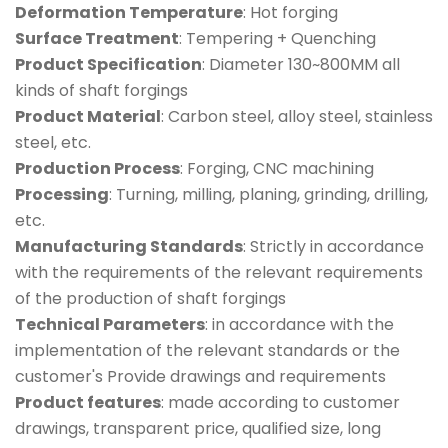
Deformation Temperature
: Hot forging
Surface Treatment
: Tempering + Quenching
Product Specification
: Diameter 130~800MM all
kinds of shaft forgings
Product Material
: Carbon steel, alloy steel, stainless
steel, etc.
Production Process
: Forging, CNC machining
Processing
: Turning, milling, planing, grinding, drilling,
etc.
Manufacturing Standards
: Strictly in accordance
with the requirements of the relevant requirements
of the production of shaft forgings
Technical Parameters
: in accordance with the
implementation of the relevant standards or the
customer's Provide drawings and requirements
Product features
: made according to customer
drawings, transparent price, qualified size, long