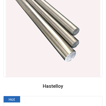
Hastelloy