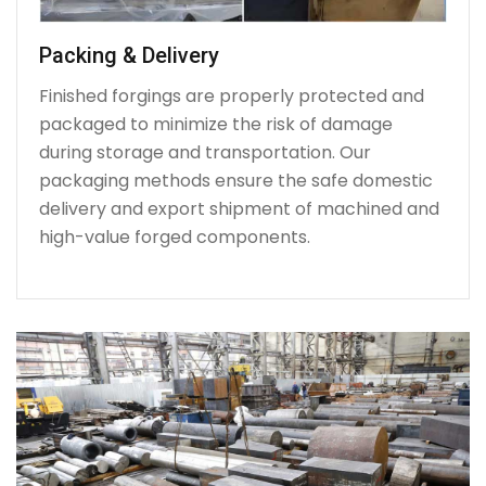
Packing & Delivery
Finished forgings are properly protected and
packaged to minimize the risk of damage
during storage and transportation. Our
packaging methods ensure the safe domestic
delivery and export shipment of machined and
high-value forged components.