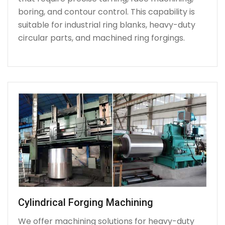
boring, and contour control. This capability is
suitable for industrial ring blanks, heavy-duty
circular parts, and machined ring forgings.
Cylindrical Forging Machining
We offer machining solutions for heavy-duty