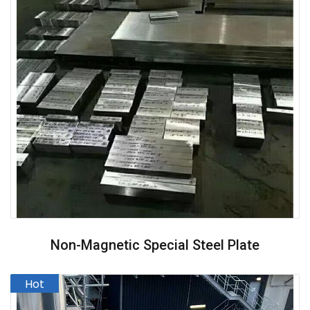
Non-Magnetic Special Steel Plate