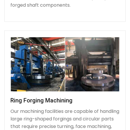
forged shaft components.
Ring Forging Machining
Our machining facilities are capable of handling
large ring-shaped forgings and circular parts
that require precise turning, face machining,