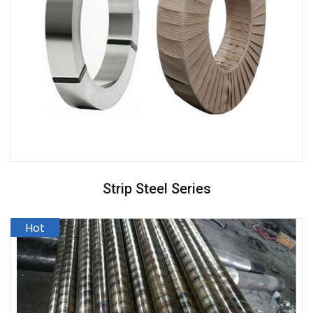
Strip Steel Series