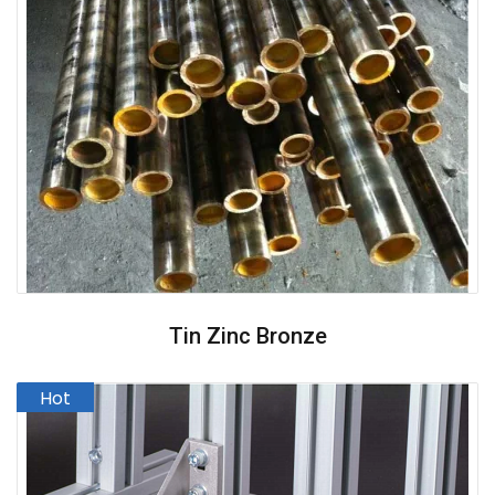
Tin Zinc Bronze