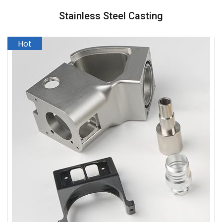
Stainless Steel Casting