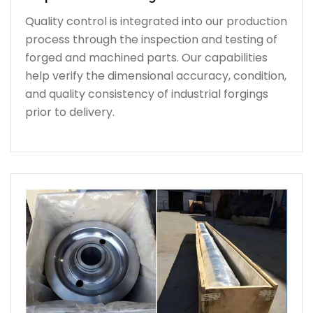
Quality control is integrated into our production
process through the inspection and testing of
forged and machined parts. Our capabilities
help verify the dimensional accuracy, condition,
and quality consistency of industrial forgings
prior to delivery.