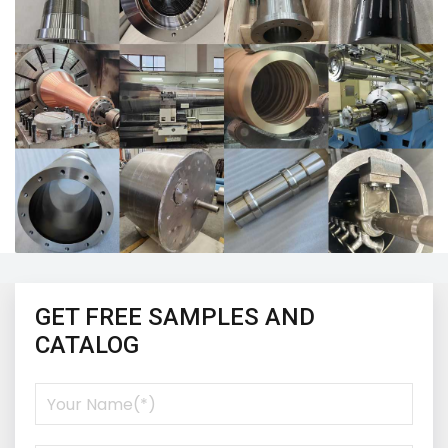
GET FREE SAMPLES AND
CATALOG