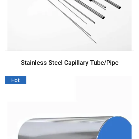
Stainless Steel Capillary Tube/pipe