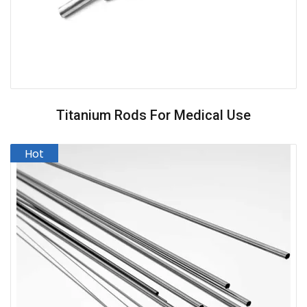
Titanium Rods For Medical Use