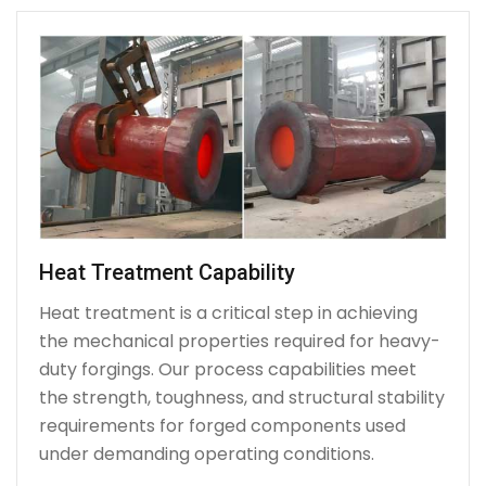
Heat Treatment Capability
Heat treatment is a critical step in achieving
the mechanical properties required for heavy-
duty forgings. Our process capabilities meet
the strength, toughness, and structural stability
requirements for forged components used
under demanding operating conditions.