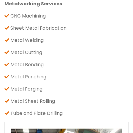
Metalworking Services
CNC Machining
Sheet Metal Fabrication
Metal Welding
Metal Cutting
Metal Bending
Metal Punching
Metal Forging
Metal Sheet Rolling
Tube and Plate Drilling