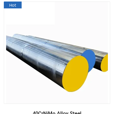
40CrNiMo Alloy Steel