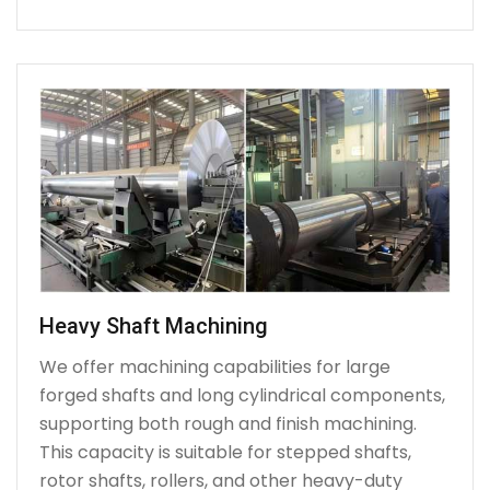
Heavy Shaft Machining
We offer machining capabilities for large
forged shafts and long cylindrical components,
supporting both rough and finish machining.
This capacity is suitable for stepped shafts,
rotor shafts, rollers, and other heavy-duty