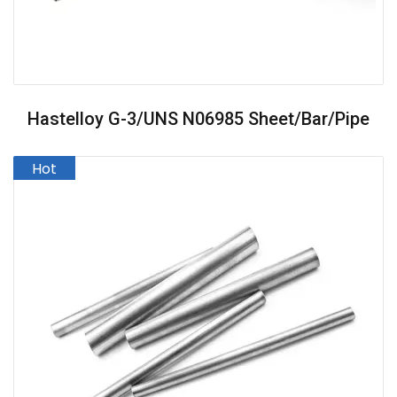
Hastelloy G-3/UNS N06985 Sheet/Bar/Pipe