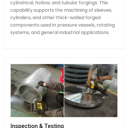
cylindrical, hollow, and tubular forgings. This
capability supports the machining of sleeves,
cylinders, and other thick-walled forged
components used in pressure vessels, rotating
systems, and general industrial applications.
Inspection & Testing