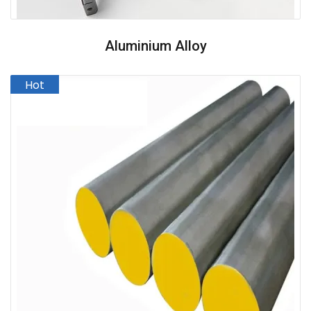
Aluminium Alloy