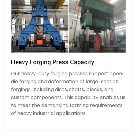
Heavy Forging Press Capacity
Our heavy-duty forging presses support open-
die forging and deformation of large-section
forgings, including discs, shafts, blocks, and
custom components. This capability enables us
to meet the demanding forming requirements
of heavy industrial applications.