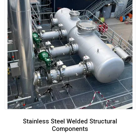
Stainless Steel Welded Structural
Components