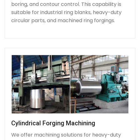
boring, and contour control. This capability is
suitable for industrial ring blanks, heavy-duty
circular parts, and machined ring forgings.
Cylindrical Forging Machining
We offer machining solutions for heavy-duty