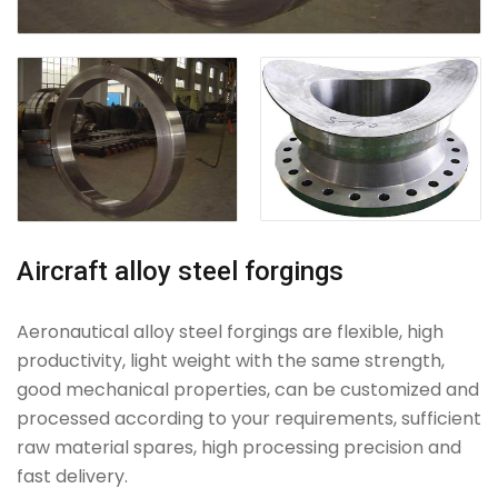
Aircraft alloy steel forgings
Aeronautical alloy steel forgings are flexible, high
productivity, light weight with the same strength,
good mechanical properties, can be customized and
processed according to your requirements, sufficient
raw material spares, high processing precision and
fast delivery.