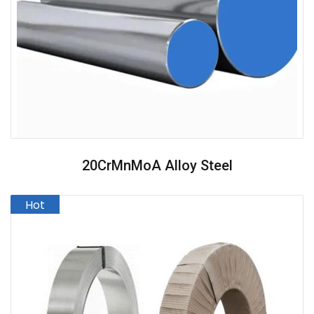
20CrMnMoA Alloy Steel