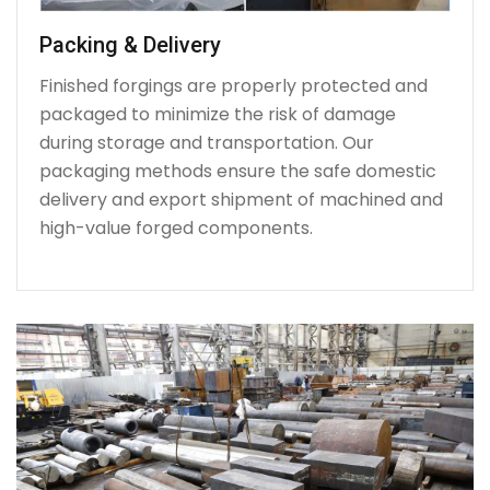
Packing & Delivery
Finished forgings are properly protected and
packaged to minimize the risk of damage
during storage and transportation. Our
packaging methods ensure the safe domestic
delivery and export shipment of machined and
high-value forged components.