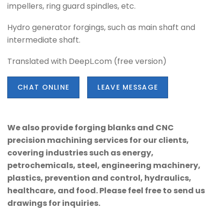
impellers, ring guard spindles, etc.
Hydro generator forgings, such as main shaft and
intermediate shaft.
Translated with DeepL.com (free version)
CHAT ONLINE
LEAVE MESSAGE
We also provide forging blanks and CNC
precision machining services for our clients,
covering industries such as energy,
petrochemicals, steel, engineering machinery,
plastics, prevention and control, hydraulics,
healthcare, and food. Please feel free to send us
drawings for inquiries.