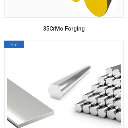
35CrMo Forging