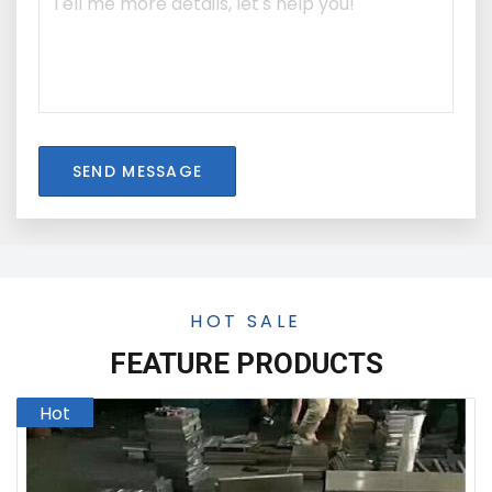
SEND MESSAGE
HOT SALE
FEATURE PRODUCTS