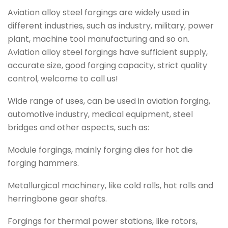
Aviation alloy steel forgings are widely used in
different industries, such as industry, military, power
plant, machine tool manufacturing and so on.
Aviation alloy steel forgings have sufficient supply,
accurate size, good forging capacity, strict quality
control, welcome to call us!
Wide range of uses, can be used in aviation forging,
automotive industry, medical equipment, steel
bridges and other aspects, such as:
Module forgings, mainly forging dies for hot die
forging hammers.
Metallurgical machinery, like cold rolls, hot rolls and
herringbone gear shafts.
Forgings for thermal power stations, like rotors,