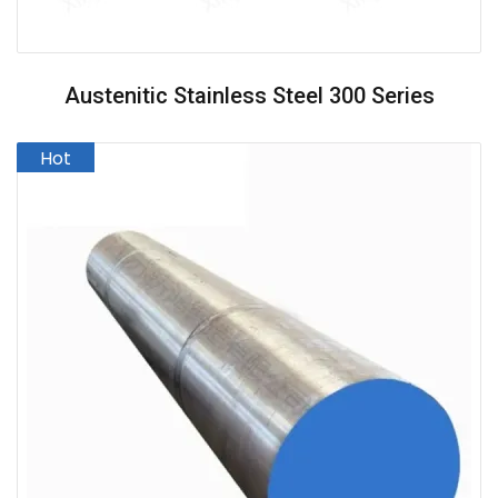
Austenitic Stainless Steel 300 Series