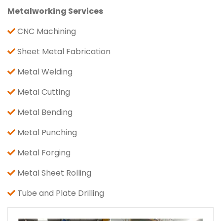
Metalworking Services
CNC Machining
Sheet Metal Fabrication
Metal Welding
Metal Cutting
Metal Bending
Metal Punching
Metal Forging
Metal Sheet Rolling
Tube and Plate Drilling