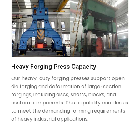
Heavy Forging Press Capacity
Our heavy-duty forging presses support open-
die forging and deformation of large-section
forgings, including discs, shafts, blocks, and
custom components. This capability enables us
to meet the demanding forming requirements
of heavy industrial applications.