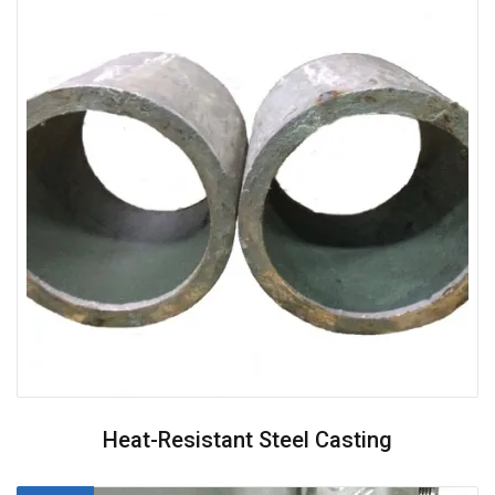
Heat-Resistant Steel Casting