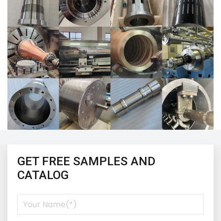
GET FREE SAMPLES AND
CATALOG