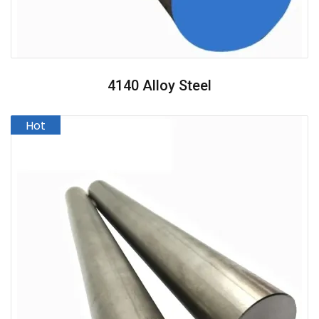
4140 Alloy Steel