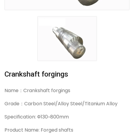
Crankshaft forgings
Name：Crankshaft forgings
Grade：Carbon Steel/Alloy Steel/Titanium Alloy
Specification: Φ130~800mm
Product Name: Forged shafts