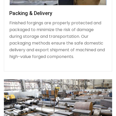
Packing & Delivery
Finished forgings are properly protected and
packaged to minimize the risk of damage
during storage and transportation. Our
packaging methods ensure the safe domestic
delivery and export shipment of machined and
high-value forged components.