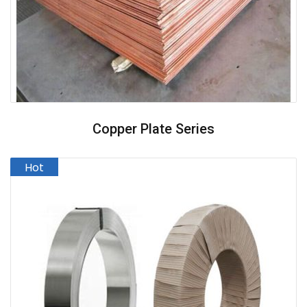
Copper Plate Series