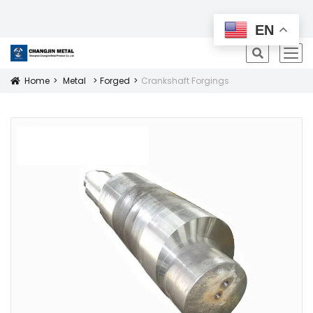
All Products
EN
icon
Home
Metal
Forged
Crankshaft Forgings
Icon