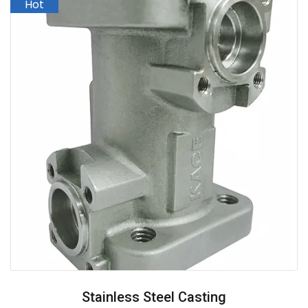
Stainless Steel Casting