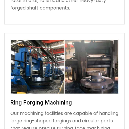
rotor shafts, rollers, and other heavy-duty
forged shaft components.
Ring Forging Machining
Our machining facilities are capable of handling
large ring-shaped forgings and circular parts
that require precise turning, face machining,