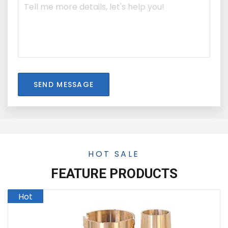
SEND MESSAGE
HOT SALE
FEATURE PRODUCTS