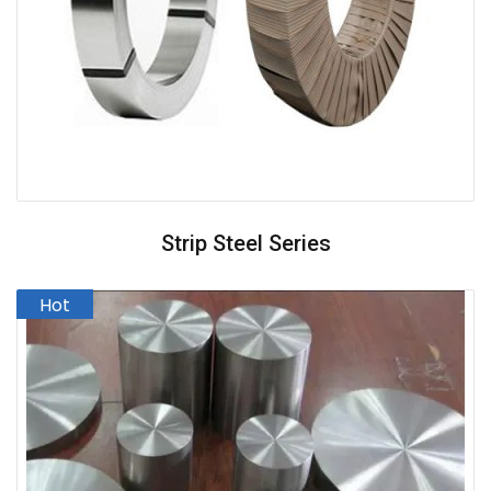
Strip Steel Series