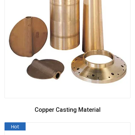
Copper Casting Material