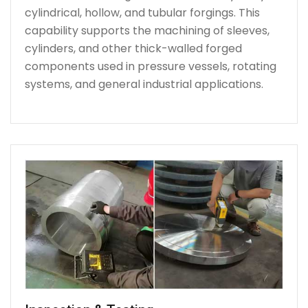
cylindrical, hollow, and tubular forgings. This
capability supports the machining of sleeves,
cylinders, and other thick-walled forged
components used in pressure vessels, rotating
systems, and general industrial applications.