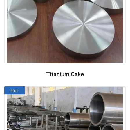
Titanium Cake