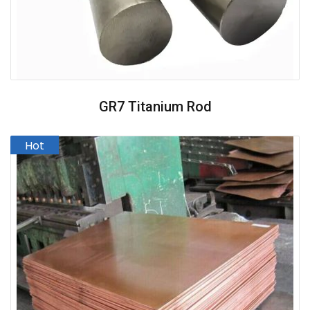
GR7 Titanium Rod