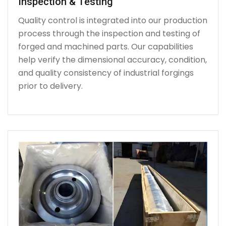
Inspection & Testing
Quality control is integrated into our production
process through the inspection and testing of
forged and machined parts. Our capabilities
help verify the dimensional accuracy, condition,
and quality consistency of industrial forgings
prior to delivery.