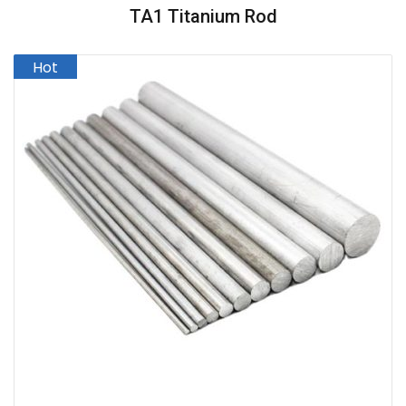
TA1 Titanium Rod