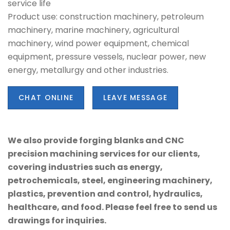
service life
Product use: construction machinery, petroleum
machinery, marine machinery, agricultural
machinery, wind power equipment, chemical
equipment, pressure vessels, nuclear power, new
energy, metallurgy and other industries.
CHAT ONLINE
LEAVE MESSAGE
We also provide forging blanks and CNC
precision machining services for our clients,
covering industries such as energy,
petrochemicals, steel, engineering machinery,
plastics, prevention and control, hydraulics,
healthcare, and food. Please feel free to send us
drawings for inquiries.