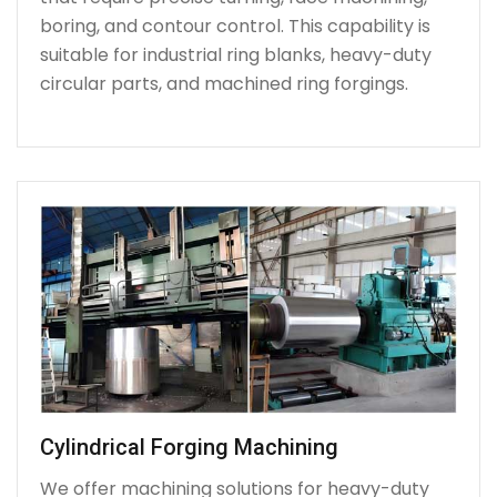
boring, and contour control. This capability is
suitable for industrial ring blanks, heavy-duty
circular parts, and machined ring forgings.
Cylindrical Forging Machining
We offer machining solutions for heavy-duty