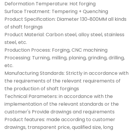
Deformation Temperature: Hot forging
Surface Treatment: Tempering + Quenching
Product Specification: Diameter 130~800MM all kinds
of shaft forgings
Product Material: Carbon steel, alloy steel, stainless
steel, etc.
Production Process: Forging, CNC machining
Processing: Turning, milling, planing, grinding, drilling,
etc.
Manufacturing Standards: Strictly in accordance with
the requirements of the relevant requirements of
the production of shaft forgings
Technical Parameters: in accordance with the
implementation of the relevant standards or the
customer's Provide drawings and requirements
Product features: made according to customer
drawings, transparent price, qualified size, long