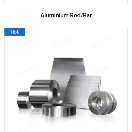
Aluminium Rod/Bar