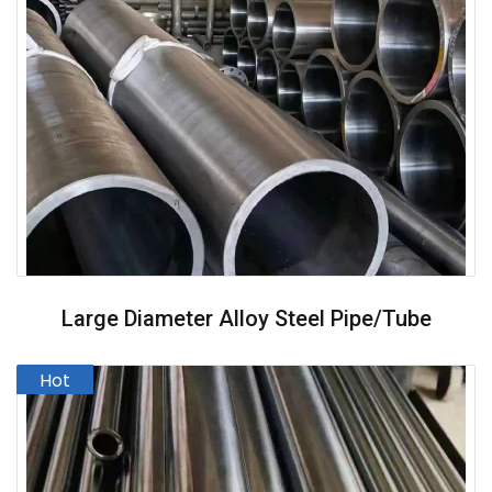
Large Diameter Alloy Steel Pipe/Tube