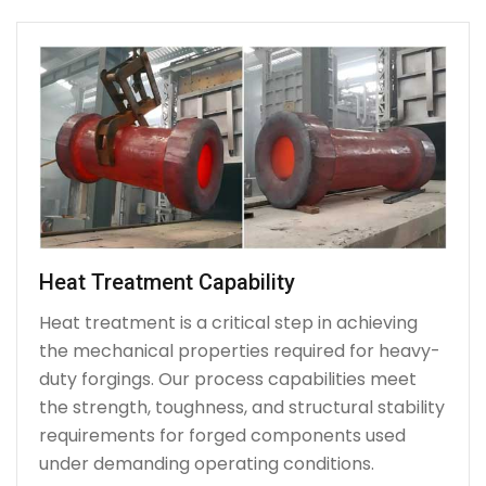
Heat Treatment Capability
Heat treatment is a critical step in achieving
the mechanical properties required for heavy-
duty forgings. Our process capabilities meet
the strength, toughness, and structural stability
requirements for forged components used
under demanding operating conditions.