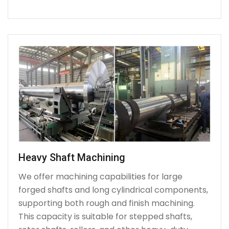
Heavy Shaft Machining
We offer machining capabilities for large
forged shafts and long cylindrical components,
supporting both rough and finish machining.
This capacity is suitable for stepped shafts,