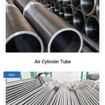
Air Cylinder Tube