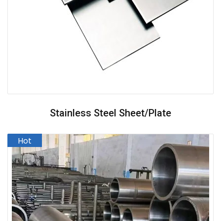
Stainless Steel Sheet/Plate