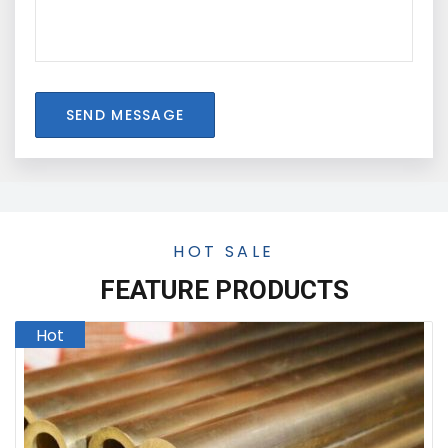
SEND MESSAGE
HOT SALE
FEATURE PRODUCTS