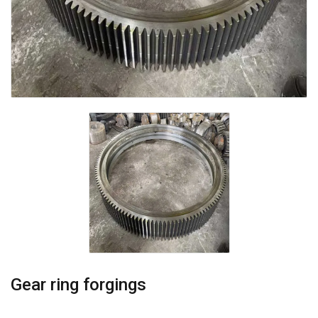
Gear ring forgings