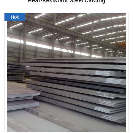
Heat-Resistant Steel Casting