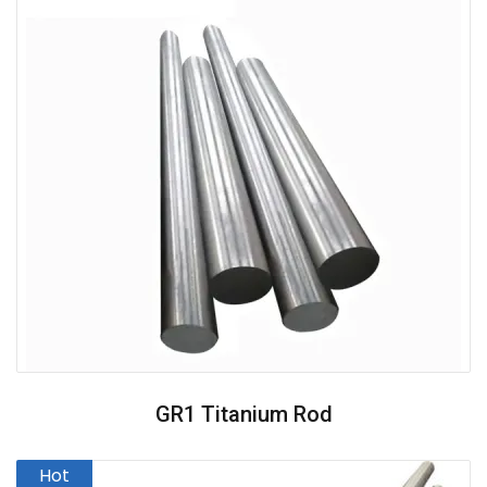
GR1 Titanium Rod