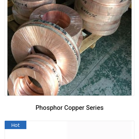
Phosphor Copper Series