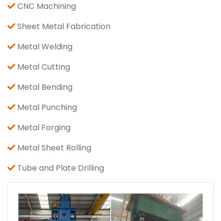
CNC Machining
Sheet Metal Fabrication
Metal Welding
Metal Cutting
Metal Bending
Metal Punching
Metal Forging
Metal Sheet Rolling
Tube and Plate Drilling