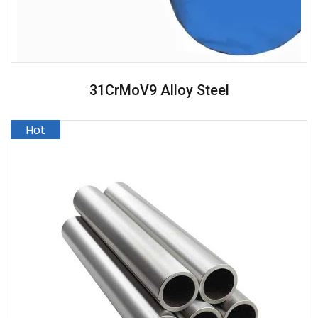
31CrMoV9 Alloy Steel