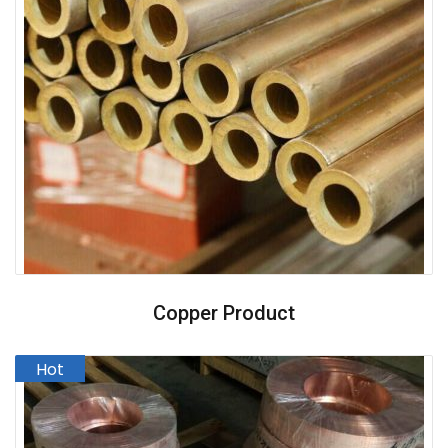
Copper Product