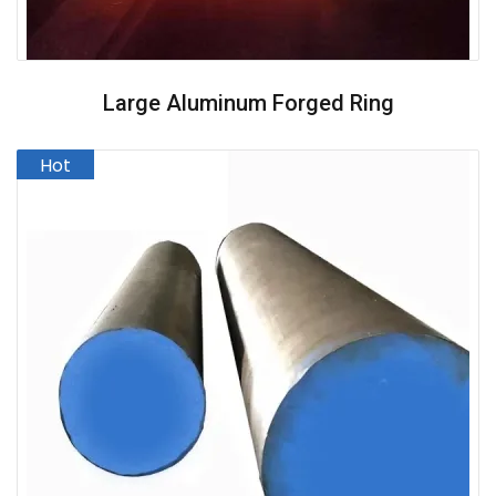
Large Aluminum Forged Ring