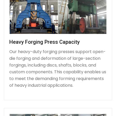
Heavy Forging Press Capacity
Our heavy-duty forging presses support open-
die forging and deformation of large-section
forgings, including discs, shafts, blocks, and
custom components. This capability enables us
to meet the demanding forming requirements
of heavy industrial applications.