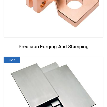
Precision Forging And Stamping