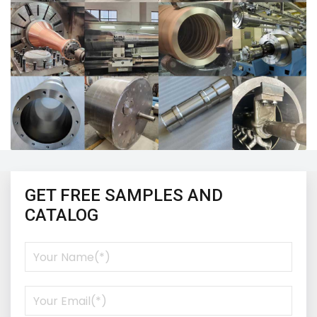
GET FREE SAMPLES AND
CATALOG