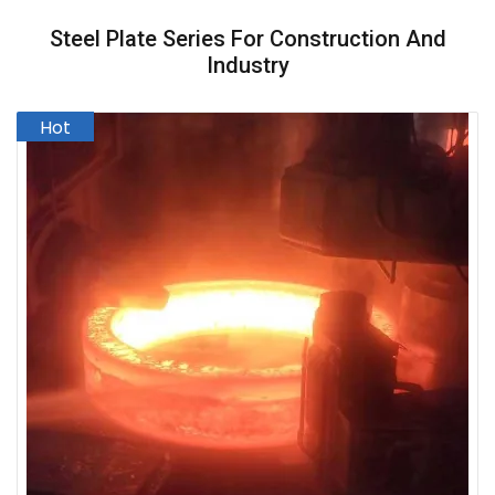
Steel Plate Series For Construction And
Industry