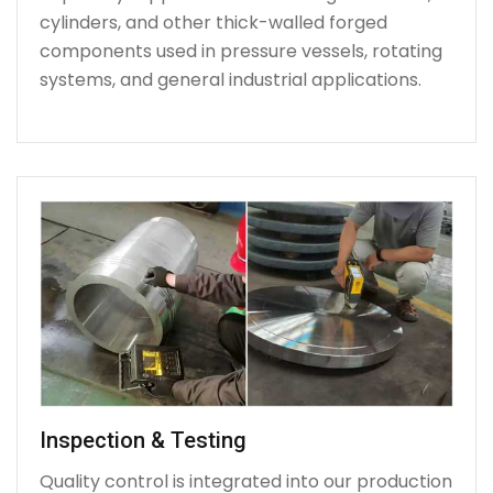
cylinders, and other thick-walled forged
components used in pressure vessels, rotating
systems, and general industrial applications.
Inspection & Testing
Quality control is integrated into our production