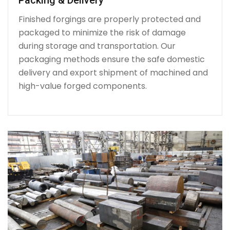
Finished forgings are properly protected and
packaged to minimize the risk of damage
during storage and transportation. Our
packaging methods ensure the safe domestic
delivery and export shipment of machined and
high-value forged components.