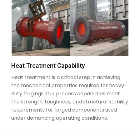
Heat Treatment Capability
Heat treatment is a critical step in achieving
the mechanical properties required for heavy-
duty forgings. Our process capabilities meet
the strength, toughness, and structural stability
requirements for forged components used
under demanding operating conditions.