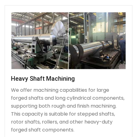
Heavy Shaft Machining
We offer machining capabilities for large
forged shafts and long cylindrical components,
supporting both rough and finish machining.
This capacity is suitable for stepped shafts,
rotor shafts, rollers, and other heavy-duty
forged shaft components.