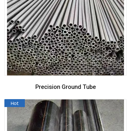
Precision Ground Tube