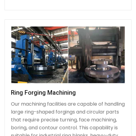
Ring Forging Machining
Our machining facilities are capable of handling
large ring-shaped forgings and circular parts
that require precise turning, face machining,
boring, and contour control. This capability is
suitable for industrial ring blanks, heavy-duty