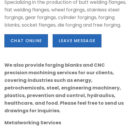
Specializing in the production of butt welding flanges,
flat welding flanges, wheel forgings, stainless steel
forgings, gear forgings, cylinder forgings, forging
blanks, socket flanges, die forging and free forging.
CHAT ONLINE
LEAVE MESSAGE
We also provide forging blanks and CNC
precision machining services for our clients,
covering industries such as energy,
petrochemicals, steel, engineering machinery,
plastics, prevention and control, hydraulics,
healthcare, and food. Please feel free to send us
drawings for inquiries.
Metalworking Services