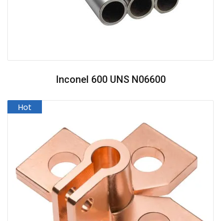
Inconel 600 UNS N06600