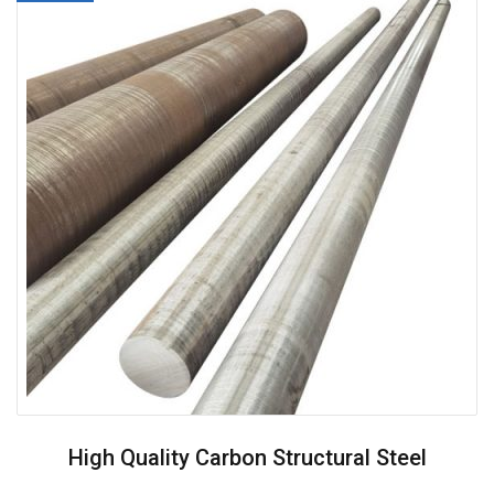
High Quality Carbon Structural Steel