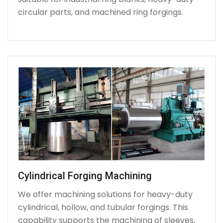
circular parts, and machined ring forgings.
Cylindrical Forging Machining
We offer machining solutions for heavy-duty
cylindrical, hollow, and tubular forgings. This
capability supports the machining of sleeves,