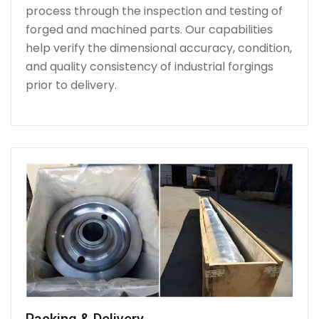
process through the inspection and testing of
forged and machined parts. Our capabilities
help verify the dimensional accuracy, condition,
and quality consistency of industrial forgings
prior to delivery.
Packing & Delivery