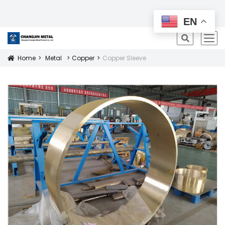
All Products
EN
icon
Home
Metal
Copper
Copper Sleeve
Icon