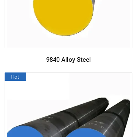
9840 Alloy Steel