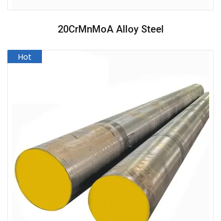
20CrMnMoA Alloy Steel