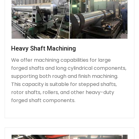
Heavy Shaft Machining
We offer machining capabilities for large
forged shafts and long cylindrical components,
supporting both rough and finish machining.
This capacity is suitable for stepped shafts,
rotor shafts, rollers, and other heavy-duty
forged shaft components.