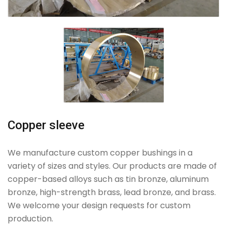
Copper sleeve
We manufacture custom copper bushings in a
variety of sizes and styles. Our products are made of
copper-based alloys such as tin bronze, aluminum
bronze, high-strength brass, lead bronze, and brass.
We welcome your design requests for custom
production.