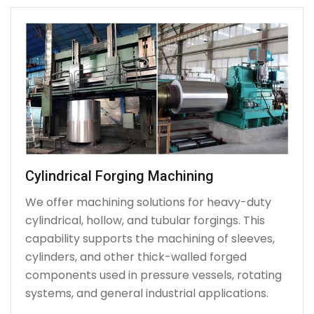
Cylindrical Forging Machining
We offer machining solutions for heavy-duty
cylindrical, hollow, and tubular forgings. This
capability supports the machining of sleeves,
cylinders, and other thick-walled forged
components used in pressure vessels, rotating
systems, and general industrial applications.