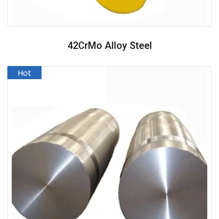
42CrMo Alloy Steel