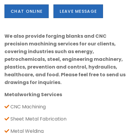
CHAT ONLINE
LEAVE MESSAGE
We also provide forging blanks and CNC
precision machining services for our clients,
covering industries such as energy,
petrochemicals, steel, engineering machinery,
plastics, prevention and control, hydraulics,
healthcare, and food. Please feel free to send us
drawings for inquiries.
Metalworking Services
CNC Machining
Sheet Metal Fabrication
Metal Welding