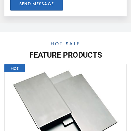
SEND MESSAGE
HOT SALE
FEATURE PRODUCTS