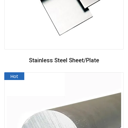
Stainless Steel Sheet/Plate