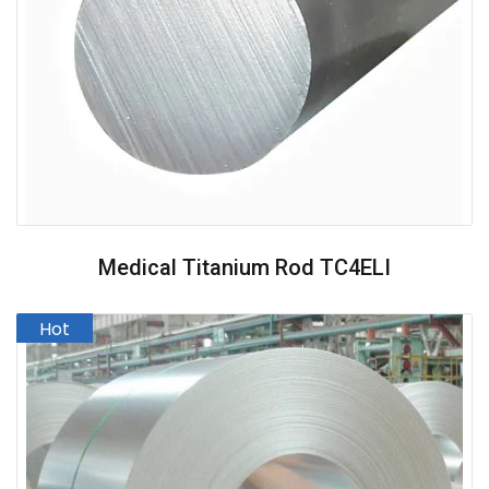
Medical Titanium Rod TC4ELI