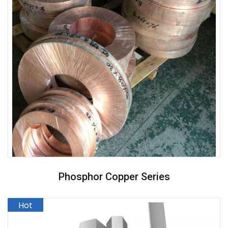
Phosphor Copper Series