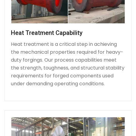
Heat Treatment Capability
Heat treatment is a critical step in achieving
the mechanical properties required for heavy-
duty forgings. Our process capabilities meet
the strength, toughness, and structural stability
requirements for forged components used
under demanding operating conditions.