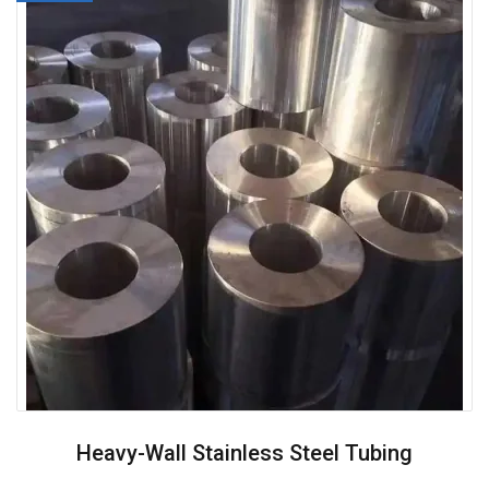
Heavy-Wall Stainless Steel Tubing