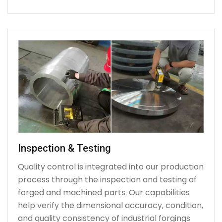
Inspection & Testing
Quality control is integrated into our production
process through the inspection and testing of
forged and machined parts. Our capabilities
help verify the dimensional accuracy, condition,
and quality consistency of industrial forgings