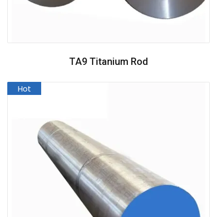
TA9 Titanium Rod