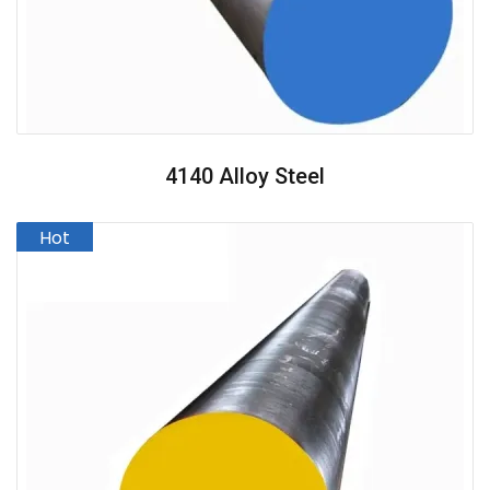
4140 Alloy Steel