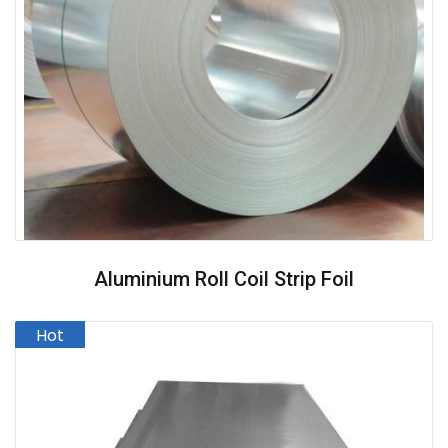
Aluminium Roll Coil Strip Foil