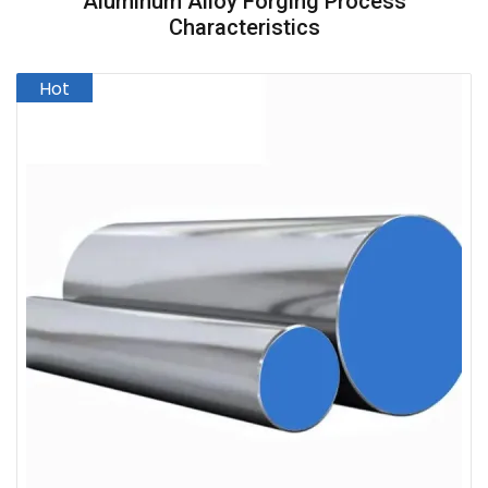
Aluminum Alloy Forging Process
Characteristics