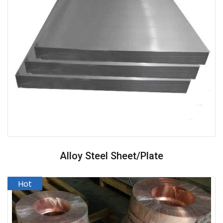
Alloy Steel Sheet/Plate