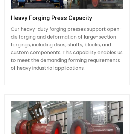
Heavy Forging Press Capacity
Our heavy-duty forging presses support open-
die forging and deformation of large-section
forgings, including discs, shafts, blocks, and
custom components. This capability enables us
to meet the demanding forming requirements
of heavy industrial applications.