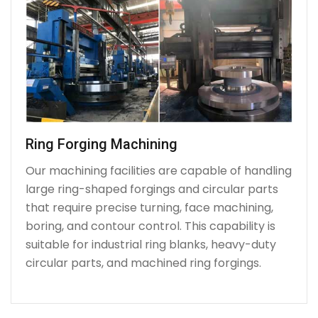
Ring Forging Machining
Our machining facilities are capable of handling
large ring-shaped forgings and circular parts
that require precise turning, face machining,
boring, and contour control. This capability is
suitable for industrial ring blanks, heavy-duty
circular parts, and machined ring forgings.