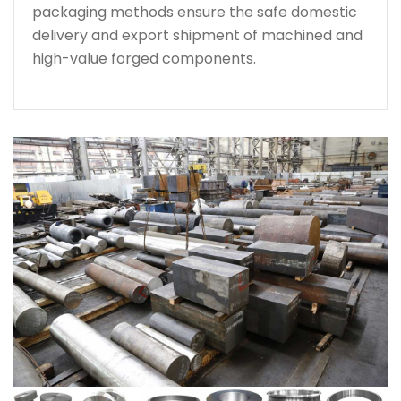
packaging methods ensure the safe domestic
delivery and export shipment of machined and
high-value forged components.