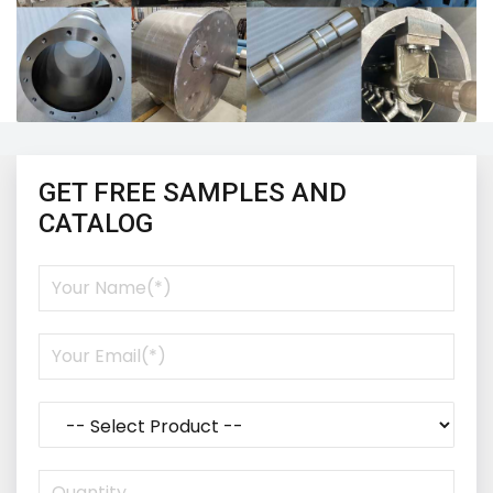
GET FREE SAMPLES AND
CATALOG