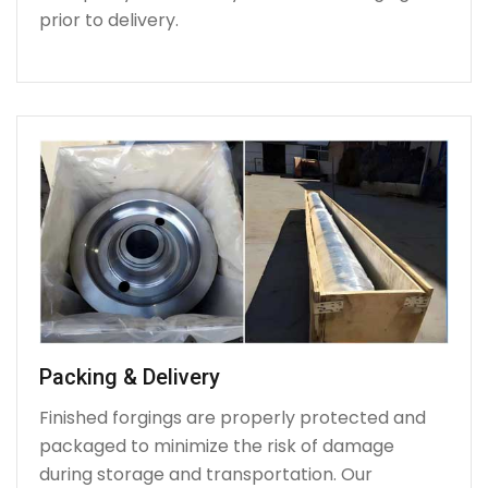
prior to delivery.
Packing & Delivery
Finished forgings are properly protected and
packaged to minimize the risk of damage
during storage and transportation. Our