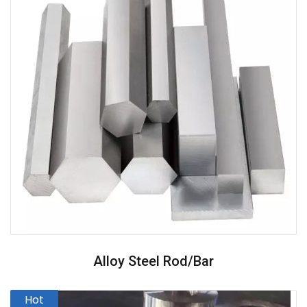
Alloy Steel Rod/Bar