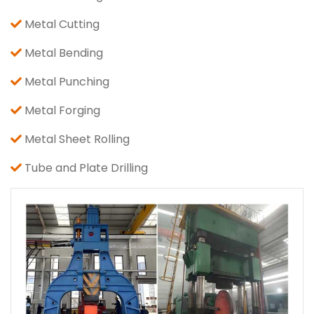
Metal Cutting
Metal Bending
Metal Punching
Metal Forging
Metal Sheet Rolling
Tube and Plate Drilling