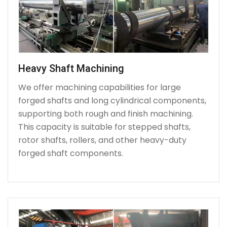
Heavy Shaft Machining
We offer machining capabilities for large
forged shafts and long cylindrical components,
supporting both rough and finish machining.
This capacity is suitable for stepped shafts,
rotor shafts, rollers, and other heavy-duty
forged shaft components.