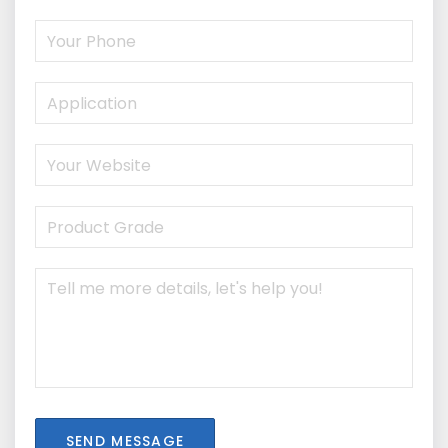
SEND MESSAGE