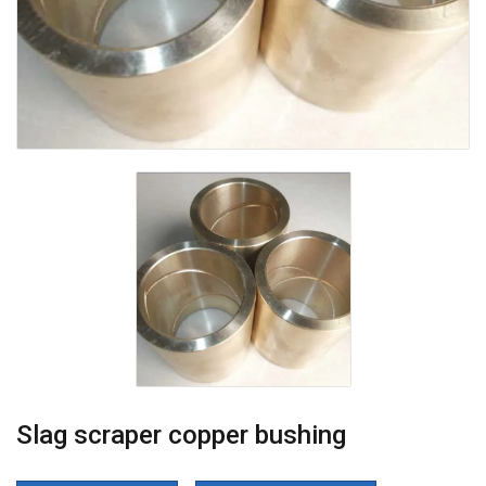
Slag scraper copper bushing