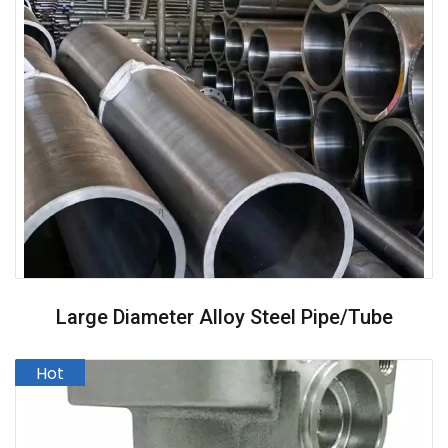
Large Diameter Alloy Steel Pipe/Tube