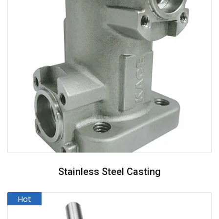
Stainless Steel Casting