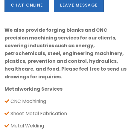
CHAT ONLINE
LEAVE MESSAGE
We also provide forging blanks and CNC
precision machining services for our clients,
covering industries such as energy,
petrochemicals, steel, engineering machinery,
plastics, prevention and control, hydraulics,
healthcare, and food. Please feel free to send us
drawings for inquiries.
Metalworking Services
CNC Machining
Sheet Metal Fabrication
Metal Welding