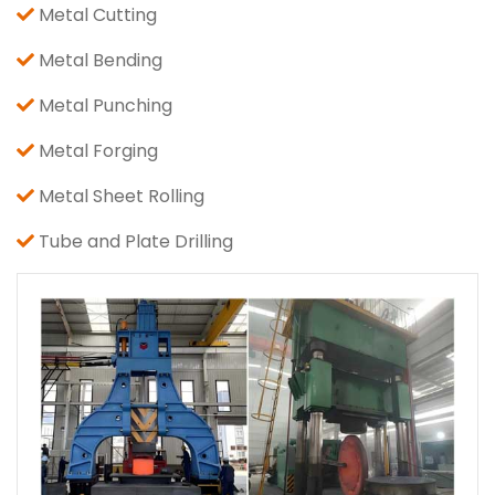
Metal Cutting
Metal Bending
Metal Punching
Metal Forging
Metal Sheet Rolling
Tube and Plate Drilling