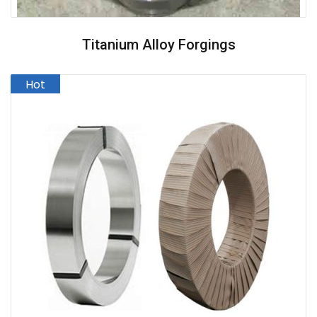
Titanium Alloy Forgings