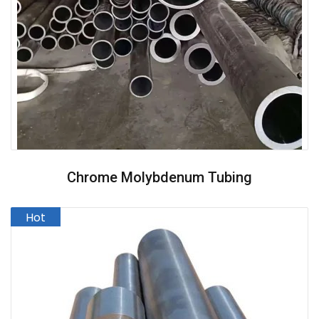
Chrome Molybdenum Tubing