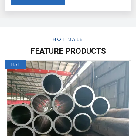
HOT SALE
FEATURE PRODUCTS