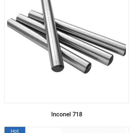
Inconel 718