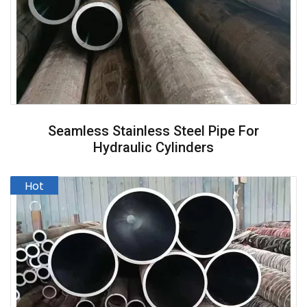
Seamless Stainless Steel Pipe For
Hydraulic Cylinders