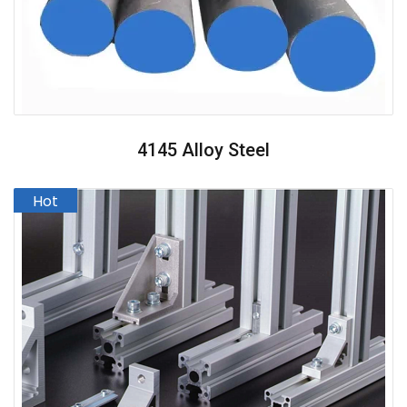
4145 Alloy Steel