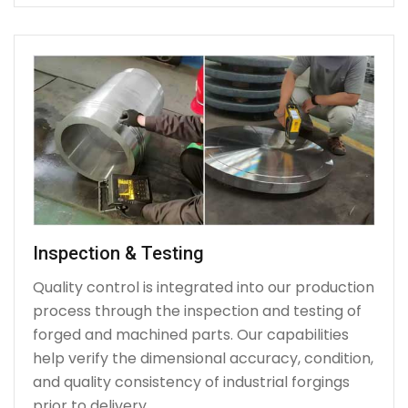
Inspection & Testing
Quality control is integrated into our production
process through the inspection and testing of
forged and machined parts. Our capabilities
help verify the dimensional accuracy, condition,
and quality consistency of industrial forgings
prior to delivery.