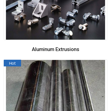
Aluminum Extrusions