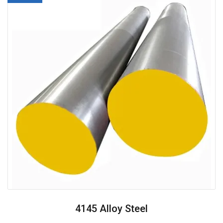
4145 Alloy Steel