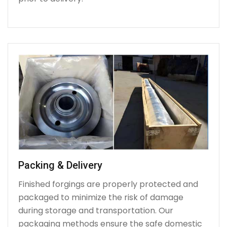
Packing & Delivery
Finished forgings are properly protected and
packaged to minimize the risk of damage
during storage and transportation. Our
packaging methods ensure the safe domestic