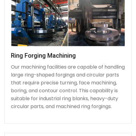
Ring Forging Machining
Our machining facilities are capable of handling
large ring-shaped forgings and circular parts
that require precise turning, face machining,
boring, and contour control. This capability is
suitable for industrial ring blanks, heavy-duty
circular parts, and machined ring forgings.