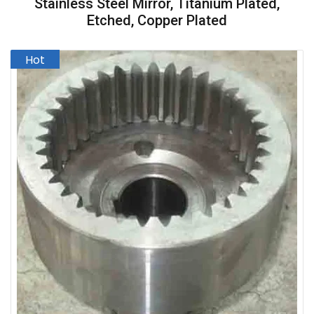
Stainless Steel Mirror, Titanium Plated,
Etched, Copper Plated