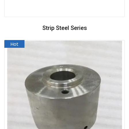
Strip Steel Series