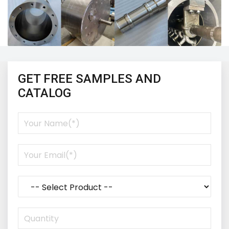
GET FREE SAMPLES AND
CATALOG