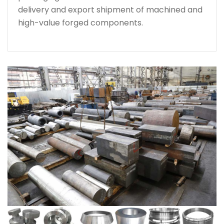
delivery and export shipment of machined and
high-value forged components.