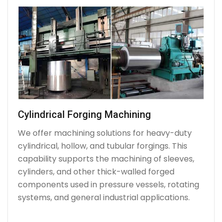
Cylindrical Forging Machining
We offer machining solutions for heavy-duty
cylindrical, hollow, and tubular forgings. This
capability supports the machining of sleeves,
cylinders, and other thick-walled forged
components used in pressure vessels, rotating
systems, and general industrial applications.