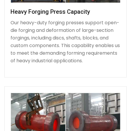
Heavy Forging Press Capacity
Our heavy-duty forging presses support open-
die forging and deformation of large-section
forgings, including discs, shafts, blocks, and
custom components. This capability enables us
to meet the demanding forming requirements
of heavy industrial applications.