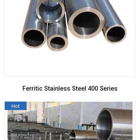
Ferritic Stainless Steel 400 Series