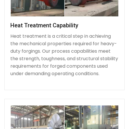
Heat Treatment Capability
Heat treatment is a critical step in achieving
the mechanical properties required for heavy-
duty forgings. Our process capabilities meet
the strength, toughness, and structural stability
requirements for forged components used
under demanding operating conditions.