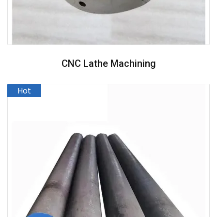
CNC Lathe Machining