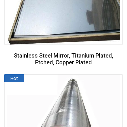
Stainless Steel Mirror, Titanium Plated,
Etched, Copper Plated