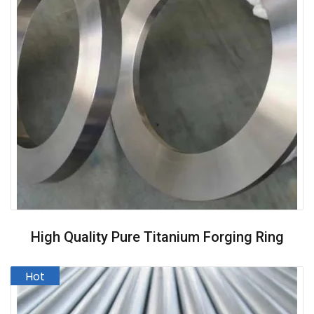
High Quality Pure Titanium Forging Ring