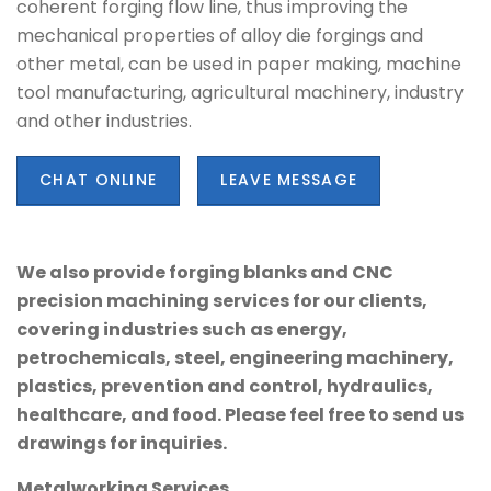
coherent forging flow line, thus improving the
mechanical properties of alloy die forgings and
other metal, can be used in paper making, machine
tool manufacturing, agricultural machinery, industry
and other industries.
CHAT ONLINE
LEAVE MESSAGE
We also provide forging blanks and CNC
precision machining services for our clients,
covering industries such as energy,
petrochemicals, steel, engineering machinery,
plastics, prevention and control, hydraulics,
healthcare, and food. Please feel free to send us
drawings for inquiries.
Metalworking Services