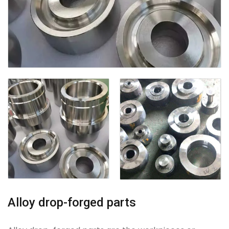
Alloy drop-forged parts