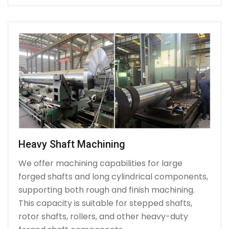
Heavy Shaft Machining
We offer machining capabilities for large
forged shafts and long cylindrical components,
supporting both rough and finish machining.
This capacity is suitable for stepped shafts,
rotor shafts, rollers, and other heavy-duty