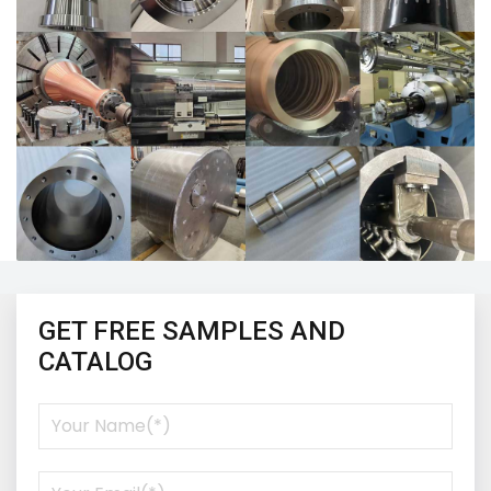
GET FREE SAMPLES AND
CATALOG