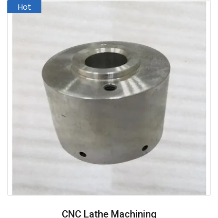
CNC Lathe Machining