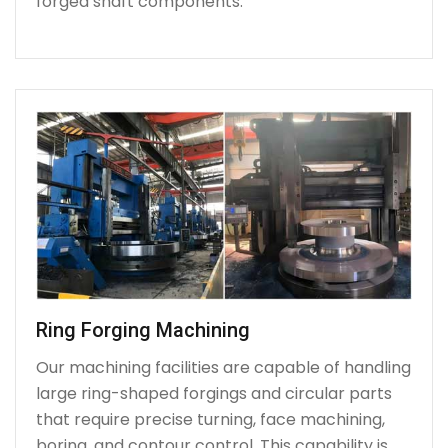
forged shaft components.
Ring Forging Machining
Our machining facilities are capable of handling
large ring-shaped forgings and circular parts
that require precise turning, face machining,
boring, and contour control. This capability is