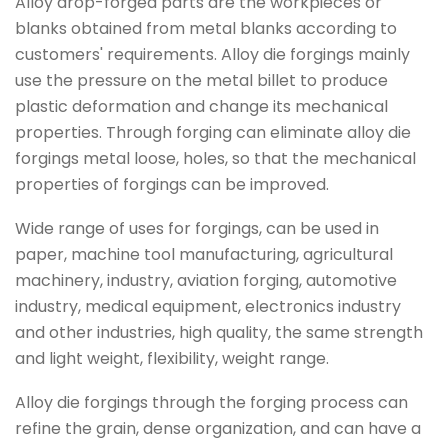
Alloy drop-forged parts are the workpieces or
blanks obtained from metal blanks according to
customers' requirements. Alloy die forgings mainly
use the pressure on the metal billet to produce
plastic deformation and change its mechanical
properties. Through forging can eliminate alloy die
forgings metal loose, holes, so that the mechanical
properties of forgings can be improved.
Wide range of uses for forgings, can be used in
paper, machine tool manufacturing, agricultural
machinery, industry, aviation forging, automotive
industry, medical equipment, electronics industry
and other industries, high quality, the same strength
and light weight, flexibility, weight range.
Alloy die forgings through the forging process can
refine the grain, dense organization, and can have a