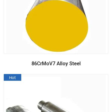
86CrMoV7 Alloy Steel