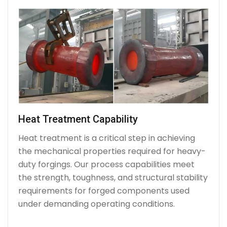
Heat Treatment Capability
Heat treatment is a critical step in achieving
the mechanical properties required for heavy-
duty forgings. Our process capabilities meet
the strength, toughness, and structural stability
requirements for forged components used
under demanding operating conditions.