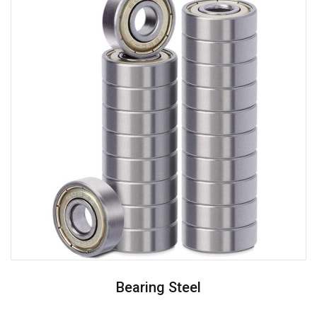
Bearing Steel