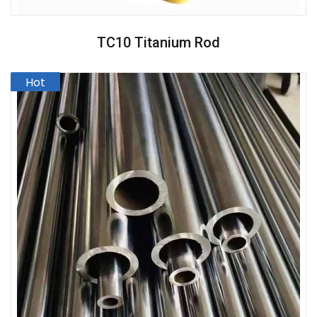
TC10 Titanium Rod