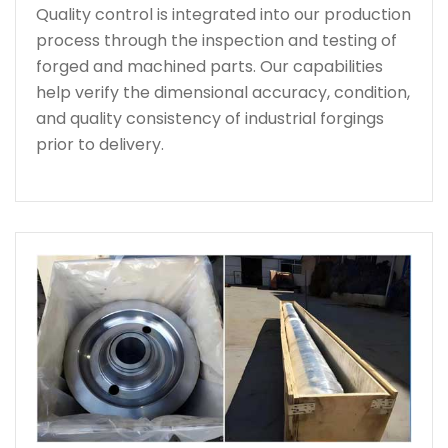
Quality control is integrated into our production
process through the inspection and testing of
forged and machined parts. Our capabilities
help verify the dimensional accuracy, condition,
and quality consistency of industrial forgings
prior to delivery.