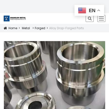
All Products
EN
icon
Home
Metal
Forged
Alloy Drop-Forged Parts
Icon