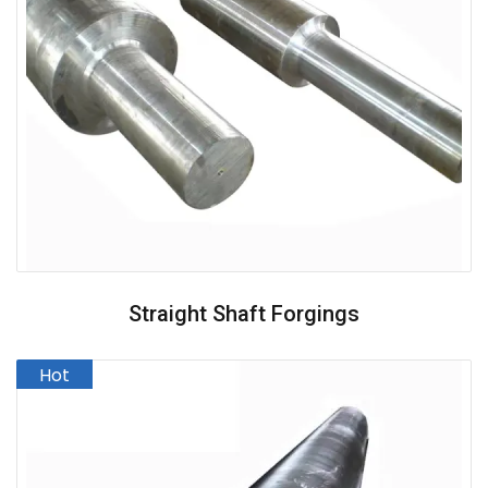
Straight Shaft Forgings