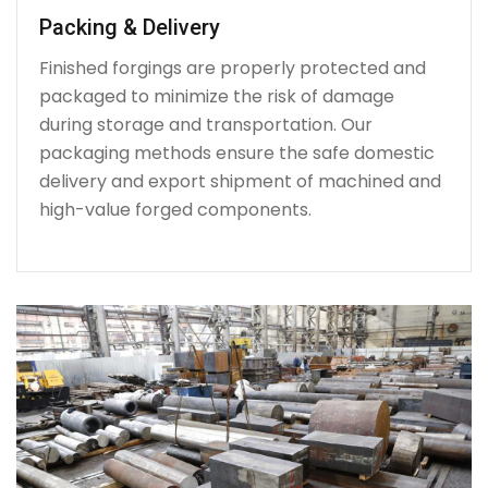
Packing & Delivery
Finished forgings are properly protected and
packaged to minimize the risk of damage
during storage and transportation. Our
packaging methods ensure the safe domestic
delivery and export shipment of machined and
high-value forged components.