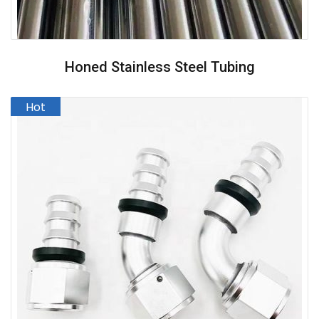
Honed Stainless Steel Tubing