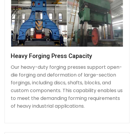
Heavy Forging Press Capacity
Our heavy-duty forging presses support open-
die forging and deformation of large-section
forgings, including discs, shafts, blocks, and
custom components. This capability enables us
to meet the demanding forming requirements
of heavy industrial applications.