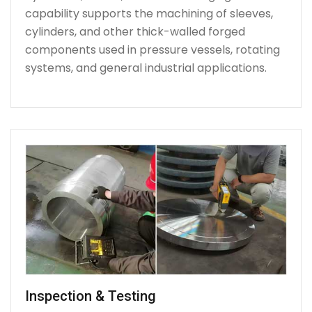
capability supports the machining of sleeves,
cylinders, and other thick-walled forged
components used in pressure vessels, rotating
systems, and general industrial applications.
Inspection & Testing