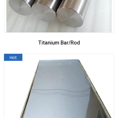
Titanium Bar/Rod