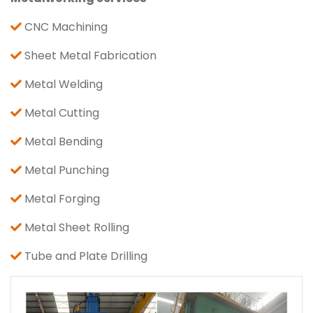
CNC Machining
Sheet Metal Fabrication
Metal Welding
Metal Cutting
Metal Bending
Metal Punching
Metal Forging
Metal Sheet Rolling
Tube and Plate Drilling