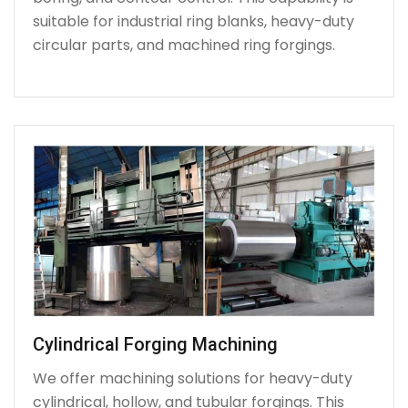
suitable for industrial ring blanks, heavy-duty
circular parts, and machined ring forgings.
Cylindrical Forging Machining
We offer machining solutions for heavy-duty
cylindrical, hollow, and tubular forgings. This