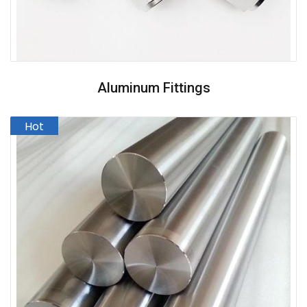
Aluminum Fittings