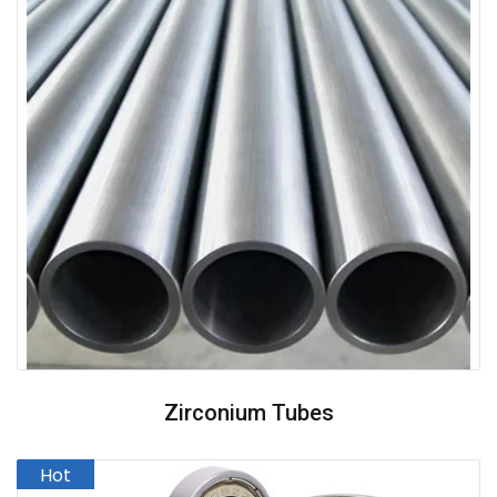
Zirconium Tubes