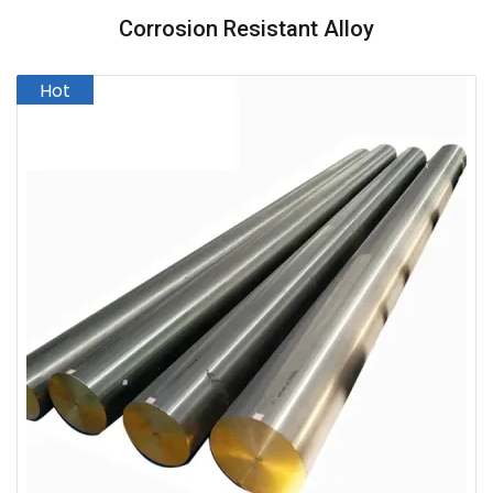
Corrosion Resistant Alloy