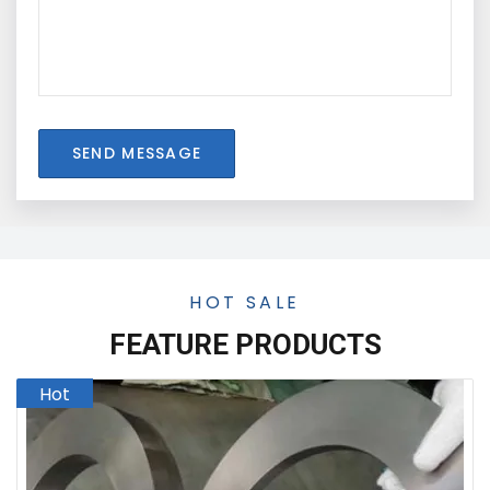
SEND MESSAGE
HOT SALE
FEATURE PRODUCTS