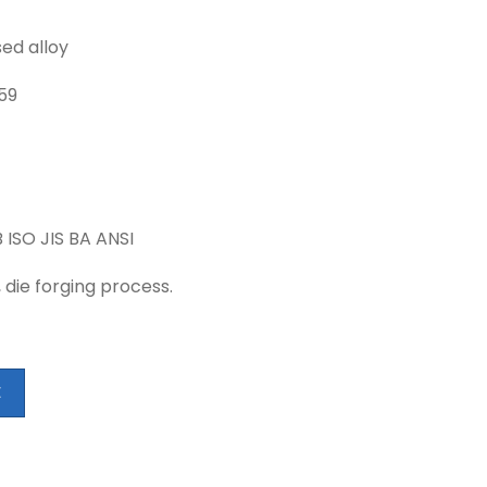
ed alloy
759
 ISO JIS BA ANSI
, die forging process.
E