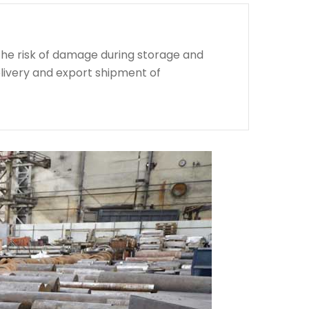
the risk of damage during storage and
livery and export shipment of