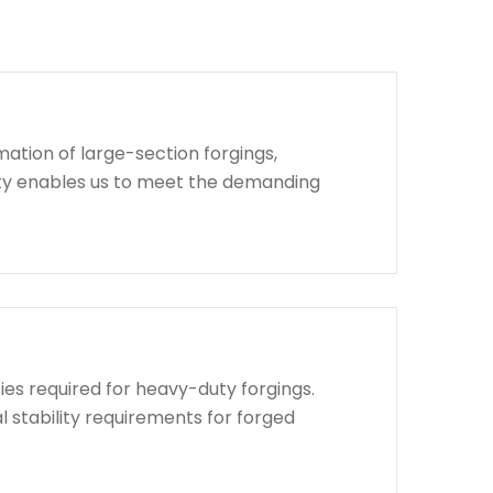
ation of large-section forgings,
lity enables us to meet the demanding
ies required for heavy-duty forgings.
l stability requirements for forged