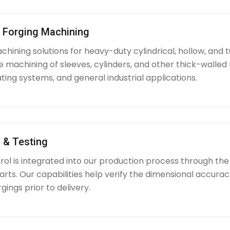
l Forging Machining
hining solutions for heavy-duty cylindrical, hollow, and tu
e machining of sleeves, cylinders, and other thick-walle
ating systems, and general industrial applications.
 & Testing
rol is integrated into our production process through the
ts. Our capabilities help verify the dimensional accuracy
rgings prior to delivery.