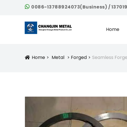
0086-13788924073(Business) / 13701
Home
Home
Metal
Forged
Seamless Forged
Icon