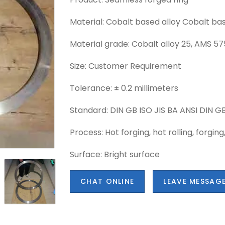
Material: Cobalt based alloy Cobalt bas
Material grade: Cobalt alloy 25, AMS 5
Size: Customer Requirement
Tolerance: ± 0.2 millimeters
Standard: DIN GB ISO JIS BA ANSI DIN GB
Process: Hot forging, hot rolling, forging
Surface: Bright surface
CHAT ONLINE
LEAVE MESSAG