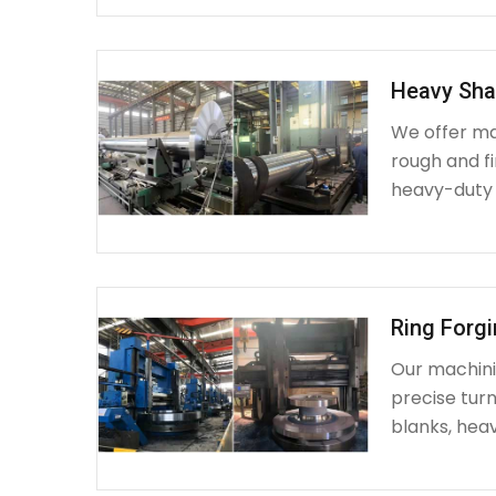
Heavy Sha
We offer ma
rough and fi
heavy-duty
Ring Forg
Our machinin
precise turn
blanks, heav