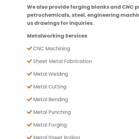
We also provide forging blanks and CNC pre
petrochemicals, steel, engineering machine
us drawings for inquiries.
Metalworking Services
CNC Machining
Sheet Metal Fabrication
Metal Welding
Metal Cutting
Metal Bending
Metal Punching
Metal Forging
Metal Sheet Rolling