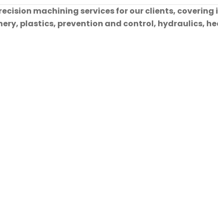
cision machining services for our clients, covering 
ry, plastics, prevention and control, hydraulics, hea