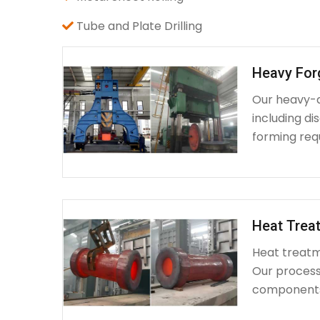
Tube and Plate Drilling
Heavy For
Our heavy-d
including d
forming requ
Heat Treat
Heat treatme
Our process 
components 