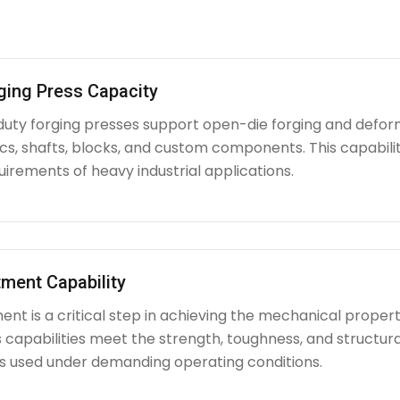
ging Press Capacity
uty forging presses support open-die forging and deform
iscs, shafts, blocks, and custom components. This capabi
irements of heavy industrial applications.
ment Capability
nt is a critical step in achieving the mechanical propert
capabilities meet the strength, toughness, and structura
used under demanding operating conditions.