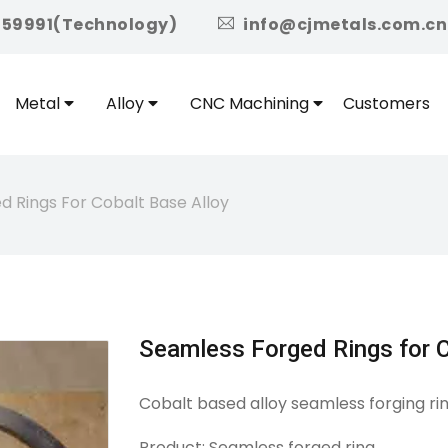
icon
959991(Technology)
info@cjmetals.com.cn
Metal
Alloy
CNC Machining
Customers
 Rings For Cobalt Base Alloy
Seamless Forged Rings for C
Cobalt based alloy seamless forging ri
Product: Seamless forged ring