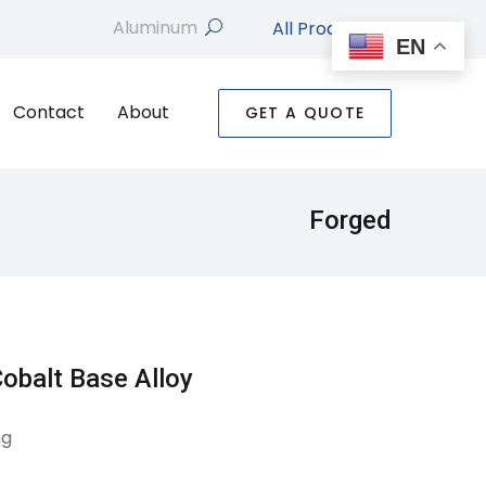
All Products
search
EN
Contact
About
GET A QUOTE
Forged
obalt Base Alloy
ng