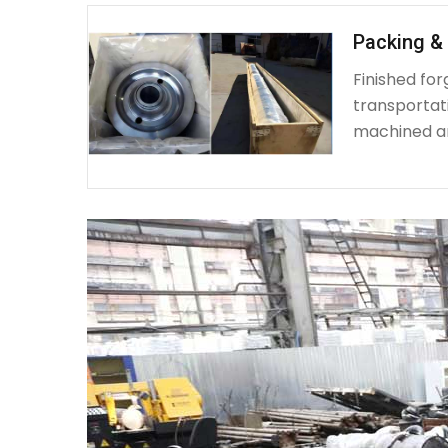
Packing & 
Finished fo
transportat
machined a