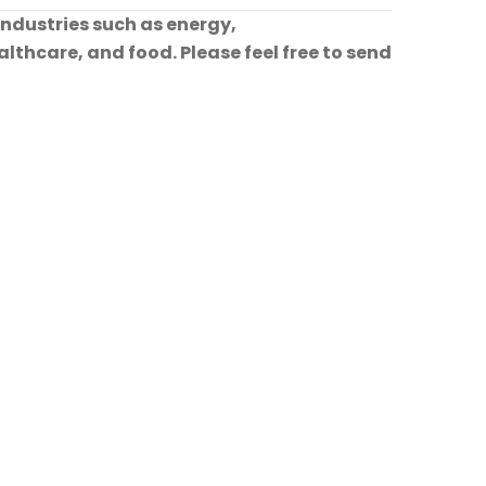
industries such as energy,
lthcare, and food. Please feel free to send