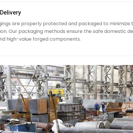
Delivery
rgings are properly protected and packaged to minimize 
ion. Our packaging methods ensure the safe domestic de
nd high-value forged components.