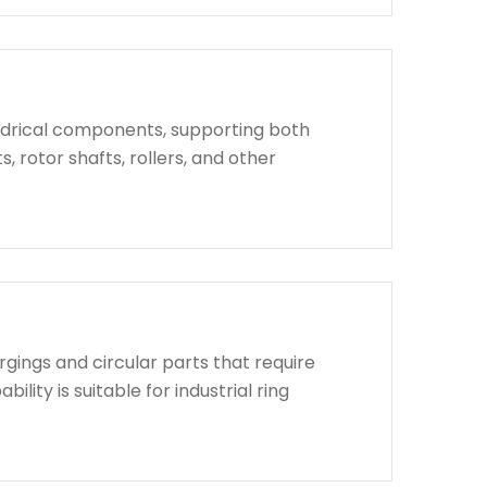
indrical components, supporting both
, rotor shafts, rollers, and other
rgings and circular parts that require
lity is suitable for industrial ring