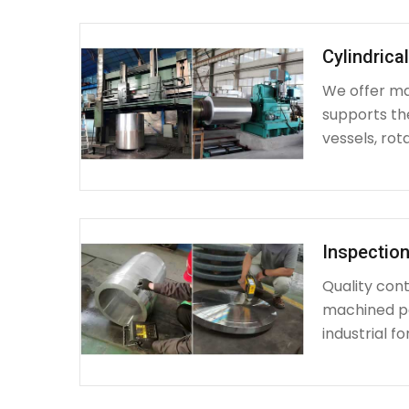
Cylindrica
We offer mac
supports th
vessels, rot
Inspection
Quality cont
machined par
industrial fo