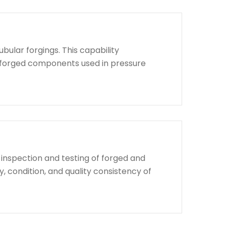
bular forgings. This capability
d forged components used in pressure
 inspection and testing of forged and
, condition, and quality consistency of