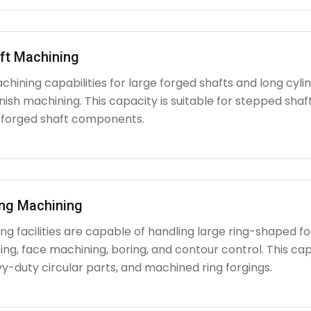
ft Machining
chining capabilities for large forged shafts and long cyl
nish machining. This capacity is suitable for stepped shafts
 forged shaft components.
ing Machining
g facilities are capable of handling large ring-shaped fo
ing, face machining, boring, and contour control. This capabi
y-duty circular parts, and machined ring forgings.