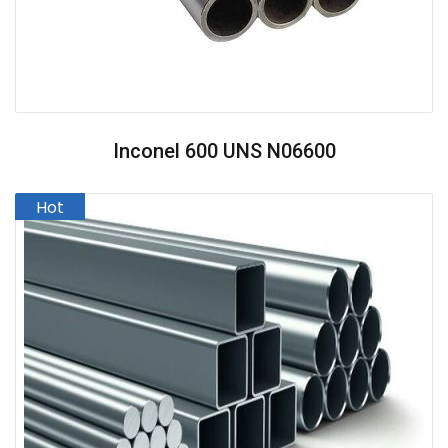
Inconel 600 UNS N06600