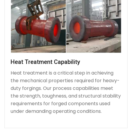
Heat Treatment Capability
Heat treatment is a critical step in achieving
the mechanical properties required for heavy-
duty forgings. Our process capabilities meet
the strength, toughness, and structural stability
requirements for forged components used
under demanding operating conditions.