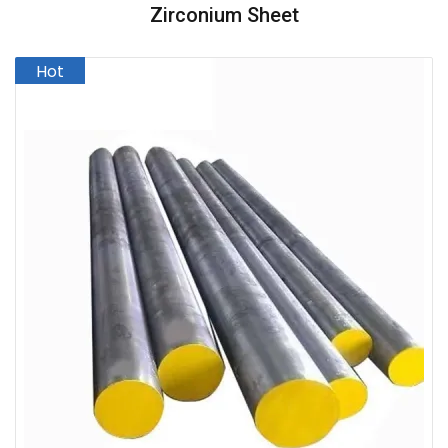
Zirconium Sheet