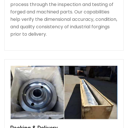
process through the inspection and testing of
forged and machined parts. Our capabilities
help verify the dimensional accuracy, condition,
and quality consistency of industrial forgings
prior to delivery.
Packing & Delivery