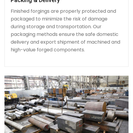
Finished forgings are properly protected and
packaged to minimize the risk of damage
during storage and transportation. Our
packaging methods ensure the safe domestic
delivery and export shipment of machined and
high-value forged components.