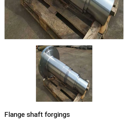
Flange shaft forgings