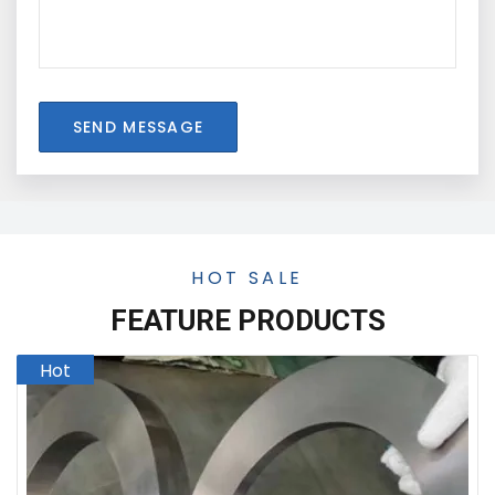
SEND MESSAGE
HOT SALE
FEATURE PRODUCTS