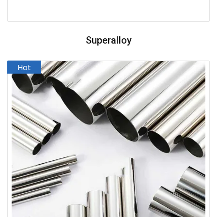
Superalloy