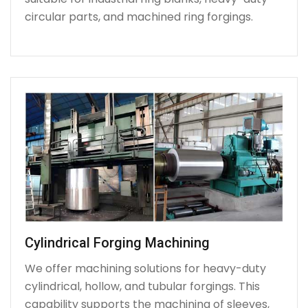
circular parts, and machined ring forgings.
Cylindrical Forging Machining
We offer machining solutions for heavy-duty
cylindrical, hollow, and tubular forgings. This
capability supports the machining of sleeves,