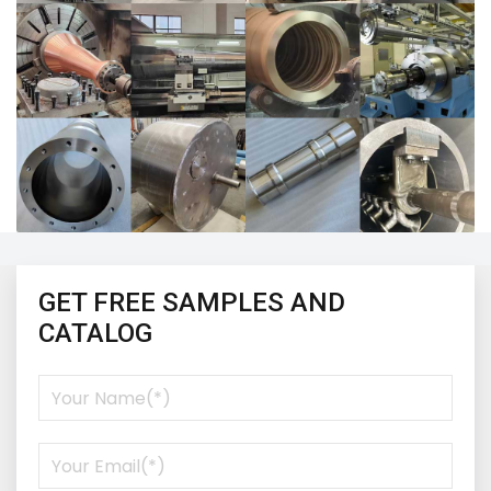
GET FREE SAMPLES AND
CATALOG