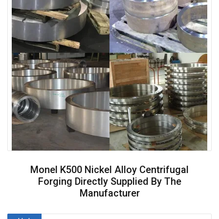
Monel K500 Nickel Alloy Centrifugal
Forging Directly Supplied By The
Manufacturer