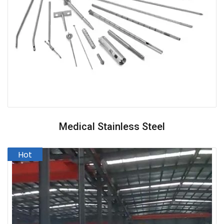
Medical Stainless Steel