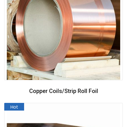
Copper Coils/strip Roll Foil