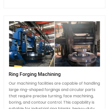
Ring Forging Machining
Our machining facilities are capable of handling
large ring-shaped forgings and circular parts
that require precise turning, face machining,
boring, and contour control. This capability is
suitable for industrial ring blanks, heavy-duty