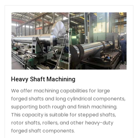
Heavy Shaft Machining
We offer machining capabilities for large
forged shafts and long cylindrical components,
supporting both rough and finish machining.
This capacity is suitable for stepped shafts,
rotor shafts, rollers, and other heavy-duty
forged shaft components.