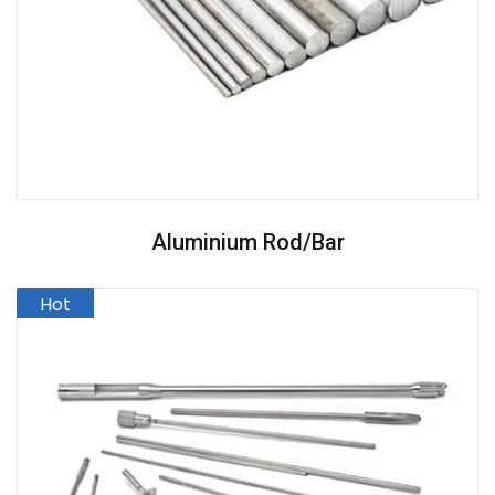
Aluminium Rod/Bar