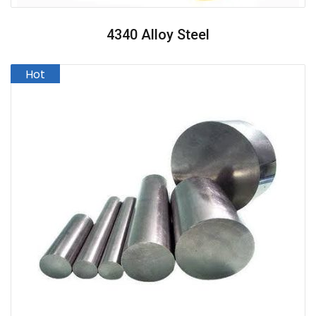
4340 Alloy Steel