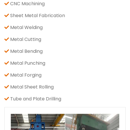
CNC Machining
Sheet Metal Fabrication
Metal Welding
Metal Cutting
Metal Bending
Metal Punching
Metal Forging
Metal Sheet Rolling
Tube and Plate Drilling