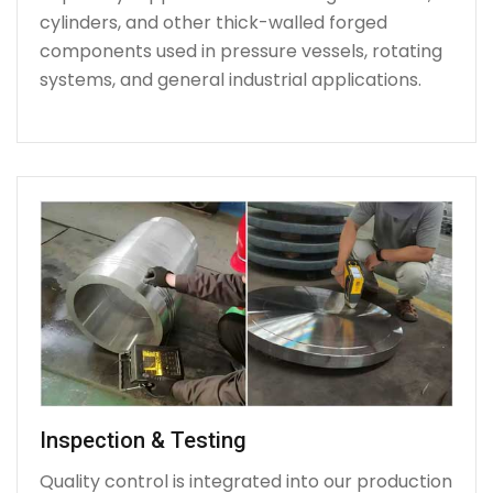
cylinders, and other thick-walled forged
components used in pressure vessels, rotating
systems, and general industrial applications.
Inspection & Testing
Quality control is integrated into our production