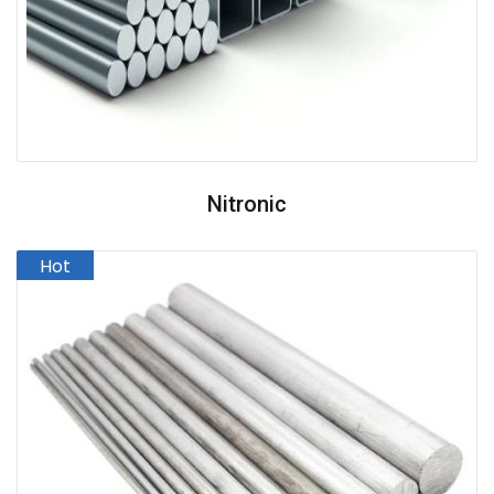
Nitronic