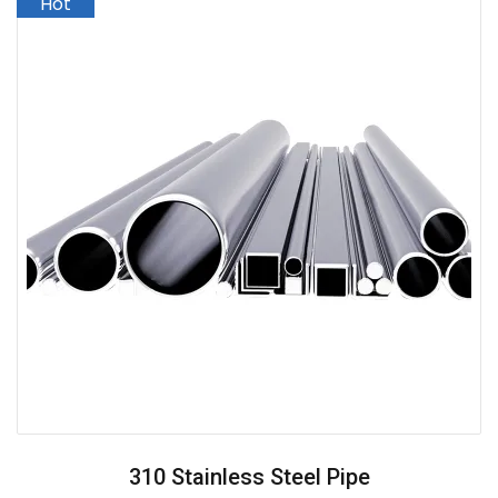
310 Stainless Steel Pipe