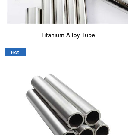
Titanium Alloy Tube