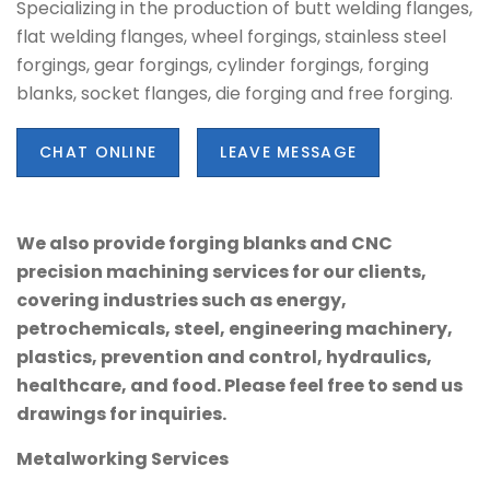
Specializing in the production of butt welding flanges,
flat welding flanges, wheel forgings, stainless steel
forgings, gear forgings, cylinder forgings, forging
blanks, socket flanges, die forging and free forging.
CHAT ONLINE
LEAVE MESSAGE
We also provide forging blanks and CNC
precision machining services for our clients,
covering industries such as energy,
petrochemicals, steel, engineering machinery,
plastics, prevention and control, hydraulics,
healthcare, and food. Please feel free to send us
drawings for inquiries.
Metalworking Services