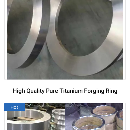
High Quality Pure Titanium Forging Ring