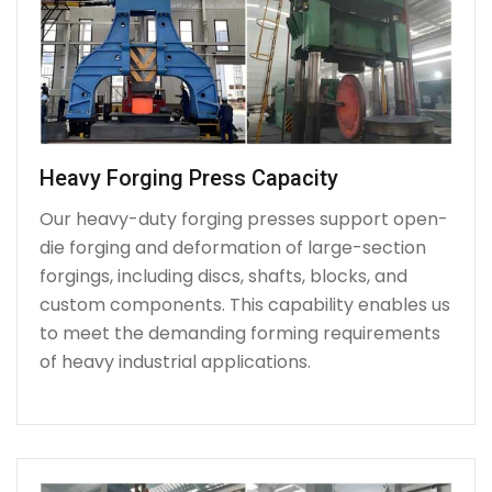
Heavy Forging Press Capacity
Our heavy-duty forging presses support open-
die forging and deformation of large-section
forgings, including discs, shafts, blocks, and
custom components. This capability enables us
to meet the demanding forming requirements
of heavy industrial applications.