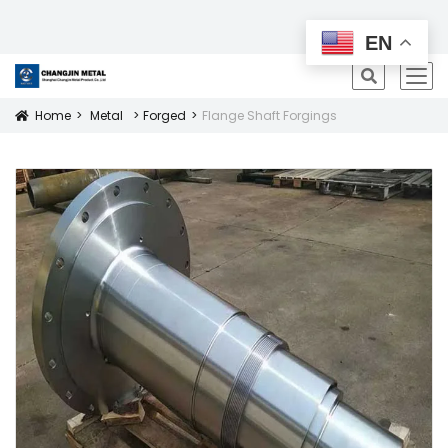
All Products
EN
icon
Home
Metal
Forged
Flange Shaft Forgings
Icon