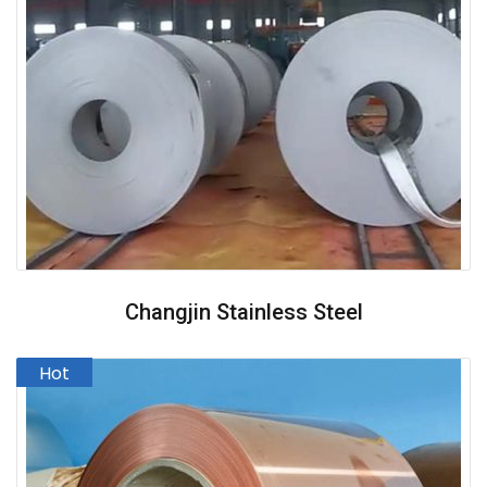
Changjin Stainless Steel