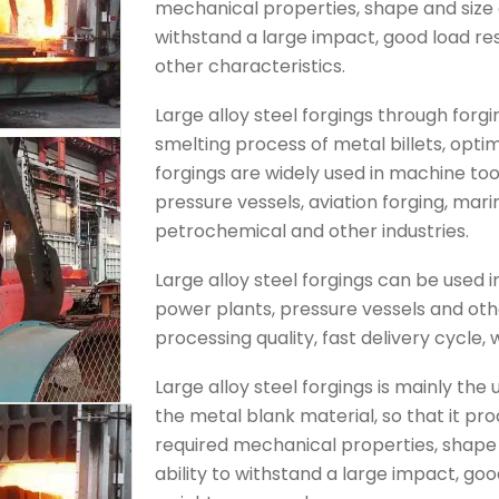
mechanical properties, shape and size o
withstand a large impact, good load res
other characteristics.
Large alloy steel forgings through forg
smelting process of metal billets, optim
forgings are widely used in machine to
pressure vessels, aviation forging, mar
petrochemical and other industries.
Large alloy steel forgings can be used
power plants, pressure vessels and oth
processing quality, fast delivery cycle, 
Large alloy steel forgings is mainly the
the metal blank material, so that it pr
required mechanical properties, shape 
ability to withstand a large impact, goo