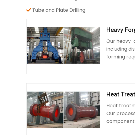
Tube and Plate Drilling
Heavy For
Our heavy-d
including d
forming requ
Heat Treat
Heat treatme
Our process 
components 