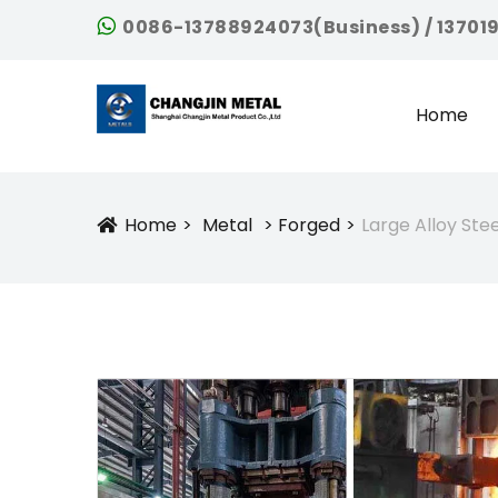
0086-13788924073(Business) / 13701
Home
Home
Metal
Forged
Large Alloy Ste
Icon