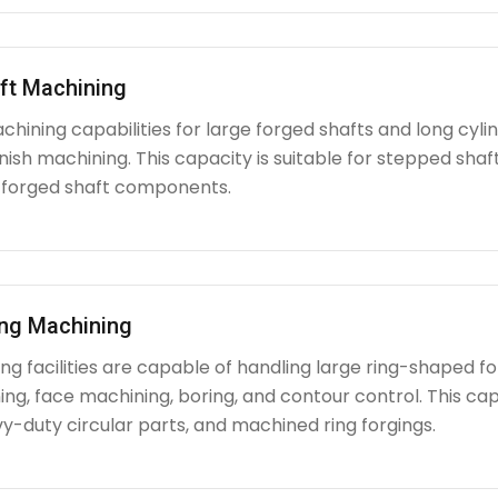
ft Machining
chining capabilities for large forged shafts and long cyl
nish machining. This capacity is suitable for stepped shafts
 forged shaft components.
ing Machining
g facilities are capable of handling large ring-shaped fo
ing, face machining, boring, and contour control. This capabi
y-duty circular parts, and machined ring forgings.