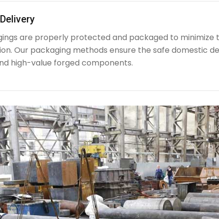
Delivery
rgings are properly protected and packaged to minimize 
ion. Our packaging methods ensure the safe domestic de
nd high-value forged components.