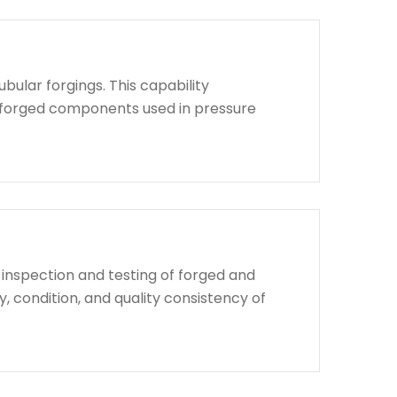
bular forgings. This capability
d forged components used in pressure
 inspection and testing of forged and
, condition, and quality consistency of