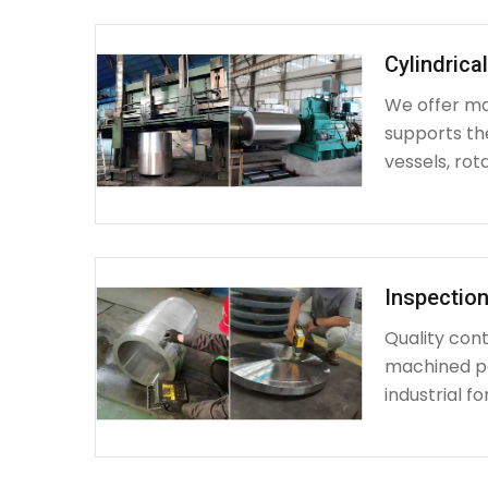
Cylindrica
We offer mac
supports th
vessels, rot
Inspection
Quality cont
machined par
industrial fo