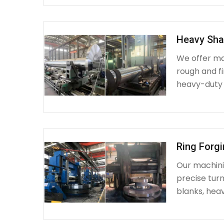
Heavy Sha
We offer ma
rough and fi
heavy-duty
Ring Forg
Our machinin
precise turn
blanks, heav