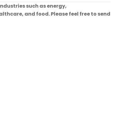
industries such as energy,
lthcare, and food. Please feel free to send