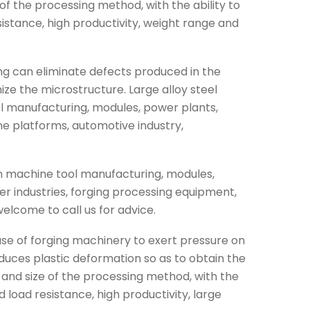
f the processing method, with the ability to
istance, high productivity, weight range and
ing can eliminate defects produced in the
ize the microstructure. Large alloy steel
ol manufacturing, modules, power plants,
ine platforms, automotive industry,
 in machine tool manufacturing, modules,
er industries, forging processing equipment,
welcome to call us for advice.
 use of forging machinery to exert pressure on
oduces plastic deformation so as to obtain the
and size of the processing method, with the
d load resistance, high productivity, large