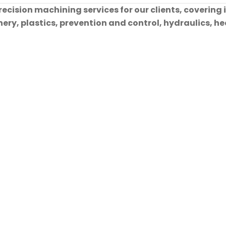
cision machining services for our clients, covering 
ry, plastics, prevention and control, hydraulics, hea