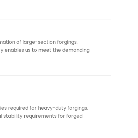
ation of large-section forgings,
lity enables us to meet the demanding
ies required for heavy-duty forgings.
l stability requirements for forged