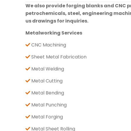
We also provide forging blanks and CNC pre
petrochemicals, steel, engineering machine
us drawings for inquiries.
Metalworking Services
CNC Machining
Sheet Metal Fabrication
Metal Welding
Metal Cutting
Metal Bending
Metal Punching
Metal Forging
Metal Sheet Rolling