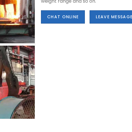
weight range and so on.
CHAT ONLINE
LEAVE MESSAG