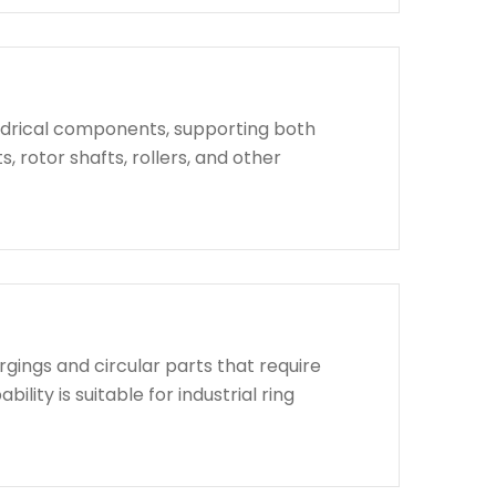
indrical components, supporting both
, rotor shafts, rollers, and other
rgings and circular parts that require
lity is suitable for industrial ring