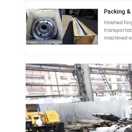
Packing & 
Finished fo
transportat
machined a