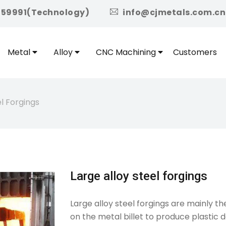
icon
959991(Technology)
info@cjmetals.com.cn
Metal
Alloy
CNC Machining
Customers
el Forgings
Large alloy steel forgings
Large alloy steel forgings are mainly t
on the metal billet to produce plastic 