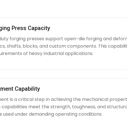
ging Press Capacity
uty forging presses support open-die forging and deform
iscs, shafts, blocks, and custom components. This capabi
irements of heavy industrial applications.
ment Capability
nt is a critical step in achieving the mechanical propert
capabilities meet the strength, toughness, and structura
used under demanding operating conditions.