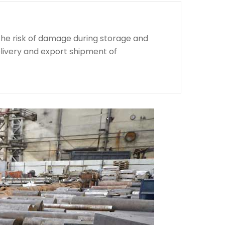
the risk of damage during storage and
livery and export shipment of