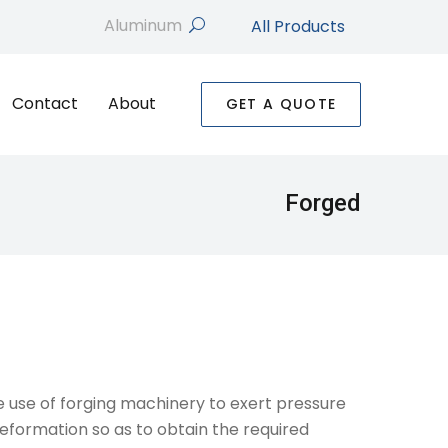
All Products
search
Contact
About
GET A QUOTE
Forged
he use of forging machinery to exert pressure
deformation so as to obtain the required