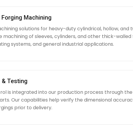
l Forging Machining
hining solutions for heavy-duty cylindrical, hollow, and tu
e machining of sleeves, cylinders, and other thick-walle
ating systems, and general industrial applications.
 & Testing
rol is integrated into our production process through the
ts. Our capabilities help verify the dimensional accuracy
rgings prior to delivery.