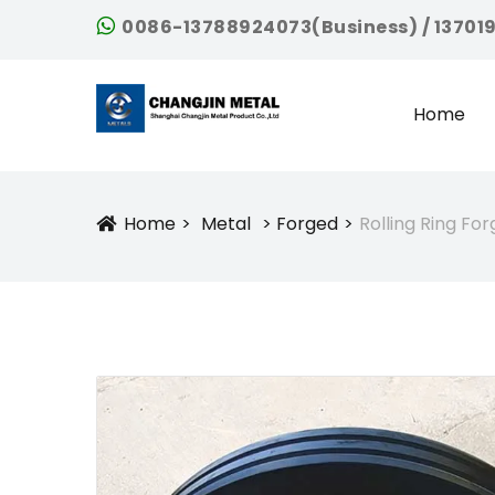
0086-13788924073(Business) / 13701
Home
Home
Metal
Forged
Rolling Ring For
Icon