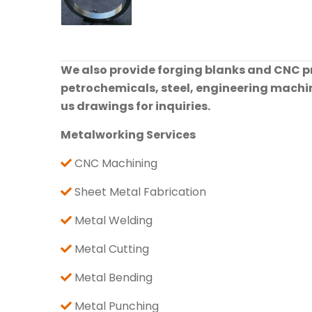
We also provide forging blanks and CNC pre
petrochemicals, steel, engineering machine
us drawings for inquiries.
Metalworking Services
CNC Machining
Sheet Metal Fabrication
Metal Welding
Metal Cutting
Metal Bending
Metal Punching