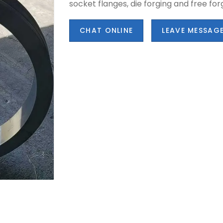
socket flanges, die forging and free for
CHAT ONLINE
LEAVE MESSAG