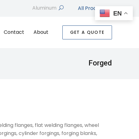
All Products
search
EN
Contact
About
GET A QUOTE
Forged
elding flanges, flat welding flanges, wheel
orgings, cylinder forgings, forging blanks,