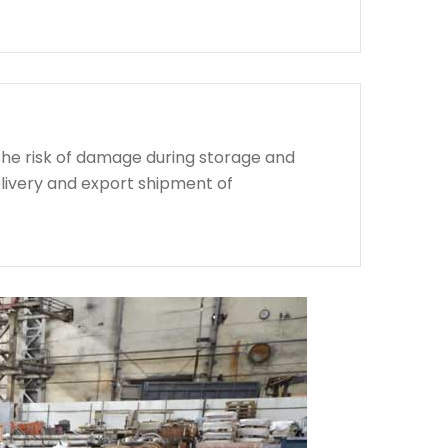
the risk of damage during storage and
livery and export shipment of