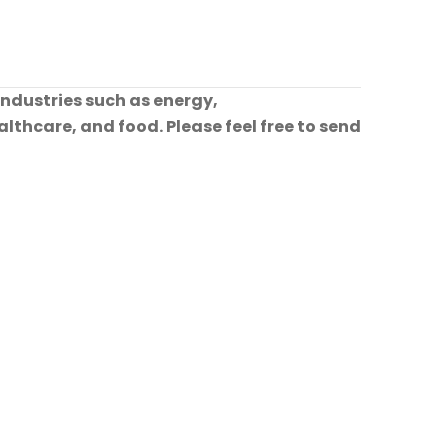
industries such as energy,
lthcare, and food. Please feel free to send