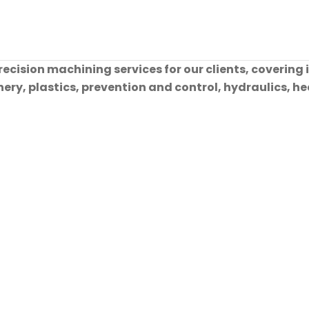
cision machining services for our clients, covering 
ry, plastics, prevention and control, hydraulics, hea