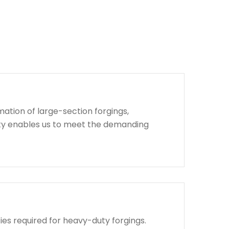
ation of large-section forgings,
lity enables us to meet the demanding
ies required for heavy-duty forgings.