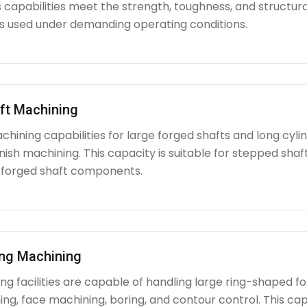
capabilities meet the strength, toughness, and structura
used under demanding operating conditions.
ft Machining
chining capabilities for large forged shafts and long cyl
nish machining. This capacity is suitable for stepped shafts
 forged shaft components.
ing Machining
g facilities are capable of handling large ring-shaped fo
ing, face machining, boring, and contour control. This capabi