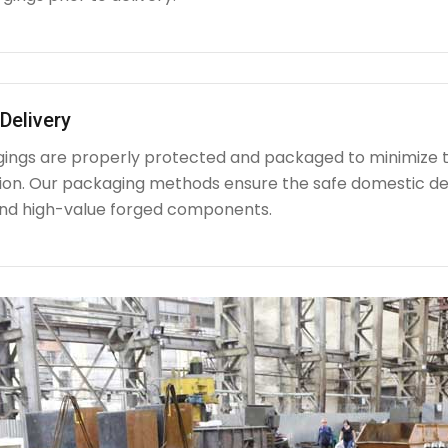
Delivery
rgings are properly protected and packaged to minimize 
ion. Our packaging methods ensure the safe domestic de
nd high-value forged components.