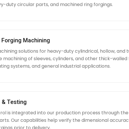
y-duty circular parts, and machined ring forgings.
l Forging Machining
hining solutions for heavy-duty cylindrical, hollow, and tu
e machining of sleeves, cylinders, and other thick-walle
ating systems, and general industrial applications.
 & Testing
rol is integrated into our production process through the
ts. Our capabilities help verify the dimensional accuracy
rgings prior to delivery.