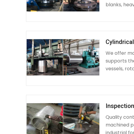
blanks, heav
Cylindrica
We offer mac
supports th
vessels, rot
Inspection
Quality cont
machined par
industrial fo