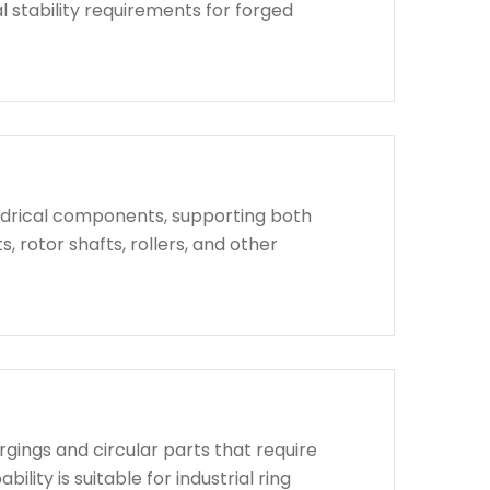
l stability requirements for forged
indrical components, supporting both
, rotor shafts, rollers, and other
rgings and circular parts that require
lity is suitable for industrial ring