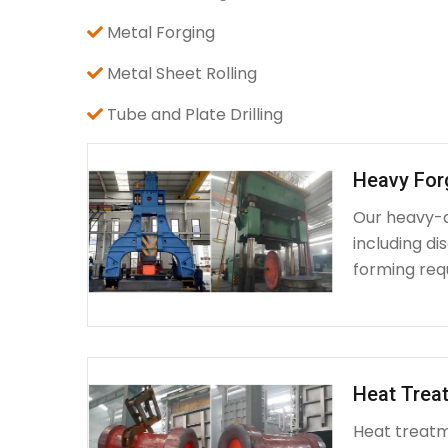
Metal Forging
Metal Sheet Rolling
Tube and Plate Drilling
Heavy For
Our heavy-d
including d
forming requ
Heat Treat
Heat treatme