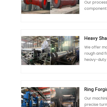
Our process 
components 
Heavy Sha
We offer ma
rough and fi
heavy-duty
Ring Forg
Our machinin
precise turn