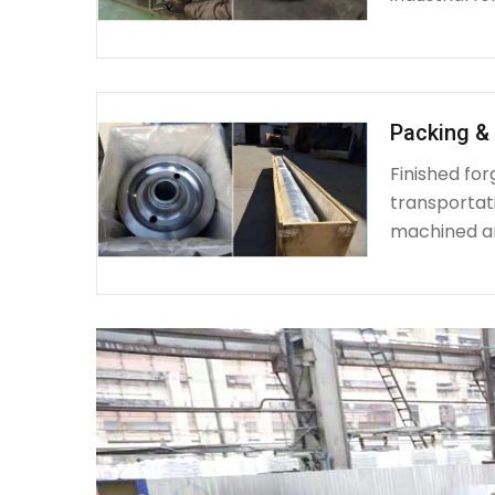
Packing & 
Finished fo
transportat
machined a