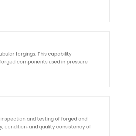
bular forgings. This capability
d forged components used in pressure
 inspection and testing of forged and
, condition, and quality consistency of