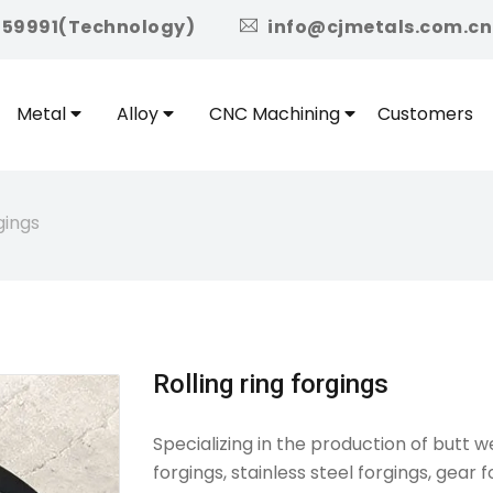
icon
959991(Technology)
info@cjmetals.com.cn
Metal
Alloy
CNC Machining
Customers
gings
Rolling ring forgings
Specializing in the production of butt w
forgings, stainless steel forgings, gear f