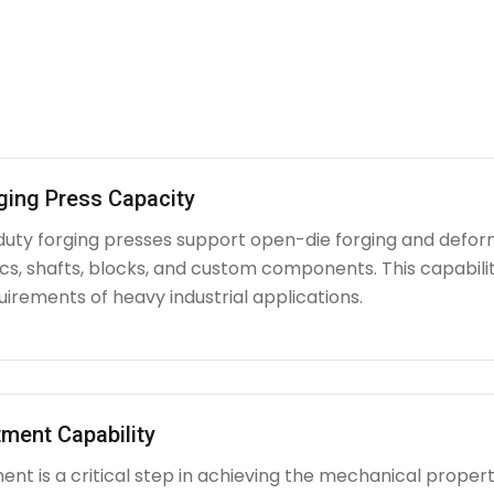
ging Press Capacity
uty forging presses support open-die forging and deform
iscs, shafts, blocks, and custom components. This capabi
irements of heavy industrial applications.
ment Capability
nt is a critical step in achieving the mechanical propert