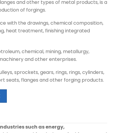
 flanges and other types of metal products, is a
duction of forgings.
e with the drawings, chemical composition,
ng, heat treatment, finishing integrated
troleum, chemical, mining, metallurgy,
n machinery and other enterprises.
eys, sprockets, gears, rings, rings, cylinders,
ort seats, flanges and other forging products.
E
industries such as energy,