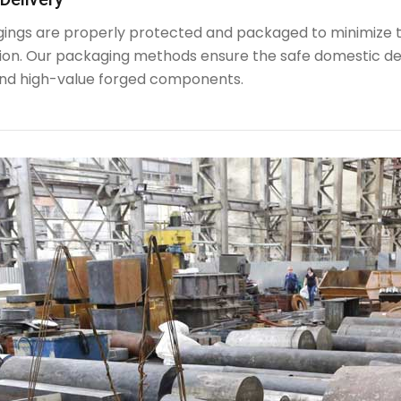
rgings are properly protected and packaged to minimize 
ion. Our packaging methods ensure the safe domestic de
nd high-value forged components.