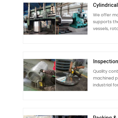
Cylindrica
We offer mac
supports th
vessels, rot
Inspection
Quality cont
machined par
industrial fo
Packing & 