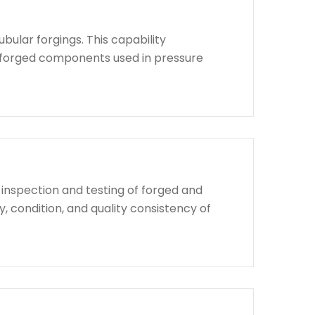
bular forgings. This capability
d forged components used in pressure
 inspection and testing of forged and
, condition, and quality consistency of