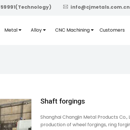
icon
959991(Technology)
info@cjmetals.com.cn
Metal
Alloy
CNC Machining
Customers
Shaft forgings
Shanghai Changjin Metal Products Co., L
production of wheel forgings, ring forgin