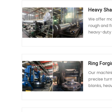
Heavy Sha
We offer ma
rough and fi
heavy-duty
Ring Forg
Our machinin
precise turn
blanks, heav