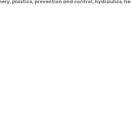
ry, plastics, prevention and control, hydraulics, hea