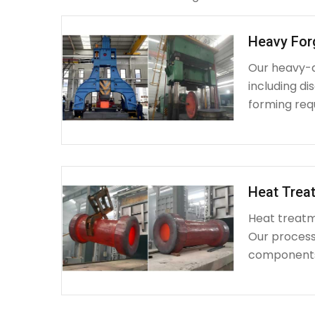
Heavy For
Our heavy-d
including d
forming requ
Heat Treat
Heat treatme
Our process 
components 