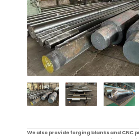
We also provide forging blanks and CNC pre