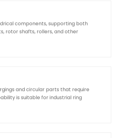
indrical components, supporting both
, rotor shafts, rollers, and other
rgings and circular parts that require
lity is suitable for industrial ring