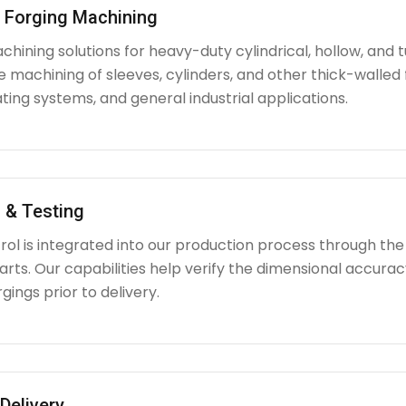
l Forging Machining
hining solutions for heavy-duty cylindrical, hollow, and tu
e machining of sleeves, cylinders, and other thick-walle
ating systems, and general industrial applications.
 & Testing
rol is integrated into our production process through the
ts. Our capabilities help verify the dimensional accuracy
rgings prior to delivery.
Delivery