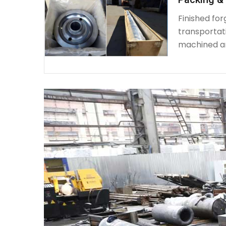
Finished fo
transportat
machined a