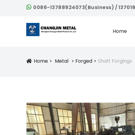
0086-13788924073(Business) / 13701
Home
Home
Metal
Forged
Shaft Forgings
Icon