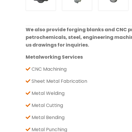
We also provide forging blanks and CNC pre
petrochemicals, steel, engineering machine
us drawings for inquiries.
Metalworking Services
CNC Machining
Sheet Metal Fabrication
Metal Welding
Metal Cutting
Metal Bending
Metal Punching