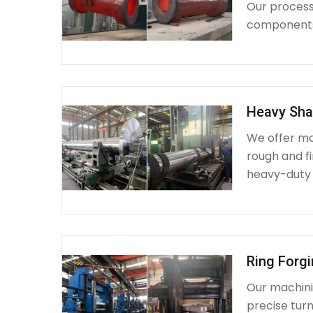
Our process 
components 
Heavy Sha
We offer ma
rough and fi
heavy-duty
Ring Forg
Our machinin
precise turn