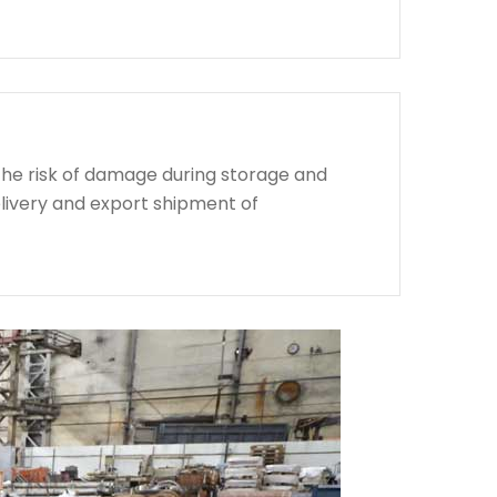
the risk of damage during storage and
livery and export shipment of