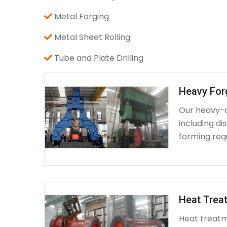
Metal Forging
Metal Sheet Rolling
Tube and Plate Drilling
Heavy For
Our heavy-d
including d
forming requ
Heat Treat
Heat treatme