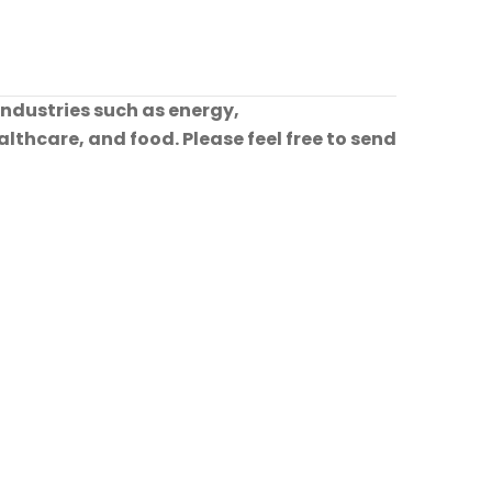
industries such as energy,
lthcare, and food. Please feel free to send