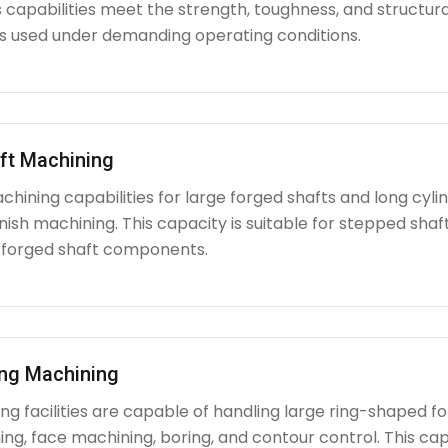
capabilities meet the strength, toughness, and structura
used under demanding operating conditions.
ft Machining
chining capabilities for large forged shafts and long cyl
nish machining. This capacity is suitable for stepped shafts
 forged shaft components.
ing Machining
g facilities are capable of handling large ring-shaped fo
ing, face machining, boring, and contour control. This capabi