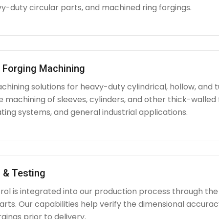
y-duty circular parts, and machined ring forgings.
l Forging Machining
hining solutions for heavy-duty cylindrical, hollow, and tu
e machining of sleeves, cylinders, and other thick-walle
ating systems, and general industrial applications.
 & Testing
rol is integrated into our production process through the
ts. Our capabilities help verify the dimensional accuracy
rgings prior to delivery.