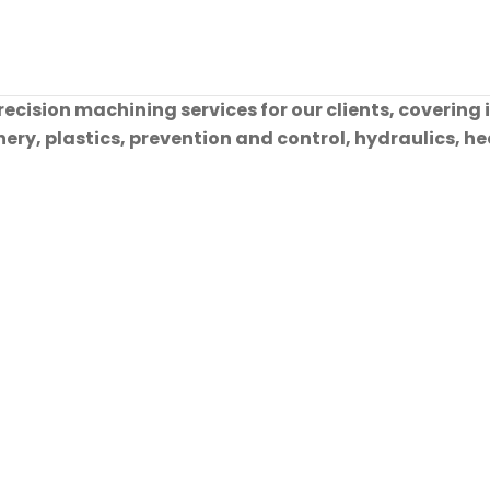
cision machining services for our clients, covering 
ry, plastics, prevention and control, hydraulics, hea