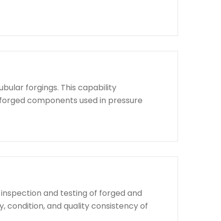
bular forgings. This capability
d forged components used in pressure
 inspection and testing of forged and
, condition, and quality consistency of