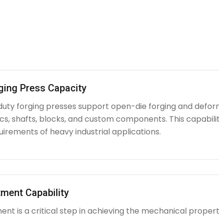
ging Press Capacity
uty forging presses support open-die forging and deform
iscs, shafts, blocks, and custom components. This capabi
irements of heavy industrial applications.
ment Capability
nt is a critical step in achieving the mechanical propert