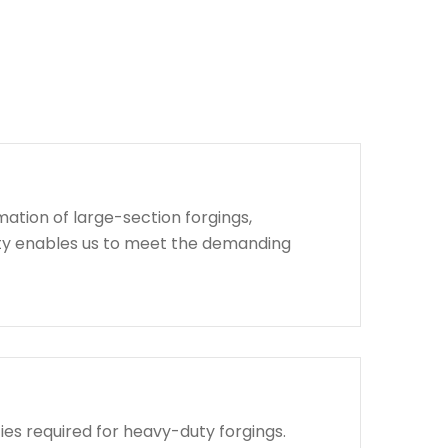
ation of large-section forgings,
lity enables us to meet the demanding
ies required for heavy-duty forgings.