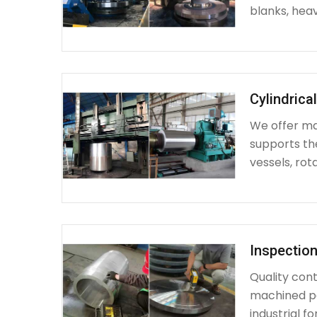
blanks, heav
Cylindrica
We offer mac
supports th
vessels, rot
Inspection
Quality cont
machined par
industrial fo