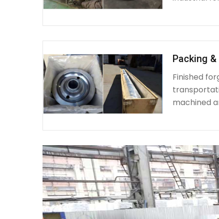
Packing & 
Finished fo
transportat
machined a