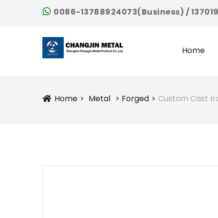
0086-13788924073(Business) / 13701
Home
Home
Metal
Forged
Custom Cast Ir
Icon