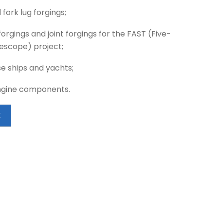
 fork lug forgings;
forgings and joint forgings for the FAST (Five-
escope) project;
se ships and yachts;
ngine components.
E