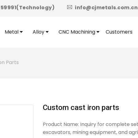
icon
959991(Technology)
info@cjmetals.com.cn
Metal
Alloy
CNC Machining
Customers
on Parts
Custom cast iron parts
Product Name: Inquiry for complete set
excavators, mining equipment, and agri