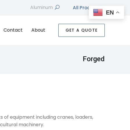
All Products
search
EN
Contact
About
GET A QUOTE
Forged
s of equipment including cranes, loaders,
cultural machinery.