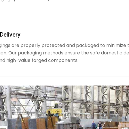
Delivery
rgings are properly protected and packaged to minimize 
ion. Our packaging methods ensure the safe domestic de
nd high-value forged components.