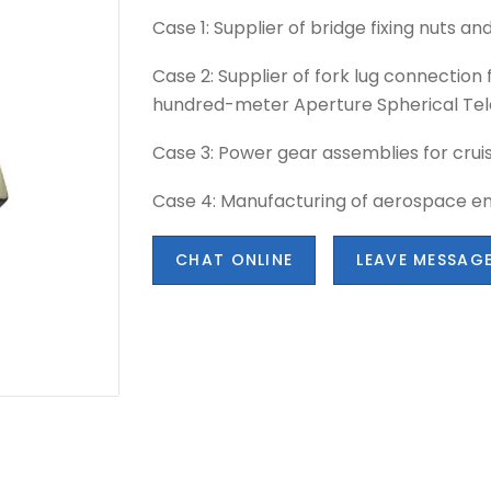
Case 1: Supplier of bridge fixing nuts and
Case 2: Supplier of fork lug connection 
hundred-meter Aperture Spherical Tel
Case 3: Power gear assemblies for crui
Case 4: Manufacturing of aerospace e
CHAT ONLINE
LEAVE MESSAG