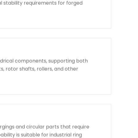
l stability requirements for forged
indrical components, supporting both
, rotor shafts, rollers, and other
rgings and circular parts that require
lity is suitable for industrial ring