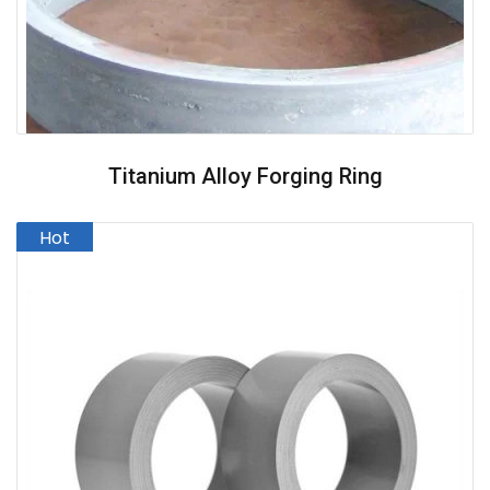
Titanium Alloy Forging Ring