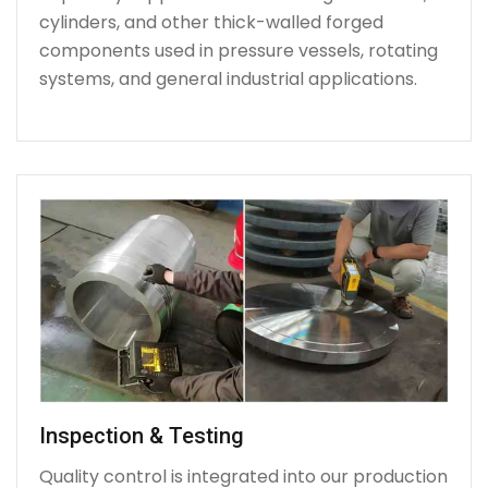
cylinders, and other thick-walled forged
components used in pressure vessels, rotating
systems, and general industrial applications.
Inspection & Testing
Quality control is integrated into our production