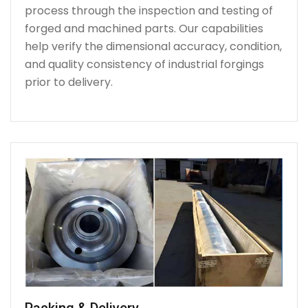
process through the inspection and testing of
forged and machined parts. Our capabilities
help verify the dimensional accuracy, condition,
and quality consistency of industrial forgings
prior to delivery.
Packing & Delivery