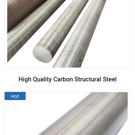
High Quality Carbon Structural Steel