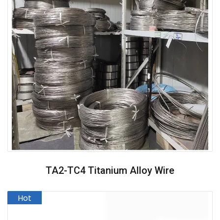
TA2-TC4 Titanium Alloy Wire