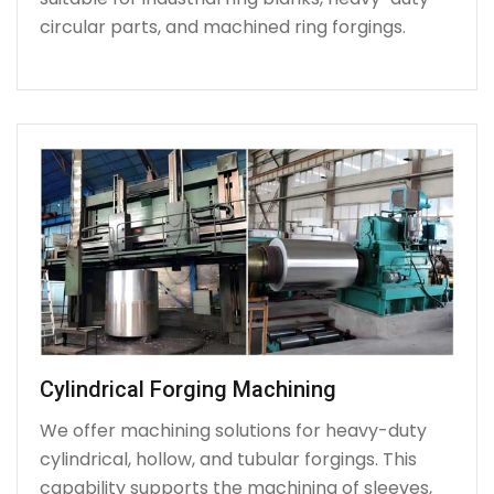
circular parts, and machined ring forgings.
Cylindrical Forging Machining
We offer machining solutions for heavy-duty
cylindrical, hollow, and tubular forgings. This
capability supports the machining of sleeves,