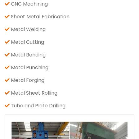
CNC Machining
Sheet Metal Fabrication
Metal Welding
Metal Cutting
Metal Bending
Metal Punching
Metal Forging
Metal Sheet Rolling
Tube and Plate Drilling