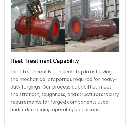
Heat Treatment Capability
Heat treatment is a critical step in achieving
the mechanical properties required for heavy-
duty forgings. Our process capabilities meet
the strength, toughness, and structural stability
requirements for forged components used
under demanding operating conditions.