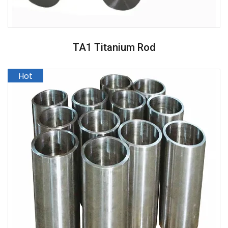
TA1 Titanium Rod