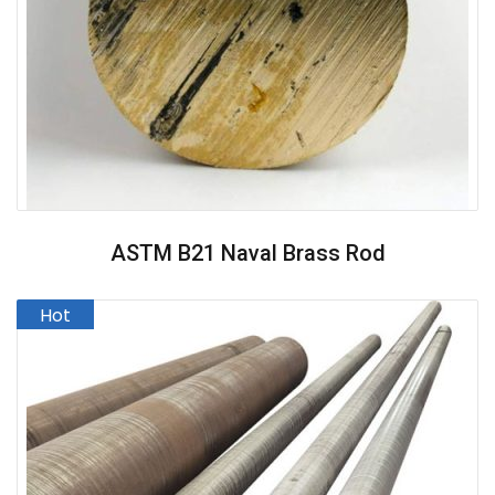
ASTM B21 Naval Brass Rod