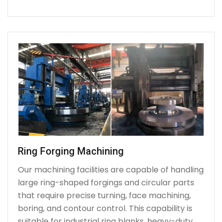
Ring Forging Machining
Our machining facilities are capable of handling
large ring-shaped forgings and circular parts
that require precise turning, face machining,
boring, and contour control. This capability is
suitable for industrial ring blanks, heavy-duty