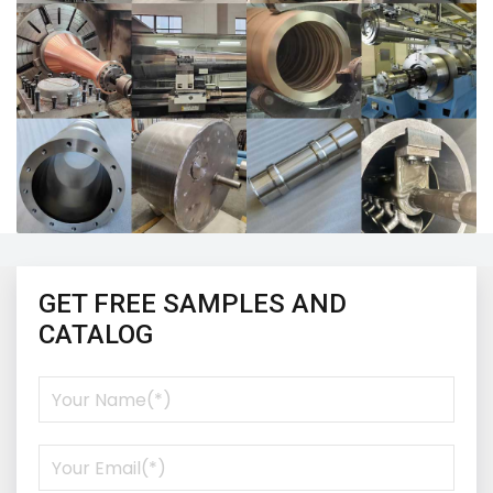
GET FREE SAMPLES AND
CATALOG