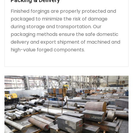
Finished forgings are properly protected and
packaged to minimize the risk of damage
during storage and transportation. Our
packaging methods ensure the safe domestic
delivery and export shipment of machined and
high-value forged components.