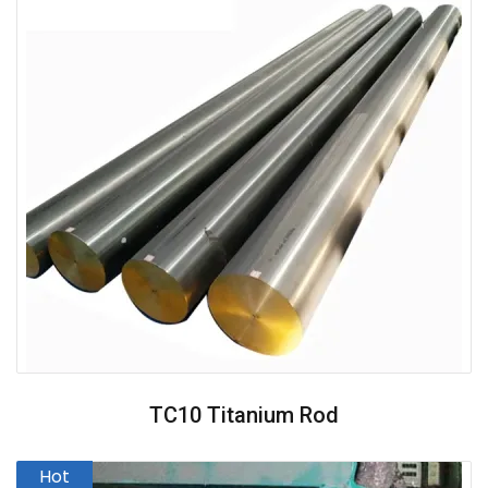
TC10 Titanium Rod