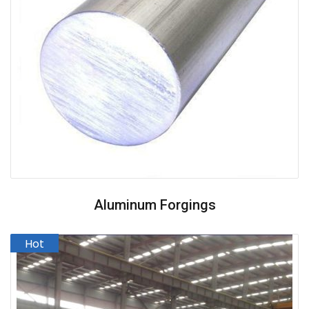
Aluminum Forgings