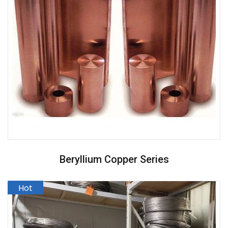
Beryllium Copper Series