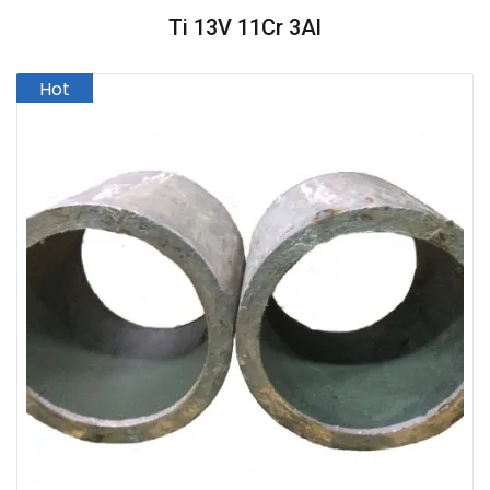
Ti 13V 11Cr 3Al