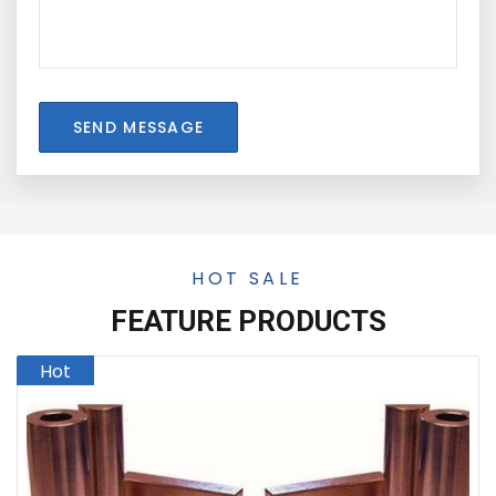
SEND MESSAGE
HOT SALE
FEATURE PRODUCTS