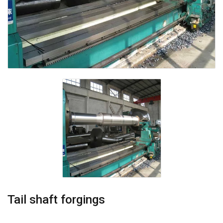
Tail shaft forgings