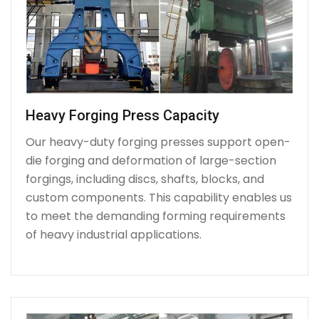
Heavy Forging Press Capacity
Our heavy-duty forging presses support open-
die forging and deformation of large-section
forgings, including discs, shafts, blocks, and
custom components. This capability enables us
to meet the demanding forming requirements
of heavy industrial applications.