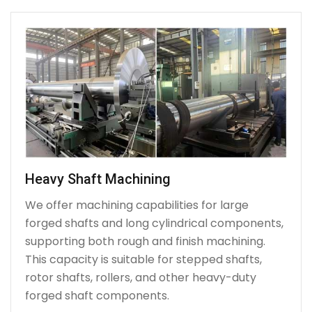
Heavy Shaft Machining
We offer machining capabilities for large
forged shafts and long cylindrical components,
supporting both rough and finish machining.
This capacity is suitable for stepped shafts,
rotor shafts, rollers, and other heavy-duty
forged shaft components.