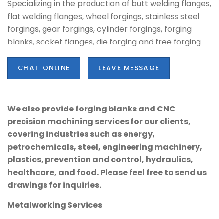
Specializing in the production of butt welding flanges,
flat welding flanges, wheel forgings, stainless steel
forgings, gear forgings, cylinder forgings, forging
blanks, socket flanges, die forging and free forging.
CHAT ONLINE
LEAVE MESSAGE
We also provide forging blanks and CNC
precision machining services for our clients,
covering industries such as energy,
petrochemicals, steel, engineering machinery,
plastics, prevention and control, hydraulics,
healthcare, and food. Please feel free to send us
drawings for inquiries.
Metalworking Services