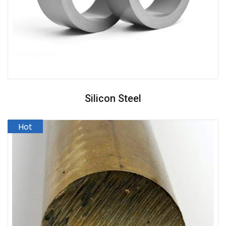
Silicon Steel