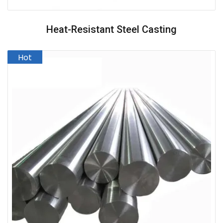
Heat-Resistant Steel Casting