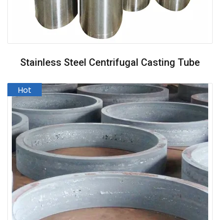
Stainless Steel Centrifugal Casting Tube