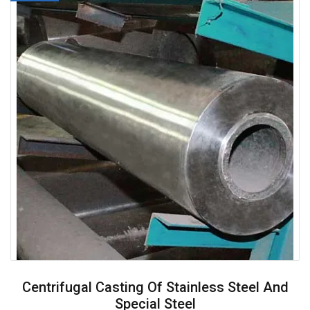
Centrifugal Casting Of Stainless Steel And
Special Steel