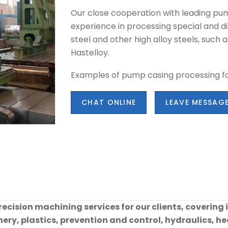
Our close cooperation with leading pu
experience in processing special and dif
steel and other high alloy steels, such a
Hastelloy.
Examples of pump casing processing fo
CHAT ONLINE
LEAVE MESSAG
cision machining services for our clients, covering 
ry, plastics, prevention and control, hydraulics, hea