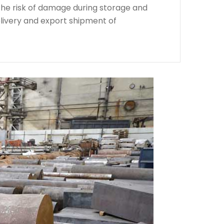
the risk of damage during storage and
livery and export shipment of