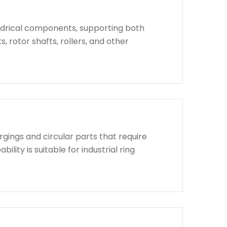
indrical components, supporting both
, rotor shafts, rollers, and other
rgings and circular parts that require
lity is suitable for industrial ring