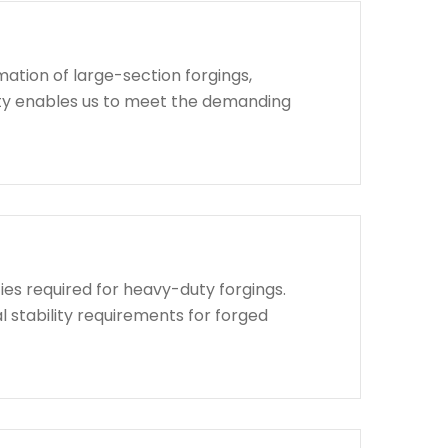
ation of large-section forgings,
lity enables us to meet the demanding
ies required for heavy-duty forgings.
l stability requirements for forged