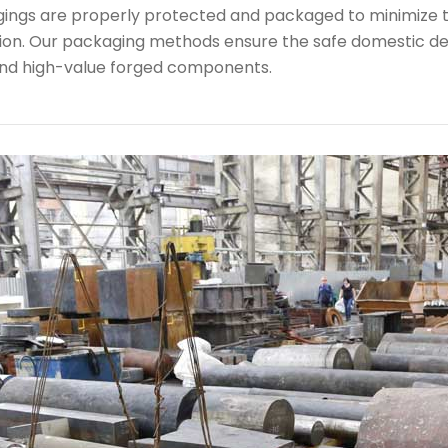
rgings are properly protected and packaged to minimize 
ion. Our packaging methods ensure the safe domestic de
nd high-value forged components.