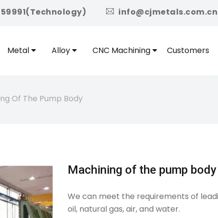
icon
959991(Technology)
info@cjmetals.com.cn
Metal
Alloy
CNC Machining
Customers
ing Of The Pump Body
Machining of the pump body
We can meet the requirements of leadi
oil, natural gas, air, and water.