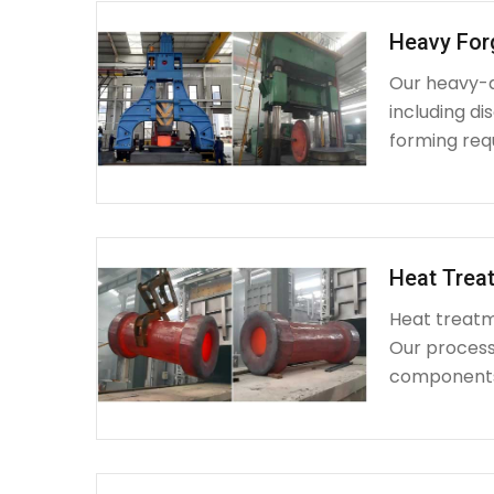
Heavy For
Our heavy-d
including d
forming requ
Heat Treat
Heat treatme
Our process 
components 