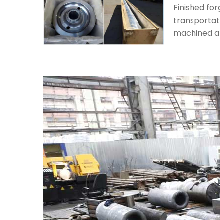
Finished fo
transportat
machined a