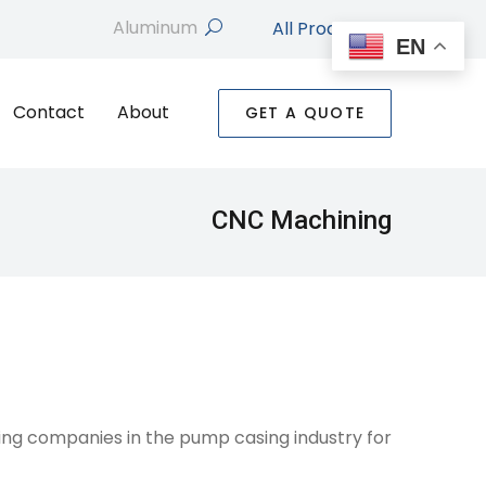
All Products
search
EN
Contact
About
GET A QUOTE
CNC Machining
ng companies in the pump casing industry for