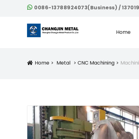
0086-13788924073(Business) / 13701
Home
Home
Metal
CNC Machining
Machin
Icon