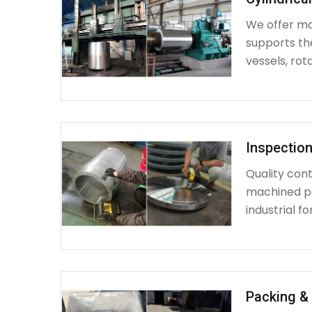
We offer mac
supports th
vessels, rot
Inspection
Quality cont
machined par
industrial fo
Packing & 