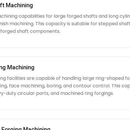
ft Machining
chining capabilities for large forged shafts and long cyl
nish machining. This capacity is suitable for stepped shafts
 forged shaft components.
ing Machining
g facilities are capable of handling large ring-shaped fo
ing, face machining, boring, and contour control. This capabi
y-duty circular parts, and machined ring forgings.
l Forging Machining