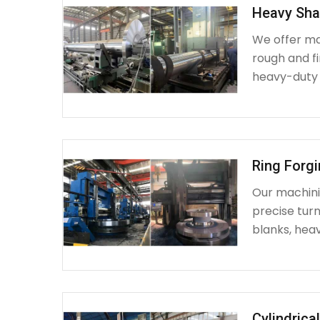
Heavy Sha
We offer ma
rough and fi
heavy-duty
Ring Forg
Our machinin
precise turn
blanks, heav
Cylindrica