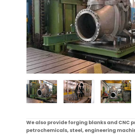
We also provide forging blanks and CNC pre
petrochemicals, steel, engineering machine