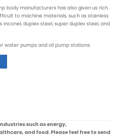
mp body manufacturers has also given us rich
ficult to machine materials, such as stainless
s Inconel, duplex steel, super duplex steel, and
r water pumps and oil pump stations.
E
industries such as energy,
lthcare, and food. Please feel free to send