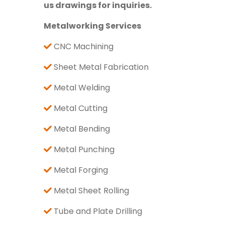
us drawings for inquiries.
Metalworking Services
CNC Machining
Sheet Metal Fabrication
Metal Welding
Metal Cutting
Metal Bending
Metal Punching
Metal Forging
Metal Sheet Rolling
Tube and Plate Drilling