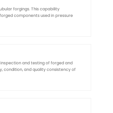
bular forgings. This capability
d forged components used in pressure
 inspection and testing of forged and
, condition, and quality consistency of