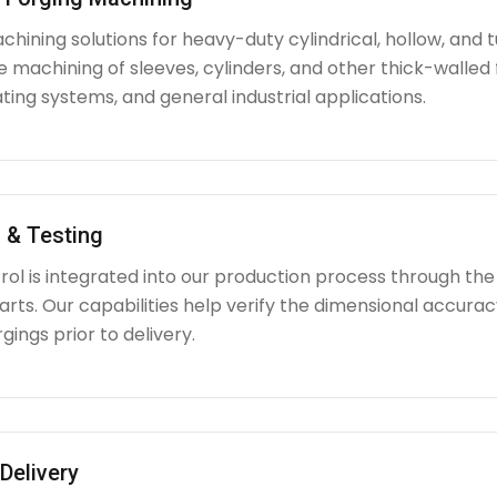
hining solutions for heavy-duty cylindrical, hollow, and tu
e machining of sleeves, cylinders, and other thick-walle
ating systems, and general industrial applications.
 & Testing
rol is integrated into our production process through the
ts. Our capabilities help verify the dimensional accuracy
rgings prior to delivery.
Delivery