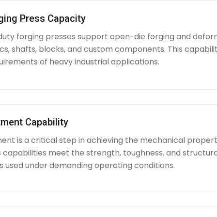
ging Press Capacity
uty forging presses support open-die forging and deform
iscs, shafts, blocks, and custom components. This capabi
irements of heavy industrial applications.
ment Capability
nt is a critical step in achieving the mechanical propert
capabilities meet the strength, toughness, and structura
used under demanding operating conditions.