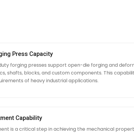
ging Press Capacity
uty forging presses support open-die forging and deform
iscs, shafts, blocks, and custom components. This capabi
irements of heavy industrial applications.
ment Capability
nt is a critical step in achieving the mechanical propert