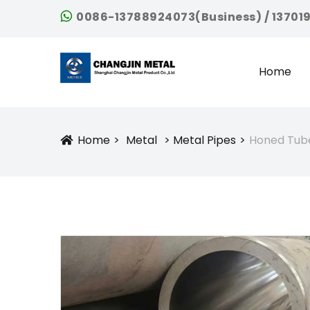
0086-13788924073(Business) / 13701
Home
Home
Metal
Metal Pipes
Honed Tube
Icon