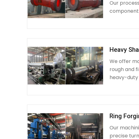
Our process 
components 
Heavy Sha
We offer ma
rough and fi
heavy-duty
Ring Forg
Our machinin
precise turn