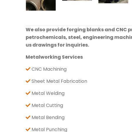
We also provide forging blanks and CNC pre
petrochemicals, steel, engineering machine
us drawings for inquiries.
Metalworking Services
CNC Machining
Sheet Metal Fabrication
Metal Welding
Metal Cutting
Metal Bending
Metal Punching