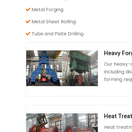
Metal Forging
Metal Sheet Rolling
Tube and Plate Drilling
Heavy For
Our heavy-d
including d
forming requ
Heat Treat
Heat treatme