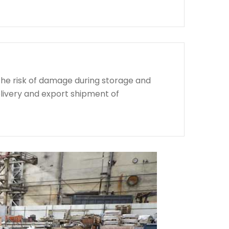
the risk of damage during storage and
livery and export shipment of