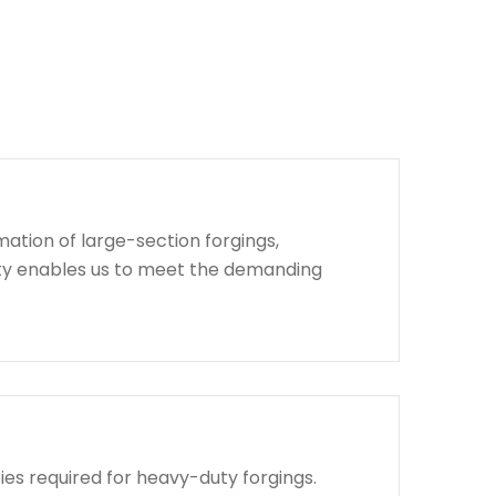
ation of large-section forgings,
lity enables us to meet the demanding
ies required for heavy-duty forgings.