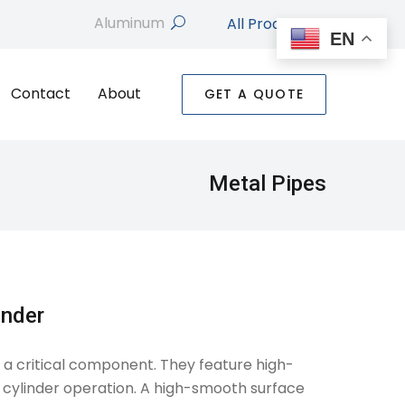
All Products
search
EN
Contact
About
GET A QUOTE
Metal Pipes
inder
e a critical component. They feature high-
 cylinder operation. A high-smooth surface