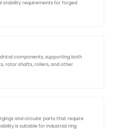
l stability requirements for forged
indrical components, supporting both
, rotor shafts, rollers, and other
rgings and circular parts that require
lity is suitable for industrial ring