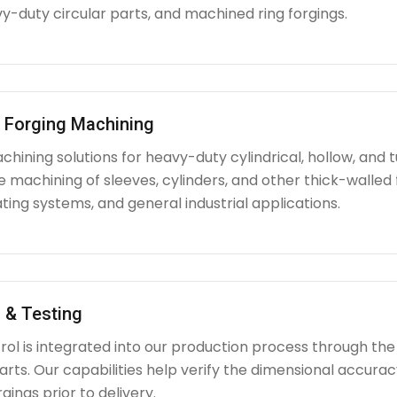
y-duty circular parts, and machined ring forgings.
l Forging Machining
hining solutions for heavy-duty cylindrical, hollow, and tu
e machining of sleeves, cylinders, and other thick-walle
ating systems, and general industrial applications.
 & Testing
rol is integrated into our production process through the
ts. Our capabilities help verify the dimensional accuracy
rgings prior to delivery.