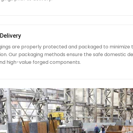
Delivery
rgings are properly protected and packaged to minimize 
ion. Our packaging methods ensure the safe domestic de
nd high-value forged components.