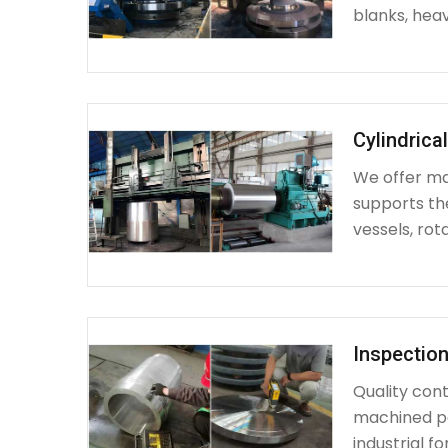
blanks, heav
Cylindrica
We offer mac
supports th
vessels, rot
Inspection
Quality cont
machined par
industrial fo