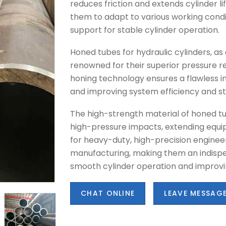
reduces friction and extends cylinder li
them to adapt to various working condi
support for stable cylinder operation.
Honed tubes for hydraulic cylinders, a
renowned for their superior pressure r
honing technology ensures a flawless inn
and improving system efficiency and sta
The high-strength material of honed tu
high-pressure impacts, extending equip
for heavy-duty, high-precision engine
manufacturing, making them an indispe
smooth cylinder operation and improvi
CHAT ONLINE
LEAVE MESSAG