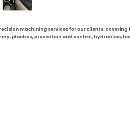
cision machining services for our clients, covering 
ry, plastics, prevention and control, hydraulics, hea