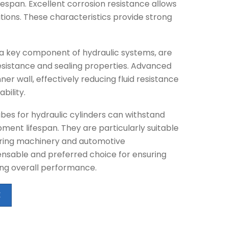
fespan. Excellent corrosion resistance allows
tions. These characteristics provide strong
s a key component of hydraulic systems, are
esistance and sealing properties. Advanced
er wall, effectively reducing fluid resistance
bility.
bes for hydraulic cylinders can withstand
ment lifespan. They are particularly suitable
ering machinery and automotive
nsable and preferred choice for ensuring
ng overall performance.
E