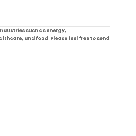
industries such as energy,
lthcare, and food. Please feel free to send