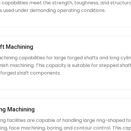
capabilities meet the strength, toughness, and structura
used under demanding operating conditions.
ft Machining
chining capabilities for large forged shafts and long cyl
nish machining. This capacity is suitable for stepped shafts
 forged shaft components.
ing Machining
g facilities are capable of handling large ring-shaped fo
ing, face machining, boring, and contour control. This capabi