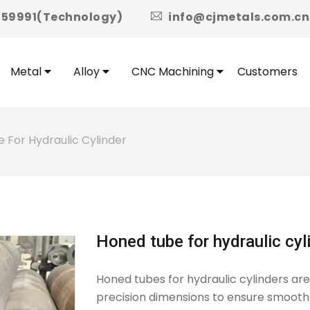
icon
959991(Technology)
info@cjmetals.com.cn
Metal
Alloy
CNC Machining
Customers
 For Hydraulic Cylinder
Honed tube for hydraulic cyl
Honed tubes for hydraulic cylinders ar
precision dimensions to ensure smooth