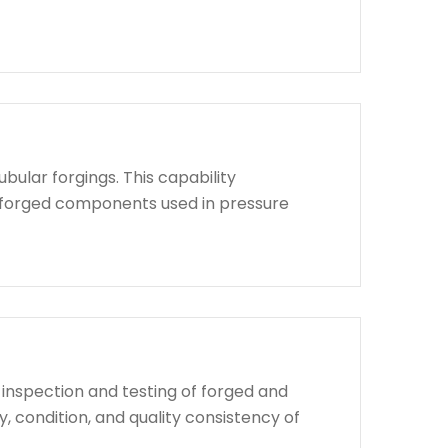
bular forgings. This capability
d forged components used in pressure
 inspection and testing of forged and
, condition, and quality consistency of