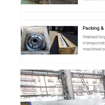
Packing & 
Finished fo
transportat
machined a