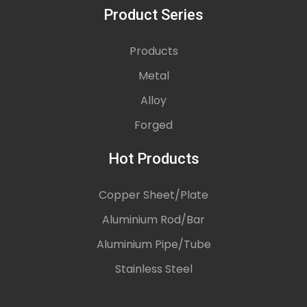
Product Series
Products
Metal
Alloy
Forged
Hot Products
Copper Sheet/Plate
Aluminium Rod/Bar
Aluminium Pipe/Tube
Stainless Steel