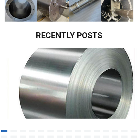
RECENTLY POSTS
Corrosion resistant alloy