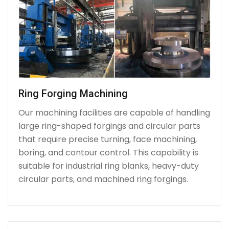
Ring Forging Machining
Our machining facilities are capable of handling
large ring-shaped forgings and circular parts
that require precise turning, face machining,
boring, and contour control. This capability is
suitable for industrial ring blanks, heavy-duty
circular parts, and machined ring forgings.