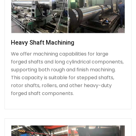
Heavy Shaft Machining
We offer machining capabilities for large
forged shafts and long cylindrical components,
supporting both rough and finish machining.
This capacity is suitable for stepped shafts,
rotor shafts, rollers, and other heavy-duty
forged shaft components.