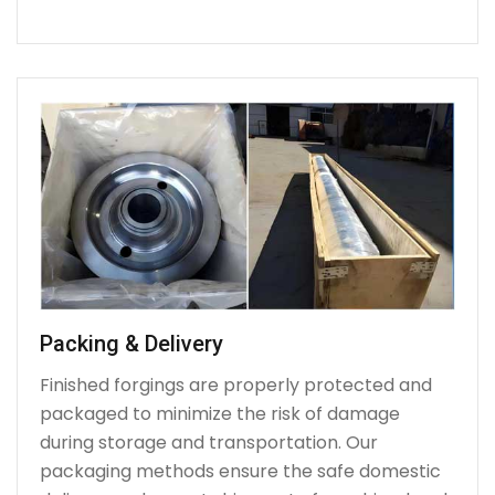
Packing & Delivery
Finished forgings are properly protected and
packaged to minimize the risk of damage
during storage and transportation. Our
packaging methods ensure the safe domestic