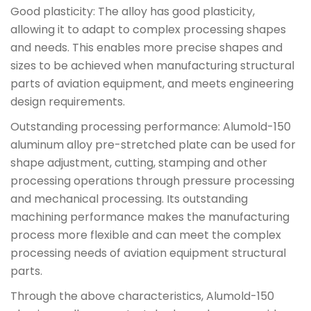
Good plasticity: The alloy has good plasticity,
allowing it to adapt to complex processing shapes
and needs. This enables more precise shapes and
sizes to be achieved when manufacturing structural
parts of aviation equipment, and meets engineering
design requirements.
Outstanding processing performance: Alumold-150
aluminum alloy pre-stretched plate can be used for
shape adjustment, cutting, stamping and other
processing operations through pressure processing
and mechanical processing. Its outstanding
machining performance makes the manufacturing
process more flexible and can meet the complex
processing needs of aviation equipment structural
parts.
Through the above characteristics, Alumold-150