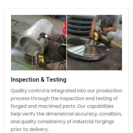
Inspection & Testing
Quality control is integrated into our production
process through the inspection and testing of
forged and machined parts. Our capabilities
help verify the dimensional accuracy, condition,
and quality consistency of industrial forgings
prior to delivery.