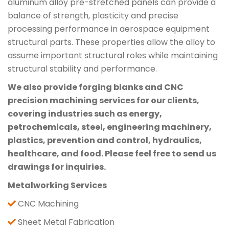
aluminum alloy pre-stretched panels can provide a
balance of strength, plasticity and precise
processing performance in aerospace equipment
structural parts. These properties allow the alloy to
assume important structural roles while maintaining
structural stability and performance.
We also provide forging blanks and CNC
precision machining services for our clients,
covering industries such as energy,
petrochemicals, steel, engineering machinery,
plastics, prevention and control, hydraulics,
healthcare, and food. Please feel free to send us
drawings for inquiries.
Metalworking Services
CNC Machining
Sheet Metal Fabrication