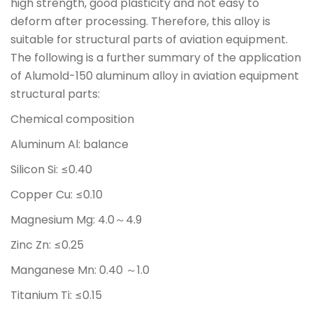
high strength, good plasticity and not easy to
deform after processing. Therefore, this alloy is
suitable for structural parts of aviation equipment.
The following is a further summary of the application
of Alumold-150 aluminum alloy in aviation equipment
structural parts:
Chemical composition
Aluminum Al: balance
Silicon Si: ≤0.40
Copper Cu: ≤0.10
Magnesium Mg: 4.0～4.9
Zinc Zn: ≤0.25
Manganese Mn: 0.40 ～1.0
Titanium Ti: ≤0.15