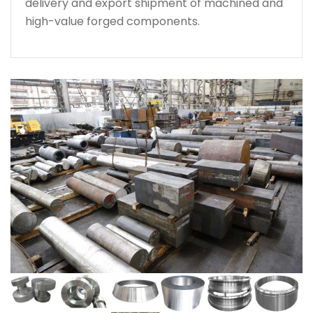
delivery and export shipment of machined and
high-value forged components.