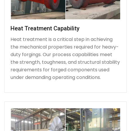
Heat Treatment Capability
Heat treatment is a critical step in achieving
the mechanical properties required for heavy-
duty forgings. Our process capabilities meet
the strength, toughness, and structural stability
requirements for forged components used
under demanding operating conditions.