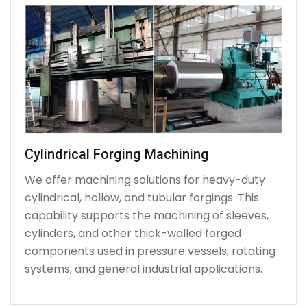
Cylindrical Forging Machining
We offer machining solutions for heavy-duty
cylindrical, hollow, and tubular forgings. This
capability supports the machining of sleeves,
cylinders, and other thick-walled forged
components used in pressure vessels, rotating
systems, and general industrial applications.