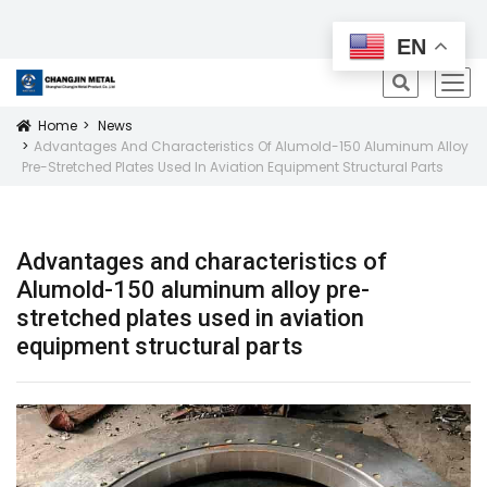
All Products
EN
icon
Home
News
Icon
Advantages And Characteristics Of Alumold-150 Aluminum Alloy
Pre-Stretched Plates Used In Aviation Equipment Structural Parts
Advantages and characteristics of
Alumold-150 aluminum alloy pre-
stretched plates used in aviation
equipment structural parts