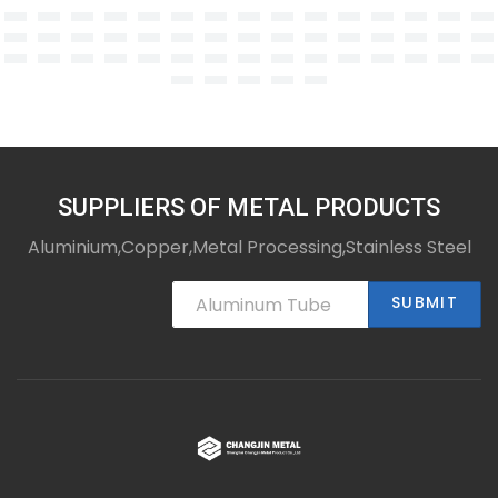
SUPPLIERS OF METAL PRODUCTS
Aluminium,Copper,Metal Processing,Stainless Steel
SUBMIT