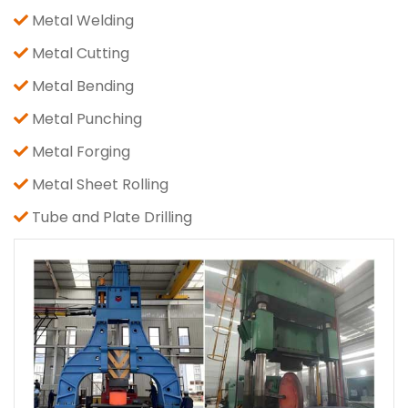
Metal Welding
Metal Cutting
Metal Bending
Metal Punching
Metal Forging
Metal Sheet Rolling
Tube and Plate Drilling