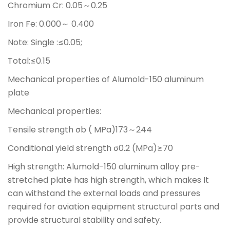
Chromium Cr: 0.05～0.25
Iron Fe: 0.000～ 0.400
Note: Single :≤0.05;
Total:≤0.15
Mechanical properties of Alumold-150 aluminum
plate
Mechanical properties:
Tensile strength σb ( MPa)173～244
Conditional yield strength σ0.2 (MPa)≥70
High strength: Alumold-150 aluminum alloy pre-
stretched plate has high strength, which makes It
can withstand the external loads and pressures
required for aviation equipment structural parts and
provide structural stability and safety.