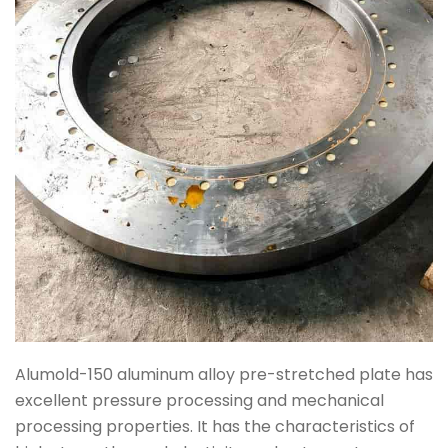
Alumold-150 aluminum alloy pre-stretched plate has
excellent pressure processing and mechanical
processing properties. It has the characteristics of