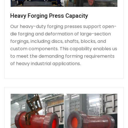
Heavy Forging Press Capacity
Our heavy-duty forging presses support open-
die forging and deformation of large-section
forgings, including discs, shafts, blocks, and
custom components. This capability enables us
to meet the demanding forming requirements
of heavy industrial applications.