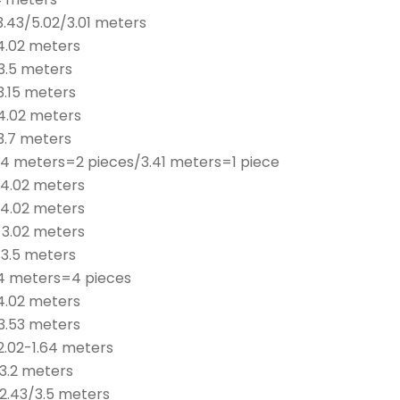
3.43/5.02/3.01 meters
 4.02 meters
3.5 meters
3.15 meters
 4.02 meters
3.7 meters
 4 meters=2 pieces/3.41 meters=1 piece
 4.02 meters
 4.02 meters
 3.02 meters
 3.5 meters
 4 meters=4 pieces
 4.02 meters
 3.53 meters
2.02-1.64 meters
 3.2 meters
 2.43/3.5 meters