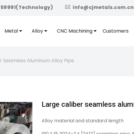
icon
959991(Technology)
info@cjmetals.com.cn
Metal
Alloy
CNC Machining
Customers
er Seamless Aluminum Alloy Pipe
Large caliber seamless alum
Alloy material and standard length
190 * 15 2024-T4 [2A12] seamless pipe 