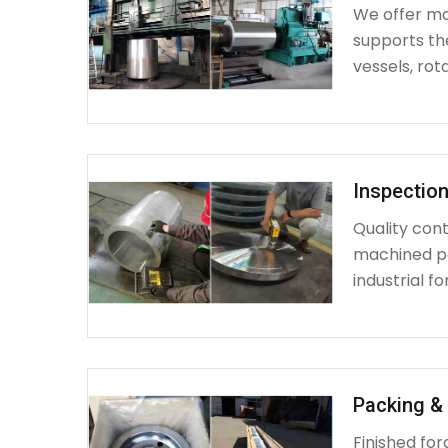
We offer mac
supports th
vessels, rot
Inspection
Quality cont
machined par
industrial fo
Packing & 
Finished fo