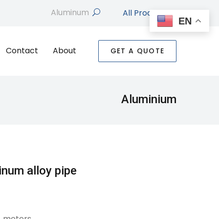
All Products
search
EN
Contact
About
GET A QUOTE
Aluminium
inum alloy pipe
4 meters