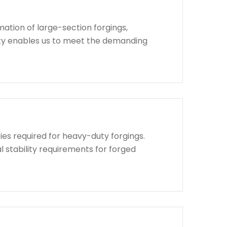
ation of large-section forgings,
lity enables us to meet the demanding
ies required for heavy-duty forgings.
l stability requirements for forged