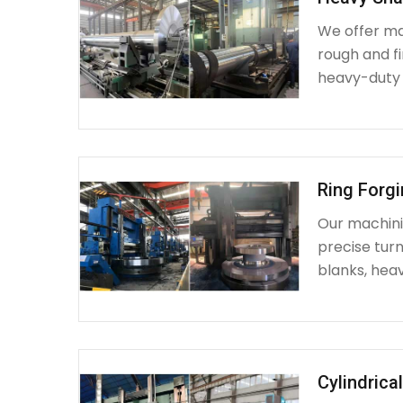
We offer ma
rough and fi
heavy-duty
Ring Forg
Our machinin
precise turn
blanks, heav
Cylindrica