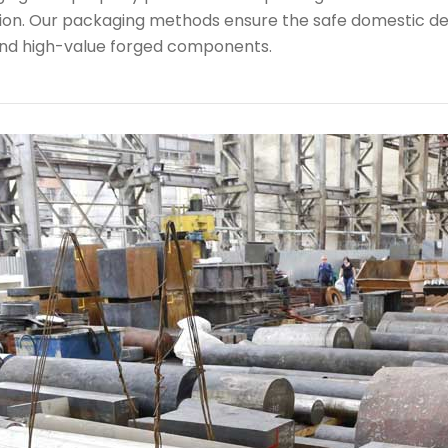
ion. Our packaging methods ensure the safe domestic de
nd high-value forged components.