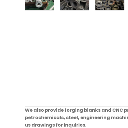
We also provide forging blanks and CNC pre
petrochemicals, steel, engineering machine
us drawings for inquiries.