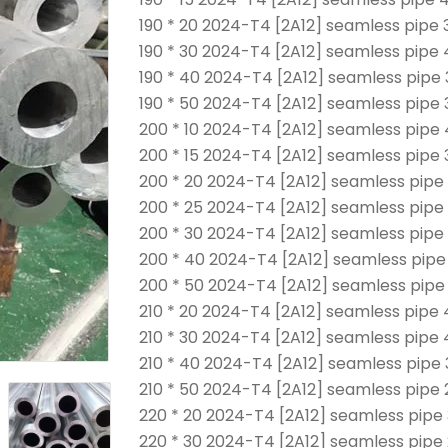
190 * 20 2024-T4 [2A12] seamless pipe 
190 * 30 2024-T4 [2A12] seamless pipe
190 * 40 2024-T4 [2A12] seamless pipe 
190 * 50 2024-T4 [2A12] seamless pipe 
200 * 10 2024-T4 [2A12] seamless pipe
200 * 15 2024-T4 [2A12] seamless pipe 
200 * 20 2024-T4 [2A12] seamless pipe
200 * 25 2024-T4 [2A12] seamless pipe
200 * 30 2024-T4 [2A12] seamless pipe
200 * 40 2024-T4 [2A12] seamless pipe
200 * 50 2024-T4 [2A12] seamless pipe
210 * 20 2024-T4 [2A12] seamless pipe
210 * 30 2024-T4 [2A12] seamless pipe
210 * 40 2024-T4 [2A12] seamless pipe
210 * 50 2024-T4 [2A12] seamless pipe 
220 * 20 2024-T4 [2A12] seamless pipe
220 * 30 2024-T4 [2A12] seamless pipe