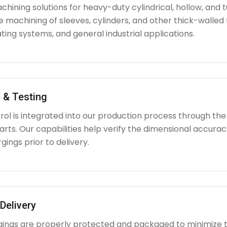
hining solutions for heavy-duty cylindrical, hollow, and tu
e machining of sleeves, cylinders, and other thick-walle
ating systems, and general industrial applications.
 & Testing
rol is integrated into our production process through the
ts. Our capabilities help verify the dimensional accuracy
rgings prior to delivery.
Delivery
rgings are properly protected and packaged to minimize 