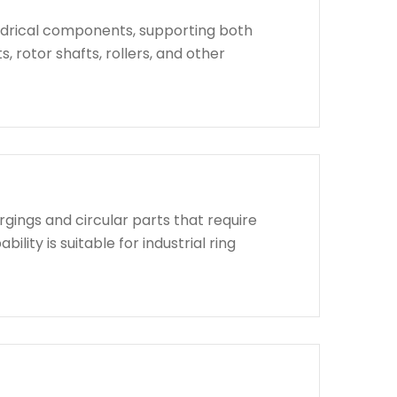
indrical components, supporting both
, rotor shafts, rollers, and other
rgings and circular parts that require
lity is suitable for industrial ring