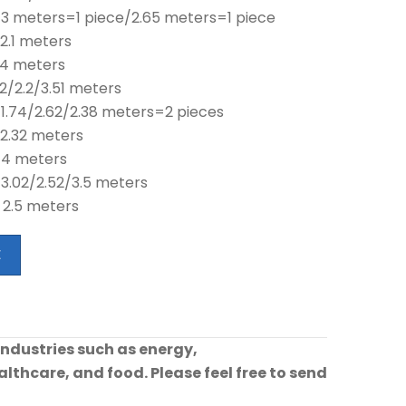
 3 meters=1 piece/2.65 meters=1 piece
2.1 meters
 4 meters
2/2.2/3.51 meters
 1.74/2.62/2.38 meters=2 pieces
 2.32 meters
 4 meters
 3.02/2.52/3.5 meters
 2.5 meters
E
industries such as energy,
lthcare, and food. Please feel free to send