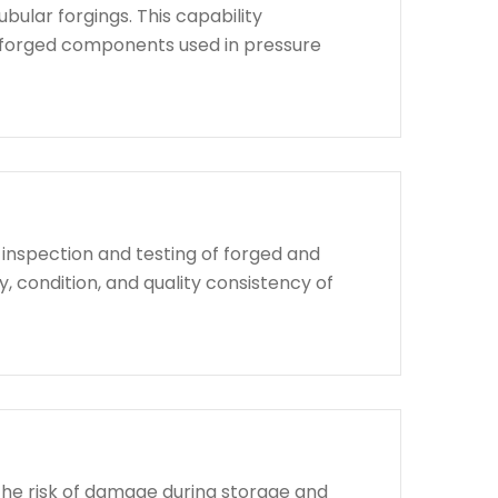
bular forgings. This capability
d forged components used in pressure
 inspection and testing of forged and
, condition, and quality consistency of
the risk of damage during storage and