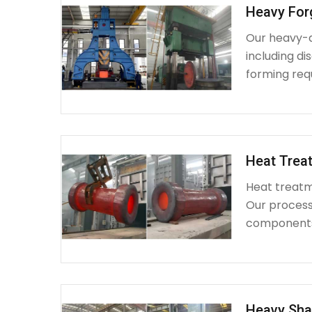
Heavy For
Our heavy-d
including d
forming requ
Heat Treat
Heat treatme
Our process 
components 
Heavy Sha