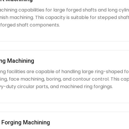
chining capabilities for large forged shafts and long cyl
nish machining. This capacity is suitable for stepped shafts
 forged shaft components.
ing Machining
g facilities are capable of handling large ring-shaped fo
ing, face machining, boring, and contour control. This capabi
y-duty circular parts, and machined ring forgings.
l Forging Machining