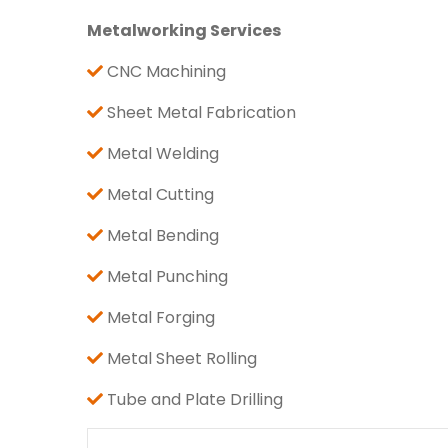
Metalworking Services
CNC Machining
Sheet Metal Fabrication
Metal Welding
Metal Cutting
Metal Bending
Metal Punching
Metal Forging
Metal Sheet Rolling
Tube and Plate Drilling