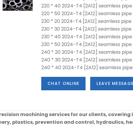
220 * 40 2024-T4 [2A12] seamless pipe
220 * 50 2024-T4 [2A12] seamless pipe 
230 * 20 2024-T4 [2A12] seamless pipe
230 * 30 2024-T4 [2A12] seamless pipe 
230 * 40 2024-T4 [2A12] seamless pipe
230 * 50 2024-T4 [2A12] seamless pipe
240 * 20 2024-T4 [2A12] seamless pipe
240 * 30 2024-T4 [2A12] seamless pipe
240 * 40 2024-T4 [2A12] seamless pipe
CHAT ONLINE
LEAVE MESSAG
cision machining services for our clients, covering 
ry, plastics, prevention and control, hydraulics, hea