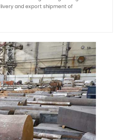
livery and export shipment of