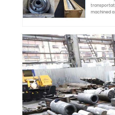
transportat
machined a