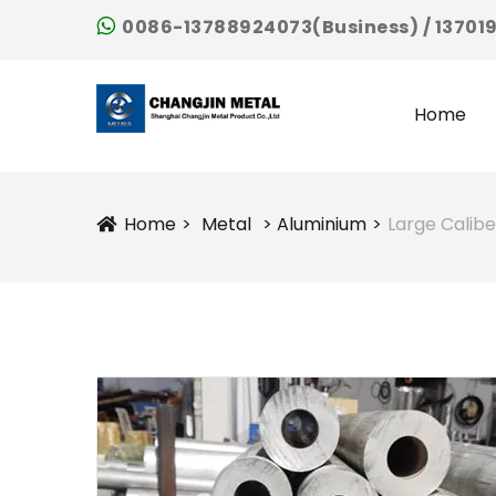
0086-13788924073(Business) / 13701
Home
Home
Metal
Aluminium
Large Calib
Icon