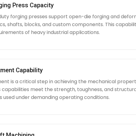
ging Press Capacity
uty forging presses support open-die forging and deform
iscs, shafts, blocks, and custom components. This capabi
irements of heavy industrial applications.
ment Capability
nt is a critical step in achieving the mechanical propert
capabilities meet the strength, toughness, and structura
used under demanding operating conditions.
ft Machining