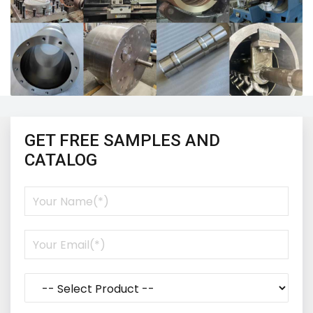
GET FREE SAMPLES AND
CATALOG