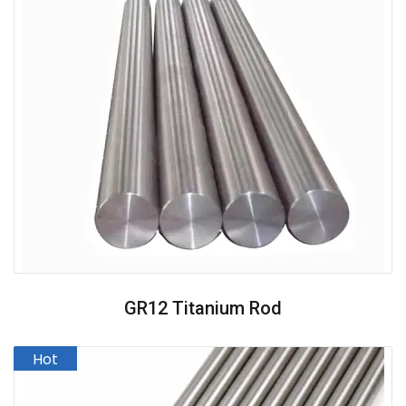
GR12 Titanium Rod