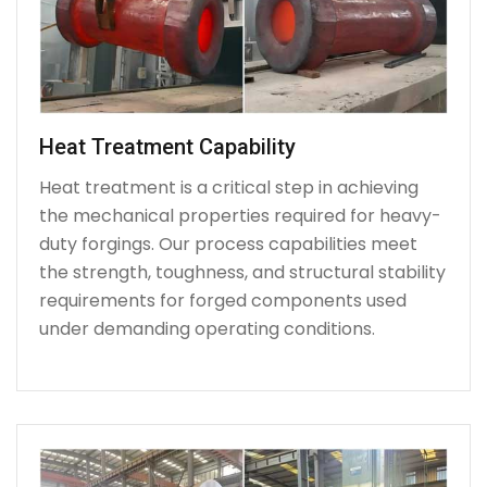
Heat Treatment Capability
Heat treatment is a critical step in achieving
the mechanical properties required for heavy-
duty forgings. Our process capabilities meet
the strength, toughness, and structural stability
requirements for forged components used
under demanding operating conditions.