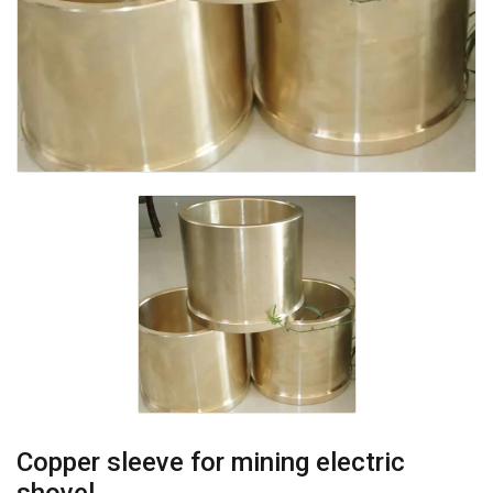
Copper sleeve for mining electric