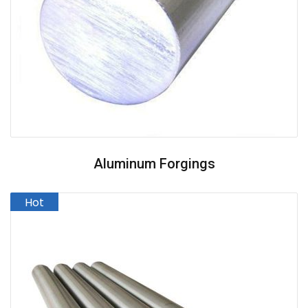
Aluminum Forgings