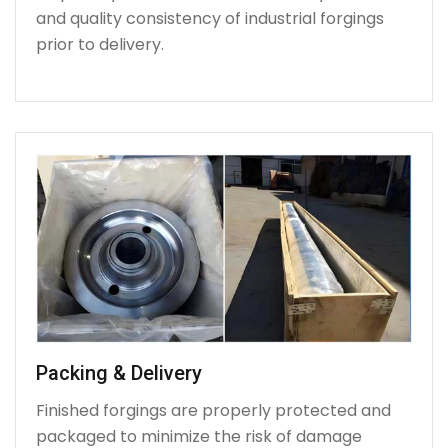
and quality consistency of industrial forgings
prior to delivery.
Packing & Delivery
Finished forgings are properly protected and
packaged to minimize the risk of damage