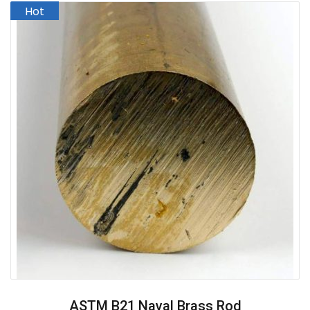
ASTM B21 Naval Brass Rod