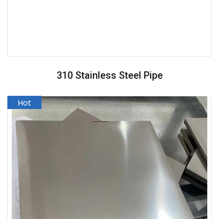
310 Stainless Steel Pipe