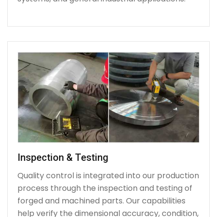
Inspection & Testing
Quality control is integrated into our production
process through the inspection and testing of
forged and machined parts. Our capabilities
help verify the dimensional accuracy, condition,