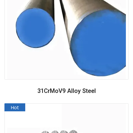
31CrMoV9 Alloy Steel