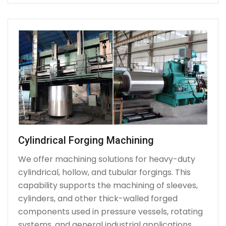
Cylindrical Forging Machining
We offer machining solutions for heavy-duty
cylindrical, hollow, and tubular forgings. This
capability supports the machining of sleeves,
cylinders, and other thick-walled forged
components used in pressure vessels, rotating
systems, and general industrial applications.