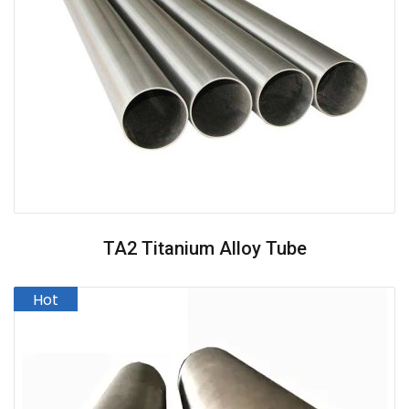
TA2 Titanium Alloy Tube