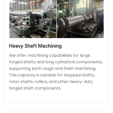
Heavy Shaft Machining
We offer machining capabilities for large
forged shafts and long cylindrical components,
supporting both rough and finish machining.
This capacity is suitable for stepped shafts,
rotor shafts, rollers, and other heavy-duty
forged shaft components.