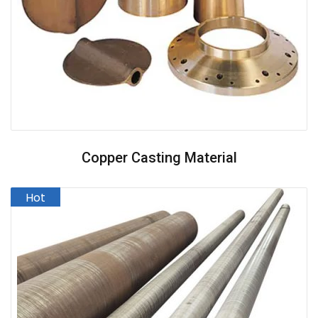
Copper Casting Material