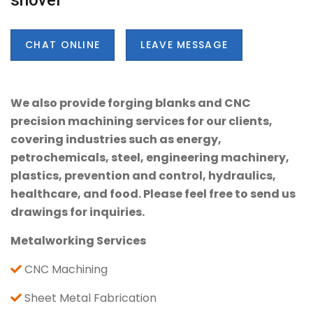
shovel
CHAT ONLINE
LEAVE MESSAGE
We also provide forging blanks and CNC
precision machining services for our clients,
covering industries such as energy,
petrochemicals, steel, engineering machinery,
plastics, prevention and control, hydraulics,
healthcare, and food. Please feel free to send us
drawings for inquiries.
Metalworking Services
CNC Machining
Sheet Metal Fabrication