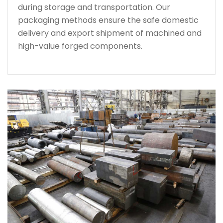
during storage and transportation. Our
packaging methods ensure the safe domestic
delivery and export shipment of machined and
high-value forged components.