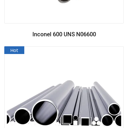
Inconel 600 UNS N06600