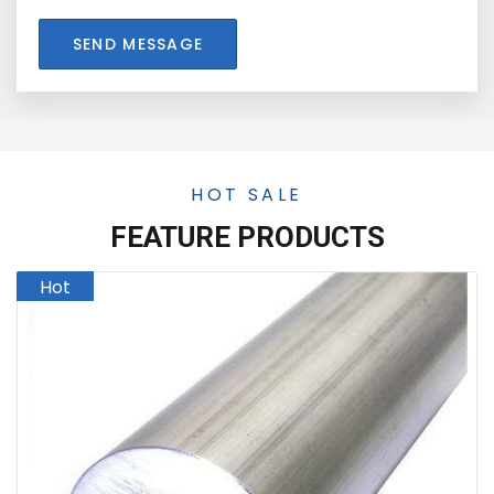
SEND MESSAGE
HOT SALE
FEATURE PRODUCTS