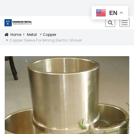
All Products
EN
icon
Home
Metal
Copper
Icon
Copper Sleeve For Mining Electric Shovel