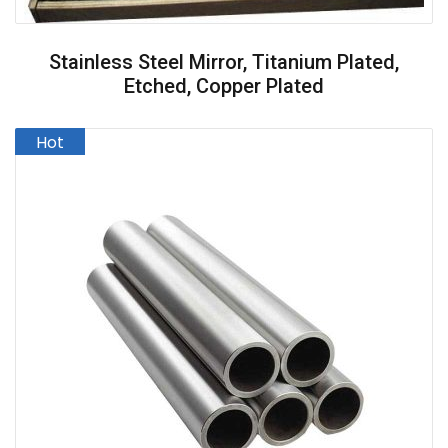
Stainless Steel Mirror, Titanium Plated,
Etched, Copper Plated