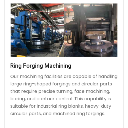
Ring Forging Machining
Our machining facilities are capable of handling
large ring-shaped forgings and circular parts
that require precise turning, face machining,
boring, and contour control. This capability is
suitable for industrial ring blanks, heavy-duty
circular parts, and machined ring forgings.