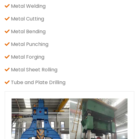
Metal Welding
Metal Cutting
Metal Bending
Metal Punching
Metal Forging
Metal Sheet Rolling
Tube and Plate Drilling