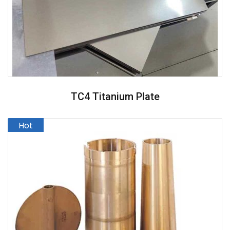
TC4 Titanium Plate