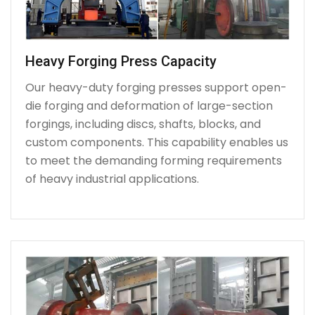
Heavy Forging Press Capacity
Our heavy-duty forging presses support open-
die forging and deformation of large-section
forgings, including discs, shafts, blocks, and
custom components. This capability enables us
to meet the demanding forming requirements
of heavy industrial applications.