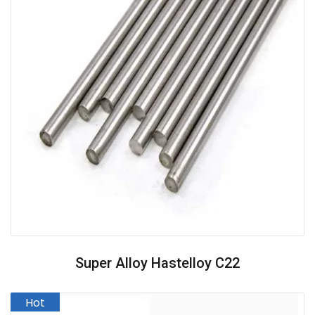
Super Alloy Hastelloy C22