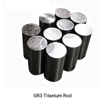
GR3 Titanium Rod