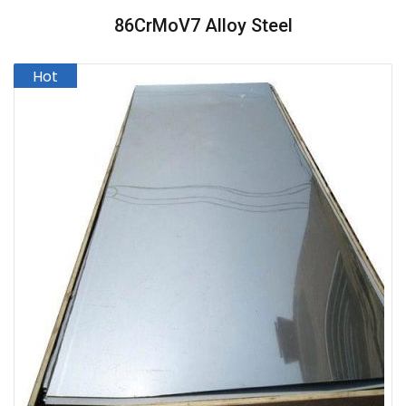
86CrMoV7 Alloy Steel