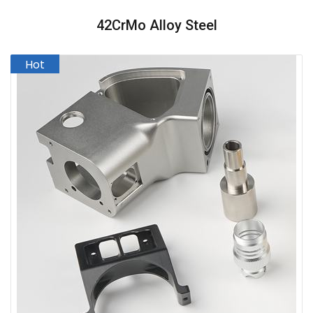
42CrMo Alloy Steel