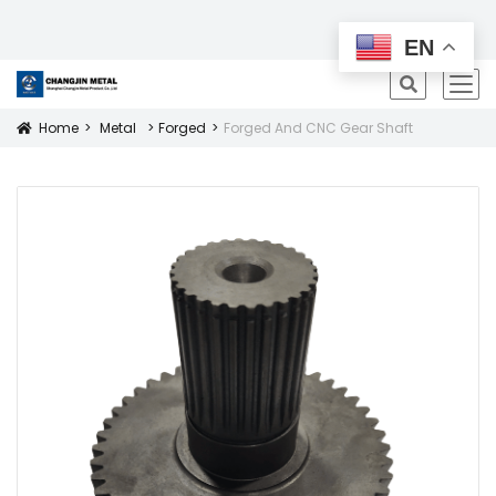
All Products
EN
icon
Home
Metal
Forged
Forged And CNC Gear Shaft
Icon