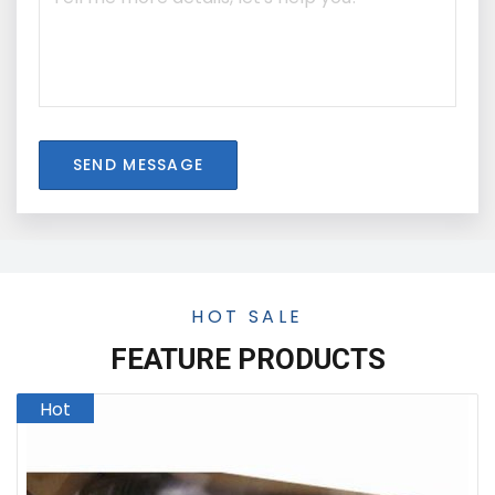
SEND MESSAGE
HOT SALE
FEATURE PRODUCTS