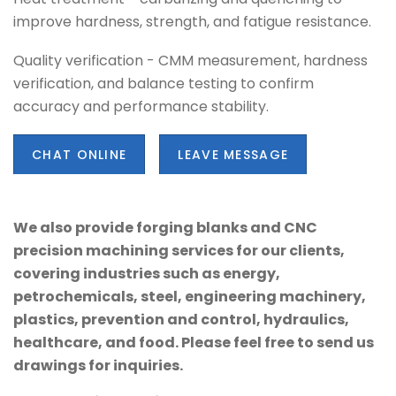
improve hardness, strength, and fatigue resistance.
Quality verification - CMM measurement, hardness
verification, and balance testing to confirm
accuracy and performance stability.
CHAT ONLINE
LEAVE MESSAGE
We also provide forging blanks and CNC
precision machining services for our clients,
covering industries such as energy,
petrochemicals, steel, engineering machinery,
plastics, prevention and control, hydraulics,
healthcare, and food. Please feel free to send us
drawings for inquiries.