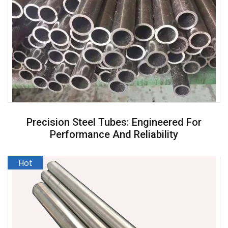
Precision Steel Tubes: Engineered For
Performance And Reliability