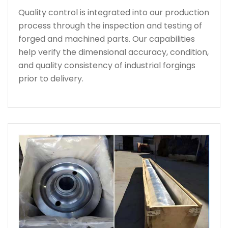
Quality control is integrated into our production
process through the inspection and testing of
forged and machined parts. Our capabilities
help verify the dimensional accuracy, condition,
and quality consistency of industrial forgings
prior to delivery.