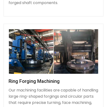
forged shaft components.
Ring Forging Machining
Our machining facilities are capable of handling
large ring-shaped forgings and circular parts
that require precise turning, face machining,