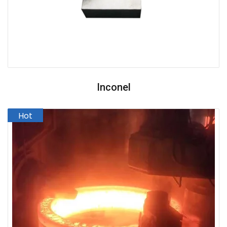
Inconel