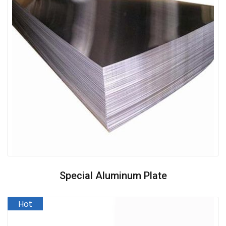
Special Aluminum Plate