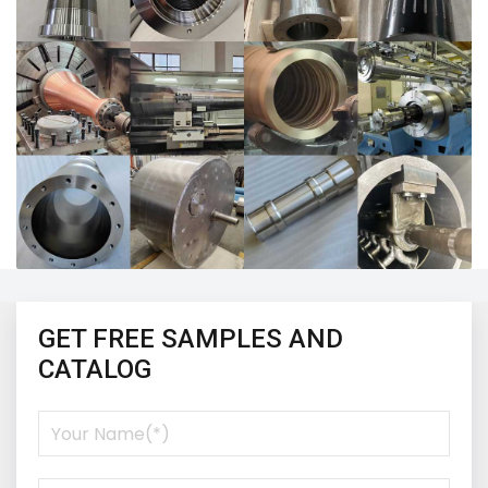
GET FREE SAMPLES AND
CATALOG