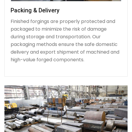
Packing & Delivery
Finished forgings are properly protected and
packaged to minimize the risk of damage
during storage and transportation. Our
packaging methods ensure the safe domestic
delivery and export shipment of machined and
high-value forged components.