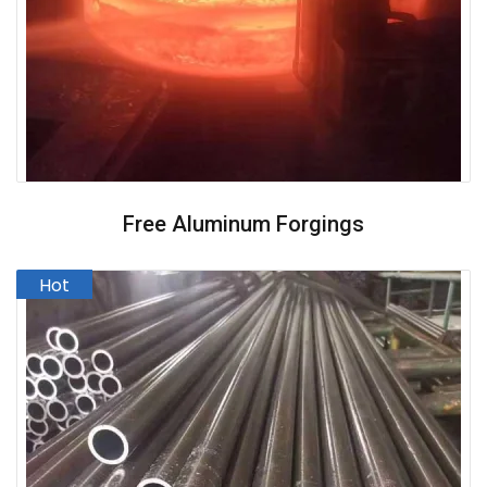
Free Aluminum Forgings