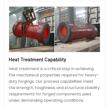
Heat Treatment Capability
Heat treatment is a critical step in achieving
the mechanical properties required for heavy-
duty forgings. Our process capabilities meet
the strength, toughness, and structural stability
requirements for forged components used
under demanding operating conditions.