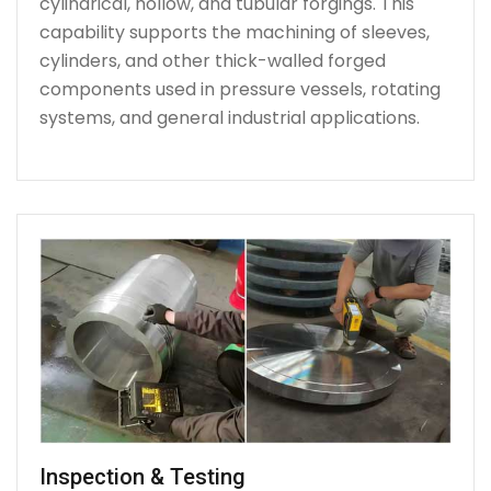
cylindrical, hollow, and tubular forgings. This
capability supports the machining of sleeves,
cylinders, and other thick-walled forged
components used in pressure vessels, rotating
systems, and general industrial applications.
Inspection & Testing