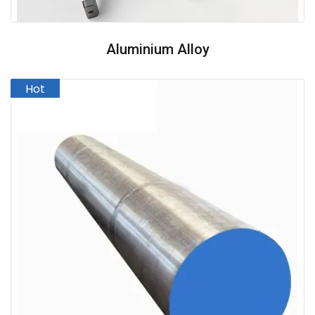
Aluminium Alloy