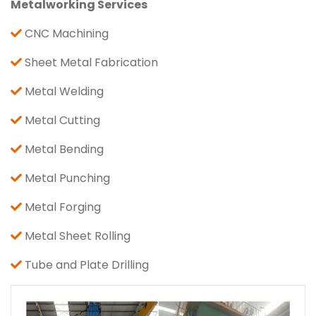
Metalworking Services
CNC Machining
Sheet Metal Fabrication
Metal Welding
Metal Cutting
Metal Bending
Metal Punching
Metal Forging
Metal Sheet Rolling
Tube and Plate Drilling