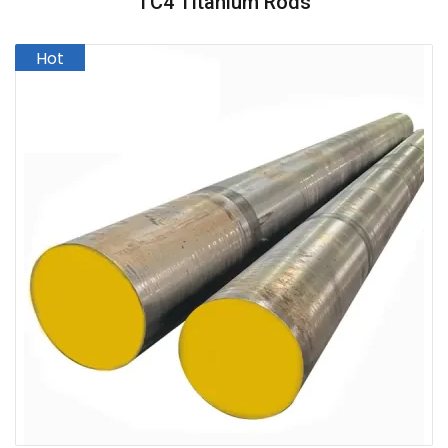
TC4 Titanium Rods