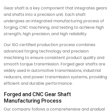
Gear shaft is a key component that integrates gears
and shafts into a precision unit. Each shaft
undergoes an integrated manufacturing process of
forging, CNC machining, and testing to achieve high
strength, high precision, and high reliability.
Our ISO certified production process combines
advanced forging technology and precision
machining to ensure consistent product quality and
smooth torque transmission. Forged gear shafts are
widely used in automotive transmissions, industrial
reducers, and power transmission systems, providing
efficient and durable performance.
Forged and CNC Gear Shaft
Manufacturing Process
Our company follows a comprehensive and gradual