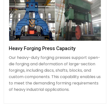
Heavy Forging Press Capacity
Our heavy-duty forging presses support open-
die forging and deformation of large-section
forgings, including discs, shafts, blocks, and
custom components. This capability enables us
to meet the demanding forming requirements
of heavy industrial applications.