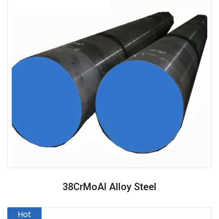
38CrMoAl Alloy Steel