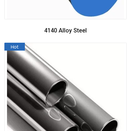
4140 Alloy Steel