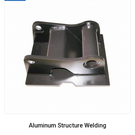
Aluminum Structure Welding