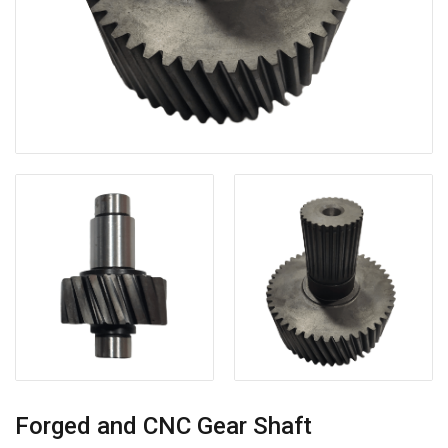
Forged and CNC Gear Shaft