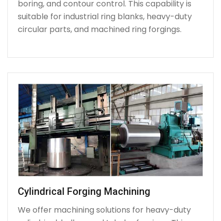
boring, and contour control. This capability is
suitable for industrial ring blanks, heavy-duty
circular parts, and machined ring forgings.
Cylindrical Forging Machining
We offer machining solutions for heavy-duty