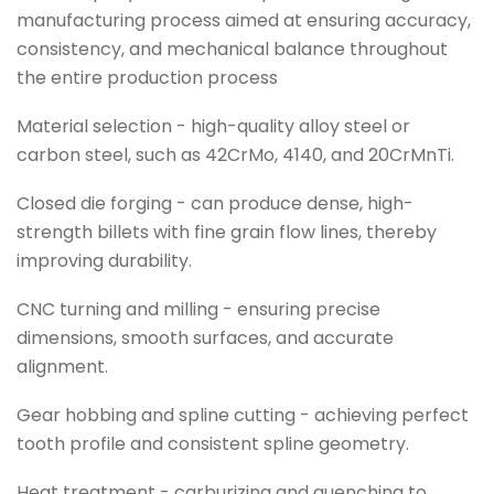
manufacturing process aimed at ensuring accuracy,
consistency, and mechanical balance throughout
the entire production process
Material selection - high-quality alloy steel or
carbon steel, such as 42CrMo, 4140, and 20CrMnTi.
Closed die forging - can produce dense, high-
strength billets with fine grain flow lines, thereby
improving durability.
CNC turning and milling - ensuring precise
dimensions, smooth surfaces, and accurate
alignment.
Gear hobbing and spline cutting - achieving perfect
tooth profile and consistent spline geometry.
Heat treatment - carburizing and quenching to