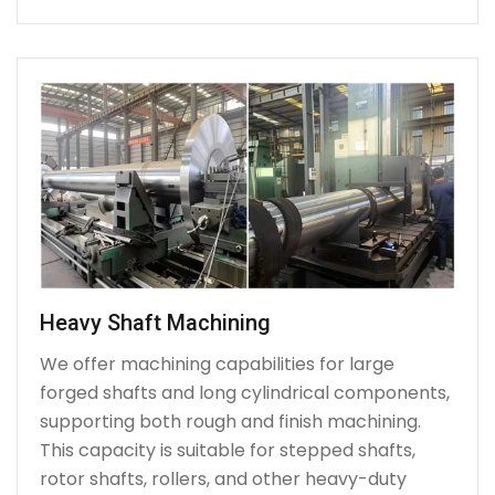
Heavy Shaft Machining
We offer machining capabilities for large
forged shafts and long cylindrical components,
supporting both rough and finish machining.
This capacity is suitable for stepped shafts,
rotor shafts, rollers, and other heavy-duty