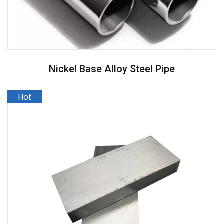
Nickel Base Alloy Steel Pipe