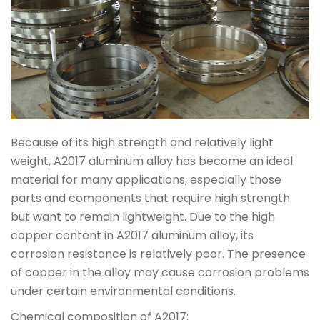
Because of its high strength and relatively light
weight, A2017 aluminum alloy has become an ideal
material for many applications, especially those
parts and components that require high strength
but want to remain lightweight. Due to the high
copper content in A2017 aluminum alloy, its
corrosion resistance is relatively poor. The presence
of copper in the alloy may cause corrosion problems
under certain environmental conditions.
Chemical composition of A2017: