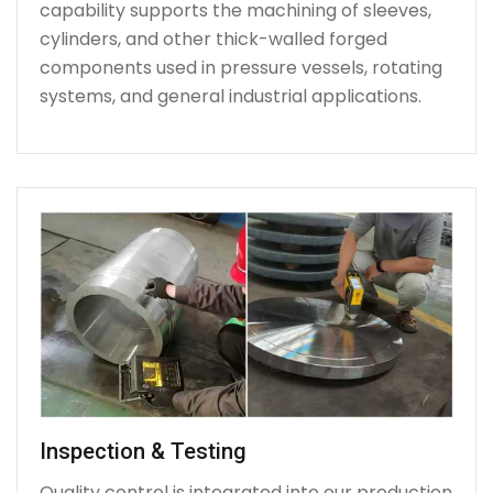
capability supports the machining of sleeves,
cylinders, and other thick-walled forged
components used in pressure vessels, rotating
systems, and general industrial applications.
Inspection & Testing
Quality control is integrated into our production