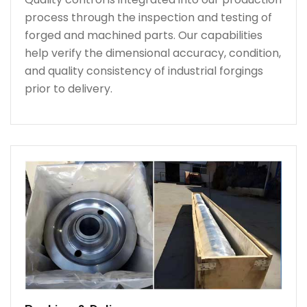
process through the inspection and testing of
forged and machined parts. Our capabilities
help verify the dimensional accuracy, condition,
and quality consistency of industrial forgings
prior to delivery.