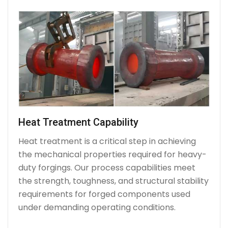
Heat Treatment Capability
Heat treatment is a critical step in achieving
the mechanical properties required for heavy-
duty forgings. Our process capabilities meet
the strength, toughness, and structural stability
requirements for forged components used
under demanding operating conditions.