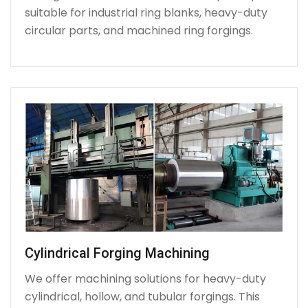
suitable for industrial ring blanks, heavy-duty
circular parts, and machined ring forgings.
Cylindrical Forging Machining
We offer machining solutions for heavy-duty
cylindrical, hollow, and tubular forgings. This