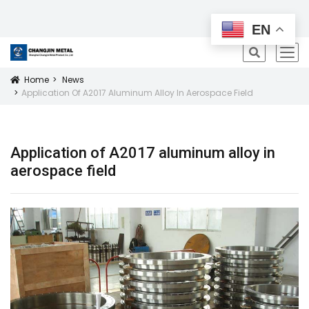
All Products
EN
icon
Home
News
Icon
Application Of A2017 Aluminum Alloy In Aerospace Field
Application of A2017 aluminum alloy in
aerospace field