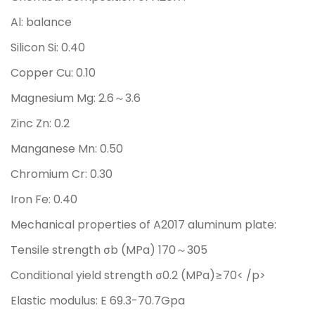
Al: balance
Silicon Si: 0.40
Copper Cu: 0.10
Magnesium Mg: 2.6～3.6
Zinc Zn: 0.2
Manganese Mn: 0.50
Chromium Cr: 0.30
Iron Fe: 0.40
Mechanical properties of A2017 aluminum plate:
Tensile strength σb (MPa) 170～305
Conditional yield strength σ0.2 (MPa)≥70< /p>
Elastic modulus: E 69.3-70.7Gpa