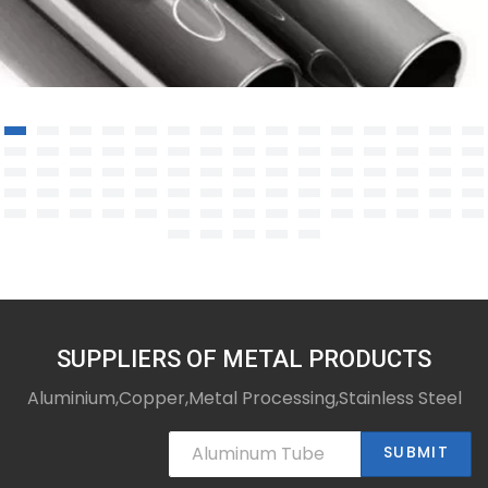
Nickel base alloy steel pipe
SUPPLIERS OF METAL PRODUCTS
Aluminium,Copper,Metal Processing,Stainless Steel
SUBMIT