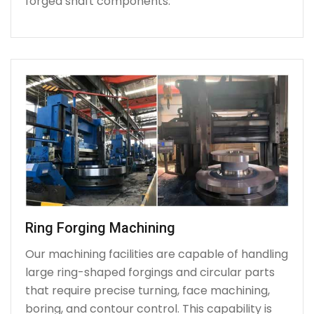
forged shaft components.
Ring Forging Machining
Our machining facilities are capable of handling
large ring-shaped forgings and circular parts
that require precise turning, face machining,
boring, and contour control. This capability is