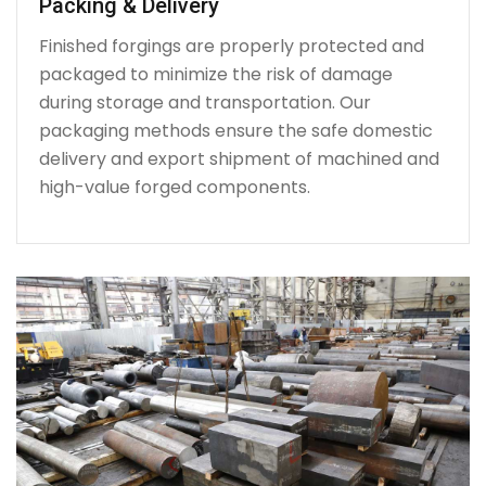
Packing & Delivery
Finished forgings are properly protected and
packaged to minimize the risk of damage
during storage and transportation. Our
packaging methods ensure the safe domestic
delivery and export shipment of machined and
high-value forged components.