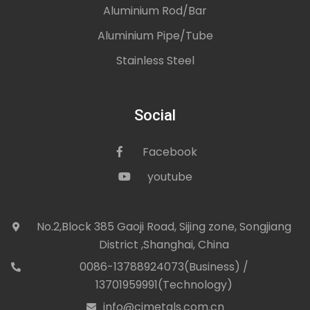
Aluminium Rod/Bar
Aluminium Pipe/Tube
Stainless Steel
Social
Facebook
icon
youtube
icon
No.2,Block 385 Gaoji Road, Sijing zone, Songjiang
icon
District ,Shanghai, China
0086-13788924073(Business) /
con
13701959991(Technology)
info@cjmetals.com.cn
icon