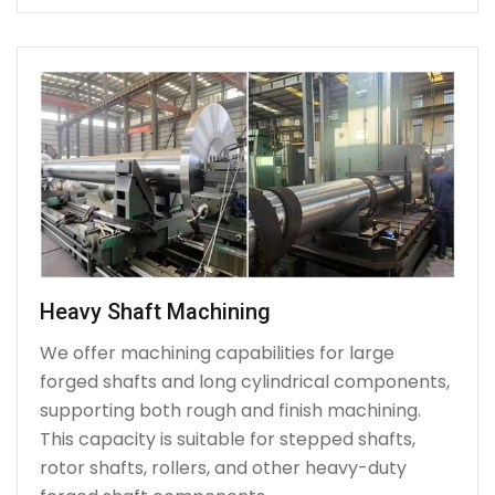
Heavy Shaft Machining
We offer machining capabilities for large
forged shafts and long cylindrical components,
supporting both rough and finish machining.
This capacity is suitable for stepped shafts,
rotor shafts, rollers, and other heavy-duty