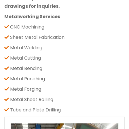
drawings for inquiries.
Metalworking Services
CNC Machining
Sheet Metal Fabrication
Metal Welding
Metal Cutting
Metal Bending
Metal Punching
Metal Forging
Metal Sheet Rolling
Tube and Plate Drilling