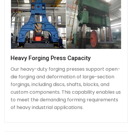
Heavy Forging Press Capacity
Our heavy-duty forging presses support open-
die forging and deformation of large-section
forgings, including discs, shafts, blocks, and
custom components. This capability enables us
to meet the demanding forming requirements
of heavy industrial applications.