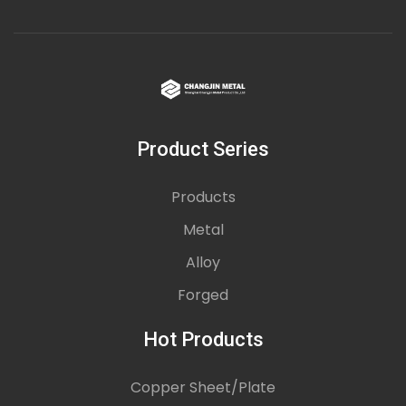
Product Series
Products
Metal
Alloy
Forged
Hot Products
Copper Sheet/Plate