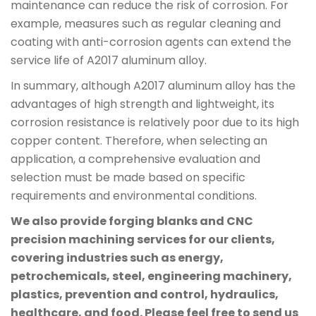
maintenance can reduce the risk of corrosion. For
example, measures such as regular cleaning and
coating with anti-corrosion agents can extend the
service life of A2017 aluminum alloy.
In summary, although A2017 aluminum alloy has the
advantages of high strength and lightweight, its
corrosion resistance is relatively poor due to its high
copper content. Therefore, when selecting an
application, a comprehensive evaluation and
selection must be made based on specific
requirements and environmental conditions.
We also provide forging blanks and CNC
precision machining services for our clients,
covering industries such as energy,
petrochemicals, steel, engineering machinery,
plastics, prevention and control, hydraulics,
healthcare, and food. Please feel free to send us