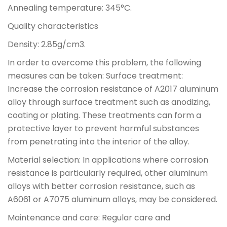
Annealing temperature: 345°C.
Quality characteristics
Density: 2.85g/cm3.
In order to overcome this problem, the following
measures can be taken: Surface treatment:
Increase the corrosion resistance of A2017 aluminum
alloy through surface treatment such as anodizing,
coating or plating. These treatments can form a
protective layer to prevent harmful substances
from penetrating into the interior of the alloy.
Material selection: In applications where corrosion
resistance is particularly required, other aluminum
alloys with better corrosion resistance, such as
A6061 or A7075 aluminum alloys, may be considered.
Maintenance and care: Regular care and