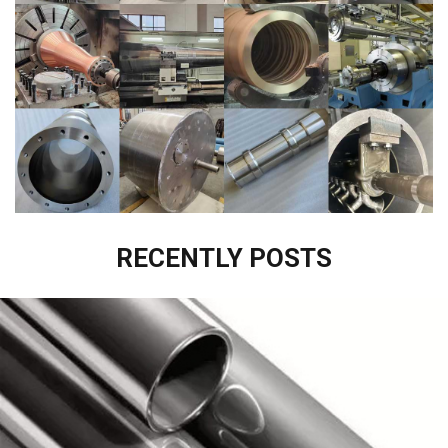
RECENTLY POSTS