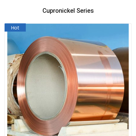
Cupronickel Series