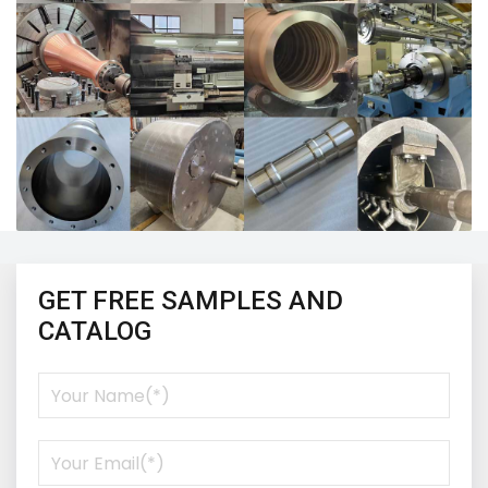
GET FREE SAMPLES AND
CATALOG