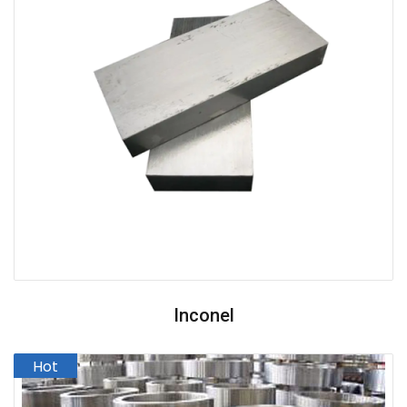
Inconel