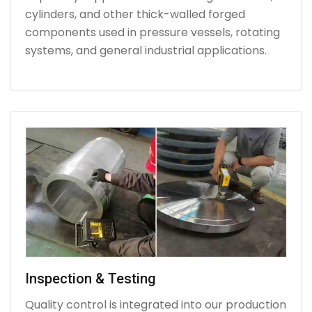
cylinders, and other thick-walled forged
components used in pressure vessels, rotating
systems, and general industrial applications.
Inspection & Testing
Quality control is integrated into our production