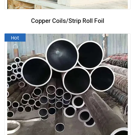
Copper Coils/strip Roll Foil