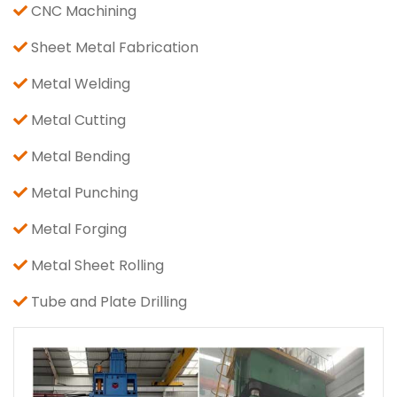
CNC Machining
Sheet Metal Fabrication
Metal Welding
Metal Cutting
Metal Bending
Metal Punching
Metal Forging
Metal Sheet Rolling
Tube and Plate Drilling