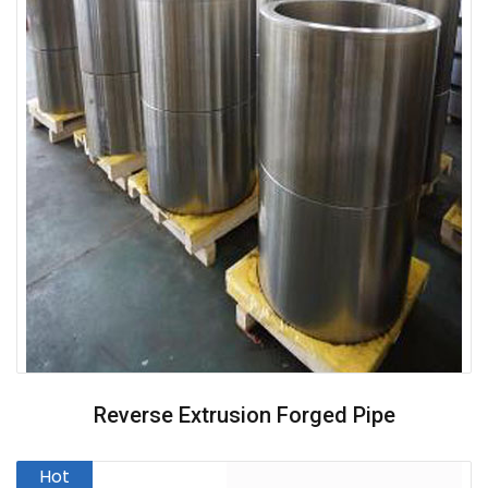
Reverse Extrusion Forged Pipe