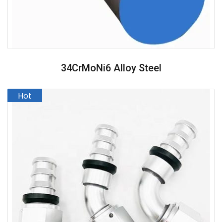
34CrMoNi6 Alloy Steel