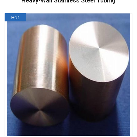
Heavy-Wall Stainless Steel Tubing