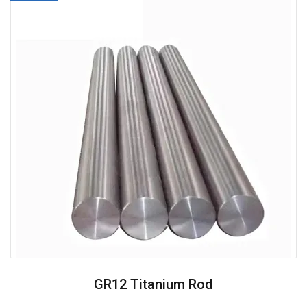
GR12 Titanium Rod