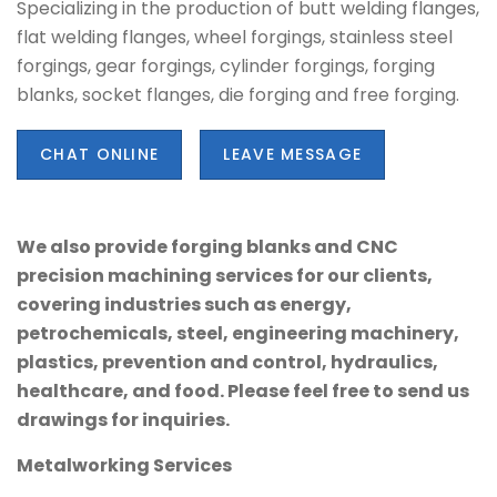
Specializing in the production of butt welding flanges,
flat welding flanges, wheel forgings, stainless steel
forgings, gear forgings, cylinder forgings, forging
blanks, socket flanges, die forging and free forging.
CHAT ONLINE
LEAVE MESSAGE
We also provide forging blanks and CNC
precision machining services for our clients,
covering industries such as energy,
petrochemicals, steel, engineering machinery,
plastics, prevention and control, hydraulics,
healthcare, and food. Please feel free to send us
drawings for inquiries.
Metalworking Services