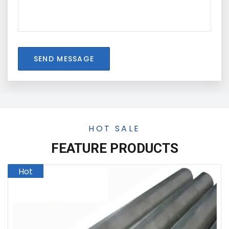
SEND MESSAGE
HOT SALE
FEATURE PRODUCTS