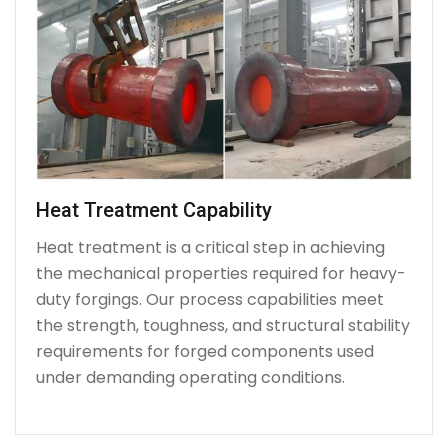
Heat Treatment Capability
Heat treatment is a critical step in achieving
the mechanical properties required for heavy-
duty forgings. Our process capabilities meet
the strength, toughness, and structural stability
requirements for forged components used
under demanding operating conditions.