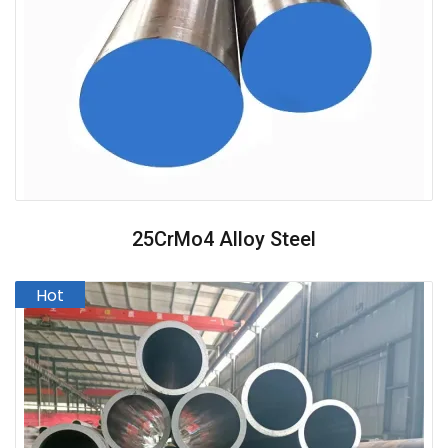
25CrMo4 Alloy Steel