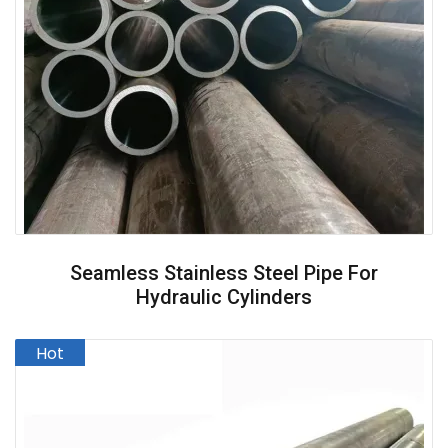
Seamless Stainless Steel Pipe For
Hydraulic Cylinders