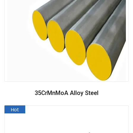
35CrMnMoA Alloy Steel