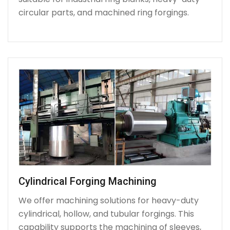
circular parts, and machined ring forgings.
Cylindrical Forging Machining
We offer machining solutions for heavy-duty
cylindrical, hollow, and tubular forgings. This
capability supports the machining of sleeves,