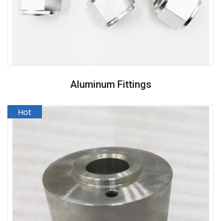
Aluminum Fittings