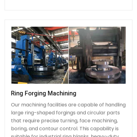
Ring Forging Machining
Our machining facilities are capable of handling
large ring-shaped forgings and circular parts
that require precise turning, face machining,
boring, and contour control. This capability is
suitable for industrial ring blanks, heavy-duty