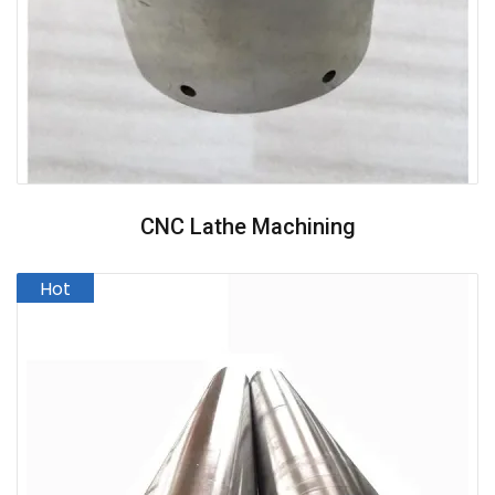
CNC Lathe Machining