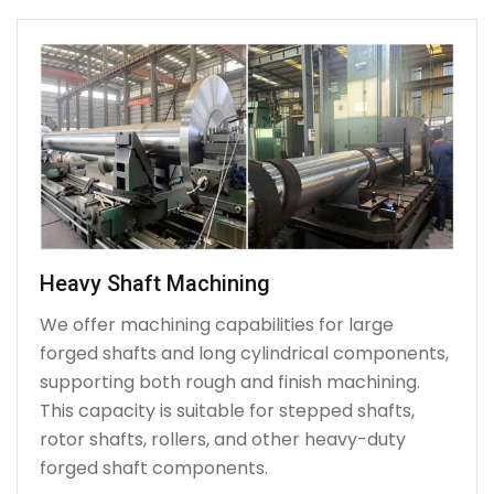
Heavy Shaft Machining
We offer machining capabilities for large
forged shafts and long cylindrical components,
supporting both rough and finish machining.
This capacity is suitable for stepped shafts,
rotor shafts, rollers, and other heavy-duty
forged shaft components.