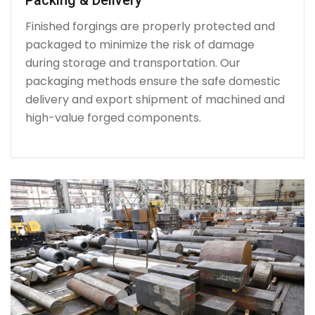
Finished forgings are properly protected and
packaged to minimize the risk of damage
during storage and transportation. Our
packaging methods ensure the safe domestic
delivery and export shipment of machined and
high-value forged components.