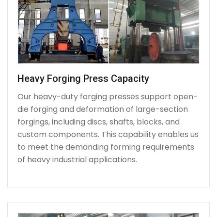
Heavy Forging Press Capacity
Our heavy-duty forging presses support open-
die forging and deformation of large-section
forgings, including discs, shafts, blocks, and
custom components. This capability enables us
to meet the demanding forming requirements
of heavy industrial applications.