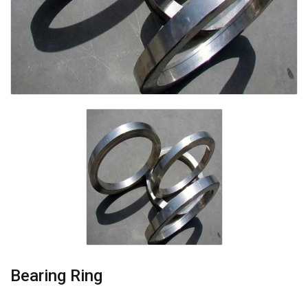
Bearing Ring