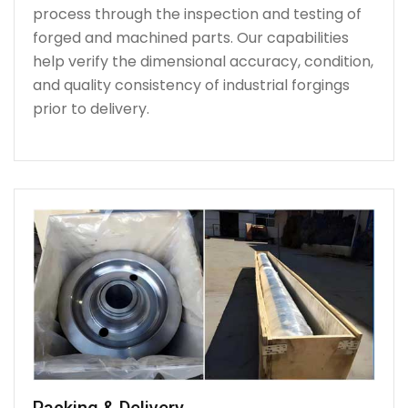
process through the inspection and testing of
forged and machined parts. Our capabilities
help verify the dimensional accuracy, condition,
and quality consistency of industrial forgings
prior to delivery.
Packing & Delivery