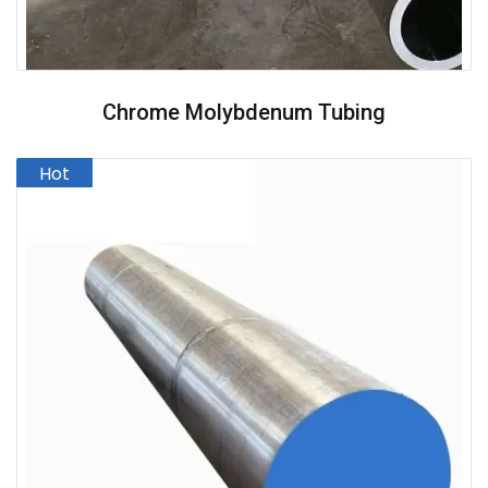
Chrome Molybdenum Tubing