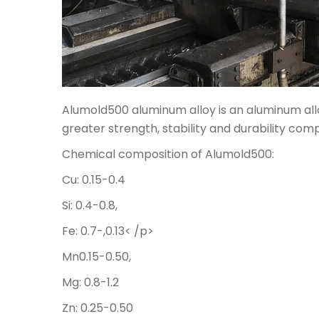
Alumold500 aluminum alloy is an aluminum allo
greater strength, stability and durability co
Chemical composition of Alumold500:
Cu: 0.15-0.4
Si: 0.4-0.8,
Fe: 0.7-,0.13< /p>
Mn0.15-0.50,
Mg: 0.8-1.2
Zn: 0.25-0.50