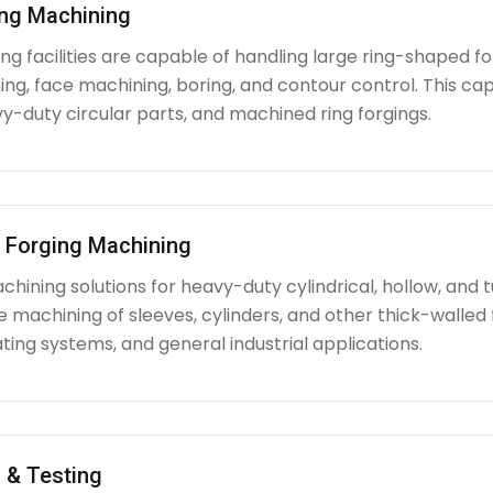
ing Machining
g facilities are capable of handling large ring-shaped fo
ing, face machining, boring, and contour control. This capabi
y-duty circular parts, and machined ring forgings.
l Forging Machining
hining solutions for heavy-duty cylindrical, hollow, and tu
e machining of sleeves, cylinders, and other thick-walle
ating systems, and general industrial applications.
 & Testing