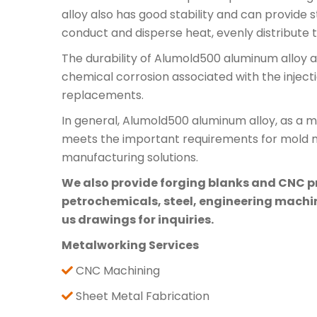
alloy also has good stability and can provide
conduct and disperse heat, evenly distribute
The durability of Alumold500 aluminum alloy al
chemical corrosion associated with the inject
replacements.
In general, Alumold500 aluminum alloy, as a mat
meets the important requirements for mold mat
manufacturing solutions.
We also provide forging blanks and CNC pre
petrochemicals, steel, engineering machine
us drawings for inquiries.
Metalworking Services
CNC Machining
Sheet Metal Fabrication