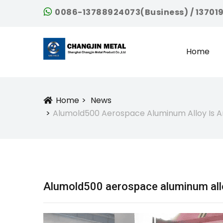
0086-13788924073(Business) / 13701
Home
Home
News
Icon
Alumold500 Aerospace Aluminum Alloy Is An
Alumold500 aerospace aluminum alloy