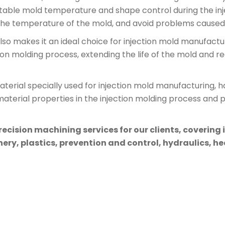
 stable mold temperature and shape control during the inj
 the temperature of the mold, and avoid problems caused 
so makes it an ideal choice for injection mold manufacturi
ion molding process, extending the life of the mold and r
erial specially used for injection mold manufacturing, has 
erial properties in the injection molding process and p
cision machining services for our clients, covering 
ry, plastics, prevention and control, hydraulics, hea