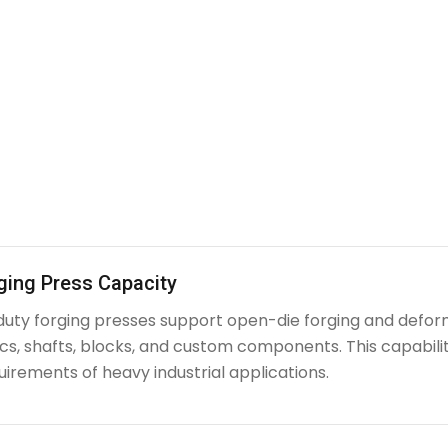
ging Press Capacity
uty forging presses support open-die forging and deform
iscs, shafts, blocks, and custom components. This capabi
irements of heavy industrial applications.