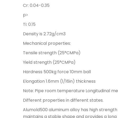
Cr: 0.04-0.35
p>
Ti: 0.15
Density is 2.72g/cm3
Mechanical properties:
Tensile strength (25°CMPa)
Yield strength (25°CMPa)
Hardness 500kg force 10mm ball
Elongation 1.6mm (1/16in) thickness
Note: Pipe room temperature Longitudinal me
Different properties in different states.
Alumold500 aluminum alloy has high strength 
maintains a stable shape and provides a long