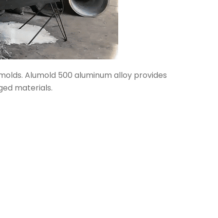
n molds. Alumold 500 aluminum alloy provides
ged materials.