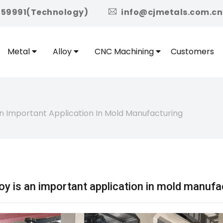
icon
959991(Technology)
info@cjmetals.com.cn
Metal
Alloy
CNC Machining
Customers
 Important Application In Mold Manufacturing
 is an important application in mold manufa