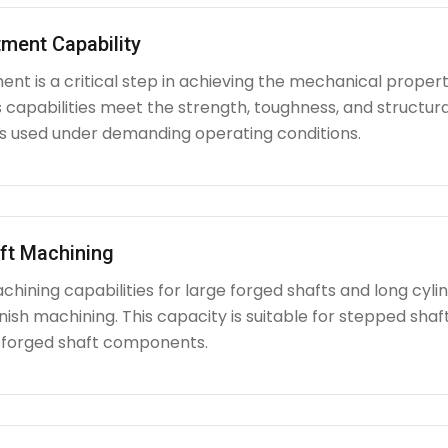
ment Capability
nt is a critical step in achieving the mechanical propert
capabilities meet the strength, toughness, and structura
used under demanding operating conditions.
ft Machining
chining capabilities for large forged shafts and long cyl
nish machining. This capacity is suitable for stepped shafts
 forged shaft components.