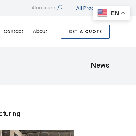
All Products
search
EN
Contact
About
GET A QUOTE
News
cturing