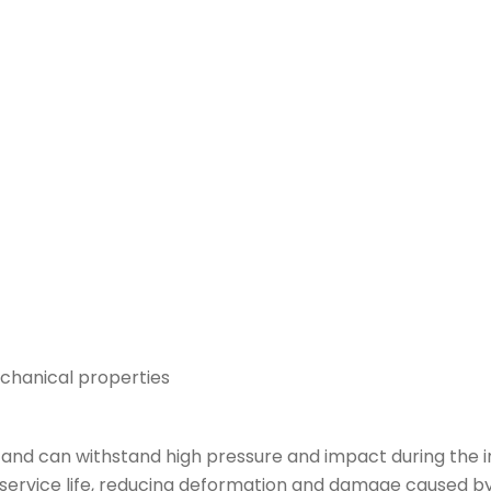
chanical properties
and can withstand high pressure and impact during the i
 service life, reducing deformation and damage caused by