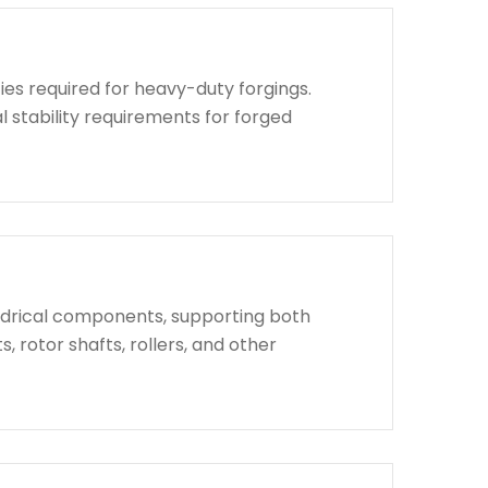
ies required for heavy-duty forgings.
l stability requirements for forged
indrical components, supporting both
, rotor shafts, rollers, and other