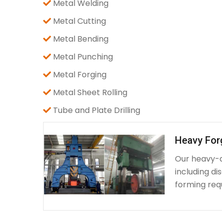
Metal Welding
Metal Cutting
Metal Bending
Metal Punching
Metal Forging
Metal Sheet Rolling
Tube and Plate Drilling
Heavy For
Our heavy-d
including d
forming requ