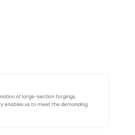
ation of large-section forgings,
lity enables us to meet the demanding