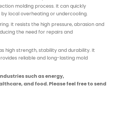
ection molding process. It can quickly
by local overheating or undercooling.
ng. It resists the high pressure, abrasion and
educing the need for repairs and
high strength, stability and durability. It
rovides reliable and long-lasting mold
industries such as energy,
lthcare, and food. Please feel free to send