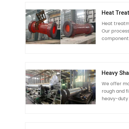
Heat Treat
Heat treatme
Our process 
components 
Heavy Sha
We offer ma
rough and fi
heavy-duty