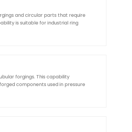
rgings and circular parts that require
lity is suitable for industrial ring
bular forgings. This capability
d forged components used in pressure