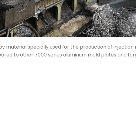
y material specially used for the production of injectio
mpared to other 7000 series aluminum mold plates and for