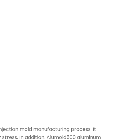
njection mold manufacturing process. It
 stress. In addition, Alumold500 aluminum