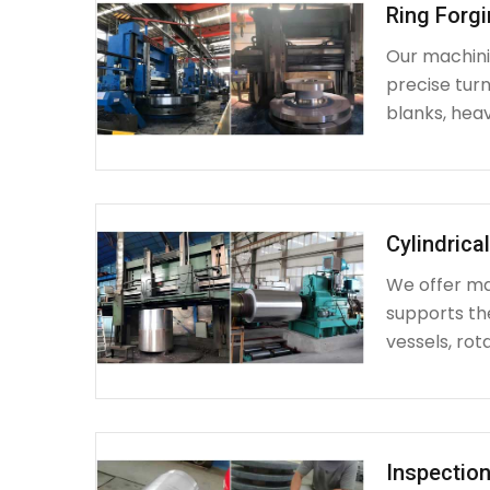
Ring Forg
Our machinin
precise turn
blanks, heav
Cylindrica
We offer mac
supports th
vessels, rot
Inspection